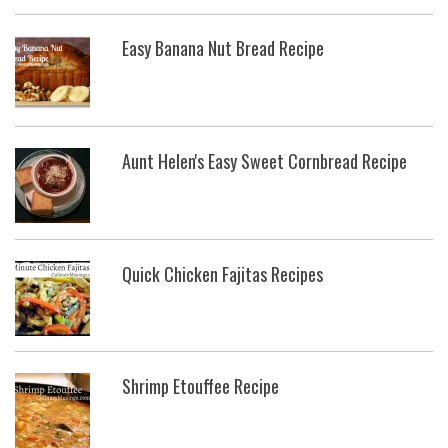
Easy Banana Nut Bread Recipe
Aunt Helen's Easy Sweet Cornbread Recipe
Quick Chicken Fajitas Recipes
Shrimp Etouffee Recipe