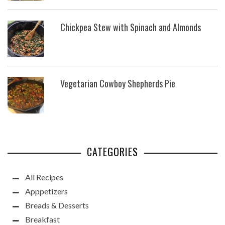
Chickpea Stew with Spinach and Almonds
Vegetarian Cowboy Shepherds Pie
CATEGORIES
All Recipes
Apppetizers
Breads & Desserts
Breakfast