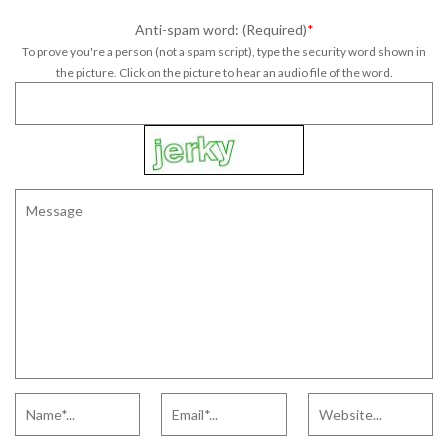
Anti-spam word: (Required)
*
To prove you're a person (not a spam script), type the security word shown in
the picture. Click on the picture to hear an audio file of the word.