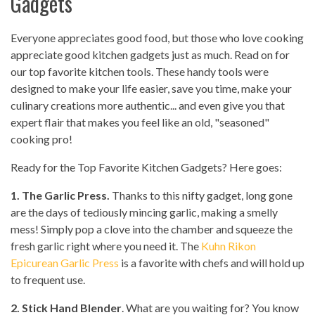
Gadgets
Everyone appreciates good food, but those who love cooking
appreciate good kitchen gadgets just as much. Read on for
our top favorite kitchen tools. These handy tools were
designed to make your life easier, save you time, make your
culinary creations more authentic... and even give you that
expert flair that makes you feel like an old, "seasoned"
cooking pro!
Ready for the Top Favorite Kitchen Gadgets? Here goes:
1. The Garlic Press.
Thanks to this nifty gadget, long gone
are the days of tediously mincing garlic, making a smelly
mess! Simply pop a clove into the chamber and squeeze the
fresh garlic right where you need it. The
Kuhn Rikon
Epicurean Garlic Press
is a favorite with chefs and will hold up
to frequent use.
2. Stick Hand Blender
. What are you waiting for? You know