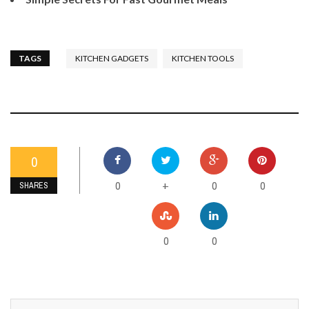
TAGS
KITCHEN GADGETS
KITCHEN TOOLS
0
0
0
0
+
SHARES
0
0