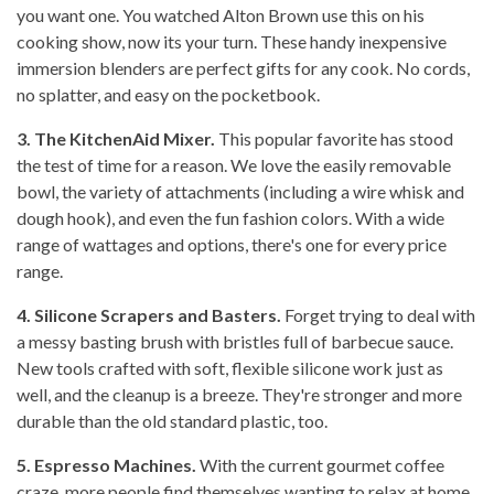
you want one. You watched Alton Brown use this on his
cooking show, now its your turn. These handy inexpensive
immersion blenders are perfect gifts for any cook. No cords,
no splatter, and easy on the pocketbook.
3. The KitchenAid Mixer.
This popular favorite has stood
the test of time for a reason. We love the easily removable
bowl, the variety of attachments (including a wire whisk and
dough hook), and even the fun fashion colors. With a wide
range of wattages and options, there's one for every price
range.
4. Silicone Scrapers and Basters.
Forget trying to deal with
a messy basting brush with bristles full of barbecue sauce.
New tools crafted with soft, flexible silicone work just as
well, and the cleanup is a breeze. They're stronger and more
durable than the old standard plastic, too.
5. Espresso Machines.
With the current gourmet coffee
craze, more people find themselves wanting to relax at home