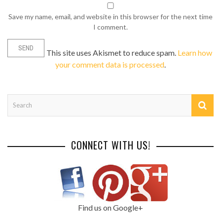
Save my name, email, and website in this browser for the next time
I comment.
This site uses Akismet to reduce spam.
Learn how
your comment data is processed
.
CONNECT WITH US!
Find us on Google+