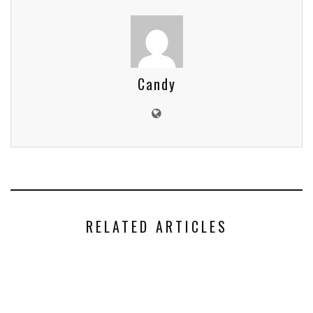
Candy
RELATED ARTICLES