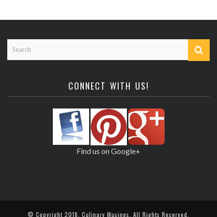
CONNECT WITH US!
Find us on Google+
© Copyright 2018,
Culinary Musings
. All Rights Reserved.