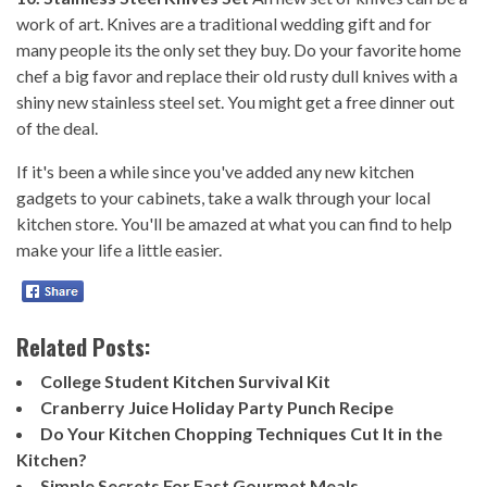
work of art. Knives are a traditional wedding gift and for
many people its the only set they buy. Do your favorite home
chef a big favor and replace their old rusty dull knives with a
shiny new stainless steel set. You might get a free dinner out
of the deal.
If it's been a while since you've added any new kitchen
gadgets to your cabinets, take a walk through your local
kitchen store. You'll be amazed at what you can find to help
make your life a little easier.
Related Posts:
College Student Kitchen Survival Kit
Cranberry Juice Holiday Party Punch Recipe
Do Your Kitchen Chopping Techniques Cut It in the
Kitchen?
Simple Secrets For Fast Gourmet Meals