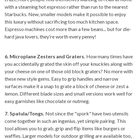
with a steaming hot espresso rather than run to the nearest
Starbucks. New, smaller models make it possible to enjoy
this luxury without sacrificing too much kitchen space.
Espresso machines cost more than a few beans... but for die-
hard java lovers, they're worth every penny!
6. Microplane Zesters and Graters.
How many times have
you accidentally grated the skin off your knuckles along with
your cheese on one of those old block graters? No more with
these new style gems. Easy to grip handles and narrow
surfaces make it a snap to grate a block of cheese or zest a
lemon. Different blade sizes and small versions work well for
easy garnishes like chocolate or nutmeg.
7. Spatula/Tongs.
Not since the "spork" have two utensils
come together in such an ingenius, yet simple pairing. This
tool allows you to grab, grip and flip items like burgers or
waffles. Larger models for outdoor grilling are available too,