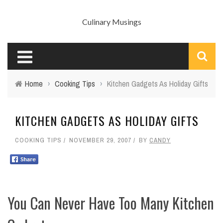
Culinary Musings
Home
›
Cooking Tips
›
Kitchen Gadgets As Holiday Gifts
KITCHEN GADGETS AS HOLIDAY GIFTS
COOKING TIPS
NOVEMBER 29, 2007
BY
CANDY
You Can Never Have Too Many Kitchen