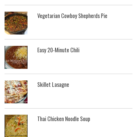
Vegetarian Cowboy Shepherds Pie
Easy 20-Minute Chili
Skillet Lasagne
Thai Chicken Noodle Soup