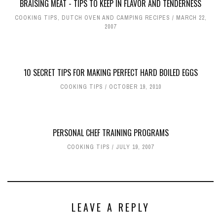
BRAISING MEAT - TIPS TO KEEP IN FLAVOR AND TENDERNESS
COOKING TIPS
,
DUTCH OVEN AND CAMPING RECIPES
MARCH 22,
2007
10 SECRET TIPS FOR MAKING PERFECT HARD BOILED EGGS
COOKING TIPS
OCTOBER 19, 2010
PERSONAL CHEF TRAINING PROGRAMS
COOKING TIPS
JULY 19, 2007
LEAVE A REPLY