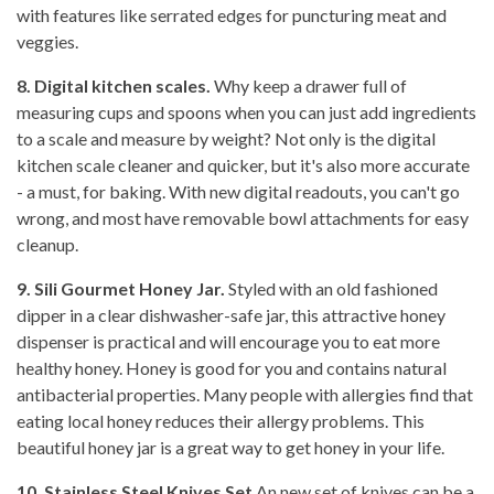
with features like serrated edges for puncturing meat and
veggies.
8. Digital kitchen scales.
Why keep a drawer full of
measuring cups and spoons when you can just add ingredients
to a scale and measure by weight? Not only is the digital
kitchen scale cleaner and quicker, but it's also more accurate
- a must, for baking. With new digital readouts, you can't go
wrong, and most have removable bowl attachments for easy
cleanup.
9. Sili Gourmet Honey Jar.
Styled with an old fashioned
dipper in a clear dishwasher-safe jar, this attractive honey
dispenser is practical and will encourage you to eat more
healthy honey. Honey is good for you and contains natural
antibacterial properties. Many people with allergies find that
eating local honey reduces their allergy problems. This
beautiful honey jar is a great way to get honey in your life.
10. Stainless Steel Knives Set
An new set of knives can be a