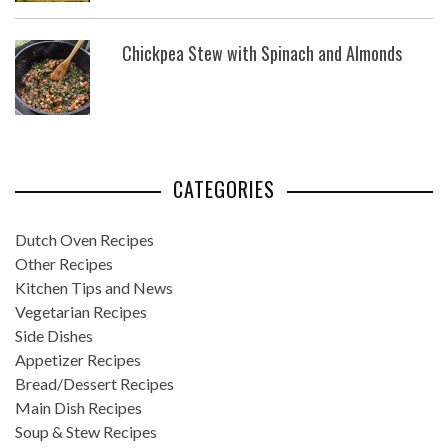
Chickpea Stew with Spinach and Almonds
CATEGORIES
Dutch Oven Recipes
Other Recipes
Kitchen Tips and News
Vegetarian Recipes
Side Dishes
Appetizer Recipes
Bread/Dessert Recipes
Main Dish Recipes
Soup & Stew Recipes