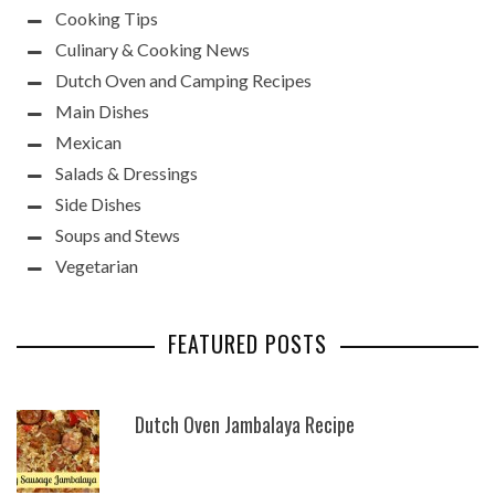
Cooking Tips
Culinary & Cooking News
Dutch Oven and Camping Recipes
Main Dishes
Mexican
Salads & Dressings
Side Dishes
Soups and Stews
Vegetarian
FEATURED POSTS
Dutch Oven Jambalaya Recipe