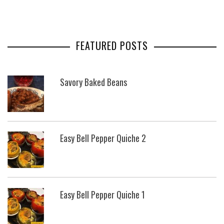
FEATURED POSTS
Savory Baked Beans
Easy Bell Pepper Quiche 2
Easy Bell Pepper Quiche 1