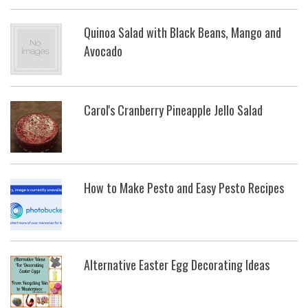
Quinoa Salad with Black Beans, Mango and
Avocado
Carol's Cranberry Pineapple Jello Salad
How to Make Pesto and Easy Pesto Recipes
Alternative Easter Egg Decorating Ideas