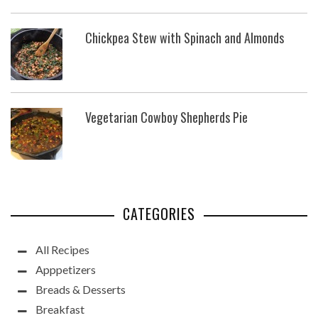
Chickpea Stew with Spinach and Almonds
Vegetarian Cowboy Shepherds Pie
CATEGORIES
All Recipes
Apppetizers
Breads & Desserts
Breakfast