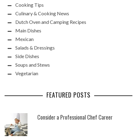
Cooking Tips
Culinary & Cooking News
Dutch Oven and Camping Recipes
Main Dishes
Mexican
Salads & Dressings
Side Dishes
Soups and Stews
Vegetarian
FEATURED POSTS
Consider a Professional Chef Career