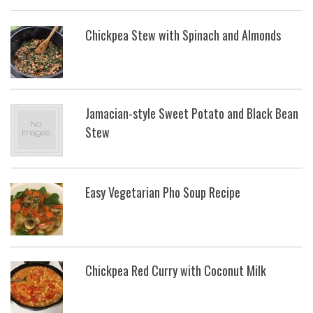
Chickpea Stew with Spinach and Almonds
Jamacian-style Sweet Potato and Black Bean
Stew
Easy Vegetarian Pho Soup Recipe
Chickpea Red Curry with Coconut Milk