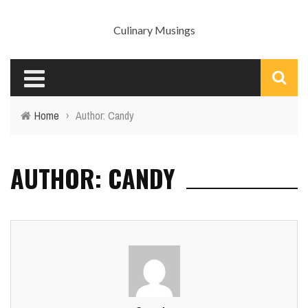
Culinary Musings
Home
›
Author: Candy
AUTHOR: CANDY