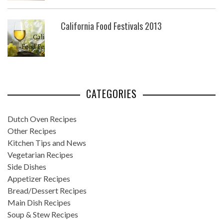
California Food Festivals 2013
CATEGORIES
Dutch Oven Recipes
Other Recipes
Kitchen Tips and News
Vegetarian Recipes
Side Dishes
Appetizer Recipes
Bread/Dessert Recipes
Main Dish Recipes
Soup & Stew Recipes