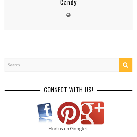
Candy
CONNECT WITH US!
Find us on Google+