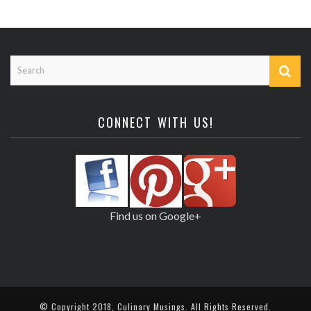
CONNECT WITH US!
Find us on Google+
© Copyright 2018,
Culinary Musings
. All Rights Reserved.