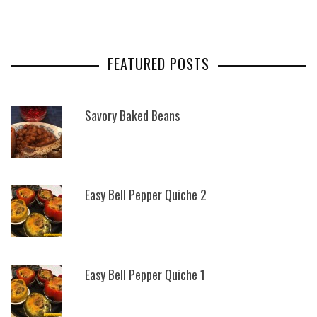
FEATURED POSTS
Savory Baked Beans
Easy Bell Pepper Quiche 2
Easy Bell Pepper Quiche 1