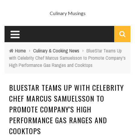
Culinary Musings
Home
›
Culinary & Cooking News
›
BlueStar Teams Up
with Celebrity Chef Marcus Samuelsson to Promote Company's
High Performance Gas Ranges and Cooktops
BLUESTAR TEAMS UP WITH CELEBRITY
CHEF MARCUS SAMUELSSON TO
PROMOTE COMPANY'S HIGH
PERFORMANCE GAS RANGES AND
COOKTOPS