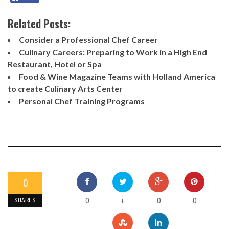
Related Posts:
Consider a Professional Chef Career
Culinary Careers: Preparing to Work in a High End
Restaurant, Hotel or Spa
Food & Wine Magazine Teams with Holland America
to create Culinary Arts Center
Personal Chef Training Programs
0
0
0
0
+
SHARES