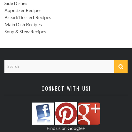
Side Dishes
Appetizer Recipes
Bread/Dessert Recipes
Main Dish Recipes
Soup & Stew Recipes
CONNECT WITH US!
Find us on Google+