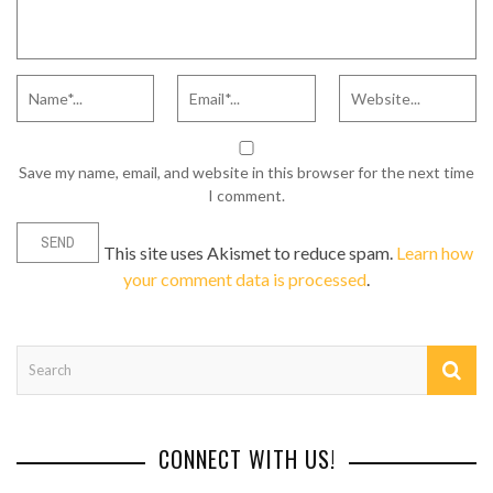
Save my name, email, and website in this browser for the next time
I comment.
This site uses Akismet to reduce spam.
Learn how
your comment data is processed
.
CONNECT WITH US!