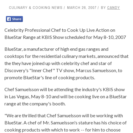
CULINARY & COOKING NEWS
MARCH 26, 2007
BY
CANDY
Celebrity Professional Chef to Cook Up Live Action on
BlueStar Range at KBIS Show scheduled for May 8-10, 2007
BlueStar, a manufacturer of high end gas ranges and
cooktops for the residential culinary markets, announced that
the they have joined up with celebrity chef and star of
Discovery's "Inner Chef" TV show, Marcus Samuelsson, to
promote BlueStar's line of cooking products.
Chef Samuelsson will be attending the industry's KBIS show
in Las Vegas, May 8-10 and will be cooking live on a BlueStar
range at the company's booth.
"We are thrilled that Chef Samuelsson will be working with
BlueStar. A chef of Mr. Samuelsson's stature has his choice of
cooking products with which to work -- for him to choose