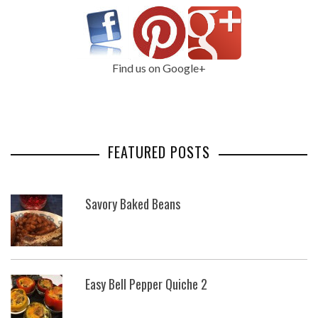
Find us on Google+
FEATURED POSTS
Savory Baked Beans
Easy Bell Pepper Quiche 2