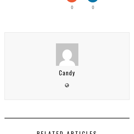
0
0
Candy
RELATED ARTICLES