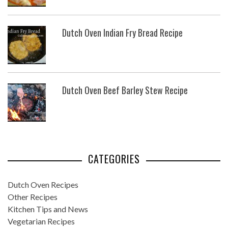
Dutch Oven Indian Fry Bread Recipe
Dutch Oven Beef Barley Stew Recipe
CATEGORIES
Dutch Oven Recipes
Other Recipes
Kitchen Tips and News
Vegetarian Recipes