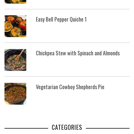
Easy Bell Pepper Quiche 1
Chickpea Stew with Spinach and Almonds
Vegetarian Cowboy Shepherds Pie
CATEGORIES