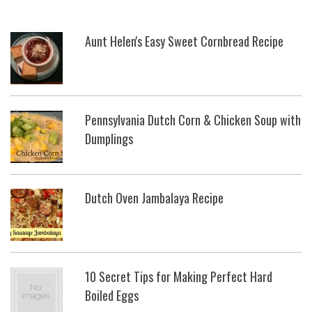
Aunt Helen's Easy Sweet Cornbread Recipe
Pennsylvania Dutch Corn & Chicken Soup with
Dumplings
Dutch Oven Jambalaya Recipe
10 Secret Tips for Making Perfect Hard
Boiled Eggs