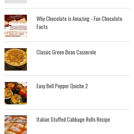
Why Chocolate is Amazing - Fun Chocolate
Facts
Classic Green Bean Casserole
Easy Bell Pepper Quiche 2
Italian Stuffed Cabbage Rolls Recipe