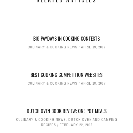
BIG PAYDAYS IN COOKING CONTESTS
CULINARY & COOKING NEWS
APRIL 19, 2007
BEST COOKING COMPETITION WEBSITES
CULINARY & COOKING NEWS
APRIL 18, 2007
DUTCH OVEN BOOK REVIEW: ONE POT MEALS
CULINARY & COOKING NEWS
,
DUTCH OVEN AND CAMPING
RECIPES
FEBRUARY 22, 2013