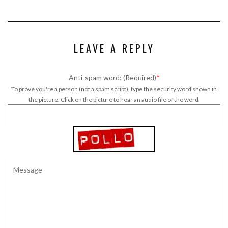
LEAVE A REPLY
Anti-spam word: (Required)
*
To prove you're a person (not a spam script), type the security word shown in
the picture. Click on the picture to hear an audio file of the word.