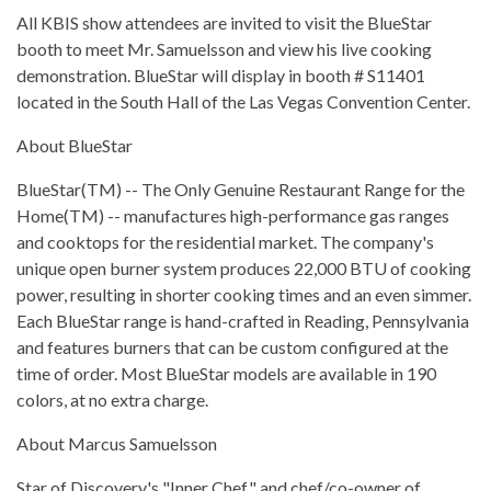
All KBIS show attendees are invited to visit the BlueStar
booth to meet Mr. Samuelsson and view his live cooking
demonstration. BlueStar will display in booth # S11401
located in the South Hall of the Las Vegas Convention Center.
About BlueStar
BlueStar(TM) -- The Only Genuine Restaurant Range for the
Home(TM) -- manufactures high-performance gas ranges
and cooktops for the residential market. The company's
unique open burner system produces 22,000 BTU of cooking
power, resulting in shorter cooking times and an even simmer.
Each BlueStar range is hand-crafted in Reading, Pennsylvania
and features burners that can be custom configured at the
time of order. Most BlueStar models are available in 190
colors, at no extra charge.
About Marcus Samuelsson
Star of Discovery's "Inner Chef" and chef/co-owner of