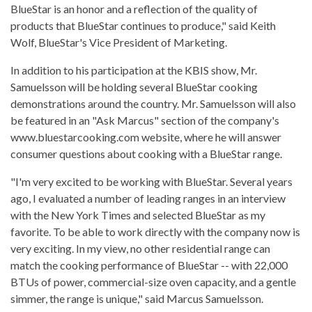
BlueStar is an honor and a reflection of the quality of
products that BlueStar continues to produce," said Keith
Wolf, BlueStar's Vice President of Marketing.
In addition to his participation at the KBIS show, Mr.
Samuelsson will be holding several BlueStar cooking
demonstrations around the country. Mr. Samuelsson will also
be featured in an "Ask Marcus" section of the company's
www.bluestarcooking.com website, where he will answer
consumer questions about cooking with a BlueStar range.
"I'm very excited to be working with BlueStar. Several years
ago, I evaluated a number of leading ranges in an interview
with the New York Times and selected BlueStar as my
favorite. To be able to work directly with the company now is
very exciting. In my view, no other residential range can
match the cooking performance of BlueStar -- with 22,000
BTUs of power, commercial-size oven capacity, and a gentle
simmer, the range is unique," said Marcus Samuelsson.