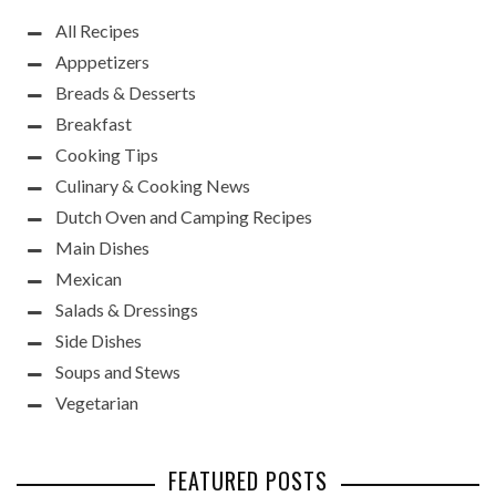
All Recipes
Apppetizers
Breads & Desserts
Breakfast
Cooking Tips
Culinary & Cooking News
Dutch Oven and Camping Recipes
Main Dishes
Mexican
Salads & Dressings
Side Dishes
Soups and Stews
Vegetarian
FEATURED POSTS