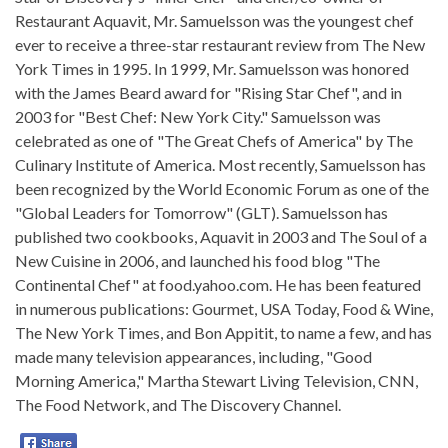
Restaurant Aquavit, Mr. Samuelsson was the youngest chef
ever to receive a three-star restaurant review from The New
York Times in 1995. In 1999, Mr. Samuelsson was honored
with the James Beard award for "Rising Star Chef", and in
2003 for "Best Chef: New York City." Samuelsson was
celebrated as one of "The Great Chefs of America" by The
Culinary Institute of America. Most recently, Samuelsson has
been recognized by the World Economic Forum as one of the
"Global Leaders for Tomorrow" (GLT). Samuelsson has
published two cookbooks, Aquavit in 2003 and The Soul of a
New Cuisine in 2006, and launched his food blog "The
Continental Chef" at food.yahoo.com. He has been featured
in numerous publications: Gourmet, USA Today, Food & Wine,
The New York Times, and Bon Appitit, to name a few, and has
made many television appearances, including, "Good
Morning America," Martha Stewart Living Television, CNN,
The Food Network, and The Discovery Channel.