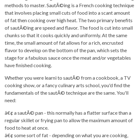
methods to master. SautÃ©ing is a French cooking technique
that involves placing small cuts of food into a scant amount
of fat then cooking over high heat. The two primary benefits
of sautÃ©ing are speed and flavor. The food is cut into small
chunks so that it cooks quickly and uniformly. At the same
time, the small amount of fat allows for a rich, encrusted
flavor to develop on the bottom of the pan, which sets the
stage for a fabulous sauce once the meat and/or vegetables
have finished cooking.
Whether you were learni to sautÃ© from a cookbook, a TV
cooking show, or a fancy culinary arts school, you'd find the
fundamentals of the sautÃ© technique are the same. You'll
need:
â€¢ a sautÃ© pan - this normally has a flatter surface than a
regular skillet or frying pan to allow the maximum amount of
food to heat at once.
â€¢ some sort of fat - depending on what you are cooking,