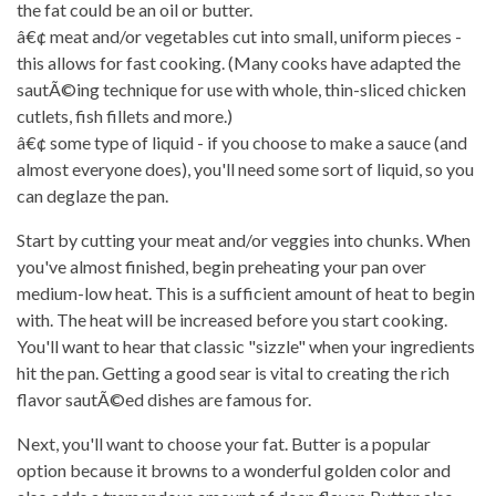
the fat could be an oil or butter.
â€¢ meat and/or vegetables cut into small, uniform pieces -
this allows for fast cooking. (Many cooks have adapted the
sautÃ©ing technique for use with whole, thin-sliced chicken
cutlets, fish fillets and more.)
â€¢ some type of liquid - if you choose to make a sauce (and
almost everyone does), you'll need some sort of liquid, so you
can deglaze the pan.
Start by cutting your meat and/or veggies into chunks. When
you've almost finished, begin preheating your pan over
medium-low heat. This is a sufficient amount of heat to begin
with. The heat will be increased before you start cooking.
You'll want to hear that classic "sizzle" when your ingredients
hit the pan. Getting a good sear is vital to creating the rich
flavor sautÃ©ed dishes are famous for.
Next, you'll want to choose your fat. Butter is a popular
option because it browns to a wonderful golden color and