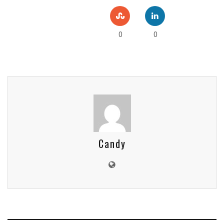
0
0
Candy