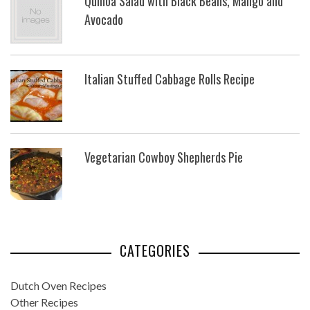
Quinoa Salad with Black Beans, Mango and
Avocado
Italian Stuffed Cabbage Rolls Recipe
Vegetarian Cowboy Shepherds Pie
CATEGORIES
Dutch Oven Recipes
Other Recipes