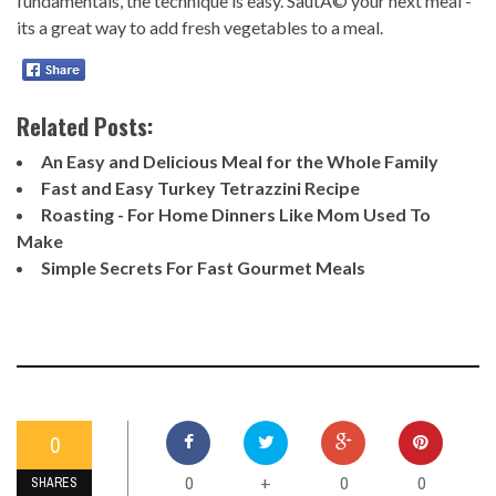
fundamentals, the technique is easy. SautÃ© your next meal -
its a great way to add fresh vegetables to a meal.
Related Posts:
An Easy and Delicious Meal for the Whole Family
Fast and Easy Turkey Tetrazzini Recipe
Roasting - For Home Dinners Like Mom Used To
Make
Simple Secrets For Fast Gourmet Meals
0
0
0
0
+
SHARES