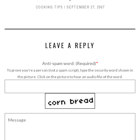
COOKING TIPS
SEPTEMBER 27, 2007
LEAVE A REPLY
Anti-spam word: (Required)
*
To prove you're a person (not a spam script), type the security word shown in
the picture. Click on the picture to hear an audio file of the word.