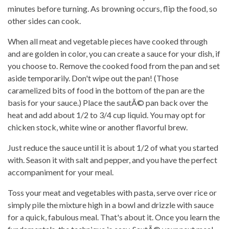
minutes before turning. As browning occurs, flip the food, so
other sides can cook.
When all meat and vegetable pieces have cooked through
and are golden in color, you can create a sauce for your dish, if
you choose to. Remove the cooked food from the pan and set
aside temporarily. Don't wipe out the pan! (Those
caramelized bits of food in the bottom of the pan are the
basis for your sauce.) Place the sautÃ© pan back over the
heat and add about 1/2 to 3/4 cup liquid. You may opt for
chicken stock, white wine or another flavorful brew.
Just reduce the sauce until it is about 1/2 of what you started
with. Season it with salt and pepper, and you have the perfect
accompaniment for your meal.
Toss your meat and vegetables with pasta, serve over rice or
simply pile the mixture high in a bowl and drizzle with sauce
for a quick, fabulous meal. That's about it. Once you learn the