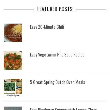
FEATURED POSTS
Easy 20-Minute Chili
Easy Vegetarian Pho Soup Recipe
5 Great Spring Dutch Oven Meals
Easy Blueberry Scones with Lemon Glaze