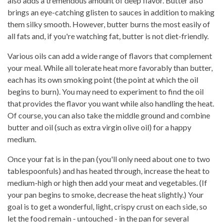
also adds a tremendous amount of deep flavor. Butter also
brings an eye-catching glisten to sauces in addition to making
them silky smooth. However, butter burns the most easily of
all fats and, if you're watching fat, butter is not diet-friendly.
Various oils can add a wide range of flavors that complement
your meal. While all tolerate heat more favorably than butter,
each has its own smoking point (the point at which the oil
begins to burn). You may need to experiment to find the oil
that provides the flavor you want while also handling the heat.
Of course, you can also take the middle ground and combine
butter and oil (such as extra virgin olive oil) for a happy
medium.
Once your fat is in the pan (you'll only need about one to two
tablespoonfuls) and has heated through, increase the heat to
medium-high or high then add your meat and vegetables. (If
your pan begins to smoke, decrease the heat slightly.) Your
goal is to get a wonderful, light, crispy crust on each side, so
let the food remain - untouched - in the pan for several