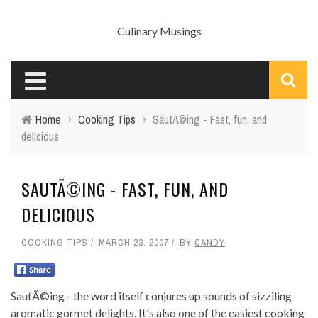
Culinary Musings
Home
›
Cooking Tips
›
SautÃ©ing - Fast, fun, and
delicious
SAUTÃ©ING - FAST, FUN, AND
DELICIOUS
COOKING TIPS
MARCH 23, 2007
BY
CANDY
SautÃ©ing - the word itself conjures up sounds of sizziling
aromatic gormet delights. It's also one of the easiest cooking