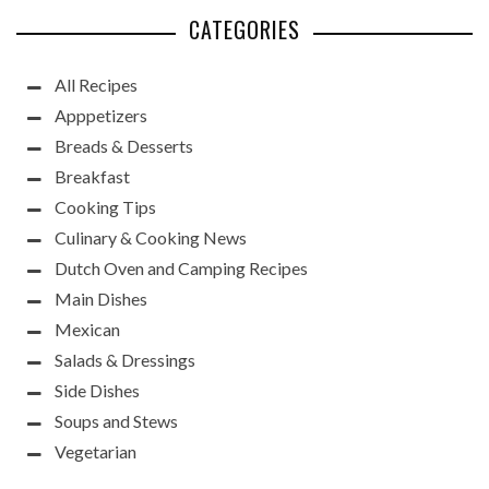
CATEGORIES
All Recipes
Apppetizers
Breads & Desserts
Breakfast
Cooking Tips
Culinary & Cooking News
Dutch Oven and Camping Recipes
Main Dishes
Mexican
Salads & Dressings
Side Dishes
Soups and Stews
Vegetarian