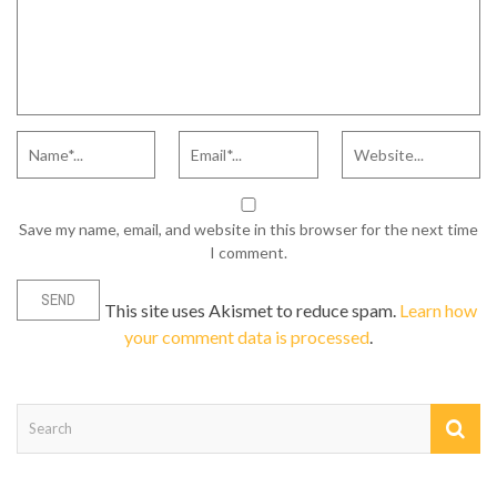
Save my name, email, and website in this browser for the next time
I comment.
This site uses Akismet to reduce spam.
Learn how
your comment data is processed
.