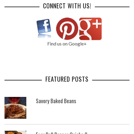
CONNECT WITH US!
Find us on Google+
FEATURED POSTS
Savory Baked Beans