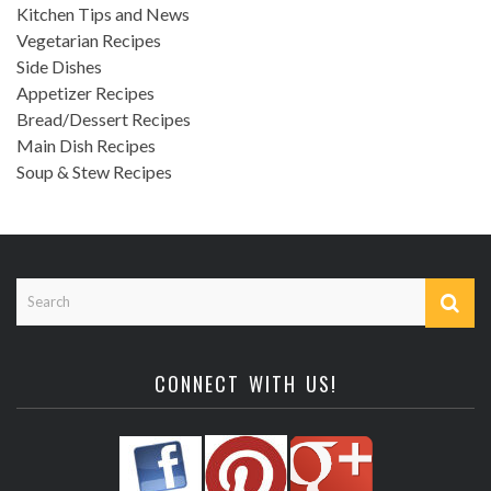
Kitchen Tips and News
Vegetarian Recipes
Side Dishes
Appetizer Recipes
Bread/Dessert Recipes
Main Dish Recipes
Soup & Stew Recipes
CONNECT WITH US!