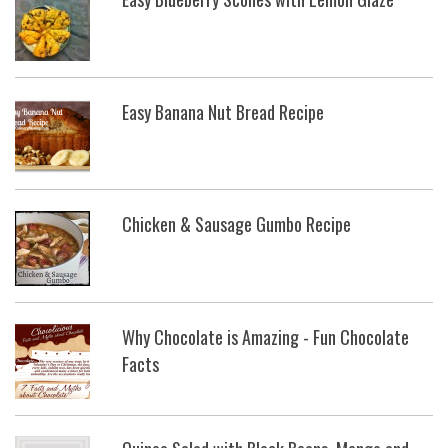
Easy Banana Nut Bread Recipe
Chicken & Sausage Gumbo Recipe
Why Chocolate is Amazing - Fun Chocolate
Facts