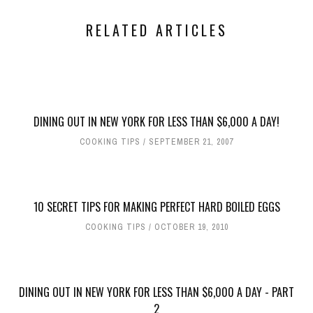
RELATED ARTICLES
DINING OUT IN NEW YORK FOR LESS THAN $6,000 A DAY!
COOKING TIPS
SEPTEMBER 21, 2007
10 SECRET TIPS FOR MAKING PERFECT HARD BOILED EGGS
COOKING TIPS
OCTOBER 19, 2010
DINING OUT IN NEW YORK FOR LESS THAN $6,000 A DAY - PART
2