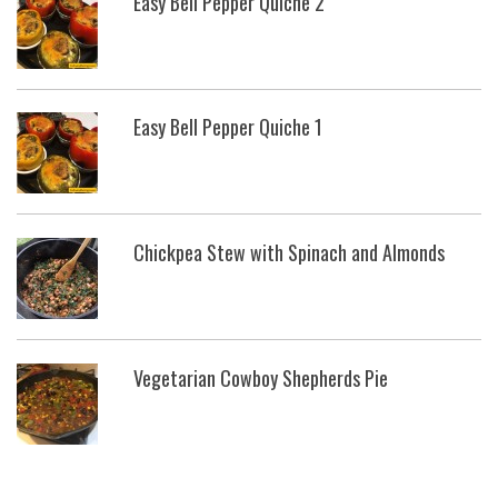
Easy Bell Pepper Quiche 2
Easy Bell Pepper Quiche 1
Chickpea Stew with Spinach and Almonds
Vegetarian Cowboy Shepherds Pie