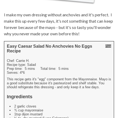
I make my own dressing without anchovies and it's perfect. I
make this up every few days, it's not something that can keep
forever because of the mayo - but it's so tasty you'll wonder
why you never made your own before this!
Easy Caesar Salad No Anchovies No Eggs
Print
Recipe
Chef:
Carrie H.
Recipe type:
Salad
Prep time:
5 mins
Total time:
5 mins
Serves:
4*6
This recipe gets it's "egg" component from the Mayonnaise. Mayo is
a good substitute because it's pasteurized and shelf stable. You
should refrigerate this dressing - and only keep it a few days.
Ingredients
2 garlic cloves
¾ cup mayonnaise
1tsp dijon mustard