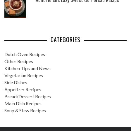
CATEGORIES
Dutch Oven Recipes
Other Recipes
Kitchen Tips and News
Vegetarian Recipes
Side Dishes
Appetizer Recipes
Bread/Dessert Recipes
Main Dish Recipes
Soup & Stew Recipes