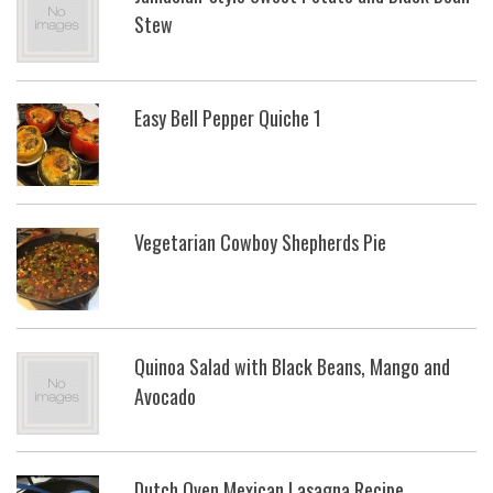
Stew
Easy Bell Pepper Quiche 1
Vegetarian Cowboy Shepherds Pie
Quinoa Salad with Black Beans, Mango and
Avocado
Dutch Oven Mexican Lasagna Recipe