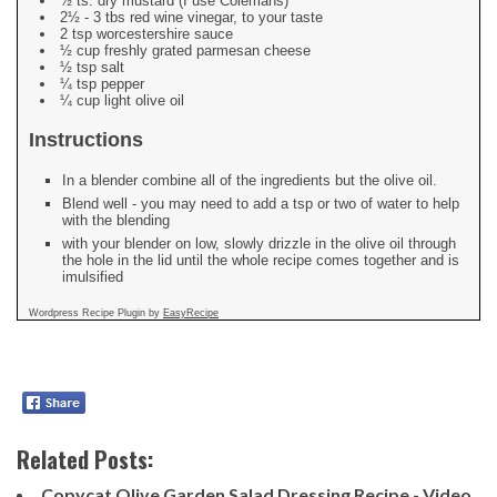
½ ts. dry mustard (I use Colemans)
2½ - 3 tbs red wine vinegar, to your taste
2 tsp worcestershire sauce
½ cup freshly grated parmesan cheese
½ tsp salt
¼ tsp pepper
¼ cup light olive oil
Instructions
In a blender combine all of the ingredients but the olive oil.
Blend well - you may need to add a tsp or two of water to help
with the blending
with your blender on low, slowly drizzle in the olive oil through
the hole in the lid until the whole recipe comes together and is
imulsified
Wordpress Recipe Plugin by
EasyRecipe
Related Posts:
Copycat Olive Garden Salad Dressing Recipe - Video