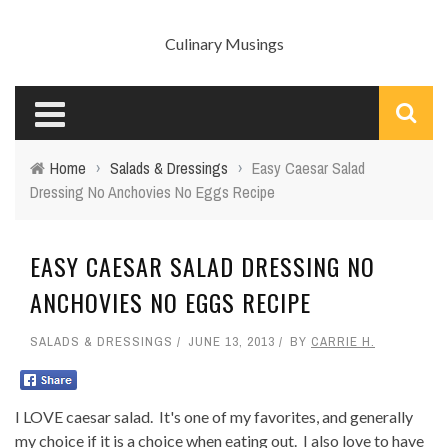
Culinary Musings
Home
›
Salads & Dressings
›
Easy Caesar Salad
Dressing No Anchovies No Eggs Recipe
EASY CAESAR SALAD DRESSING NO
ANCHOVIES NO EGGS RECIPE
SALADS & DRESSINGS
JUNE 13, 2013
BY
CARRIE H.
I LOVE caesar salad. It's one of my favorites, and generally
my choice if it is a choice when eating out. I also love to have