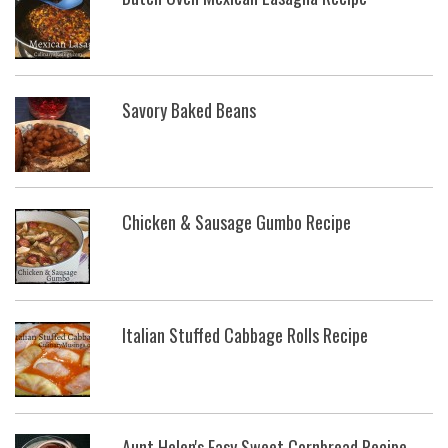
Savory Baked Beans
Chicken & Sausage Gumbo Recipe
Italian Stuffed Cabbage Rolls Recipe
Aunt Helen's Easy Sweet Cornbread Recipe