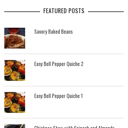
FEATURED POSTS
Savory Baked Beans
Easy Bell Pepper Quiche 2
Easy Bell Pepper Quiche 1
Chickpea Stew with Spinach and Almonds