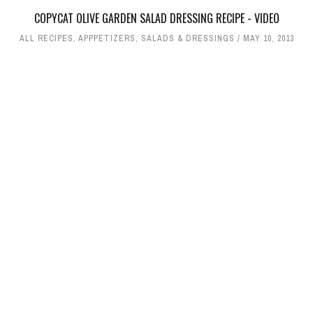
COPYCAT OLIVE GARDEN SALAD DRESSING RECIPE - VIDEO
ALL RECIPES
,
APPPETIZERS
,
SALADS & DRESSINGS
MAY 10, 2013