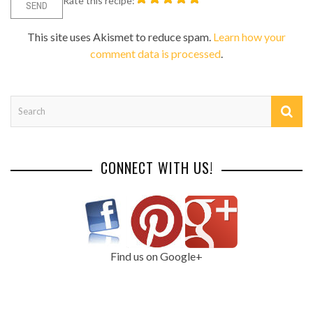
Rate this recipe:
This site uses Akismet to reduce spam.
Learn how your
comment data is processed
.
CONNECT WITH US!
Find us on Google+