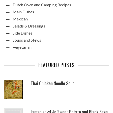
Dutch Oven and Camping Recipes
Main Dishes
Mexican
Salads & Dressings
Side Dishes
Soups and Stews
Vegetarian
FEATURED POSTS
Thai Chicken Noodle Soup
Jamacian-style Sweet Potato and Black Bean