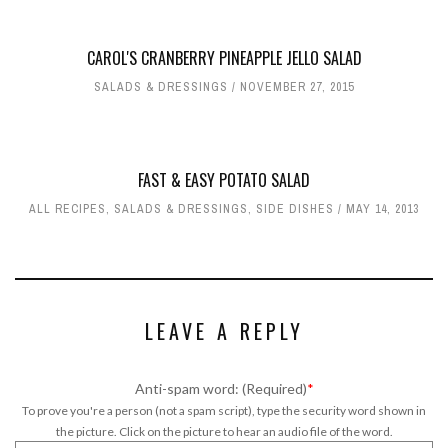
CAROL'S CRANBERRY PINEAPPLE JELLO SALAD
SALADS & DRESSINGS
NOVEMBER 27, 2015
FAST & EASY POTATO SALAD
ALL RECIPES
,
SALADS & DRESSINGS
,
SIDE DISHES
MAY 14, 2013
LEAVE A REPLY
Anti-spam word: (Required)
*
To prove you're a person (not a spam script), type the security word shown in
the picture. Click on the picture to hear an audio file of the word.