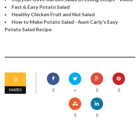
Fast & Easy Potato Salad
Healthy Chicken Fruit and Nut Salad
How to Make Potato Salad - Aunt Carly's Easy
Potato Salad Recipe
0
0
0
0
+
SHARES
0
0