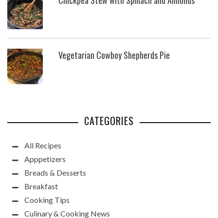
Vegetarian Cowboy Shepherds Pie
CATEGORIES
All Recipes
Apppetizers
Breads & Desserts
Breakfast
Cooking Tips
Culinary & Cooking News