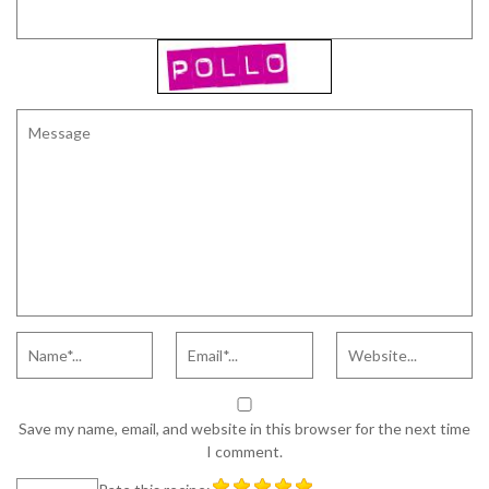
Save my name, email, and website in this browser for the next time
I comment.