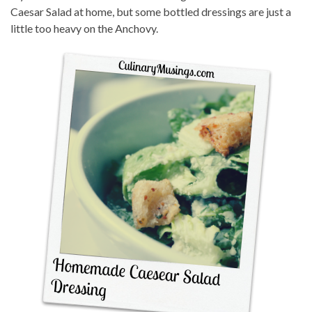
Caesar Salad at home, but some bottled dressings are just a
little too heavy on the Anchovy.