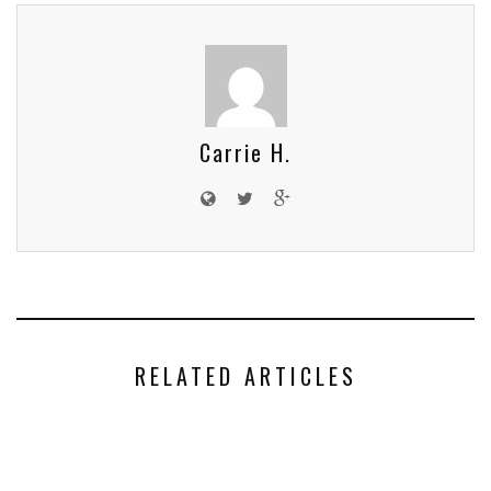
Carrie H.
RELATED ARTICLES