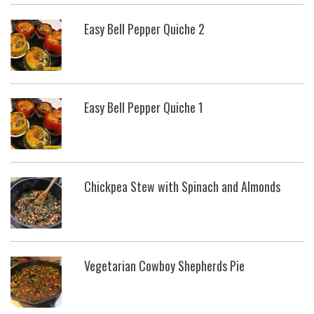
Easy Bell Pepper Quiche 2
Easy Bell Pepper Quiche 1
Chickpea Stew with Spinach and Almonds
Vegetarian Cowboy Shepherds Pie