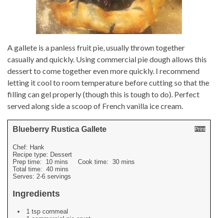
A gallete is a panless fruit pie, usually thrown together
casually and quickly. Using commercial pie dough allows this
dessert to come together even more quickly. I recommend
letting it cool to room temperature before cutting so that the
filling can gel properly (though this is tough to do). Perfect
served along side a scoop of French vanilla ice cream.
Blueberry Rustica Gallete
Print
Chef:
Hank
Recipe type:
Dessert
Prep time:
10 mins
Cook time:
30 mins
Total time:
40 mins
Serves:
2-6 servings
Ingredients
1 tsp cornmeal