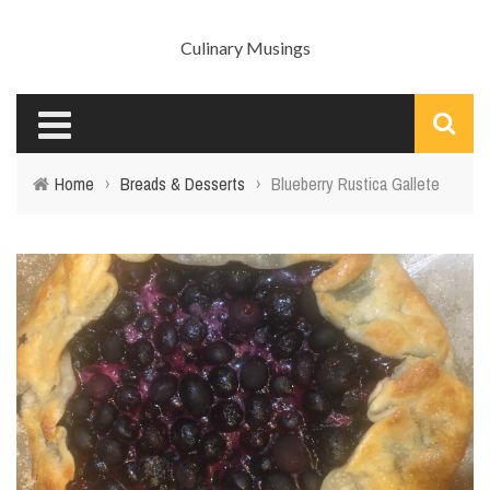
Culinary Musings
Home
›
Breads & Desserts
›
Blueberry Rustica Gallete