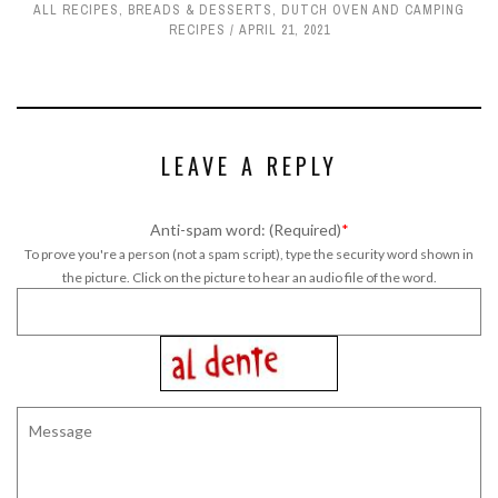
ALL RECIPES
,
BREADS & DESSERTS
,
DUTCH OVEN AND CAMPING
RECIPES
APRIL 21, 2021
LEAVE A REPLY
Anti-spam word: (Required)
*
To prove you're a person (not a spam script), type the security word shown in
the picture. Click on the picture to hear an audio file of the word.