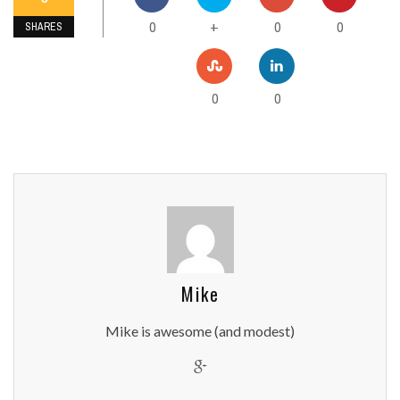
0
0
0
+
SHARES
0
0
Mike
Mike is awesome (and modest)