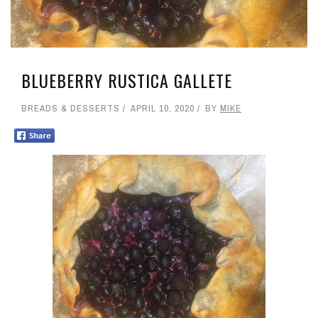
BLUEBERRY RUSTICA GALLETE
BREADS & DESSERTS
APRIL 10, 2020
BY
MIKE