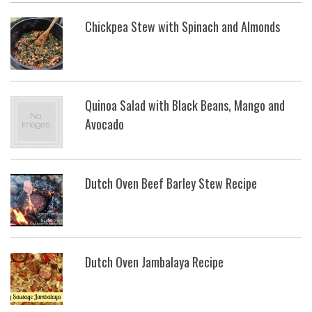
Chickpea Stew with Spinach and Almonds
Quinoa Salad with Black Beans, Mango and
Avocado
Dutch Oven Beef Barley Stew Recipe
Dutch Oven Jambalaya Recipe