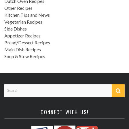
Dutch Oven Recipes
Other Recipes
Kitchen Tips and News
Vegetarian Recipes
Side Dishes
Appetizer Recipes
Bread/Dessert Recipes
Main Dish Recipes
Soup & Stew Recipes
CONNECT WITH US!