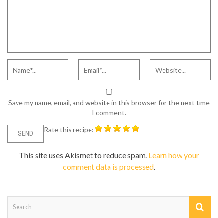
Save my name, email, and website in this browser for the next time
I comment.
Rate this recipe:
This site uses Akismet to reduce spam.
Learn how your
comment data is processed
.