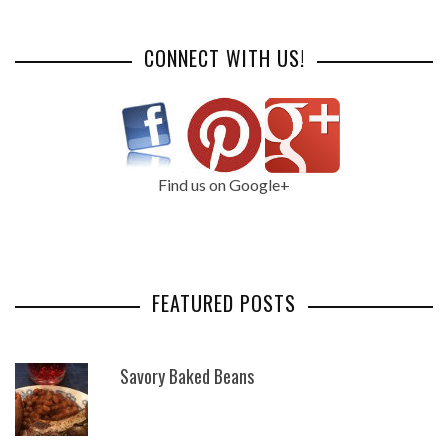
CONNECT WITH US!
Find us on Google+
FEATURED POSTS
Savory Baked Beans