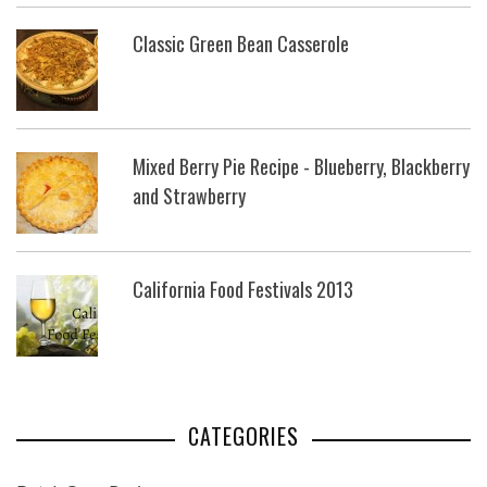
Classic Green Bean Casserole
Mixed Berry Pie Recipe - Blueberry, Blackberry
and Strawberry
California Food Festivals 2013
CATEGORIES