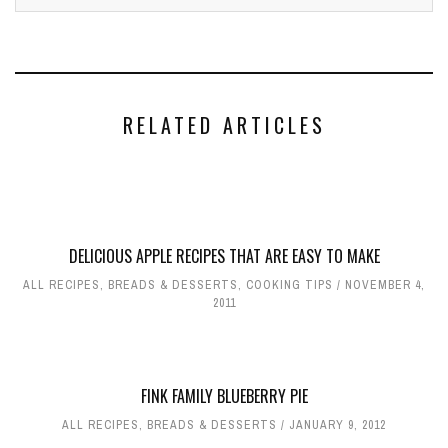
RELATED ARTICLES
DELICIOUS APPLE RECIPES THAT ARE EASY TO MAKE
ALL RECIPES
,
BREADS & DESSERTS
,
COOKING TIPS
NOVEMBER 4,
2011
FINK FAMILY BLUEBERRY PIE
ALL RECIPES
,
BREADS & DESSERTS
JANUARY 9, 2012