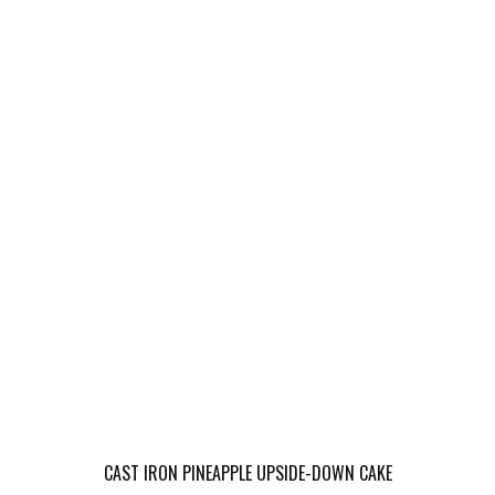
CAST IRON PINEAPPLE UPSIDE-DOWN CAKE