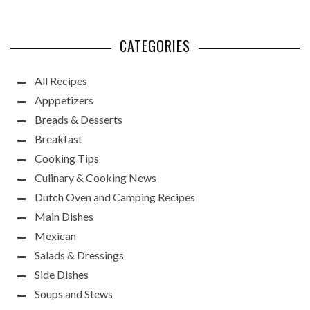
CATEGORIES
All Recipes
Apppetizers
Breads & Desserts
Breakfast
Cooking Tips
Culinary & Cooking News
Dutch Oven and Camping Recipes
Main Dishes
Mexican
Salads & Dressings
Side Dishes
Soups and Stews