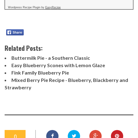
Wordpress Recipe Plugin by
EasyRecipe
Related Posts:
Buttermilk Pie - a Southern Classic
Easy Blueberry Scones with Lemon Glaze
Fink Family Blueberry Pie
Mixed Berry Pie Recipe - Blueberry, Blackberry and
Strawberry
0