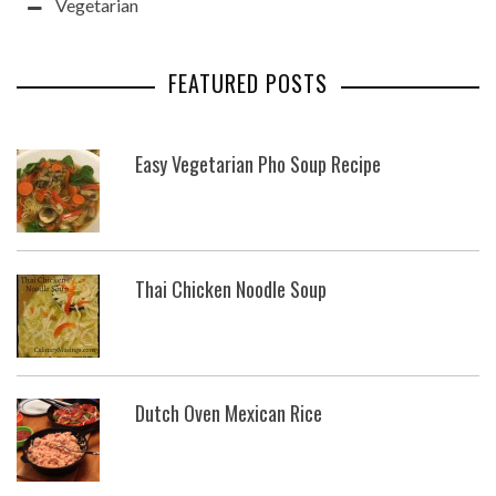
Vegetarian
FEATURED POSTS
Easy Vegetarian Pho Soup Recipe
Thai Chicken Noodle Soup
Dutch Oven Mexican Rice