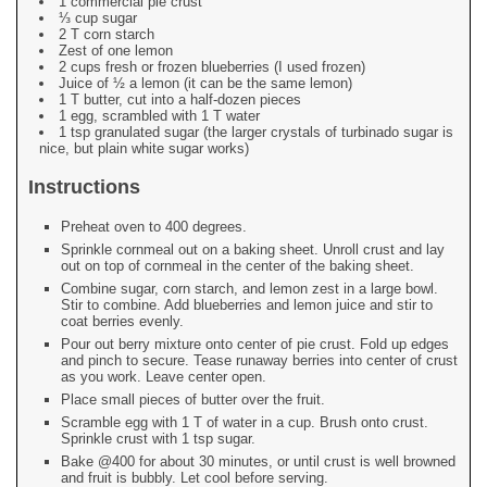
1 commercial pie crust
⅓ cup sugar
2 T corn starch
Zest of one lemon
2 cups fresh or frozen blueberries (I used frozen)
Juice of ½ a lemon (it can be the same lemon)
1 T butter, cut into a half-dozen pieces
1 egg, scrambled with 1 T water
1 tsp granulated sugar (the larger crystals of turbinado sugar is
nice, but plain white sugar works)
Instructions
Preheat oven to 400 degrees.
Sprinkle cornmeal out on a baking sheet. Unroll crust and lay
out on top of cornmeal in the center of the baking sheet.
Combine sugar, corn starch, and lemon zest in a large bowl.
Stir to combine. Add blueberries and lemon juice and stir to
coat berries evenly.
Pour out berry mixture onto center of pie crust. Fold up edges
and pinch to secure. Tease runaway berries into center of crust
as you work. Leave center open.
Place small pieces of butter over the fruit.
Scramble egg with 1 T of water in a cup. Brush onto crust.
Sprinkle crust with 1 tsp sugar.
Bake @400 for about 30 minutes, or until crust is well browned
and fruit is bubbly. Let cool before serving.