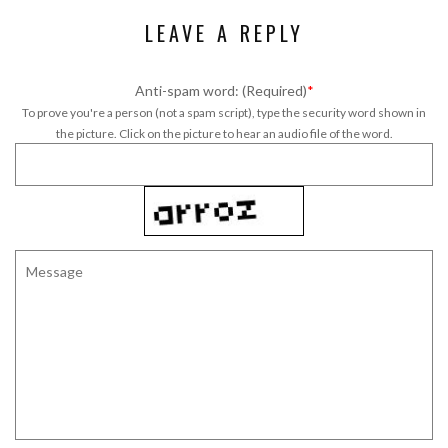
LEAVE A REPLY
Anti-spam word: (Required)
*
To prove you're a person (not a spam script), type the security word shown in
the picture. Click on the picture to hear an audio file of the word.