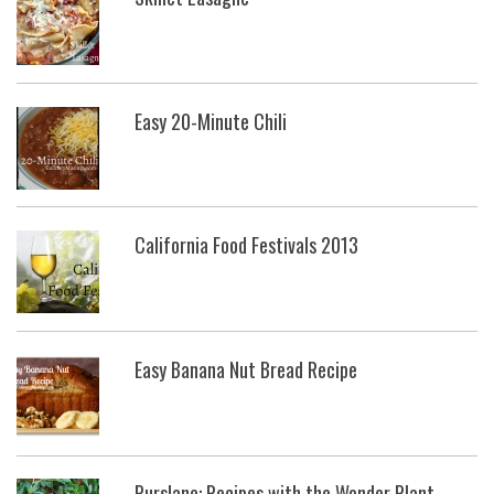
Easy 20-Minute Chili
California Food Festivals 2013
Easy Banana Nut Bread Recipe
Purslane: Recipes with the Wonder Plant