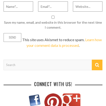
Save my name, email, and website in this browser for the next time
I comment.
This site uses Akismet to reduce spam.
Learn how
your comment data is processed
.
CONNECT WITH US!