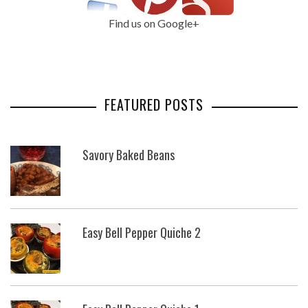
Find us on Google+
FEATURED POSTS
Savory Baked Beans
Easy Bell Pepper Quiche 2