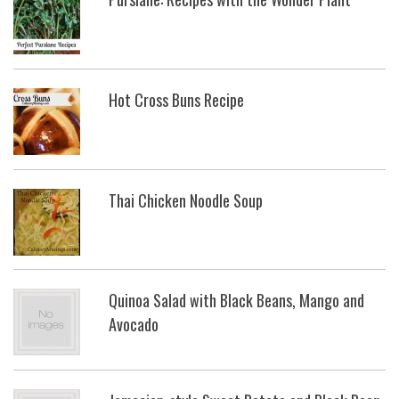
Hot Cross Buns Recipe
Thai Chicken Noodle Soup
Quinoa Salad with Black Beans, Mango and
Avocado