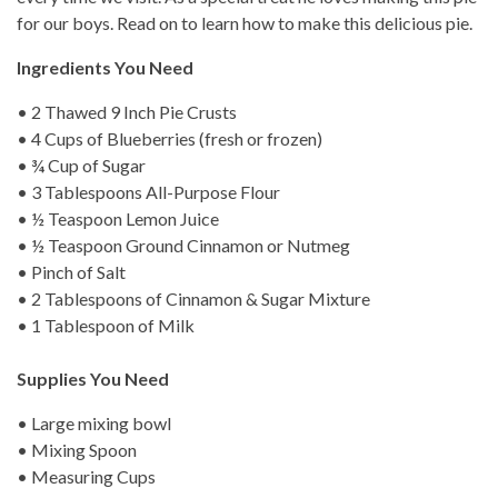
for our boys. Read on to learn how to make this delicious pie.
Ingredients You Need
• 2 Thawed 9 Inch Pie Crusts
• 4 Cups of Blueberries (fresh or frozen)
• ¾ Cup of Sugar
• 3 Tablespoons All-Purpose Flour
• ½ Teaspoon Lemon Juice
• ½ Teaspoon Ground Cinnamon or Nutmeg
• Pinch of Salt
• 2 Tablespoons of Cinnamon & Sugar Mixture
• 1 Tablespoon of Milk
Supplies You Need
• Large mixing bowl
• Mixing Spoon
• Measuring Cups