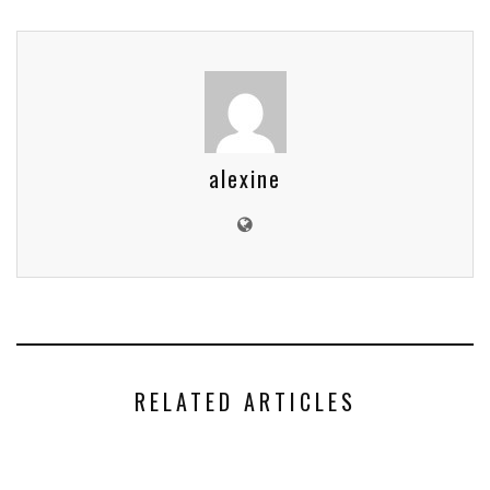
alexine
RELATED ARTICLES