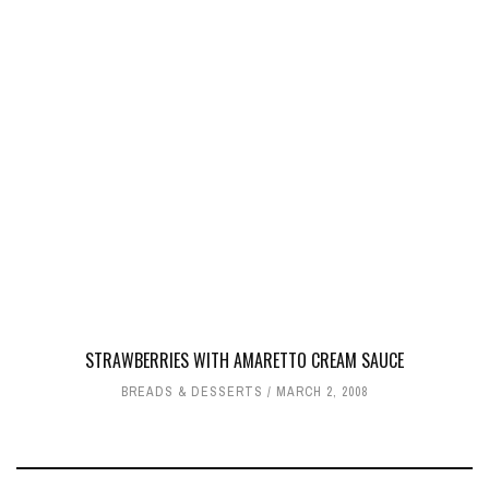
STRAWBERRIES WITH AMARETTO CREAM SAUCE
BREADS & DESSERTS
MARCH 2, 2008