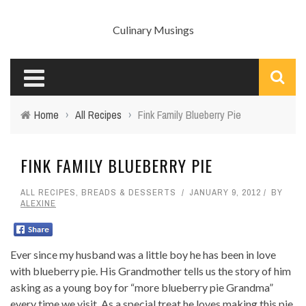
Culinary Musings
Home
›
All Recipes
›
Fink Family Blueberry Pie
FINK FAMILY BLUEBERRY PIE
ALL RECIPES
,
BREADS & DESSERTS
JANUARY 9, 2012
BY
ALEXINE
Ever since my husband was a little boy he has been in love
with blueberry pie. His Grandmother tells us the story of him
asking as a young boy for “more blueberry pie Grandma”
every time we visit. As a special treat he loves making this pie