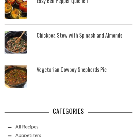
Easy Bell Pepper Quiche 1
Chickpea Stew with Spinach and Almonds
Vegetarian Cowboy Shepherds Pie
CATEGORIES
All Recipes
Apppetizers