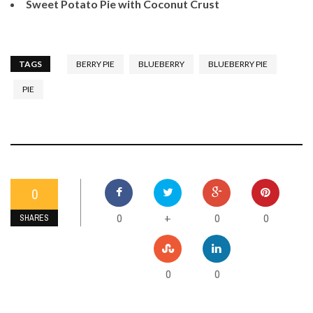
Sweet Potato Pie with Coconut Crust
TAGS
BERRY PIE
BLUEBERRY
BLUEBERRY PIE
PIE
0
0
0
0
+
SHARES
0
0