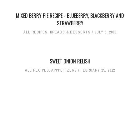
MIXED BERRY PIE RECIPE - BLUEBERRY, BLACKBERRY AND
STRAWBERRY
ALL RECIPES
,
BREADS & DESSERTS
JULY 6, 2008
SWEET ONION RELISH
ALL RECIPES
,
APPPETIZERS
FEBRUARY 25, 2012