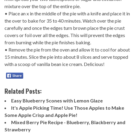
mixture over the top of the entire pie.
• Place an x in the middle of the pie with a knife and place it in
the over to bake for 35 to 40 minutes. Watch over the pie
carefully and once the edges turn brown place the pie crust
covers or foil over all the edges. This will prevent the edges
from burning while the pie finishes baking.
• Remove the pie from the oven and allow it to cool for about
15 minutes. Slice the pie into about 8 slices and serve topped
with a scoop of vanilla bean ice cream. Delicious!
Related Posts:
Easy Blueberry Scones with Lemon Glaze
It's Apple Picking Time! Use Those Apples to Make
Some Apple Crisp and Apple Pie!
Mixed Berry Pie Recipe - Blueberry, Blackberry and
Strawberry