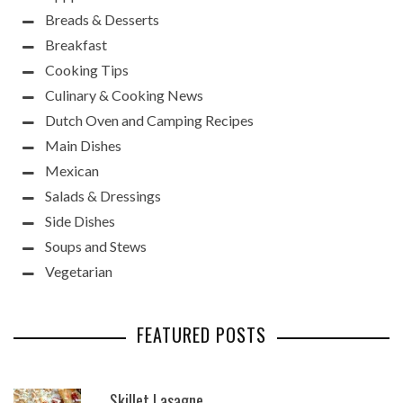
Breads & Desserts
Breakfast
Cooking Tips
Culinary & Cooking News
Dutch Oven and Camping Recipes
Main Dishes
Mexican
Salads & Dressings
Side Dishes
Soups and Stews
Vegetarian
FEATURED POSTS
Skillet Lasagne