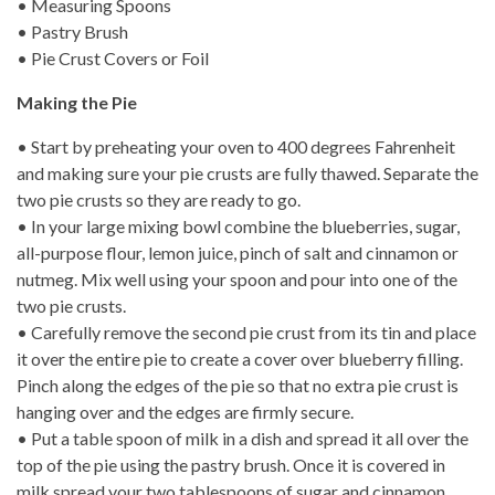
• Measuring Spoons
• Pastry Brush
• Pie Crust Covers or Foil
Making the Pie
• Start by preheating your oven to 400 degrees Fahrenheit
and making sure your pie crusts are fully thawed. Separate the
two pie crusts so they are ready to go.
• In your large mixing bowl combine the blueberries, sugar,
all-purpose flour, lemon juice, pinch of salt and cinnamon or
nutmeg. Mix well using your spoon and pour into one of the
two pie crusts.
• Carefully remove the second pie crust from its tin and place
it over the entire pie to create a cover over blueberry filling.
Pinch along the edges of the pie so that no extra pie crust is
hanging over and the edges are firmly secure.
• Put a table spoon of milk in a dish and spread it all over the
top of the pie using the pastry brush. Once it is covered in
milk spread your two tablespoons of sugar and cinnamon