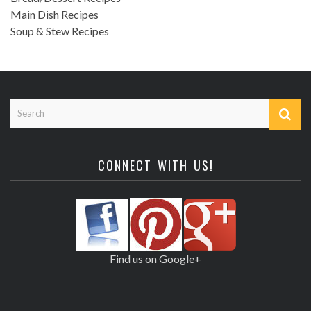
Main Dish Recipes
Soup & Stew Recipes
CONNECT WITH US!
Find us on Google+