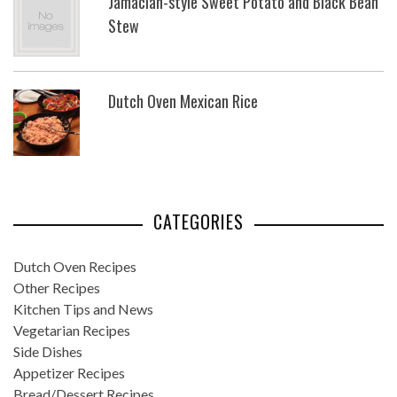
Jamacian-style Sweet Potato and Black Bean
Stew
Dutch Oven Mexican Rice
CATEGORIES
Dutch Oven Recipes
Other Recipes
Kitchen Tips and News
Vegetarian Recipes
Side Dishes
Appetizer Recipes
Bread/Dessert Recipes