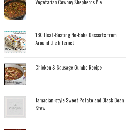
Vegetarian Cowboy Shepherds Pie
180 Heat-Busting No-Bake Desserts from
Around the Internet
Chicken & Sausage Gumbo Recipe
Jamacian-style Sweet Potato and Black Bean
Stew