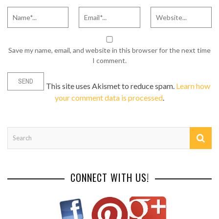
Save my name, email, and website in this browser for the next time
I comment.
This site uses Akismet to reduce spam.
Learn how
your comment data is processed
.
CONNECT WITH US!