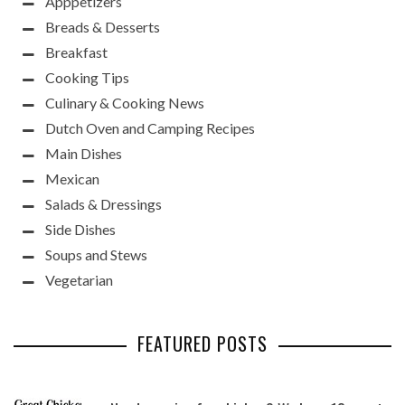
Apppetizers
Breads & Desserts
Breakfast
Cooking Tips
Culinary & Cooking News
Dutch Oven and Camping Recipes
Main Dishes
Mexican
Salads & Dressings
Side Dishes
Soups and Stews
Vegetarian
FEATURED POSTS