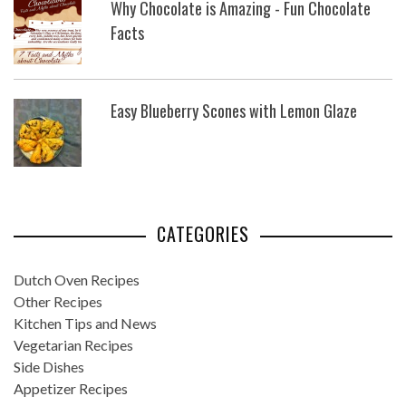
Why Chocolate is Amazing - Fun Chocolate
Facts
Easy Blueberry Scones with Lemon Glaze
CATEGORIES
Dutch Oven Recipes
Other Recipes
Kitchen Tips and News
Vegetarian Recipes
Side Dishes
Appetizer Recipes