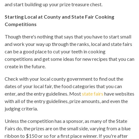
and start building up your prize treasure chest.
Starting Local at County and State Fair Cooking
Competitions
Though there's nothing that says that you have to start small
and work your way up through the ranks, local and state fairs
can be a good place to cut your teeth in cooking
competitions and get some ideas for new recipes that you can
create in the future.
Check with your local county government to find out the
dates of your local fair, the food categories that you can
enter, and the entry guidelines. Most
state fairs
have websites
with all of the entry guidelines, prize amounts, and even the
judging criteria.
Unless the competition has a sponsor, as many of the State
Fairs do, the prizes are on the small side, varying from a blue
ribbon to $150 or so for a first place winner. If you're after