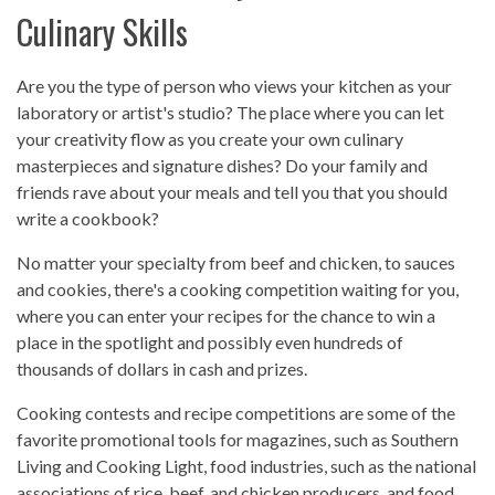
Culinary Skills
Are you the type of person who views your kitchen as your
laboratory or artist's studio? The place where you can let
your creativity flow as you create your own culinary
masterpieces and signature dishes? Do your family and
friends rave about your meals and tell you that you should
write a cookbook?
No matter your specialty from beef and chicken, to sauces
and cookies, there's a cooking competition waiting for you,
where you can enter your recipes for the chance to win a
place in the spotlight and possibly even hundreds of
thousands of dollars in cash and prizes.
Cooking contests and recipe competitions are some of the
favorite promotional tools for magazines, such as Southern
Living and Cooking Light, food industries, such as the national
associations of rice, beef, and chicken producers, and food