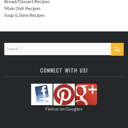
Bread/Dessert Recipes
Main Dish Recipes
Soup & Stew Recipes
CONNECT WITH US!
Find us on Google+