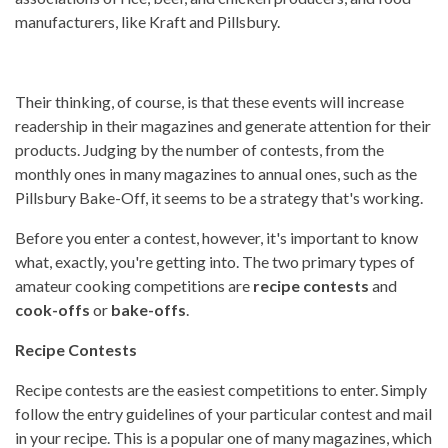
manufacturers, like Kraft and Pillsbury.
Their thinking, of course, is that these events will increase
readership in their magazines and generate attention for their
products. Judging by the number of contests, from the
monthly ones in many magazines to annual ones, such as the
Pillsbury Bake-Off, it seems to be a strategy that's working.
Before you enter a contest, however, it's important to know
what, exactly, you're getting into. The two primary types of
amateur cooking competitions are
recipe contests
and
cook-offs
or
bake-offs
.
Recipe Contests
Recipe contests are the easiest competitions to enter. Simply
follow the entry guidelines of your particular contest and mail
in your recipe. This is a popular one of many magazines, which