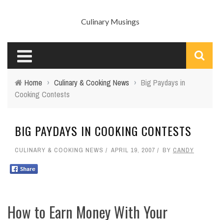
Culinary Musings
Home
›
Culinary & Cooking News
›
Big Paydays in
Cooking Contests
BIG PAYDAYS IN COOKING CONTESTS
CULINARY & COOKING NEWS
APRIL 19, 2007
BY
CANDY
How to Earn Money With Your