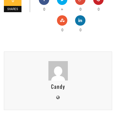
0
0
0
0
+
SHARES
0
0
Candy