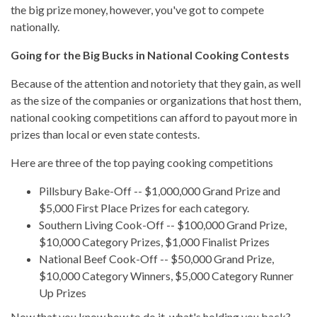
the big prize money, however, you've got to compete
nationally.
Going for the Big Bucks in National Cooking Contests
Because of the attention and notoriety that they gain, as well
as the size of the companies or organizations that host them,
national cooking competitions can afford to payout more in
prizes than local or even state contests.
Here are three of the top paying cooking competitions
Pillsbury Bake-Off
-- $1,000,000 Grand Prize and
$5,000 First Place Prizes for each category.
Southern Living Cook-Off
-- $100,000 Grand Prize,
$10,000 Category Prizes, $1,000 Finalist Prizes
National Beef Cook-Off
-- $50,000 Grand Prize,
$10,000 Category Winners, $5,000 Category Runner
Up Prizes
Now that you know how to do it, what's holding you back?