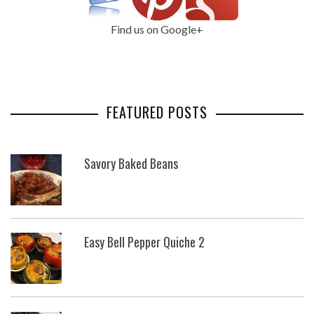
Find us on Google+
FEATURED POSTS
Savory Baked Beans
Easy Bell Pepper Quiche 2