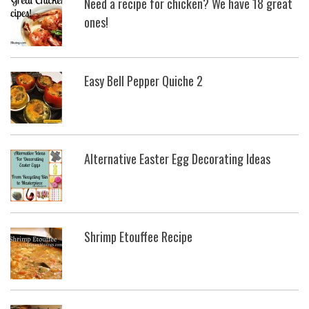
Need a recipe for chicken? We have 18 great
ones!
Easy Bell Pepper Quiche 2
Alternative Easter Egg Decorating Ideas
Shrimp Etouffee Recipe