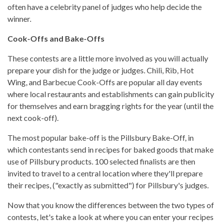
often have a celebrity panel of judges who help decide the
winner.
Cook-Offs and Bake-Offs
These contests are a little more involved as you will actually
prepare your dish for the judge or judges. Chili, Rib, Hot
Wing, and Barbecue Cook-Offs are popular all day events
where local restaurants and establishments can gain publicity
for themselves and earn bragging rights for the year (until the
next cook-off).
The most popular bake-off is the Pillsbury Bake-Off, in
which contestants send in recipes for baked goods that make
use of Pillsbury products. 100 selected finalists are then
invited to travel to a central location where they'll prepare
their recipes, ("exactly as submitted") for Pillsbury's judges.
Now that you know the differences between the two types of
contests, let's take a look at where you can enter your recipes