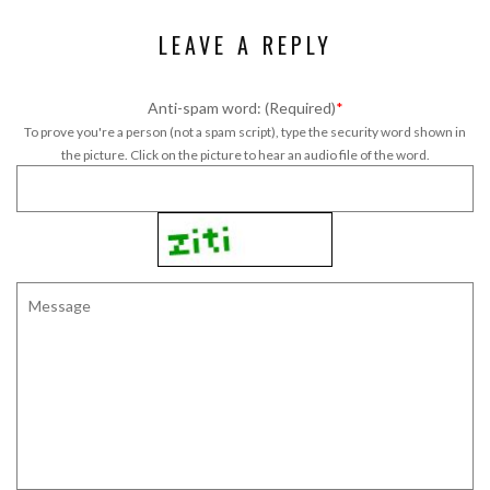
LEAVE A REPLY
Anti-spam word: (Required)
*
To prove you're a person (not a spam script), type the security word shown in
the picture. Click on the picture to hear an audio file of the word.