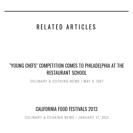
RELATED ARTICLES
"YOUNG CHEFS" COMPETITION COMES TO PHILADELPHIA AT THE
RESTAURANT SCHOOL
CULINARY & COOKING NEWS
MAY 8, 2007
CALIFORNIA FOOD FESTIVALS 2013
CULINARY & COOKING NEWS
JANUARY 17, 2013