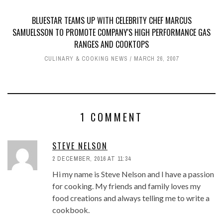
BLUESTAR TEAMS UP WITH CELEBRITY CHEF MARCUS
SAMUELSSON TO PROMOTE COMPANY'S HIGH PERFORMANCE GAS
RANGES AND COOKTOPS
CULINARY & COOKING NEWS
MARCH 26, 2007
1 COMMENT
STEVE NELSON
2 DECEMBER, 2016 AT 11:34
Hi my name is Steve Nelson and I have a passion
for cooking. My friends and family loves my
food creations and always telling me to write a
cookbook.