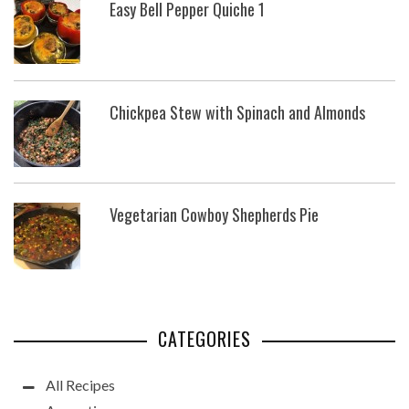
Easy Bell Pepper Quiche 1
Chickpea Stew with Spinach and Almonds
Vegetarian Cowboy Shepherds Pie
CATEGORIES
All Recipes