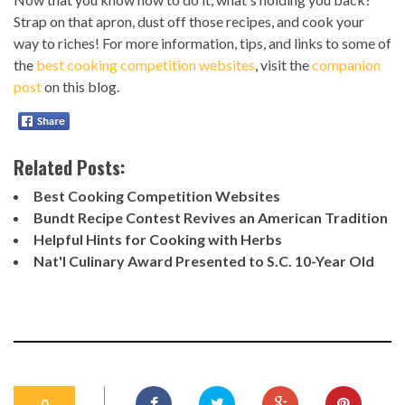
Strap on that apron, dust off those recipes, and cook your
way to riches! For more information, tips, and links to some of
the
best cooking competition websites
, visit the
companion
post
on this blog.
Related Posts:
Best Cooking Competition Websites
Bundt Recipe Contest Revives an American Tradition
Helpful Hints for Cooking with Herbs
Nat'l Culinary Award Presented to S.C. 10-Year Old