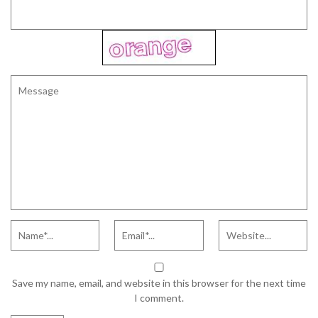
Save my name, email, and website in this browser for the next time
I comment.