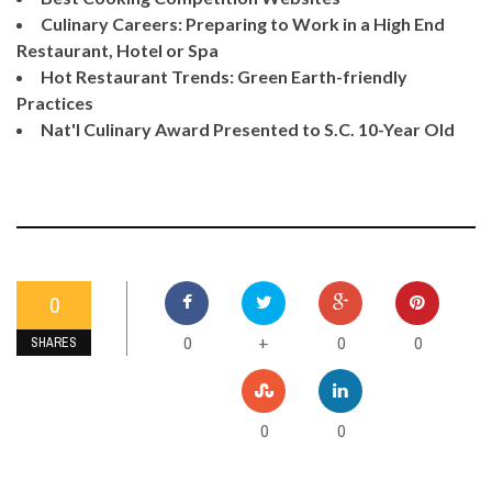
Culinary Careers: Preparing to Work in a High End
Restaurant, Hotel or Spa
Hot Restaurant Trends: Green Earth-friendly
Practices
Nat'l Culinary Award Presented to S.C. 10-Year Old
0
0
0
0
+
SHARES
0
0