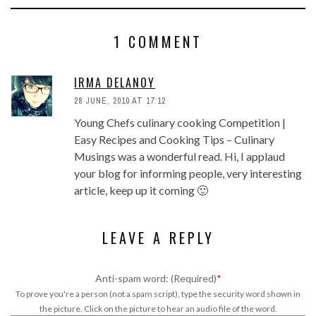
1 COMMENT
IRMA DELANOY
28 JUNE, 2010 AT 17:12
Young Chefs culinary cooking Competition |
Easy Recipes and Cooking Tips – Culinary
Musings was a wonderful read. Hi, I applaud
your blog for informing people, very interesting
article, keep up it coming 🙂
LEAVE A REPLY
Anti-spam word: (Required)
*
To prove you're a person (not a spam script), type the security word shown in
the picture. Click on the picture to hear an audio file of the word.