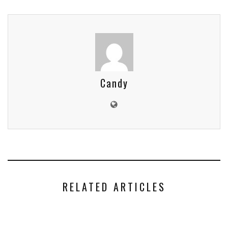
Candy
RELATED ARTICLES