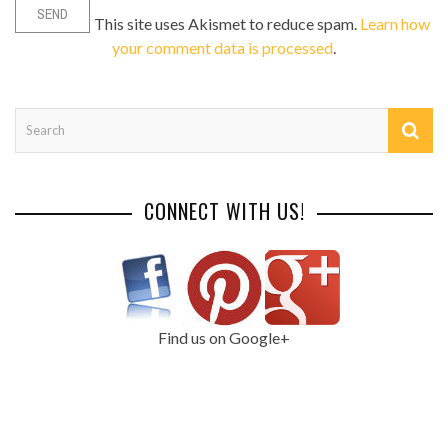
This site uses Akismet to reduce spam.
Learn how
your comment data is processed
.
CONNECT WITH US!
Find us on Google+