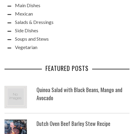
Main Dishes
Mexican
Salads & Dressings
Side Dishes
Soups and Stews
Vegetarian
FEATURED POSTS
Quinoa Salad with Black Beans, Mango and
Avocado
Dutch Oven Beef Barley Stew Recipe