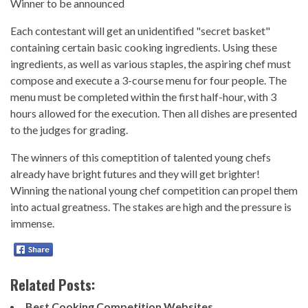
Winner to be announced
Each contestant will get an unidentified "secret basket"
containing certain basic cooking ingredients. Using these
ingredients, as well as various staples, the aspiring chef must
compose and execute a 3-course menu for four people. The
menu must be completed within the first half-hour, with 3
hours allowed for the execution. Then all dishes are presented
to the judges for grading.
The winners of this comeptition of talented young chefs
already have bright futures and they will get brighter!
Winning the national young chef competition can propel them
into actual greatness. The stakes are high and the pressure is
immense.
Related Posts:
Best Cooking Competition Websites