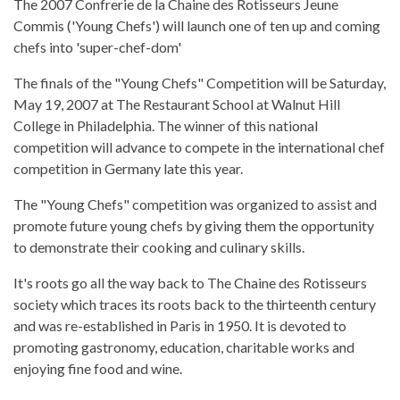
The 2007 Confrerie de la Chaine des Rotisseurs Jeune
Commis ('Young Chefs') will launch one of ten up and coming
chefs into 'super-chef-dom'
The finals of the "Young Chefs" Competition will be Saturday,
May 19, 2007 at The Restaurant School at Walnut Hill
College in Philadelphia. The winner of this national
competition will advance to compete in the international chef
competition in Germany late this year.
The "Young Chefs" competition was organized to assist and
promote future young chefs by giving them the opportunity
to demonstrate their cooking and culinary skills.
It's roots go all the way back to The Chaine des Rotisseurs
society which traces its roots back to the thirteenth century
and was re-established in Paris in 1950. It is devoted to
promoting gastronomy, education, charitable works and
enjoying fine food and wine.