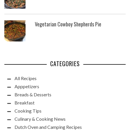
Vegetarian Cowboy Shepherds Pie
CATEGORIES
All Recipes
Apppetizers
Breads & Desserts
Breakfast
Cooking Tips
Culinary & Cooking News
Dutch Oven and Camping Recipes