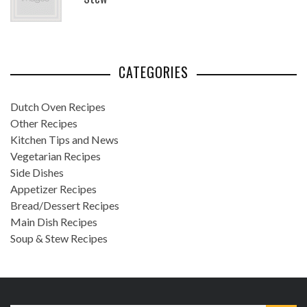
CATEGORIES
Dutch Oven Recipes
Other Recipes
Kitchen Tips and News
Vegetarian Recipes
Side Dishes
Appetizer Recipes
Bread/Dessert Recipes
Main Dish Recipes
Soup & Stew Recipes