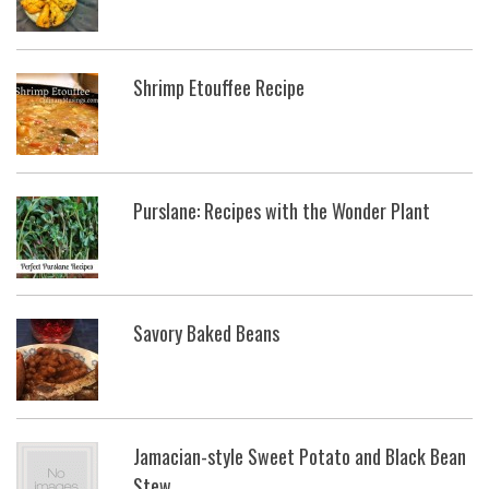
Shrimp Etouffee Recipe
Purslane: Recipes with the Wonder Plant
Savory Baked Beans
Jamacian-style Sweet Potato and Black Bean
Stew