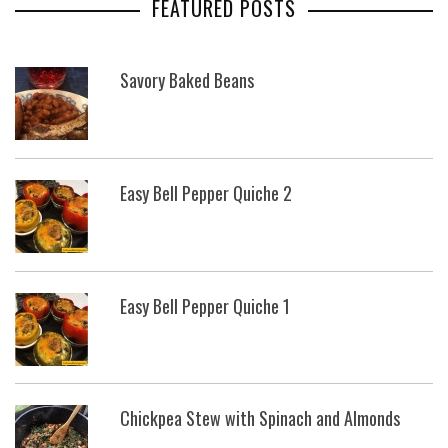
FEATURED POSTS
Savory Baked Beans
Easy Bell Pepper Quiche 2
Easy Bell Pepper Quiche 1
Chickpea Stew with Spinach and Almonds