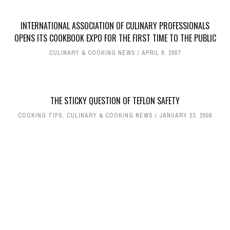
INTERNATIONAL ASSOCIATION OF CULINARY PROFESSIONALS
OPENS ITS COOKBOOK EXPO FOR THE FIRST TIME TO THE PUBLIC
CULINARY & COOKING NEWS
APRIL 9, 2007
THE STICKY QUESTION OF TEFLON SAFETY
COOKING TIPS
,
CULINARY & COOKING NEWS
JANUARY 23, 2009