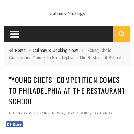
Culinary Musings
Home
›
Culinary & Cooking News
›
"Young Chefs"
Competition Comes to Philadelphia at The Restaurant School
"YOUNG CHEFS" COMPETITION COMES
TO PHILADELPHIA AT THE RESTAURANT
SCHOOL
CULINARY & COOKING NEWS
MAY 8, 2007
BY
CANDY