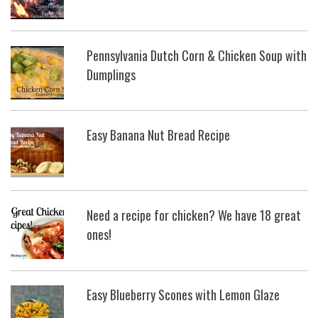
Pennsylvania Dutch Corn & Chicken Soup with
Dumplings
Easy Banana Nut Bread Recipe
Need a recipe for chicken? We have 18 great
ones!
Easy Blueberry Scones with Lemon Glaze