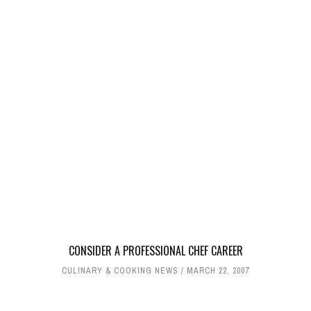
CONSIDER A PROFESSIONAL CHEF CAREER
CULINARY & COOKING NEWS
MARCH 22, 2007