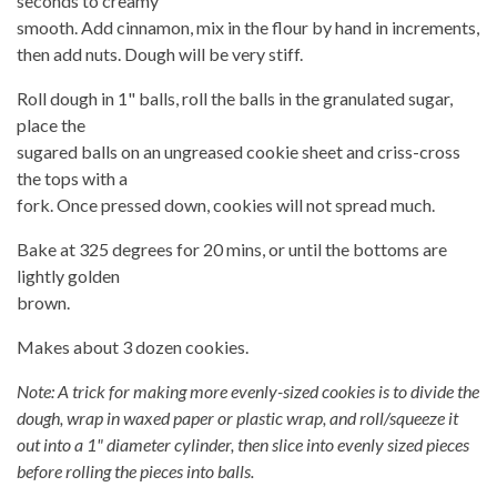
seconds to creamy
smooth. Add cinnamon, mix in the flour by hand in increments,
then add nuts. Dough will be very stiff.
Roll dough in 1" balls, roll the balls in the granulated sugar,
place the
sugared balls on an ungreased cookie sheet and criss-cross
the tops with a
fork. Once pressed down, cookies will not spread much.
Bake at 325 degrees for 20 mins, or until the bottoms are
lightly golden
brown.
Makes about 3 dozen cookies.
Note: A trick for making more evenly-sized cookies is to divide the
dough, wrap in waxed paper or plastic wrap, and roll/squeeze it
out into a 1" diameter cylinder, then slice into evenly sized pieces
before rolling the pieces into balls.