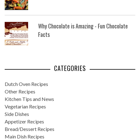
Why Chocolate is Amazing - Fun Chocolate
Facts
CATEGORIES
Dutch Oven Recipes
Other Recipes
Kitchen Tips and News
Vegetarian Recipes
Side Dishes
Appetizer Recipes
Bread/Dessert Recipes
Main Dish Recipes