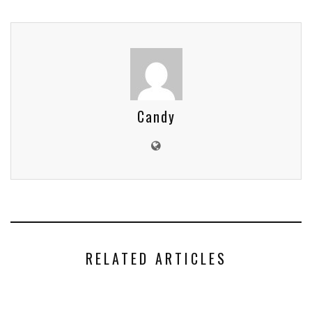
Candy
RELATED ARTICLES