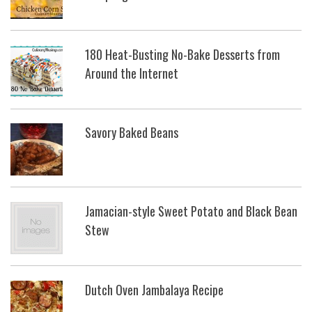
180 Heat-Busting No-Bake Desserts from
Around the Internet
Savory Baked Beans
Jamacian-style Sweet Potato and Black Bean
Stew
Dutch Oven Jambalaya Recipe