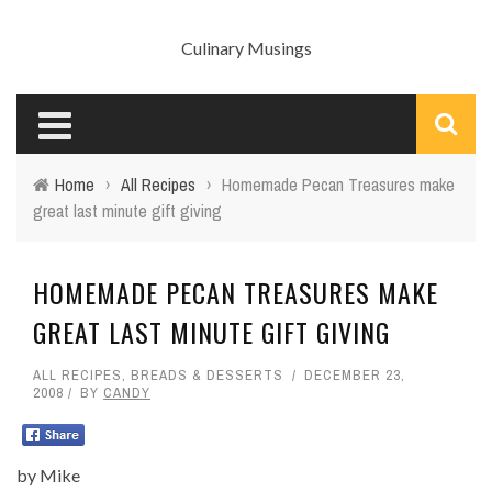
Culinary Musings
Home
›
All Recipes
›
Homemade Pecan Treasures make
great last minute gift giving
HOMEMADE PECAN TREASURES MAKE
GREAT LAST MINUTE GIFT GIVING
ALL RECIPES
,
BREADS & DESSERTS
DECEMBER 23,
2008
BY
CANDY
by Mike