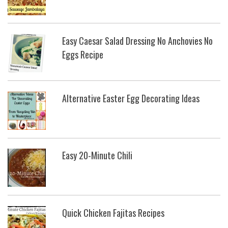
Easy Caesar Salad Dressing No Anchovies No
Eggs Recipe
Alternative Easter Egg Decorating Ideas
Easy 20-Minute Chili
Quick Chicken Fajitas Recipes