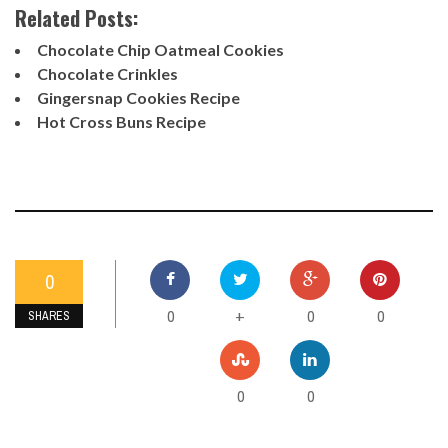
Related Posts:
Chocolate Chip Oatmeal Cookies
Chocolate Crinkles
Gingersnap Cookies Recipe
Hot Cross Buns Recipe
0
0
0
0
+
SHARES
0
0