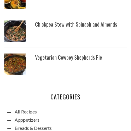
Chickpea Stew with Spinach and Almonds
Vegetarian Cowboy Shepherds Pie
CATEGORIES
All Recipes
Apppetizers
Breads & Desserts