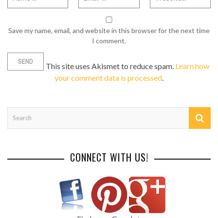
Save my name, email, and website in this browser for the next time
I comment.
This site uses Akismet to reduce spam.
Learn how
your comment data is processed
.
CONNECT WITH US!