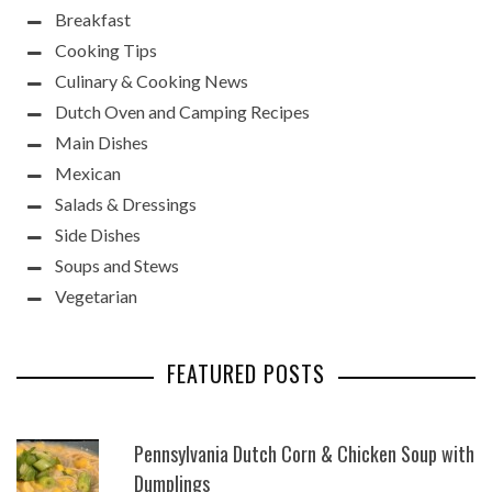
Breakfast
Cooking Tips
Culinary & Cooking News
Dutch Oven and Camping Recipes
Main Dishes
Mexican
Salads & Dressings
Side Dishes
Soups and Stews
Vegetarian
FEATURED POSTS
Pennsylvania Dutch Corn & Chicken Soup with
Dumplings