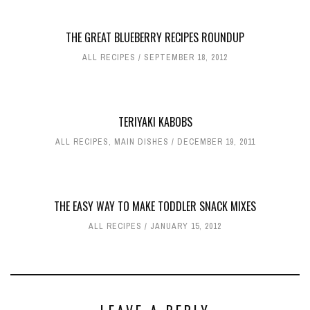
THE GREAT BLUEBERRY RECIPES ROUNDUP
ALL RECIPES
SEPTEMBER 18, 2012
TERIYAKI KABOBS
ALL RECIPES
,
MAIN DISHES
DECEMBER 19, 2011
THE EASY WAY TO MAKE TODDLER SNACK MIXES
ALL RECIPES
JANUARY 15, 2012