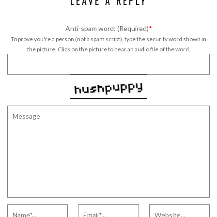
LEAVE A REPLY
Anti-spam word: (Required)
*
To prove you're a person (not a spam script), type the security word shown in
the picture. Click on the picture to hear an audio file of the word.