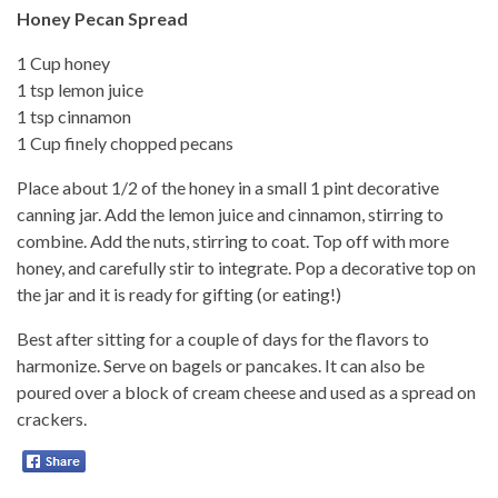
Honey Pecan Spread
1 Cup honey
1 tsp lemon juice
1 tsp cinnamon
1 Cup finely chopped pecans
Place about 1/2 of the honey in a small 1 pint decorative
canning jar. Add the lemon juice and cinnamon, stirring to
combine. Add the nuts, stirring to coat. Top off with more
honey, and carefully stir to integrate. Pop a decorative top on
the jar and it is ready for gifting (or eating!)
Best after sitting for a couple of days for the flavors to
harmonize. Serve on bagels or pancakes. It can also be
poured over a block of cream cheese and used as a spread on
crackers.