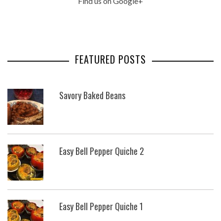
Find us on Google+
FEATURED POSTS
Savory Baked Beans
Easy Bell Pepper Quiche 2
Easy Bell Pepper Quiche 1