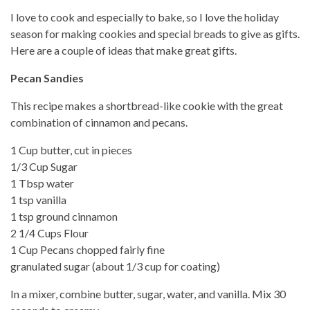
I love to cook and especially to bake, so I love the holiday
season for making cookies and special breads to give as gifts.
Here are a couple of ideas that make great gifts.
Pecan Sandies
This recipe makes a shortbread-like cookie with the great
combination of cinnamon and pecans.
1 Cup butter, cut in pieces
1/3 Cup Sugar
1 Tbsp water
1 tsp vanilla
1 tsp ground cinnamon
2 1/4 Cups Flour
1 Cup Pecans chopped fairly fine
granulated sugar (about 1/3 cup for coating)
In a mixer, combine butter, sugar, water, and vanilla. Mix 30