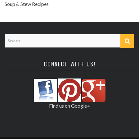
Soup & Stew Recipes
CONNECT WITH US!
Find us on Google+