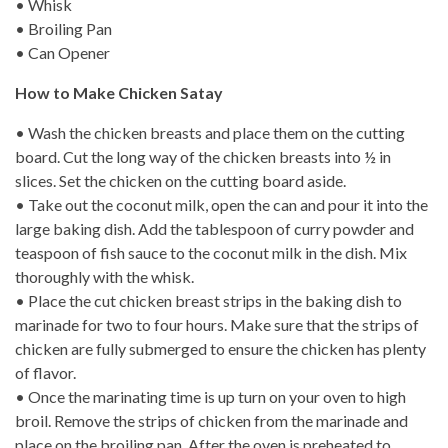
• Whisk
• Broiling Pan
• Can Opener
How to Make Chicken Satay
• Wash the chicken breasts and place them on the cutting
board. Cut the long way of the chicken breasts into ½ in
slices. Set the chicken on the cutting board aside.
• Take out the coconut milk, open the can and pour it into the
large baking dish. Add the tablespoon of curry powder and
teaspoon of fish sauce to the coconut milk in the dish. Mix
thoroughly with the whisk.
• Place the cut chicken breast strips in the baking dish to
marinade for two to four hours. Make sure that the strips of
chicken are fully submerged to ensure the chicken has plenty
of flavor.
• Once the marinating time is up turn on your oven to high
broil. Remove the strips of chicken from the marinade and
place on the broiling pan. After the oven is preheated to