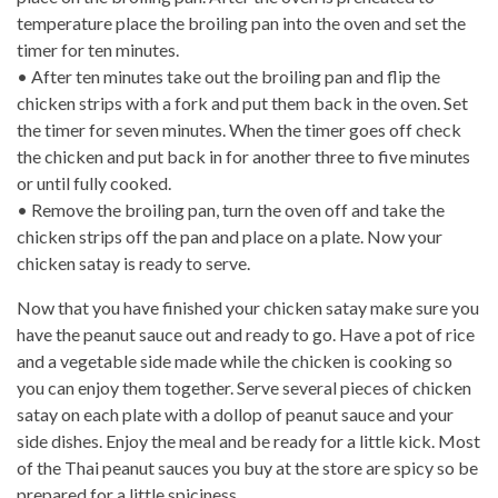
temperature place the broiling pan into the oven and set the
timer for ten minutes.
• After ten minutes take out the broiling pan and flip the
chicken strips with a fork and put them back in the oven. Set
the timer for seven minutes. When the timer goes off check
the chicken and put back in for another three to five minutes
or until fully cooked.
• Remove the broiling pan, turn the oven off and take the
chicken strips off the pan and place on a plate. Now your
chicken satay is ready to serve.
Now that you have finished your chicken satay make sure you
have the peanut sauce out and ready to go. Have a pot of rice
and a vegetable side made while the chicken is cooking so
you can enjoy them together. Serve several pieces of chicken
satay on each plate with a dollop of peanut sauce and your
side dishes. Enjoy the meal and be ready for a little kick. Most
of the Thai peanut sauces you buy at the store are spicy so be
prepared for a little spiciness.