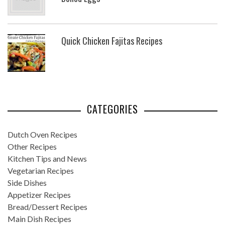
Quick Chicken Fajitas Recipes
CATEGORIES
Dutch Oven Recipes
Other Recipes
Kitchen Tips and News
Vegetarian Recipes
Side Dishes
Appetizer Recipes
Bread/Dessert Recipes
Main Dish Recipes