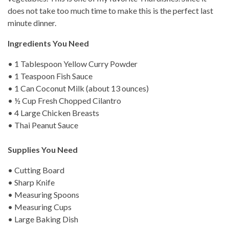
does not take too much time to make this is the perfect last
minute dinner.
Ingredients You Need
• 1 Tablespoon Yellow Curry Powder
• 1 Teaspoon Fish Sauce
• 1 Can Coconut Milk (about 13 ounces)
• ½ Cup Fresh Chopped Cilantro
• 4 Large Chicken Breasts
• Thai Peanut Sauce
Supplies You Need
• Cutting Board
• Sharp Knife
• Measuring Spoons
• Measuring Cups
• Large Baking Dish