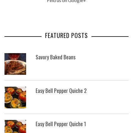
Find us on Google+
FEATURED POSTS
Savory Baked Beans
Easy Bell Pepper Quiche 2
Easy Bell Pepper Quiche 1