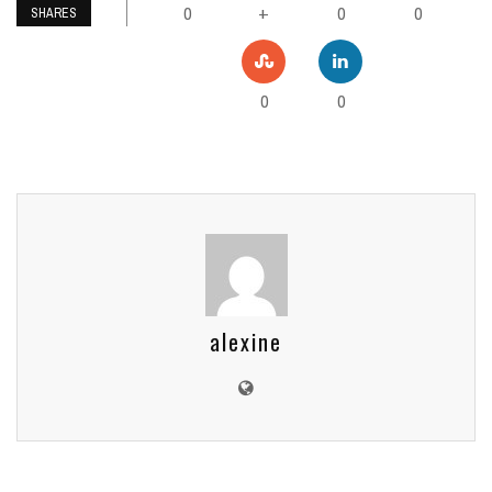
0
0
0
+
SHARES
0
0
alexine