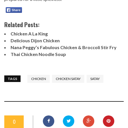
Related Posts:
Chicken A La King
Delicious Dijon Chicken
Nana Peggy’s Fabulous Chicken & Broccoli Stir Fry
Thai Chicken Noodle Soup
TAGS
CHICKEN
CHICKEN SATAY
SATAY
0