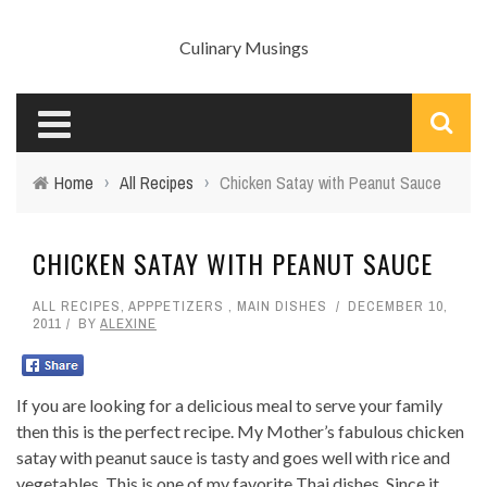
Culinary Musings
Home
›
All Recipes
›
Chicken Satay with Peanut Sauce
CHICKEN SATAY WITH PEANUT SAUCE
ALL RECIPES
,
APPPETIZERS
,
MAIN DISHES
DECEMBER 10,
2011
BY
ALEXINE
If you are looking for a delicious meal to serve your family
then this is the perfect recipe. My Mother’s fabulous chicken
satay with peanut sauce is tasty and goes well with rice and
vegetables. This is one of my favorite Thai dishes. Since it