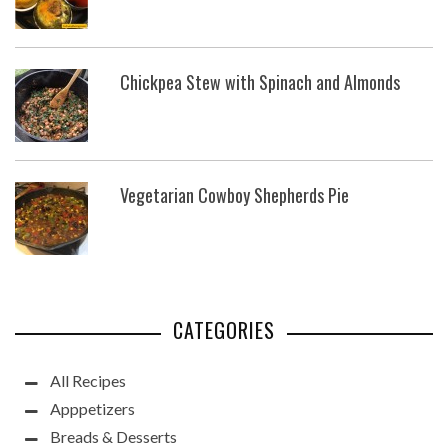
Chickpea Stew with Spinach and Almonds
Vegetarian Cowboy Shepherds Pie
CATEGORIES
All Recipes
Apppetizers
Breads & Desserts