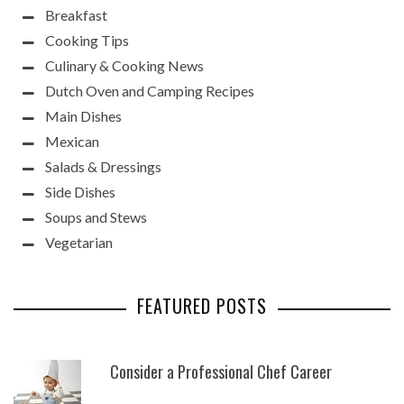
Breakfast
Cooking Tips
Culinary & Cooking News
Dutch Oven and Camping Recipes
Main Dishes
Mexican
Salads & Dressings
Side Dishes
Soups and Stews
Vegetarian
FEATURED POSTS
Consider a Professional Chef Career