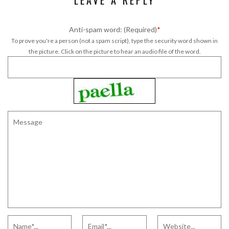
LEAVE A REPLY
Anti-spam word: (Required)
*
To prove you're a person (not a spam script), type the security word shown in
the picture. Click on the picture to hear an audio file of the word.