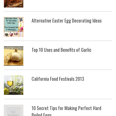
Alternative Easter Egg Decorating Ideas
Top 10 Uses and Benefits of Garlic
California Food Festivals 2013
10 Secret Tips for Making Perfect Hard
Boiled Eggs