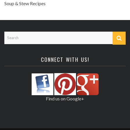
Soup & Stew Recipes
CONNECT WITH US!
Find us on Google+