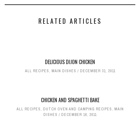
RELATED ARTICLES
DELICIOUS DIJON CHICKEN
ALL RECIPES
,
MAIN DISHES
DECEMBER 31, 2011
CHICKEN AND SPAGHETTI BAKE
ALL RECIPES
,
DUTCH OVEN AND CAMPING RECIPES
,
MAIN
DISHES
DECEMBER 16, 2011