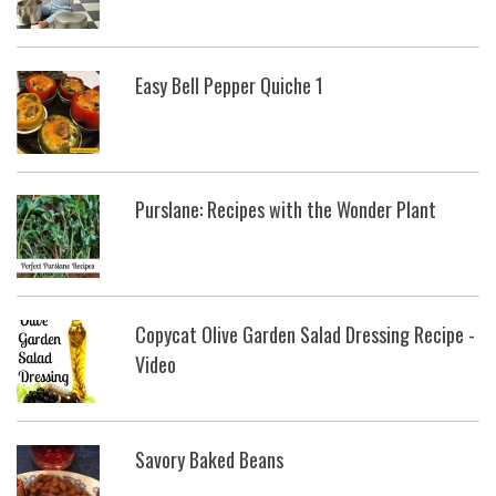
Easy Bell Pepper Quiche 1
Purslane: Recipes with the Wonder Plant
Copycat Olive Garden Salad Dressing Recipe -
Video
Savory Baked Beans