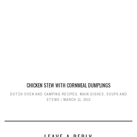
CHICKEN STEW WITH CORNMEAL DUMPLINGS
DUTCH OVEN AND CAMPING RECIPES
,
MAIN DISHES
,
SOUPS AND
STEWS
MARCH 11, 2013