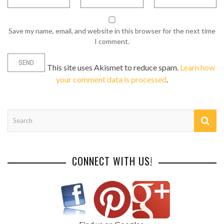
Save my name, email, and website in this browser for the next time
I comment.
This site uses Akismet to reduce spam.
Learn how
your comment data is processed
.
CONNECT WITH US!