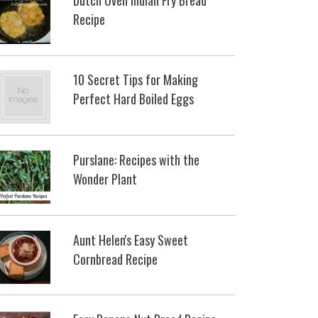
Recipe
10 Secret Tips for Making
Perfect Hard Boiled Eggs
Purslane: Recipes with the
Wonder Plant
Aunt Helen's Easy Sweet
Cornbread Recipe