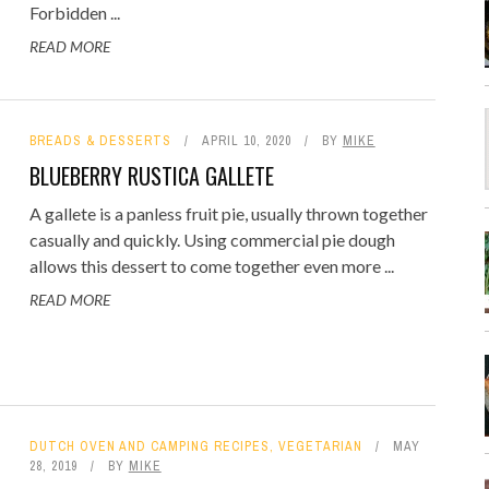
Forbidden ...
READ MORE
BREADS & DESSERTS
APRIL 10, 2020
BY
MIKE
BLUEBERRY RUSTICA GALLETE
A gallete is a panless fruit pie, usually thrown together
casually and quickly. Using commercial pie dough
allows this dessert to come together even more ...
READ MORE
DUTCH OVEN AND CAMPING RECIPES
,
VEGETARIAN
MAY
28, 2019
BY
MIKE