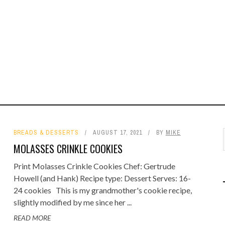
BREADS & DESSERTS
AUGUST 17, 2021
BY
MIKE
MOLASSES CRINKLE COOKIES
Print Molasses Crinkle Cookies Chef: Gertrude
Howell (and Hank) Recipe type: Dessert Serves: 16-
24 cookies This is my grandmother's cookie recipe,
slightly modified by me since her ...
READ MORE