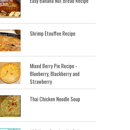
Easy Banana Nut Bread Recipe
Shrimp Etouffee Recipe
Mixed Berry Pie Recipe -
Blueberry, Blackberry and
Strawberry
Thai Chicken Noodle Soup