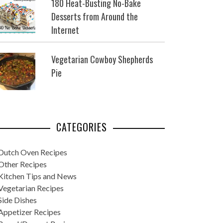
180 Heat-Busting No-Bake
Desserts from Around the
Internet
Vegetarian Cowboy Shepherds
Pie
CATEGORIES
Dutch Oven Recipes
Other Recipes
Kitchen Tips and News
Vegetarian Recipes
Side Dishes
Appetizer Recipes