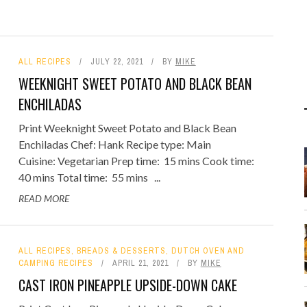
ALL RECIPES
JULY 22, 2021
BY
MIKE
WEEKNIGHT SWEET POTATO AND BLACK BEAN
ENCHILADAS
Print Weeknight Sweet Potato and Black Bean
Enchiladas Chef: Hank Recipe type: Main
Cuisine: Vegetarian Prep time: 15 mins Cook time:
40 mins Total time: 55 mins ...
READ MORE
ALL RECIPES
,
BREADS & DESSERTS
,
DUTCH OVEN AND
CAMPING RECIPES
APRIL 21, 2021
BY
MIKE
CAST IRON PINEAPPLE UPSIDE-DOWN CAKE