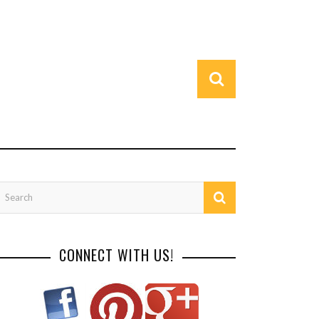
CONNECT WITH US!