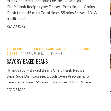
Print Cast Iron Pineapple Upside-Down Cake
Chef: Hank Recipe type: Dessert Prep time: 10 mins
Cook time: 45 mins Total time: 55 mins Serves: 10 A
traditional ...
READ MORE
ALL RECIPES
,
DUTCH OVEN AND CAMPING RECIPES
,
SIDE
DISHES
APRIL 5, 2021
BY
MIKE
SAVORY BAKED BEANS
Print Savory Baked Beans Chef: Hank Recipe
type: Side Dish Cuisine: Dutch Oven Prep time: 5
mins Cook time: 60 mins Total time: 1 hour 5 mins ...
READ MORE