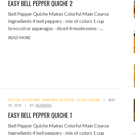
EASY BELL PEPPER QUICHE 2
Bell Pepper Quiche Makes Colorful Main Course
Ingredients 4 bell peppers - mix of colors 1 cup
broccoli or asparagus - diced 4 mushrooms - ...
READ MORE
DUTCH OVEN AND CAMPING RECIPES
,
VEGETARIAN
MAY
28, 2019
BY
BARBARA
EASY BELL PEPPER QUICHE 1
Bell Pepper Quiche Makes Colorful Main Course
Ingredients 4 bell peppers - mix of colors 1 cup