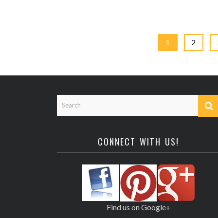
1
2
CONNECT WITH US!
Find us on Google+