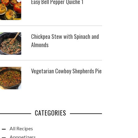
Easy Bell Pepper Quiche 1
Chickpea Stew with Spinach and
Almonds
Vegetarian Cowboy Shepherds Pie
CATEGORIES
All Recipes
Apppetizers