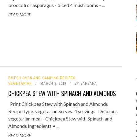
broccoli or asparagus - diced 4 mushrooms - ...
READ MORE
DUTCH OVEN AND CAMPING RECIPES
,
VEGETARIAN
MARCH 2, 2019
BY
BARBARA
CHICKPEA STEW WITH SPINACH AND ALMONDS
Print Chickpea Stew with Spinach and Almonds
Recipe type: vegetarian Serves: 4 servings Delicious
vegetarian meal - Chickpea Stew with Spinach and
Almonds Ingredients • ...
READ MORE