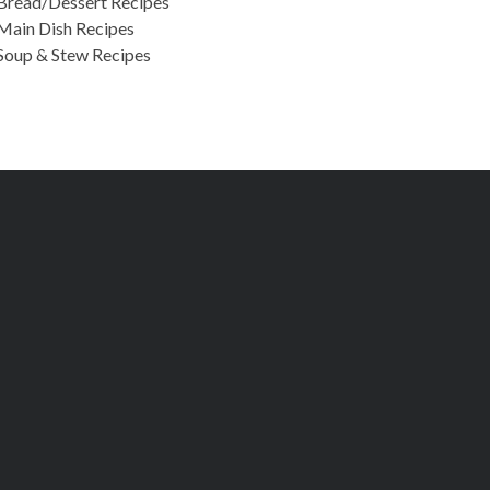
Bread/Dessert Recipes
Main Dish Recipes
Soup & Stew Recipes