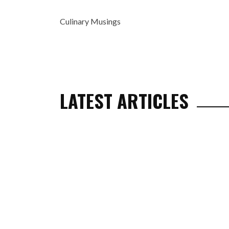
Culinary Musings
LATEST ARTICLES