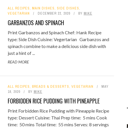
ALL RECIPES
,
MAIN DISHES
,
SIDE DISHES
,
VEGETARIAN
DECEMBER 22, 2020
BY
MIKE
GARBANZOS AND SPINACH
Print Garbanzos and Spinach Chef: Hank Recipe
type: Side Dish Cuisine: Vegertarian Garbanzos and
spinach combine to make a delicious side dish with
just a hint of ...
READ MORE
ALL RECIPES
,
BREADS & DESSERTS
,
VEGETARIAN
MAY
18, 2020
BY
MIKE
FORBIDDEN RICE PUDDING WITH PINEAPPLE
Print Forbidden Rice Pudding with Pineapple Recipe
type: Dessert Cuisine: Thai Prep time: 5 mins Cook
time: 50 mins Total time: 55 mins Serves: 8 servings