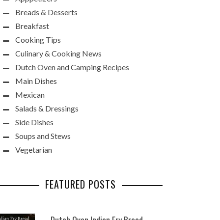
Breads & Desserts
Breakfast
Cooking Tips
Culinary & Cooking News
Dutch Oven and Camping Recipes
Main Dishes
Mexican
Salads & Dressings
Side Dishes
Soups and Stews
Vegetarian
FEATURED POSTS
Dutch Oven Indian Fry Bread