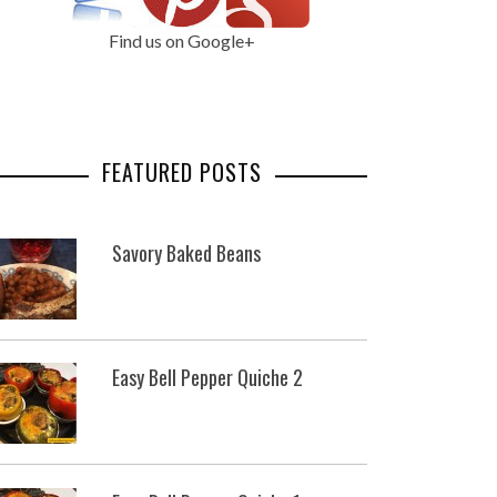
Find us on Google+
FEATURED POSTS
Savory Baked Beans
Easy Bell Pepper Quiche 2