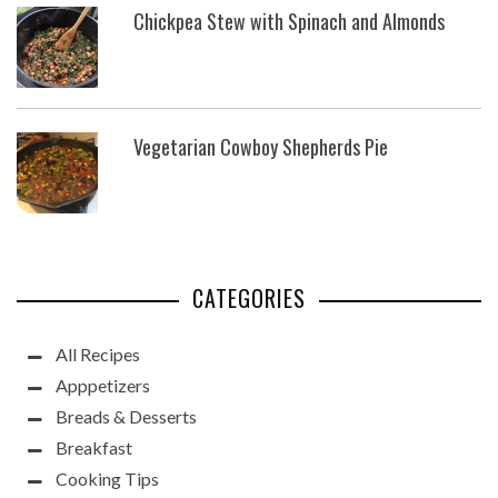
Chickpea Stew with Spinach and Almonds
Vegetarian Cowboy Shepherds Pie
CATEGORIES
All Recipes
Apppetizers
Breads & Desserts
Breakfast
Cooking Tips