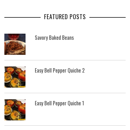
FEATURED POSTS
Savory Baked Beans
Easy Bell Pepper Quiche 2
Easy Bell Pepper Quiche 1