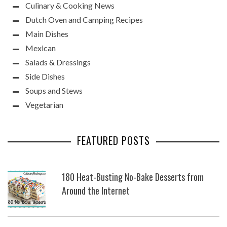
Culinary & Cooking News
Dutch Oven and Camping Recipes
Main Dishes
Mexican
Salads & Dressings
Side Dishes
Soups and Stews
Vegetarian
FEATURED POSTS
180 Heat-Busting No-Bake Desserts from
Around the Internet