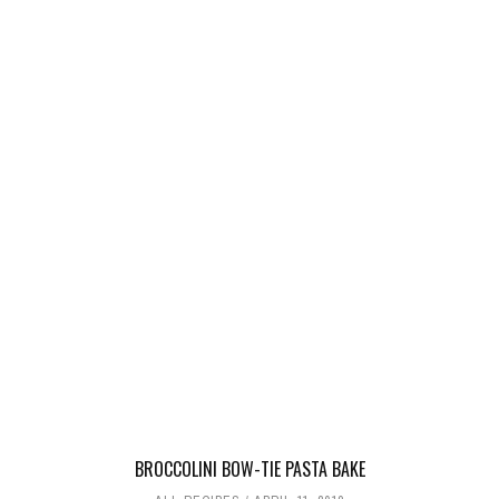
BROCCOLINI BOW-TIE PASTA BAKE