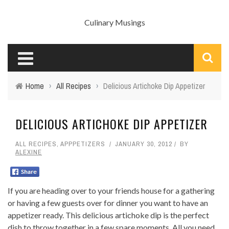
Culinary Musings
Home
›
All Recipes
›
Delicious Artichoke Dip Appetizer
DELICIOUS ARTICHOKE DIP APPETIZER
ALL RECIPES
,
APPPETIZERS
JANUARY 30, 2012
BY
ALEXINE
If you are heading over to your friends house for a gathering
or having a few guests over for dinner you want to have an
appetizer ready. This delicious artichoke dip is the perfect
dish to throw together in a few spare moments. All you need