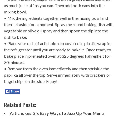
as much juice off as you can. Then add both cans into the
mixing bowl.
• Mix the ingredients together well in the mixing bowl and
then set aside for a moment. Spray the round baking dish with
vegetable or olive oil spray and then spoon the dip into the
dish to bake.
• Place your dish of artichoke dip covered in plastic wrap in
the refrigerator until you are ready to bake it. Once ready to
bake place in preheated oven at 325 degrees Fahrenheit for
30 minutes.
• Remove from the oven immediately and then sprinkle the
paprika all over the top. Serve immediately with crackers or
bagel chips on the side. Enjoy!
Related Posts:
Artichokes: Six Easy Ways to Jazz Up Your Menu