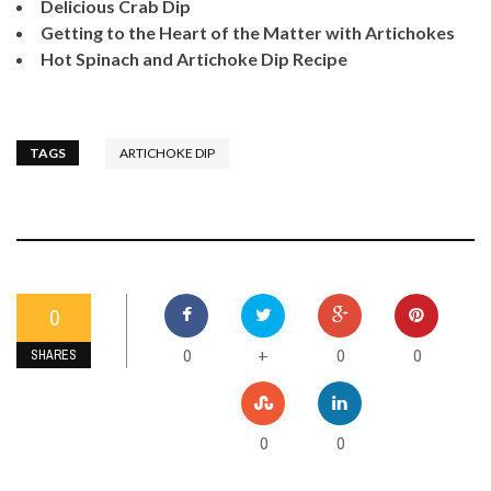
Delicious Crab Dip
Getting to the Heart of the Matter with Artichokes
Hot Spinach and Artichoke Dip Recipe
TAGS
ARTICHOKE DIP
0
0
0
0
+
SHARES
0
0