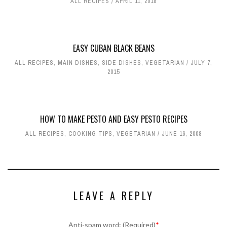
ALL RECIPES
APRIL 11, 2018
EASY CUBAN BLACK BEANS
ALL RECIPES
,
MAIN DISHES
,
SIDE DISHES
,
VEGETARIAN
JULY 7,
2015
HOW TO MAKE PESTO AND EASY PESTO RECIPES
ALL RECIPES
,
COOKING TIPS
,
VEGETARIAN
JUNE 16, 2008
LEAVE A REPLY
Anti-spam word: (Required)
*