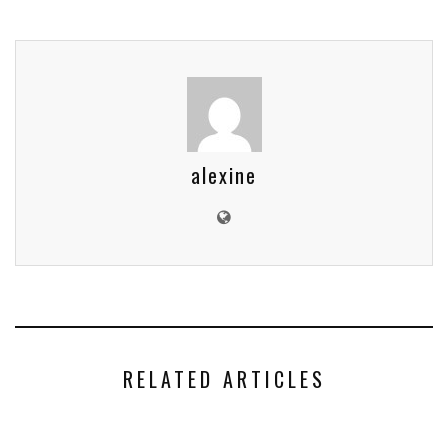
alexine
RELATED ARTICLES