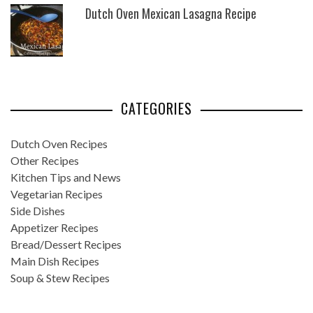
Dutch Oven Mexican Lasagna Recipe
CATEGORIES
Dutch Oven Recipes
Other Recipes
Kitchen Tips and News
Vegetarian Recipes
Side Dishes
Appetizer Recipes
Bread/Dessert Recipes
Main Dish Recipes
Soup & Stew Recipes