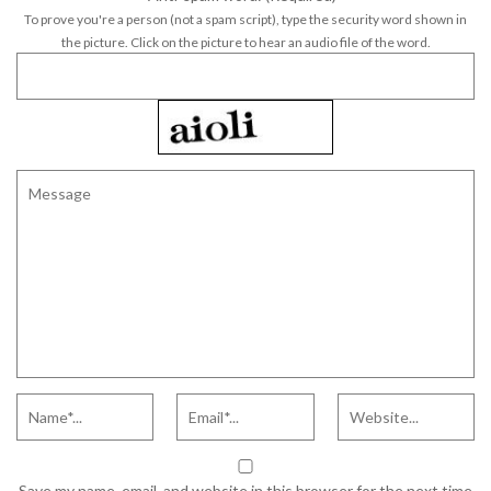
To prove you're a person (not a spam script), type the security word shown in
the picture. Click on the picture to hear an audio file of the word.
Save my name, email, and website in this browser for the next time