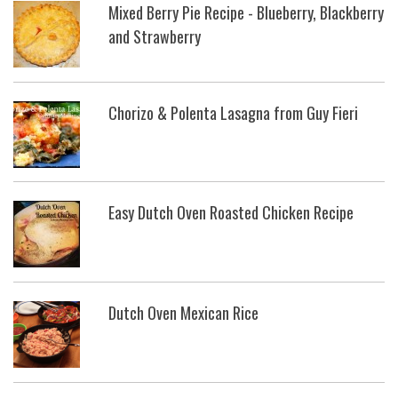
Mixed Berry Pie Recipe - Blueberry, Blackberry
and Strawberry
Chorizo & Polenta Lasagna from Guy Fieri
Easy Dutch Oven Roasted Chicken Recipe
Dutch Oven Mexican Rice