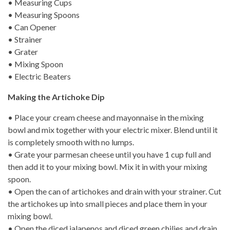
• Measuring Cups
• Measuring Spoons
• Can Opener
• Strainer
• Grater
• Mixing Spoon
• Electric Beaters
Making the Artichoke Dip
• Place your cream cheese and mayonnaise in the mixing
bowl and mix together with your electric mixer. Blend until it
is completely smooth with no lumps.
• Grate your parmesan cheese until you have 1 cup full and
then add it to your mixing bowl. Mix it in with your mixing
spoon.
• Open the can of artichokes and drain with your strainer. Cut
the artichokes up into small pieces and place them in your
mixing bowl.
• Open the diced jalapenos and diced green chilies and drain