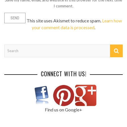
I comment.
This site uses Akismet to reduce spam.
Learn how
your comment data is processed
.
CONNECT WITH US!
Find us on Google+