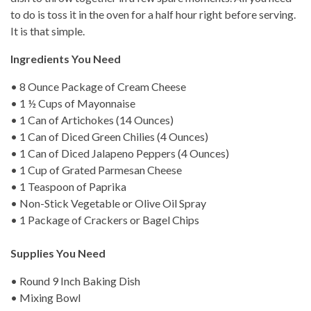
to do is toss it in the oven for a half hour right before serving.
It is that simple.
Ingredients You Need
• 8 Ounce Package of Cream Cheese
• 1 ½ Cups of Mayonnaise
• 1 Can of Artichokes (14 Ounces)
• 1 Can of Diced Green Chilies (4 Ounces)
• 1 Can of Diced Jalapeno Peppers (4 Ounces)
• 1 Cup of Grated Parmesan Cheese
• 1 Teaspoon of Paprika
• Non-Stick Vegetable or Olive Oil Spray
• 1 Package of Crackers or Bagel Chips
Supplies You Need
• Round 9 Inch Baking Dish
• Mixing Bowl