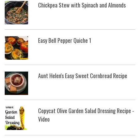
Chickpea Stew with Spinach and Almonds
Easy Bell Pepper Quiche 1
Aunt Helen's Easy Sweet Cornbread Recipe
Copycat Olive Garden Salad Dressing Recipe -
Video