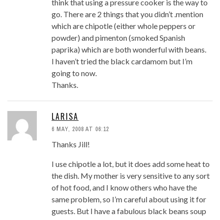
think that using a pressure cooker is the way to
go. There are 2 things that you didn’t .mention
which are chipotle (either whole peppers or
powder) and pimenton (smoked Spanish
paprika) which are both wonderful with beans.
I haven’t tried the black cardamom but I’m
going to now.
Thanks.
LARISA
6 MAY, 2008 AT 06:12
Thanks Jill!
I use chipotle a lot, but it does add some heat to
the dish. My mother is very sensitive to any sort
of hot food, and I know others who have the
same problem, so I’m careful about using it for
guests. But I have a fabulous black beans soup