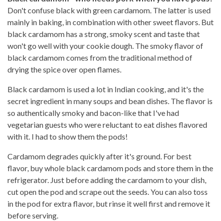
Don't confuse black with green cardamom. The latter is used
mainly in baking, in combination with other sweet flavors. But
black cardamom has a strong, smoky scent and taste that
won't go well with your cookie dough. The smoky flavor of
black cardamom comes from the traditional method of
drying the spice over open flames.
Black cardamom is used a lot in Indian cooking, and it's the
secret ingredient in many soups and bean dishes. The flavor is
so authentically smoky and bacon-like that I've had
vegetarian guests who were reluctant to eat dishes flavored
with it. I had to show them the pods!
Cardamom degrades quickly after it's ground. For best
flavor, buy whole black cardamom pods and store them in the
refrigerator. Just before adding the cardamom to your dish,
cut open the pod and scrape out the seeds. You can also toss
in the pod for extra flavor, but rinse it well first and remove it
before serving.