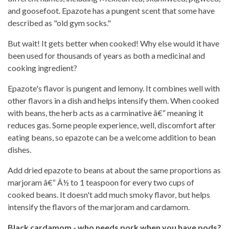
and goosefoot. Epazote has a pungent scent that some have
described as "old gym socks."
But wait! It gets better when cooked! Why else would it have
been used for thousands of years as both a medicinal and
cooking ingredient?
Epazote's flavor is pungent and lemony. It combines well with
other flavors in a dish and helps intensify them. When cooked
with beans, the herb acts as a carminative â€“ meaning it
reduces gas. Some people experience, well, discomfort after
eating beans, so epazote can be a welcome addition to bean
dishes.
Add dried epazote to beans at about the same proportions as
marjoram â€“ Â½ to 1 teaspoon for every two cups of
cooked beans. It doesn't add much smoky flavor, but helps
intensify the flavors of the marjoram and cardamom.
Black cardamom - who needs pork when you have pods?