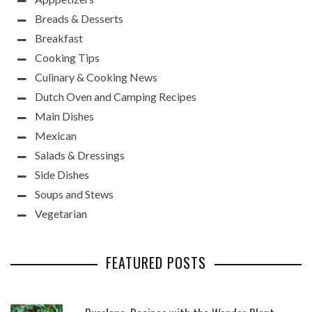
Breads & Desserts
Breakfast
Cooking Tips
Culinary & Cooking News
Dutch Oven and Camping Recipes
Main Dishes
Mexican
Salads & Dressings
Side Dishes
Soups and Stews
Vegetarian
FEATURED POSTS