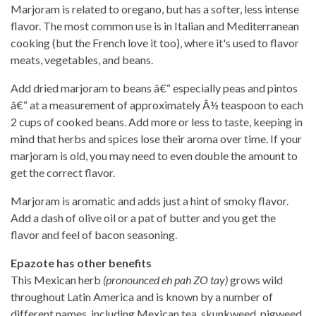
Marjoram is related to oregano, but has a softer, less intense
flavor. The most common use is in Italian and Mediterranean
cooking (but the French love it too), where it's used to flavor
meats, vegetables, and beans.
Add dried marjoram to beans â€“ especially peas and pintos
â€“ at a measurement of approximately Â½ teaspoon to each
2 cups of cooked beans. Add more or less to taste, keeping in
mind that herbs and spices lose their aroma over time. If your
marjoram is old, you may need to even double the amount to
get the correct flavor.
Marjoram is aromatic and adds just a hint of smoky flavor.
Add a dash of olive oil or a pat of butter and you get the
flavor and feel of bacon seasoning.
Epazote has other benefits
This Mexican herb
(pronounced eh pah ZO tay)
grows wild
throughout Latin America and is known by a number of
different names, including Mexican tea, skunkweed, pigweed,