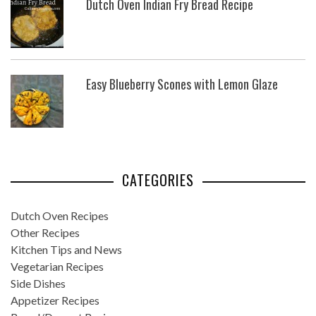
Dutch Oven Indian Fry Bread Recipe
Easy Blueberry Scones with Lemon Glaze
CATEGORIES
Dutch Oven Recipes
Other Recipes
Kitchen Tips and News
Vegetarian Recipes
Side Dishes
Appetizer Recipes