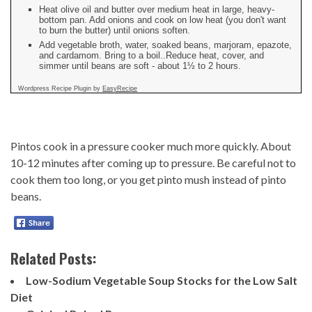
Heat olive oil and butter over medium heat in large, heavy-
bottom pan. Add onions and cook on low heat (you don't want
to burn the butter) until onions soften.
Add vegetable broth, water, soaked beans, marjoram, epazote,
and cardamom. Bring to a boil..Reduce heat, cover, and
simmer until beans are soft - about 1½ to 2 hours.
Wordpress Recipe Plugin by
EasyRecipe
Pintos cook in a pressure cooker much more quickly. About
10-12 minutes after coming up to pressure. Be careful not to
cook them too long, or you get pinto mush instead of pinto
beans.
Related Posts:
Low-Sodium Vegetable Soup Stocks for the Low Salt
Diet