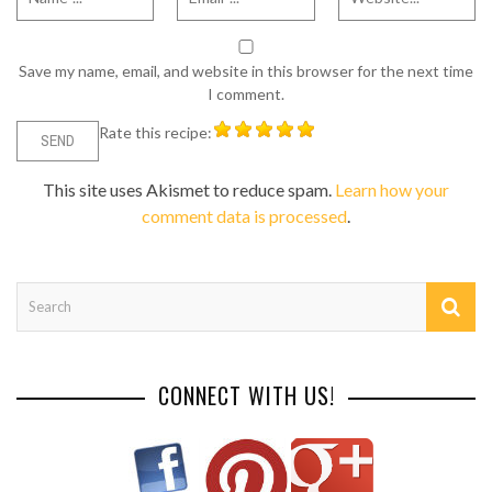
Save my name, email, and website in this browser for the next time
I comment.
Rate this recipe:
This site uses Akismet to reduce spam.
Learn how your
comment data is processed
.
CONNECT WITH US!