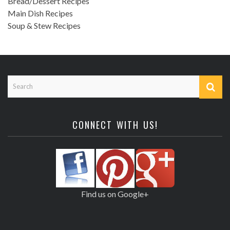
Bread/Dessert Recipes
Main Dish Recipes
Soup & Stew Recipes
CONNECT WITH US!
Find us on Google+