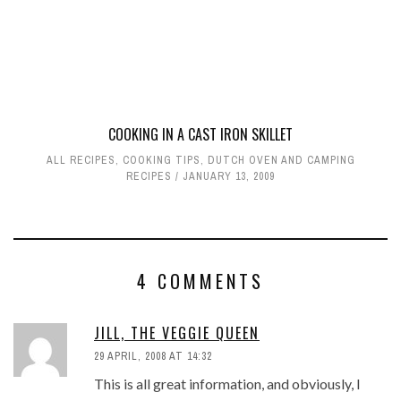
COOKING IN A CAST IRON SKILLET
ALL RECIPES
,
COOKING TIPS
,
DUTCH OVEN AND CAMPING
RECIPES
JANUARY 13, 2009
4 COMMENTS
JILL, THE VEGGIE QUEEN
29 APRIL, 2008 AT 14:32
This is all great information, and obviously, I