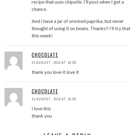
recipe that uses chipotle. I’ll post when I get a
chance.
And I have a jar of smoked paprika, but never
thought of using it on beans. Thanks!! I’ll try that
this week!
CHOCOLATE
31 AUGUST, 2010 AT 16:05
thank you love it love it
CHOCOLATE
31 AUGUST, 2010 AT 16:05
i love this
thank you