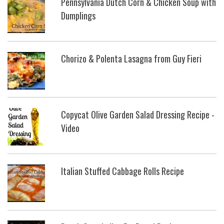
Pennsylvania Dutch Corn & Chicken Soup with
Dumplings
Chorizo & Polenta Lasagna from Guy Fieri
Copycat Olive Garden Salad Dressing Recipe -
Video
Italian Stuffed Cabbage Rolls Recipe