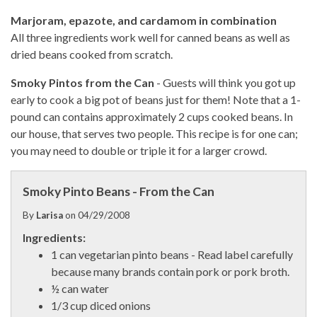
Marjoram, epazote, and cardamom in combination
All three ingredients work well for canned beans as well as
dried beans cooked from scratch.
Smoky Pintos from the Can
- Guests will think you got up
early to cook a big pot of beans just for them! Note that a 1-
pound can contains approximately 2 cups cooked beans. In
our house, that serves two people. This recipe is for one can;
you may need to double or triple it for a larger crowd.
Smoky Pinto Beans - From the Can
By
Larisa
on
04/29/2008
Ingredients:
1 can vegetarian pinto beans - Read label carefully
because many brands contain pork or pork broth.
½ can water
1/3 cup diced onions