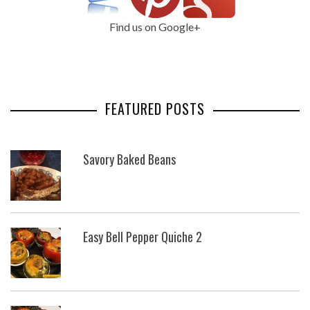
Find us on Google+
FEATURED POSTS
Savory Baked Beans
Easy Bell Pepper Quiche 2