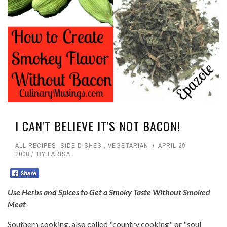
I CAN'T BELIEVE IT'S NOT BACON!
ALL RECIPES
,
SIDE DISHES
,
VEGETARIAN
APRIL 29,
2008
BY
LARISA
Use Herbs and Spices to Get a Smoky Taste Without Smoked
Meat
Southern cooking, also called "country cooking" or "soul