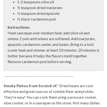
1-2 teaspoons olive oil
½ teaspoon dried marjoram
½ teaspoon dried epazote
½ black cardamom pod
Instructions:
Heat saucepan over medium heat, add olive oil and
onions. Cook until onions are softened. Add marjoram,
epazote, cardamom, water, and beans. Bring to a boil.
Lower heat and simmer at least 10 minutes. 20 minutes is
better because it helps the flavors meld together.
Remove cardamom pod before serving.
-------------------------------------------------
Smoky Pintos from Scratch
â€“ Dried beans are cost-
effective and great sources of soluble fiber and protein.
They're easy! You can cook them using a pressure cooker,
slow cooker, or in a saucepan on the stove. Not many dishes