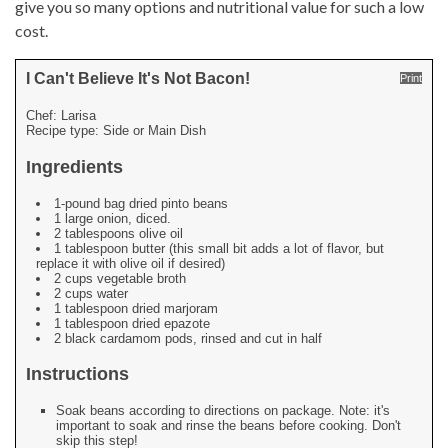
give you so many options and nutritional value for such a low
cost.
I Can't Believe It's Not Bacon!
Print
Chef:
Larisa
Recipe type:
Side or Main Dish
Ingredients
1-pound bag dried pinto beans
1 large onion, diced.
2 tablespoons olive oil
1 tablespoon butter (this small bit adds a lot of flavor, but
replace it with olive oil if desired)
2 cups vegetable broth
2 cups water
1 tablespoon dried marjoram
1 tablespoon dried epazote
2 black cardamom pods, rinsed and cut in half
Instructions
Soak beans according to directions on package. Note: it's
important to soak and rinse the beans before cooking. Don't
skip this step!