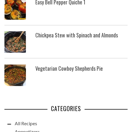
Easy Bell Pepper Quiche 1
Chickpea Stew with Spinach and Almonds
Vegetarian Cowboy Shepherds Pie
CATEGORIES
All Recipes
Apppetizers