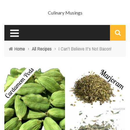
Culinary Musings
Home
›
All Recipes
›
I Can't Believe It's Not Bacon!