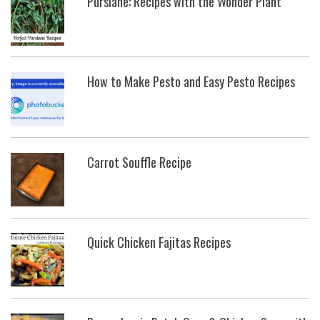
Purslane: Recipes with the Wonder Plant
How to Make Pesto and Easy Pesto Recipes
Carrot Souffle Recipe
Quick Chicken Fajitas Recipes