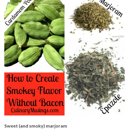
Sweet (and smoky) marjoram