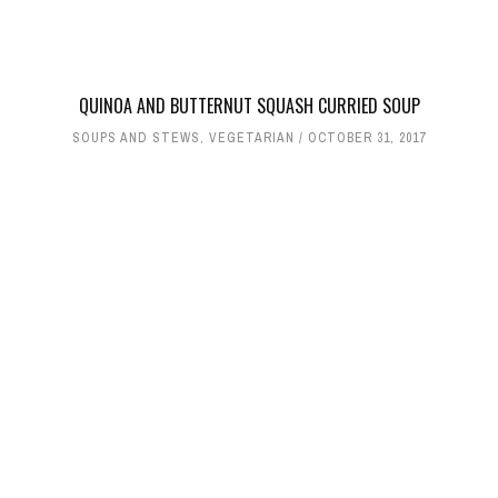
QUINOA AND BUTTERNUT SQUASH CURRIED SOUP
SOUPS AND STEWS
,
VEGETARIAN
OCTOBER 31, 2017