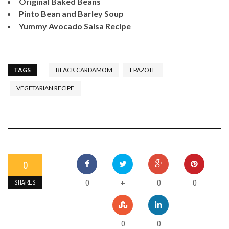
Original Baked Beans
Pinto Bean and Barley Soup
Yummy Avocado Salsa Recipe
TAGS
BLACK CARDAMOM
EPAZOTE
VEGETARIAN RECIPE
0
0
0
0
+
SHARES
0
0