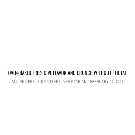
OVEN-BAKED FRIES GIVE FLAVOR AND CRUNCH WITHOUT THE FAT
ALL RECIPES
,
SIDE DISHES
,
VEGETARIAN
FEBRUARY 19, 2009