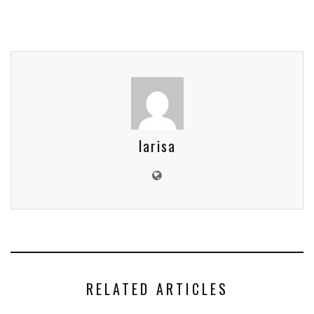
larisa
RELATED ARTICLES