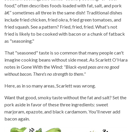
food," often describes foods loaded with fat, salt, and pork
â€“ sometimes all three in the same dish! Traditional dishes
include fried chicken, fried okra, fried green tomatoes, and
fried squash. See a pattern? Fried, fried, fried. What's not
fried is likely to be cooked with bacon or a chunk of fatback
as "seasoning."
That "seasoned" taste is so common that many people can't
imagine cooking beans without side meat. As Scarlett O'Hara
notes in Gone With the Wind:
"Black-eyed peas are no good
without bacon. There's no strength to them."
Here, as in so many areas, Scarlett was wrong.
Want that good, smoky taste without the fat and salt? Set the
pork aside in favor of these three ingredients: sweet
marjoram, epazote, and black cardamom. You'll never add
bacon again.