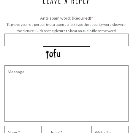
LEAVE A REPLY
Anti-spam word: (Required)
*
To prove you're a person (not a spam script), type the security word shown in
the picture. Click on the picture to hear an audio file of the word.