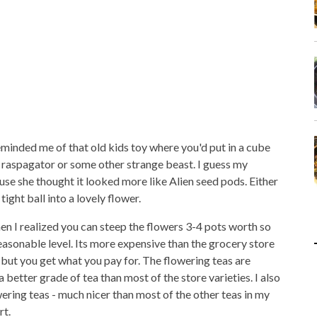
reminded me of that old kids toy where you'd put in a cube
a raspagator or some other strange beast. I guess my
se she thought it looked more like Alien seed pods. Either
ight ball into a lovely flower.
 then I realized you can steep the flowers 3-4 pots worth so
easonable level. Its more expensive than the grocery store
, but you get what you pay for. The flowering teas are
better grade of tea than most of the store varieties. I also
wering teas - much nicer than most of the other teas in my
rt.