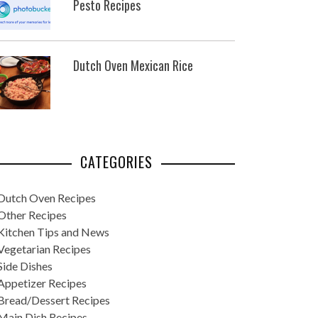
Pesto Recipes
Dutch Oven Mexican Rice
CATEGORIES
Dutch Oven Recipes
Other Recipes
Kitchen Tips and News
Vegetarian Recipes
Side Dishes
Appetizer Recipes
Bread/Dessert Recipes
Main Dish Recipes