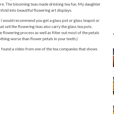
ore. The blooming teas made drinking tea fun. My daughter
old into beautiful flowering art displays.
, I would recommend you get a glass pot or glass teapot or
t sell the flowering teas also carry the glass tea pots.
 flowering process as well as filter out most of the petals
othing worse than flower petals in your teeth.)
, I found a video from one of the tea companies that shows