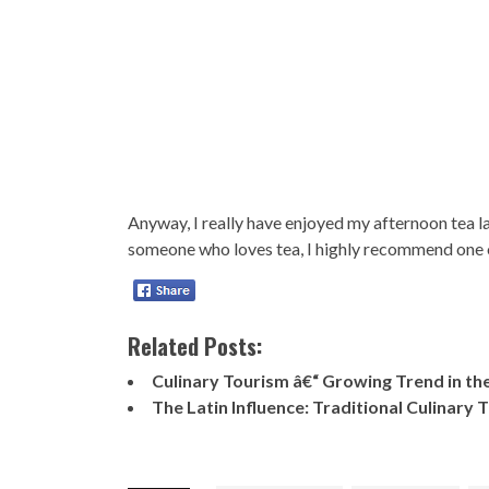
Anyway, I really have enjoyed my afternoon tea late
someone who loves tea, I highly recommend one 
Related Posts:
Culinary Tourism â€“ Growing Trend in th
The Latin Influence: Traditional Culinary 