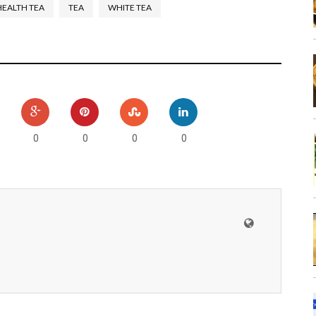
HEALTH TEA
TEA
WHITE TEA
0
0
0
0