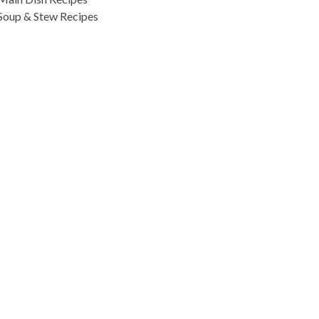
Soup & Stew Recipes