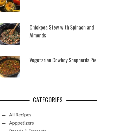
Chickpea Stew with Spinach and
Almonds
Vegetarian Cowboy Shepherds Pie
CATEGORIES
All Recipes
Apppetizers
Breads & Desserts