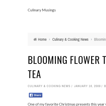
Culinary Musings
Home
›
Culinary & Cooking News
›
Bloomin
BLOOMING FLOWER T
TEA
CULINARY & COOKING NEWS
JANUARY 16, 2009
One of my favorite Christmas presents this year 