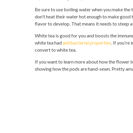
Be sure to use boiling water when you make the t
don't heat their water hot enough to make good te
flavor to develop. That means it needs to steep 
White tea is good for you and boosts the immune
white tea had
antibacterial properties
. If you're
convert to white tea.
If you want to learn more about how the flower t
showing how the pods are hand-sewn. Pretty am