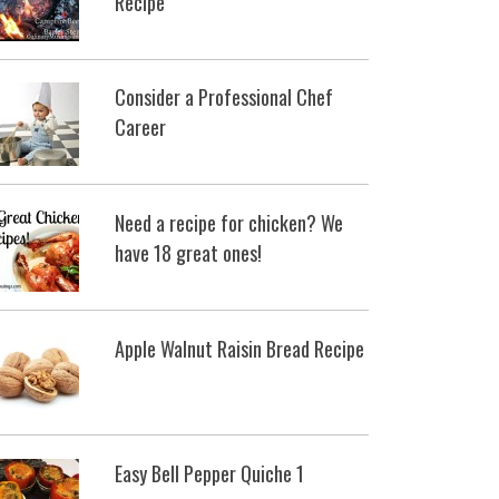
Recipe
Consider a Professional Chef
Career
Need a recipe for chicken? We
have 18 great ones!
Apple Walnut Raisin Bread Recipe
Easy Bell Pepper Quiche 1