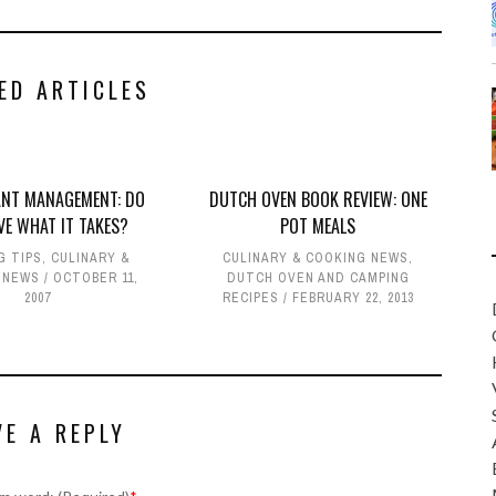
ED ARTICLES
NT MANAGEMENT: DO
DUTCH OVEN BOOK REVIEW: ONE
VE WHAT IT TAKES?
POT MEALS
G TIPS
,
CULINARY &
CULINARY & COOKING NEWS
,
 NEWS
OCTOBER 11,
DUTCH OVEN AND CAMPING
2007
RECIPES
FEBRUARY 22, 2013
VE A REPLY