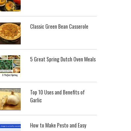
Classic Green Bean Casserole
5 Great Spring Dutch Oven Meals
Top 10 Uses and Benefits of
Garlic
How to Make Pesto and Easy