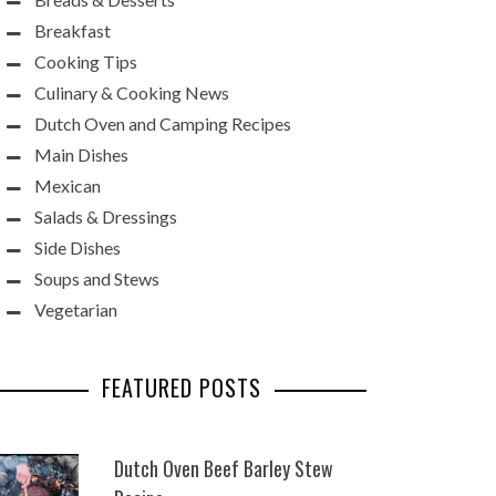
Breakfast
Cooking Tips
Culinary & Cooking News
Dutch Oven and Camping Recipes
Main Dishes
Mexican
Salads & Dressings
Side Dishes
Soups and Stews
Vegetarian
FEATURED POSTS
Dutch Oven Beef Barley Stew