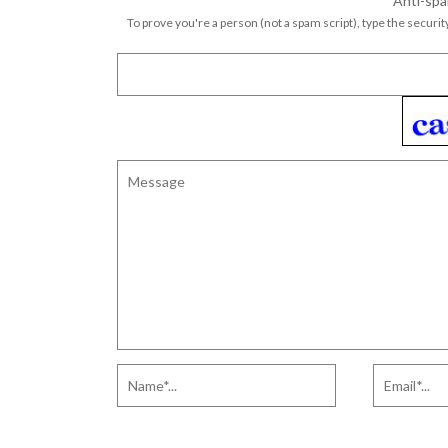
Anti-spa
To prove you're a person (not a spam script), type the security