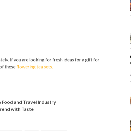
ly. If you are looking for fresh ideas for a gift for
of these
flowering tea sets.
e Food and Travel Industry
Trend with Taste