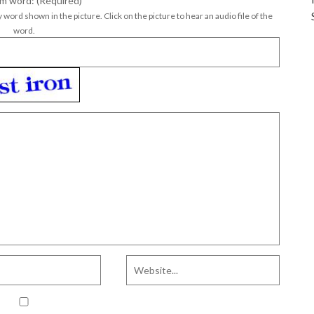
m word: (Required)
*
 word shown in the picture. Click on the picture to hear an audio file of the
word.