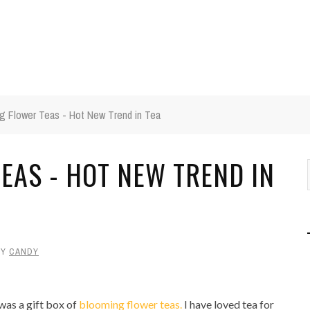
g Flower Teas - Hot New Trend in Tea
EAS - HOT NEW TREND IN
BY
CANDY
was a gift box of
blooming flower teas.
I have loved tea for