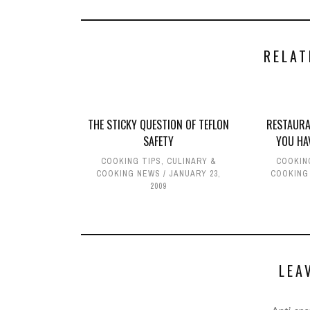
RELAT
THE STICKY QUESTION OF TEFLON
RESTAURA
SAFETY
YOU HA
COOKING TIPS
,
CULINARY &
COOKIN
COOKING NEWS
JANUARY 23,
COOKING
2009
LEA