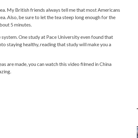
ea. My British friends always tell me that most Americans
a. Also, be sure to let the tea steep long enough for the
about 5 minutes.
 system. One study at Pace University even found that
 into staying healthy, reading that study will make you a
eas are made, you can watch this video filmed in China
azing.