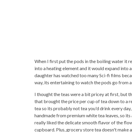
When I first put the pods in the boiling water it 
into a heating element and it would expand into 
daughter has watched too many Sci-fi films becau
way, its entertaining to watch the pods go from a t
I thought the teas were a bit pricey at first, but
that brought the price per cup of tea down to a r
tea so its probably not tea you'd drink every day
handmade from premium white tea leaves, so its a 
really liked the delicate smooth flavor of the flo
cupboard. Plus, grocery store tea doesn't make a