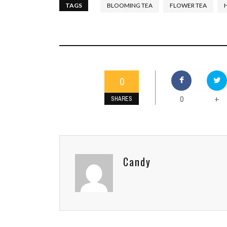
TAGS
BLOOMING TEA
FLOWER TEA
0
0
+
SHARES
Candy