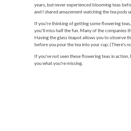
years, but never experienced blooming teas bef
and I shared amazement watching the tea pods unf
If you're thinking of getting some flowering teas
you'll miss half the fun. Many of the companies tha
Having the glass teapot allows you to observe the
before you pour the tea into your cup. (There's n
If you've not seen these flowering teas in action
you what you're missing.