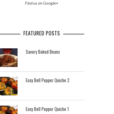
Find us on Google+
FEATURED POSTS
Savory Baked Beans
Easy Bell Pepper Quiche 2
Easy Bell Pepper Quiche 1