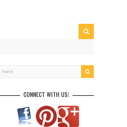
CONNECT WITH US!