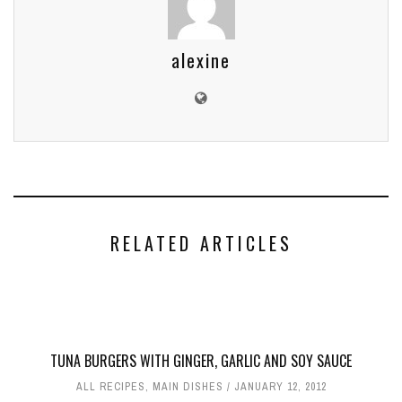
alexine
RELATED ARTICLES
TUNA BURGERS WITH GINGER, GARLIC AND SOY SAUCE
ALL RECIPES
,
MAIN DISHES
JANUARY 12, 2012