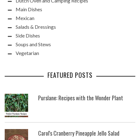
Dutch Oven and Camping Recipes
Main Dishes
Mexican
Salads & Dressings
Side Dishes
Soups and Stews
Vegetarian
FEATURED POSTS
Purslane: Recipes with the Wonder Plant
Carol's Cranberry Pineapple Jello Salad