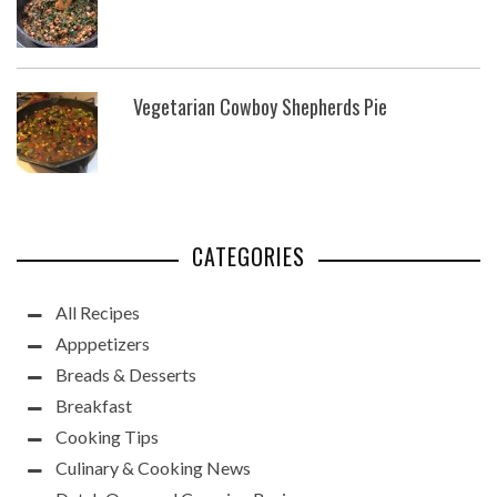
Vegetarian Cowboy Shepherds Pie
CATEGORIES
All Recipes
Apppetizers
Breads & Desserts
Breakfast
Cooking Tips
Culinary & Cooking News