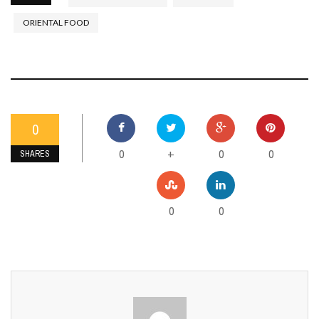
ORIENTAL FOOD
0
0
0
0
+
SHARES
0
0