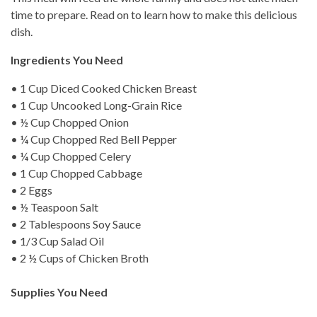
time to prepare. Read on to learn how to make this delicious
dish.
Ingredients You Need
• 1 Cup Diced Cooked Chicken Breast
• 1 Cup Uncooked Long-Grain Rice
• ½ Cup Chopped Onion
• ¼ Cup Chopped Red Bell Pepper
• ¼ Cup Chopped Celery
• 1 Cup Chopped Cabbage
• 2 Eggs
• ½ Teaspoon Salt
• 2 Tablespoons Soy Sauce
• 1/3 Cup Salad Oil
• 2 ½ Cups of Chicken Broth
Supplies You Need