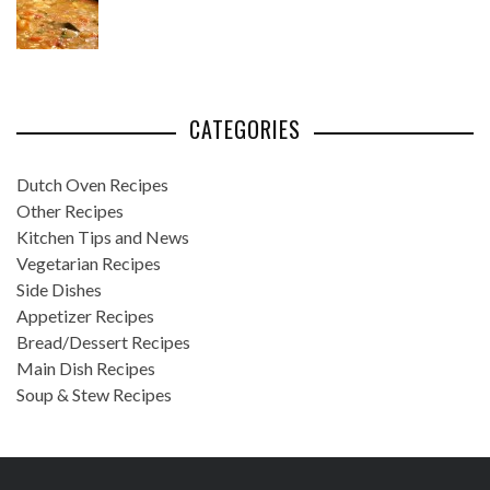
CATEGORIES
Dutch Oven Recipes
Other Recipes
Kitchen Tips and News
Vegetarian Recipes
Side Dishes
Appetizer Recipes
Bread/Dessert Recipes
Main Dish Recipes
Soup & Stew Recipes