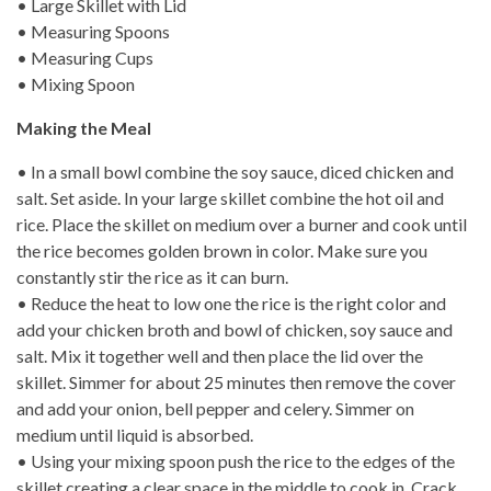
• Large Skillet with Lid
• Measuring Spoons
• Measuring Cups
• Mixing Spoon
Making the Meal
• In a small bowl combine the soy sauce, diced chicken and
salt. Set aside. In your large skillet combine the hot oil and
rice. Place the skillet on medium over a burner and cook until
the rice becomes golden brown in color. Make sure you
constantly stir the rice as it can burn.
• Reduce the heat to low one the rice is the right color and
add your chicken broth and bowl of chicken, soy sauce and
salt. Mix it together well and then place the lid over the
skillet. Simmer for about 25 minutes then remove the cover
and add your onion, bell pepper and celery. Simmer on
medium until liquid is absorbed.
• Using your mixing spoon push the rice to the edges of the
skillet creating a clear space in the middle to cook in. Crack