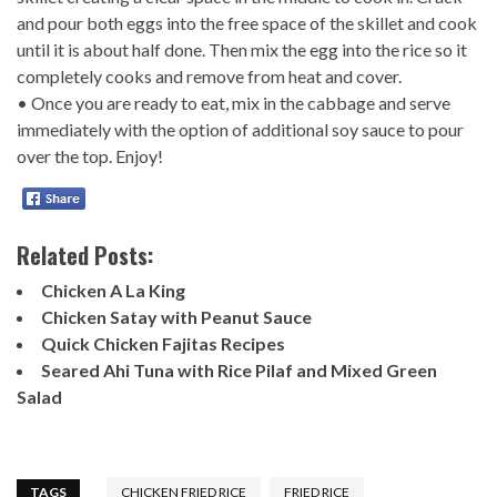
and pour both eggs into the free space of the skillet and cook
until it is about half done. Then mix the egg into the rice so it
completely cooks and remove from heat and cover.
• Once you are ready to eat, mix in the cabbage and serve
immediately with the option of additional soy sauce to pour
over the top. Enjoy!
Related Posts:
Chicken A La King
Chicken Satay with Peanut Sauce
Quick Chicken Fajitas Recipes
Seared Ahi Tuna with Rice Pilaf and Mixed Green
Salad
TAGS
CHICKEN FRIED RICE
FRIED RICE