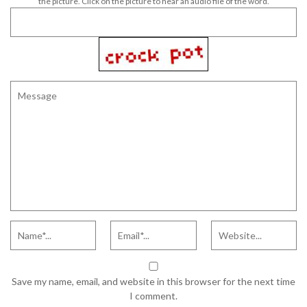
the picture. Click on the picture to hear an audio file of the word.
Save my name, email, and website in this browser for the next time
I comment.