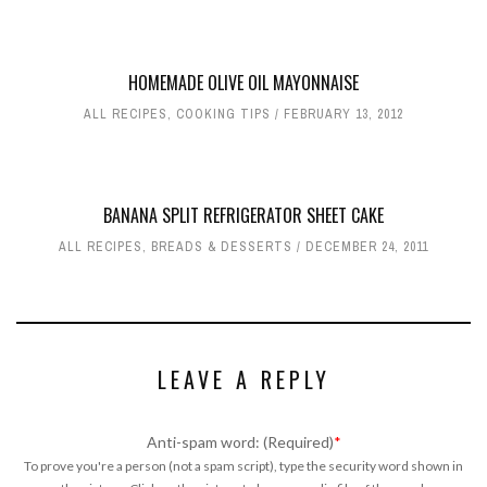
HOMEMADE OLIVE OIL MAYONNAISE
ALL RECIPES
,
COOKING TIPS
FEBRUARY 13, 2012
BANANA SPLIT REFRIGERATOR SHEET CAKE
ALL RECIPES
,
BREADS & DESSERTS
DECEMBER 24, 2011
LEAVE A REPLY
Anti-spam word: (Required)
*
To prove you're a person (not a spam script), type the security word shown in