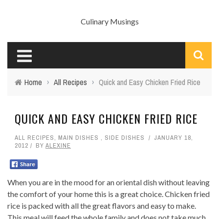
Culinary Musings
Home
›
All Recipes
›
Quick and Easy Chicken Fried Rice
QUICK AND EASY CHICKEN FRIED RICE
ALL RECIPES
,
MAIN DISHES
,
SIDE DISHES
JANUARY 18,
2012
BY
ALEXINE
When you are in the mood for an oriental dish without leaving
the comfort of your home this is a great choice. Chicken fried
rice is packed with all the great flavors and easy to make.
This meal will feed the whole family and does not take much