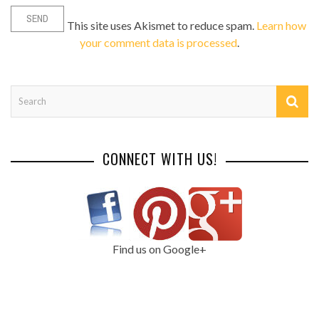
This site uses Akismet to reduce spam.
Learn how
your comment data is processed
.
CONNECT WITH US!
Find us on Google+