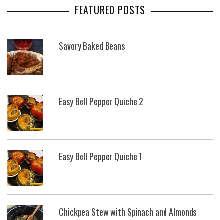
FEATURED POSTS
Savory Baked Beans
Easy Bell Pepper Quiche 2
Easy Bell Pepper Quiche 1
Chickpea Stew with Spinach and Almonds