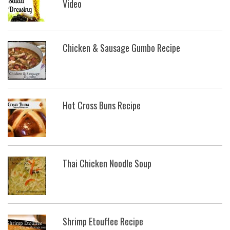
Video
Chicken & Sausage Gumbo Recipe
Hot Cross Buns Recipe
Thai Chicken Noodle Soup
Shrimp Etouffee Recipe