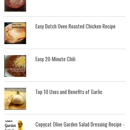
Easy Dutch Oven Roasted Chicken Recipe
Easy 20-Minute Chili
Top 10 Uses and Benefits of Garlic
Copycat Olive Garden Salad Dressing Recipe -