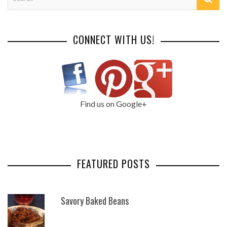
CONNECT WITH US!
Find us on Google+
FEATURED POSTS
Savory Baked Beans