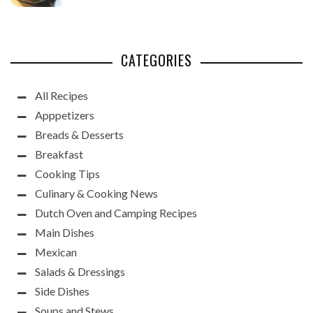
CATEGORIES
All Recipes
Apppetizers
Breads & Desserts
Breakfast
Cooking Tips
Culinary & Cooking News
Dutch Oven and Camping Recipes
Main Dishes
Mexican
Salads & Dressings
Side Dishes
Soups and Stews