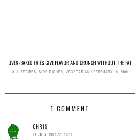
OVEN-BAKED FRIES GIVE FLAVOR AND CRUNCH WITHOUT THE FAT
ALL RECIPES
,
SIDE DISHES
,
VEGETARIAN
FEBRUARY 19, 2009
1 COMMENT
CHRIS
28 JULY, 2009 AT 15:16