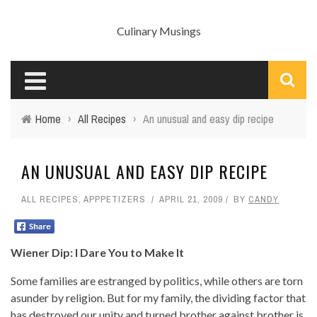
Culinary Musings
Home
›
All Recipes
›
An unusual and easy dip recipe
AN UNUSUAL AND EASY DIP RECIPE
ALL RECIPES
,
APPPETIZERS
APRIL 21, 2009
BY
CANDY
Wiener Dip: I Dare You to Make It
Some families are estranged by politics, while others are torn
asunder by religion. But for my family, the dividing factor that
has destroyed our unity and turned brother against brother is