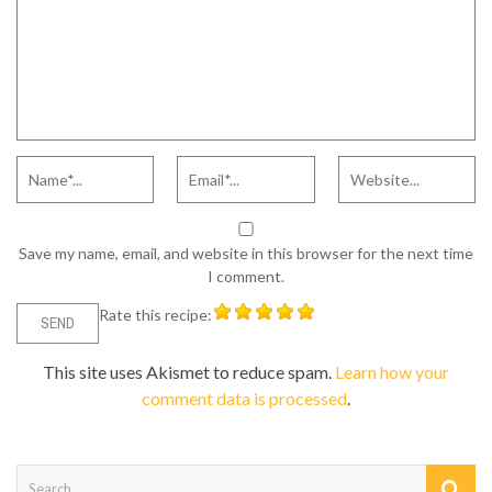
Save my name, email, and website in this browser for the next time
I comment.
Rate this recipe:
This site uses Akismet to reduce spam.
Learn how your
comment data is processed
.