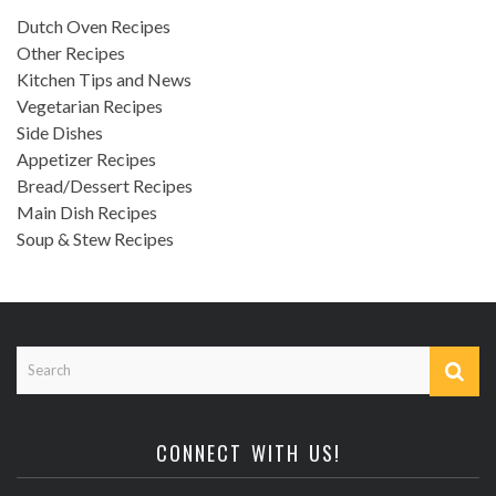
Dutch Oven Recipes
Other Recipes
Kitchen Tips and News
Vegetarian Recipes
Side Dishes
Appetizer Recipes
Bread/Dessert Recipes
Main Dish Recipes
Soup & Stew Recipes
CONNECT WITH US!