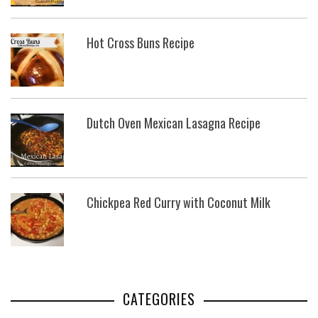
Hot Cross Buns Recipe
Dutch Oven Mexican Lasagna Recipe
Chickpea Red Curry with Coconut Milk
CATEGORIES