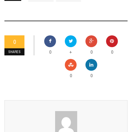
0
0
0
0
+
SHARES
0
0