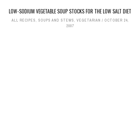
LOW-SODIUM VEGETABLE SOUP STOCKS FOR THE LOW SALT DIET
ALL RECIPES
,
SOUPS AND STEWS
,
VEGETARIAN
OCTOBER 24,
2007