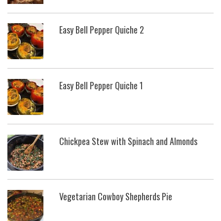
Easy Bell Pepper Quiche 2
Easy Bell Pepper Quiche 1
Chickpea Stew with Spinach and Almonds
Vegetarian Cowboy Shepherds Pie