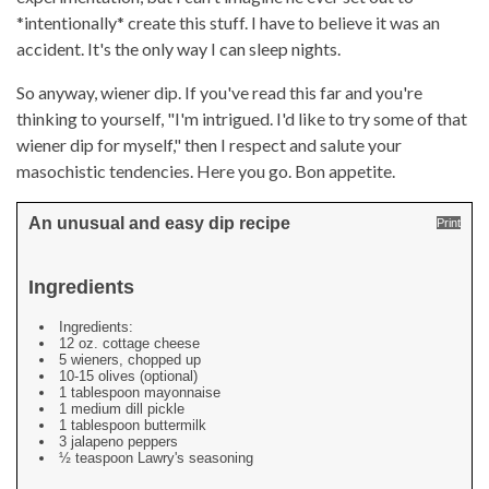
*intentionally* create this stuff. I have to believe it was an
accident. It's the only way I can sleep nights.
So anyway, wiener dip. If you've read this far and you're
thinking to yourself, "I'm intrigued. I'd like to try some of that
wiener dip for myself," then I respect and salute your
masochistic tendencies. Here you go. Bon appetite.
An unusual and easy dip recipe
Print
Ingredients
Ingredients:
12 oz. cottage cheese
5 wieners, chopped up
10-15 olives (optional)
1 tablespoon mayonnaise
1 medium dill pickle
1 tablespoon buttermilk
3 jalapeno peppers
½ teaspoon Lawry's seasoning