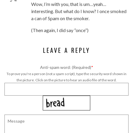
Wow, I’m with you, that is um…yeah…
interesting. But what do I know? I once smoked
a can of Spam on the smoker.
(Then again, I did say “once”)
LEAVE A REPLY
Anti-spam word: (Required)
*
To prove you're a person (not a spam script), type the security word shown in
the picture. Click on the picture to hear an audio file of the word.