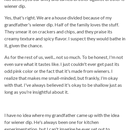
wiener dip.
Yes, that's right. We are a house divided because of my
grandfather's wiener dip. Half of the family loves the stuff.
They smear it on crackers and chips, and they praise its
creamy texture and spicy flavor. I suspect they would bathe in
it, given the chance.
As for the rest of us, well... not so much. To be honest, I'm not
even sure what it tastes like. I just couldn't ever get past its
odd pink color or the fact that it's made from wieners. I
realize that makes me small-minded, but frankly, I'm okay
with that. I've always believed it's okay to be shallow just as
long as you're insightful about it.
I have no idea where my grandfather came up with the idea
for wiener dip. He's always been one for kitchen
experimentation, but I can't imagine he ever set out to