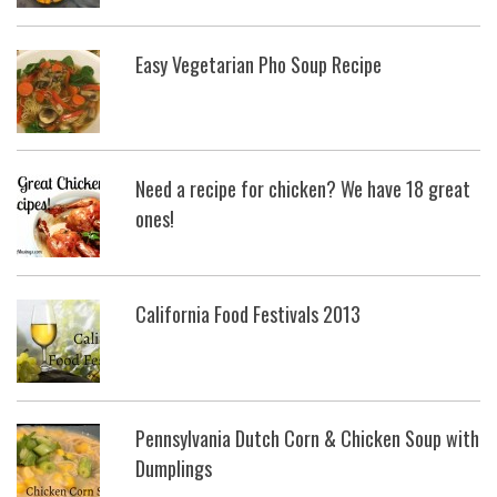
Easy Vegetarian Pho Soup Recipe
Need a recipe for chicken? We have 18 great
ones!
California Food Festivals 2013
Pennsylvania Dutch Corn & Chicken Soup with
Dumplings