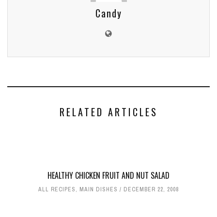
Candy
RELATED ARTICLES
HEALTHY CHICKEN FRUIT AND NUT SALAD
ALL RECIPES
,
MAIN DISHES
DECEMBER 22, 2008