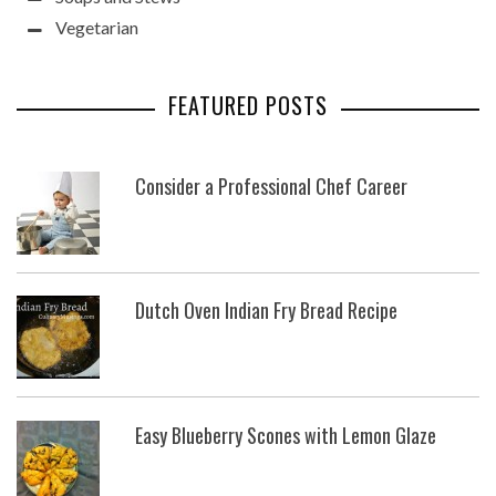
Vegetarian
FEATURED POSTS
Consider a Professional Chef Career
Dutch Oven Indian Fry Bread Recipe
Easy Blueberry Scones with Lemon Glaze