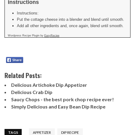
Instructions
Instructions:
Put the cottage cheese into a blender and blend until smooth.
Add all other ingredients and, once again, blend until smooth.
Wordpress Recipe Plugin by
EasyRecipe
Related Posts:
Delicious Artichoke Dip Appetizer
Delicious Crab Dip
Saucy Chops - the best pork chop recipe ever!
Simply Delicious and Easy Bean Dip Recipe
TAGS
APPETIZER
DIP RECIPE