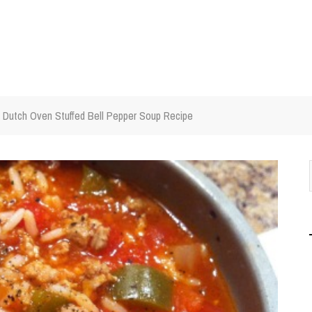
Dutch Oven Stuffed Bell Pepper Soup Recipe