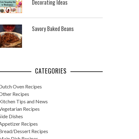
Decorating Ideas
Savory Baked Beans
CATEGORIES
Dutch Oven Recipes
Other Recipes
Kitchen Tips and News
Vegetarian Recipes
Side Dishes
Appetizer Recipes
Bread/Dessert Recipes
Main Dish Recipes