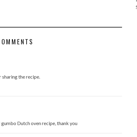
COMMENTS
r sharing the recipe.
od gumbo Dutch oven recipe, thank you