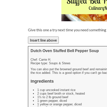
Give this one a try next time you need somethin
Dutch Oven Stuffed Bell Pepper Soup
Chef:
Carrie H.
Recipe type:
Soups & Stews
You can also put the browned ground beef and remaining 
the rice added. This is a good option if you can't go b
Ingredients
1 cup uncooked instant rice
2 cups beef broth or stock, heated
1½ to 2 lb ground beef
1 green pepper, diced
1 yellow or orange pepper, diced