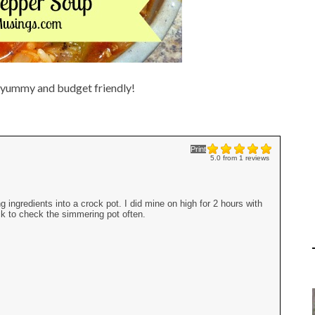
g yummy and budget friendly!
Print
5.0
from
1
reviews
ingredients into a crock pot. I did mine on high for 2 hours with
ack to check the simmering pot often.