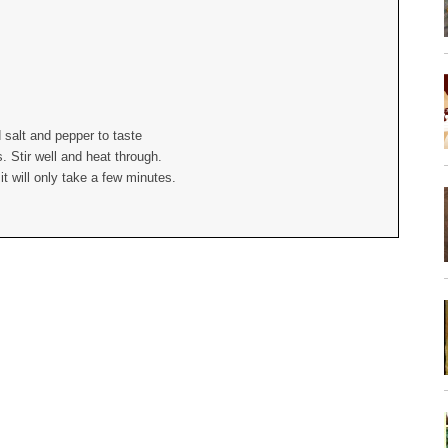
 salt and pepper to taste
 Stir well and heat through.
t will only take a few minutes.