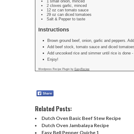
1 small onion, minced
2 cloves garlic, minced
12 oz can tomato sauce
29 oz can diced tomatoes
Salt & Pepper to taste
Instructions
Brown ground beef, onion, garlic and peppers. Add
Add beef stock, tomato sauce and diced tomatoes.
Add uncooked rice and simmer until rice is done - i
Enjoy!
Wordpress Recipe Plugin by
EasyRecipe
Related Posts:
Dutch Oven Basic Beef Stew Recipe
Dutch Oven Jambalaya Recipe
Easy Bell Pepper Quiche 1