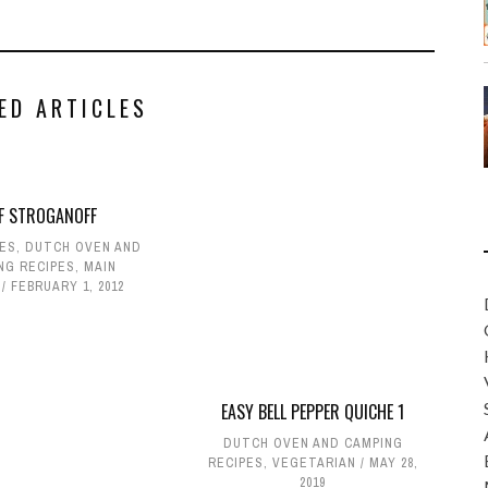
ED ARTICLES
EF STROGANOFF
PES
,
DUTCH OVEN AND
NG RECIPES
,
MAIN
FEBRUARY 1, 2012
EASY BELL PEPPER QUICHE 1
DUTCH OVEN AND CAMPING
RECIPES
,
VEGETARIAN
MAY 28,
2019