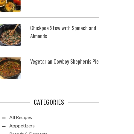
Chickpea Stew with Spinach and
Almonds
Vegetarian Cowboy Shepherds Pie
CATEGORIES
All Recipes
Apppetizers
Breads & Desserts