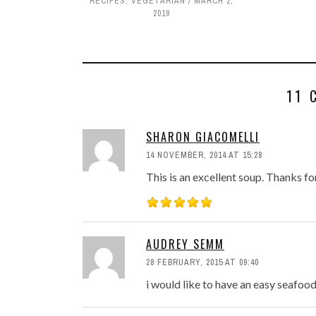
RECIPES
,
VEGETARIAN
MARCH 2,
2019
11 
SHARON GIACOMELLI
14 NOVEMBER, 2014 AT 15:28
This is an excellent soup. Thanks fo
AUDREY SEMM
28 FEBRUARY, 2015 AT 09:40
i would like to have an easy seafo