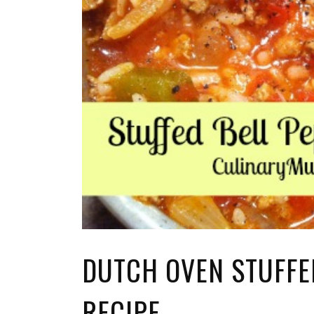
DUTCH OVEN STUFFE
RECIPE