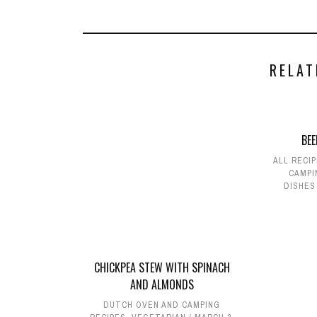
RELAT
BE
ALL RECI
CAMPI
DISHES
CHICKPEA STEW WITH SPINACH
AND ALMONDS
DUTCH OVEN AND CAMPING