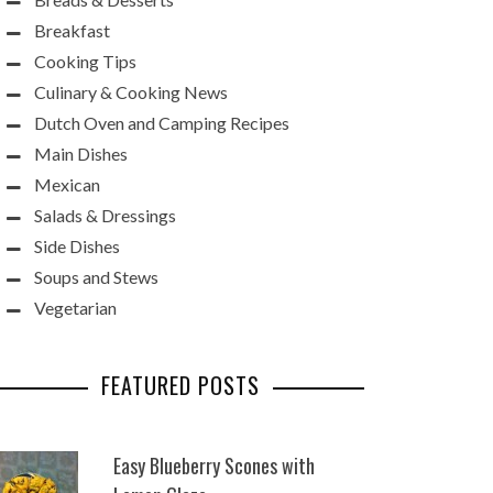
Breakfast
Cooking Tips
Culinary & Cooking News
Dutch Oven and Camping Recipes
Main Dishes
Mexican
Salads & Dressings
Side Dishes
Soups and Stews
Vegetarian
FEATURED POSTS
Easy Blueberry Scones with