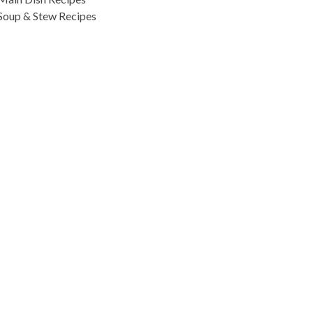
Soup & Stew Recipes