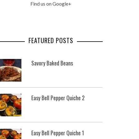
Find us on Google+
FEATURED POSTS
Savory Baked Beans
Easy Bell Pepper Quiche 2
Easy Bell Pepper Quiche 1