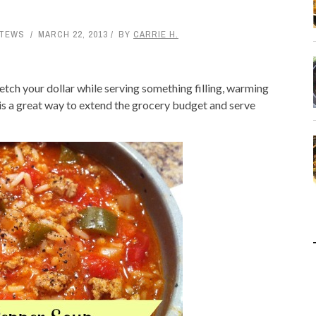
STEWS
MARCH 22, 2013
BY
CARRIE H.
retch your dollar while serving something filling, warming
 is a great way to extend the grocery budget and serve