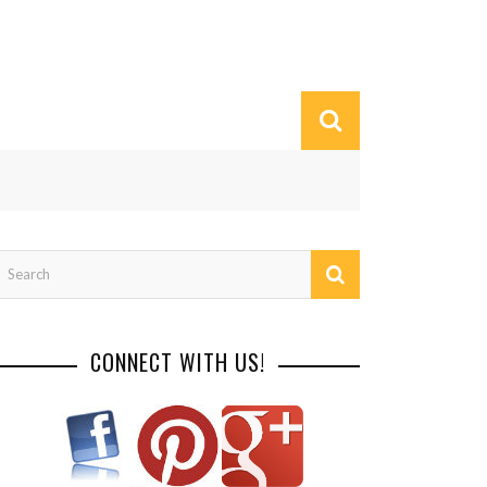
CONNECT WITH US!