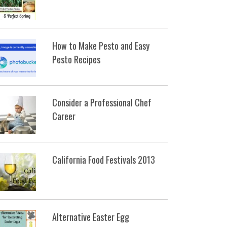
How to Make Pesto and Easy
Pesto Recipes
Consider a Professional Chef
Career
California Food Festivals 2013
Alternative Easter Egg