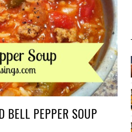
D BELL PEPPER SOUP