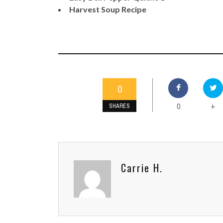
Harvest Soup Recipe
0
0
+
SHARES
Carrie H.