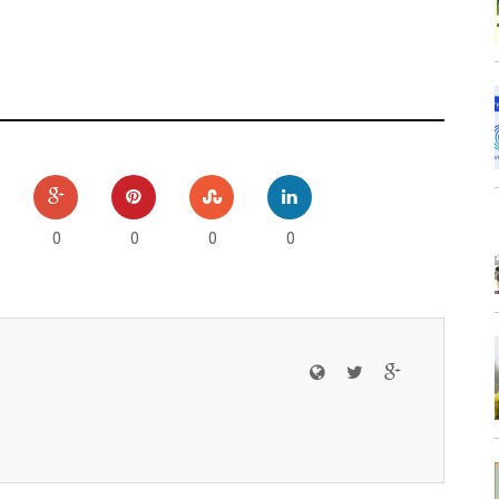
0
0
0
0