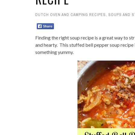
DUTCH OVEN AND CAMPING RECIPES
,
SOUPS AND 
Finding the right soup recipe is a great way to st
and hearty. This stuffed bell pepper soup recipe
something yummy.