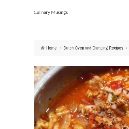
Culinary Musings
Home
›
Dutch Oven and Camping Recipes
›