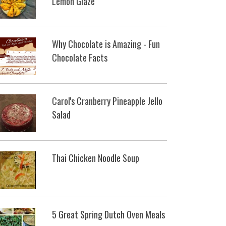
Lemon Glaze
Why Chocolate is Amazing - Fun
Chocolate Facts
Carol's Cranberry Pineapple Jello
Salad
Thai Chicken Noodle Soup
5 Great Spring Dutch Oven Meals