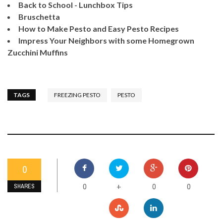
Back to School - Lunchbox Tips
Bruschetta
How to Make Pesto and Easy Pesto Recipes
Impress Your Neighbors with some Homegrown
Zucchini Muffins
TAGS
FREEZING PESTO
PESTO
0
0
0
0
+
SHARES