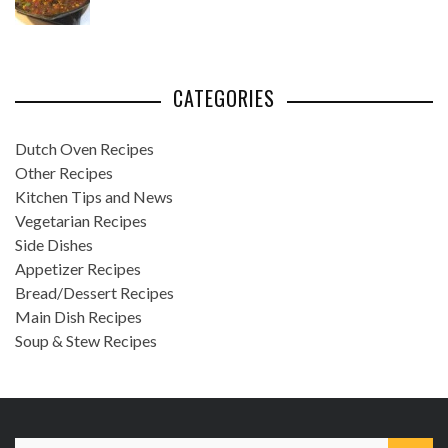
CATEGORIES
Dutch Oven Recipes
Other Recipes
Kitchen Tips and News
Vegetarian Recipes
Side Dishes
Appetizer Recipes
Bread/Dessert Recipes
Main Dish Recipes
Soup & Stew Recipes