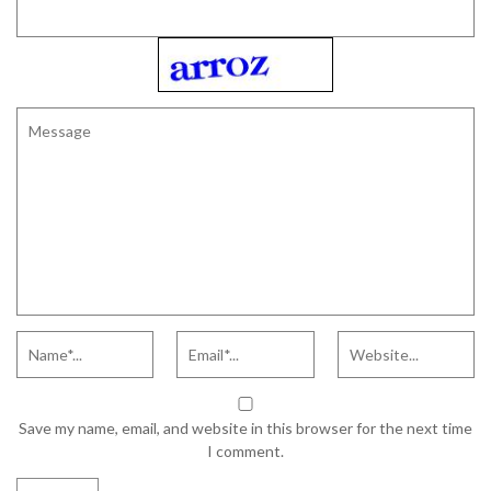
Save my name, email, and website in this browser for the next time
I comment.