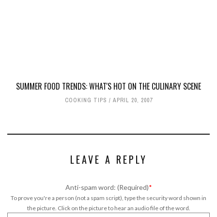
SUMMER FOOD TRENDS: WHAT'S HOT ON THE CULINARY SCENE
COOKING TIPS
APRIL 20, 2007
LEAVE A REPLY
Anti-spam word: (Required)
*
To prove you're a person (not a spam script), type the security word shown in
the picture. Click on the picture to hear an audio file of the word.