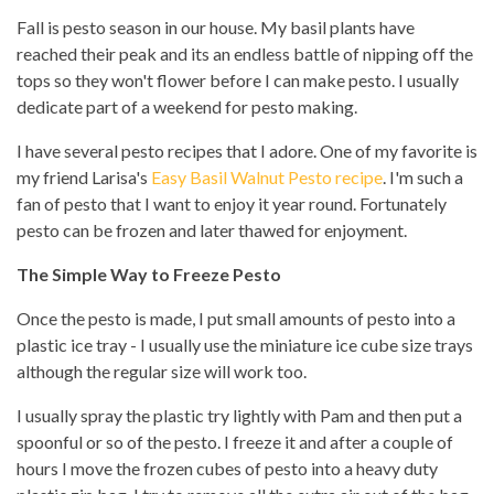
Fall is pesto season in our house. My basil plants have
reached their peak and its an endless battle of nipping off the
tops so they won't flower before I can make pesto. I usually
dedicate part of a weekend for pesto making.
I have several pesto recipes that I adore. One of my favorite is
my friend Larisa's
Easy Basil Walnut Pesto recipe
. I'm such a
fan of pesto that I want to enjoy it year round. Fortunately
pesto can be frozen and later thawed for enjoyment.
The Simple Way to Freeze Pesto
Once the pesto is made, I put small amounts of pesto into a
plastic ice tray - I usually use the miniature ice cube size trays
although the regular size will work too.
I usually spray the plastic try lightly with Pam and then put a
spoonful or so of the pesto. I freeze it and after a couple of
hours I move the frozen cubes of pesto into a heavy duty