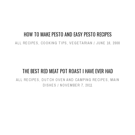
HOW TO MAKE PESTO AND EASY PESTO RECIPES
ALL RECIPES
,
COOKING TIPS
,
VEGETARIAN
JUNE 16, 2008
THE BEST RED MEAT POT ROAST I HAVE EVER HAD
ALL RECIPES
,
DUTCH OVEN AND CAMPING RECIPES
,
MAIN
DISHES
NOVEMBER 7, 2011