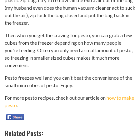
plastic zip bag. I try to remove all the extra air out of the bag
(my husband even does the human vacuum cleaner act to suck
out the air), zip lock the bag closed and put the bag back in
the freezer.
Then when you get the craving for pesto, you can grab a few
cubes from the freezer depending on how many people
you're feeding. Often you only need a small amount of pesto,
so freezing in smaller sized cubes makes it much more
convenient.
Pesto freezes well and you can't beat the convenience of the
small mini cubes of pesto. Enjoy.
For more pesto recipes, check out our article on
how to make
pesto
.
Related Posts: