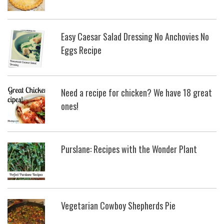
Easy Caesar Salad Dressing No Anchovies No
Eggs Recipe
Need a recipe for chicken? We have 18 great
ones!
Purslane: Recipes with the Wonder Plant
Vegetarian Cowboy Shepherds Pie