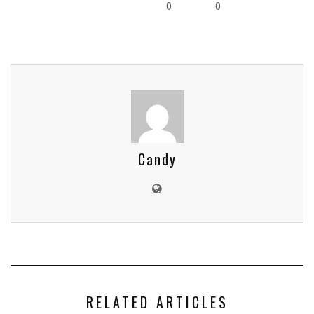
0
0
Candy
RELATED ARTICLES