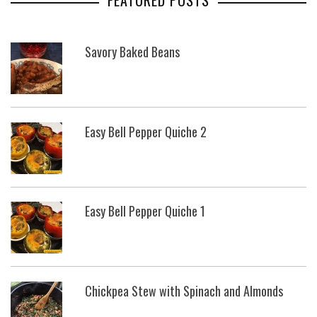
FEATURED POSTS
Savory Baked Beans
Easy Bell Pepper Quiche 2
Easy Bell Pepper Quiche 1
Chickpea Stew with Spinach and Almonds