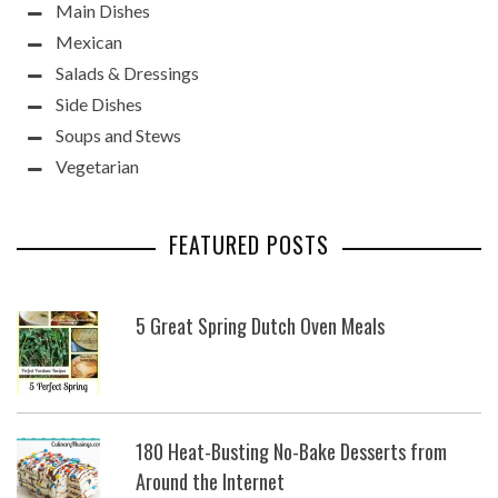
Main Dishes
Mexican
Salads & Dressings
Side Dishes
Soups and Stews
Vegetarian
FEATURED POSTS
5 Great Spring Dutch Oven Meals
180 Heat-Busting No-Bake Desserts from
Around the Internet