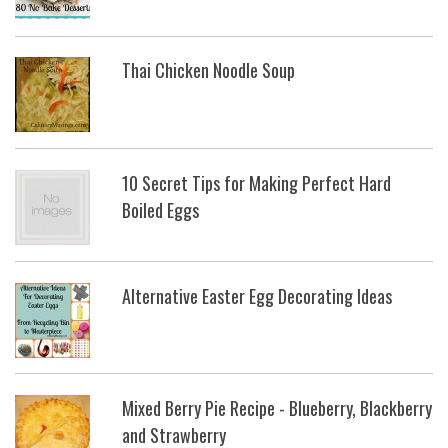
Thai Chicken Noodle Soup
10 Secret Tips for Making Perfect Hard
Boiled Eggs
Alternative Easter Egg Decorating Ideas
Mixed Berry Pie Recipe - Blueberry, Blackberry
and Strawberry