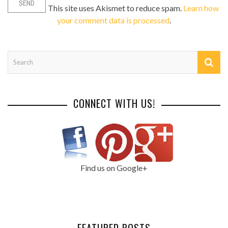
This site uses Akismet to reduce spam.
Learn how
your comment data is processed
.
CONNECT WITH US!
Find us on Google+