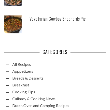
Vegetarian Cowboy Shepherds Pie
CATEGORIES
All Recipes
Apppetizers
Breads & Desserts
Breakfast
Cooking Tips
Culinary & Cooking News
Dutch Oven and Camping Recipes