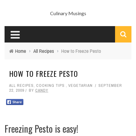
Culinary Musings
Home
›
All Recipes
›
How to Freeze Pesto
HOW TO FREEZE PESTO
ALL RECIPES
,
COOKING TIPS
,
VEGETARIAN
SEPTEMBER
22, 2009
BY
CANDY
Freezing Pesto is easy!