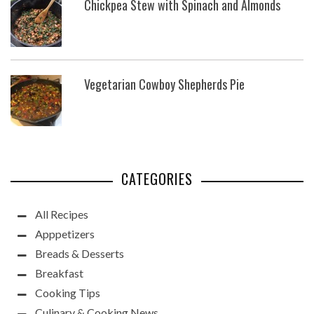
Chickpea Stew with Spinach and Almonds
Vegetarian Cowboy Shepherds Pie
CATEGORIES
All Recipes
Apppetizers
Breads & Desserts
Breakfast
Cooking Tips
Culinary & Cooking News