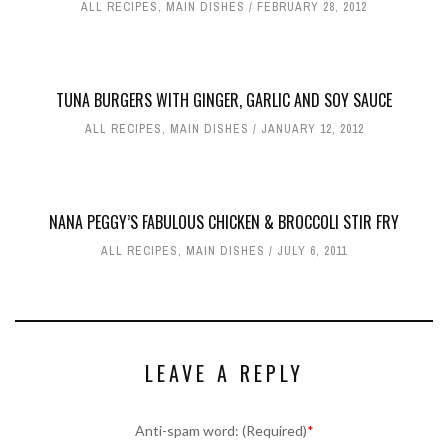
ALL RECIPES
,
MAIN DISHES
FEBRUARY 28, 2012
TUNA BURGERS WITH GINGER, GARLIC AND SOY SAUCE
ALL RECIPES
,
MAIN DISHES
JANUARY 12, 2012
NANA PEGGY’S FABULOUS CHICKEN & BROCCOLI STIR FRY
ALL RECIPES
,
MAIN DISHES
JULY 6, 2011
LEAVE A REPLY
Anti-spam word: (Required)
*