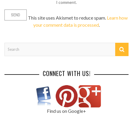
I comment.
This site uses Akismet to reduce spam.
Learn how
your comment data is processed
.
CONNECT WITH US!
Find us on Google+