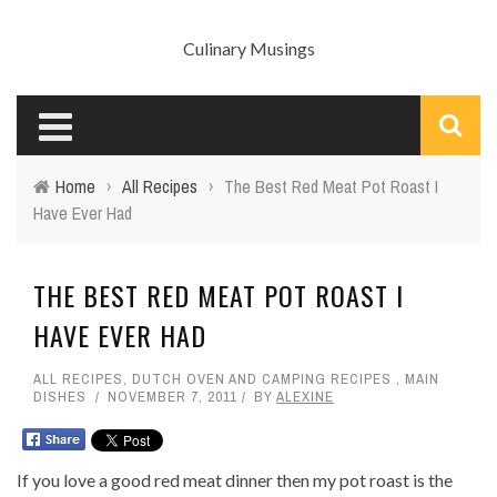
Culinary Musings
Home
›
All Recipes
›
The Best Red Meat Pot Roast I
Have Ever Had
THE BEST RED MEAT POT ROAST I
HAVE EVER HAD
ALL RECIPES
,
DUTCH OVEN AND CAMPING RECIPES
,
MAIN
DISHES
NOVEMBER 7, 2011
BY
ALEXINE
If you love a good red meat dinner then my pot roast is the