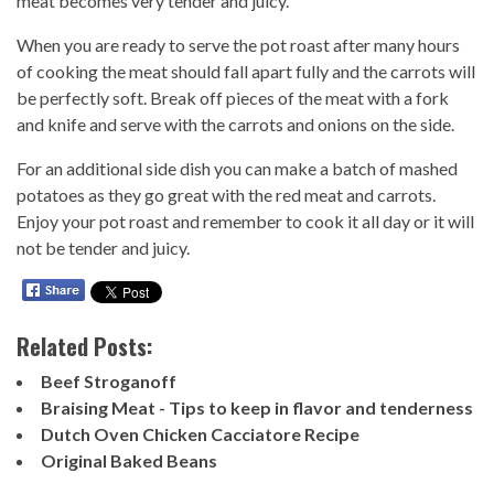
meat becomes very tender and juicy.
When you are ready to serve the pot roast after many hours
of cooking the meat should fall apart fully and the carrots will
be perfectly soft. Break off pieces of the meat with a fork
and knife and serve with the carrots and onions on the side.
For an additional side dish you can make a batch of mashed
potatoes as they go great with the red meat and carrots.
Enjoy your pot roast and remember to cook it all day or it will
not be tender and juicy.
Related Posts:
Beef Stroganoff
Braising Meat - Tips to keep in flavor and tenderness
Dutch Oven Chicken Cacciatore Recipe
Original Baked Beans