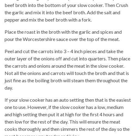
beef broth into the bottom of your slow cooker. Then Crush
the garlic and mix it into the beef broth. Add the salt and
pepper and mix the beef broth with a fork.
Place the roast in the broth with the garlic and spices and
pour the Worcestershire sauce over the top of the meat.
Peel and cut the carrots into 3 – 4 inch pieces and take the
outer layer of the onions off and cut into quarters. Then place
the carrots and onions around the meat in the slow cooker.
Not all the onions and carrots will touch the broth and that is
just fine as the boiling broth will steam them throughout the
day.
If your slow cooker has an auto setting then that is the easiest
one to use. However, if the slow cooker has a low, medium
and high setting then put it at high for the first 4 hours and
then low for the rest of the day. This will ensure the meat
cooks thoroughly and then simmers the rest of the day so the