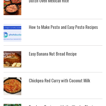
Dutch Oven Mexican Rice
How to Make Pesto and Easy Pesto Recipes
Easy Banana Nut Bread Recipe
Chickpea Red Curry with Coconut Milk