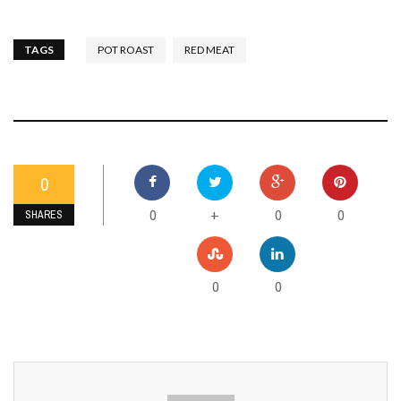
TAGS
POT ROAST
RED MEAT
0
0
0
0
+
SHARES
0
0