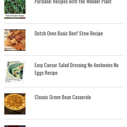
Purslane: Recipes with the Wonder Plant
Dutch Oven Basic Beef Stew Recipe
Easy Caesar Salad Dressing No Anchovies No
Eggs Recipe
Classic Green Bean Casserole