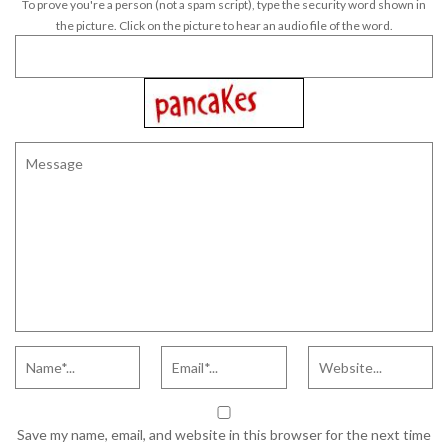
To prove you're a person (not a spam script), type the security word shown in
the picture. Click on the picture to hear an audio file of the word.
Save my name, email, and website in this browser for the next time