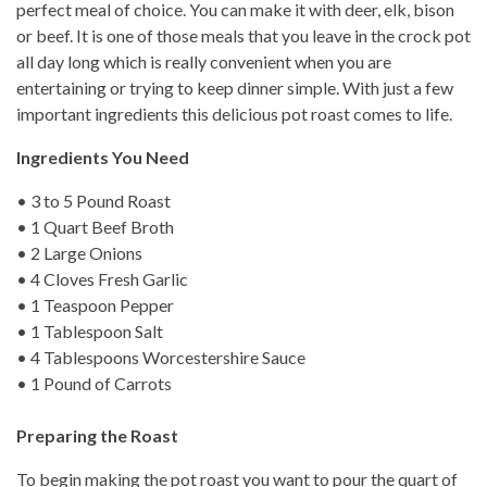
perfect meal of choice. You can make it with deer, elk, bison
or beef. It is one of those meals that you leave in the crock pot
all day long which is really convenient when you are
entertaining or trying to keep dinner simple. With just a few
important ingredients this delicious pot roast comes to life.
Ingredients You Need
• 3 to 5 Pound Roast
• 1 Quart Beef Broth
• 2 Large Onions
• 4 Cloves Fresh Garlic
• 1 Teaspoon Pepper
• 1 Tablespoon Salt
• 4 Tablespoons Worcestershire Sauce
• 1 Pound of Carrots
Preparing the Roast
To begin making the pot roast you want to pour the quart of