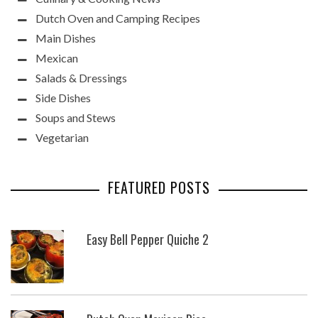
Dutch Oven and Camping Recipes
Main Dishes
Mexican
Salads & Dressings
Side Dishes
Soups and Stews
Vegetarian
FEATURED POSTS
Easy Bell Pepper Quiche 2