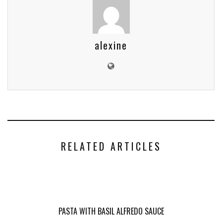
alexine
RELATED ARTICLES
PASTA WITH BASIL ALFREDO SAUCE