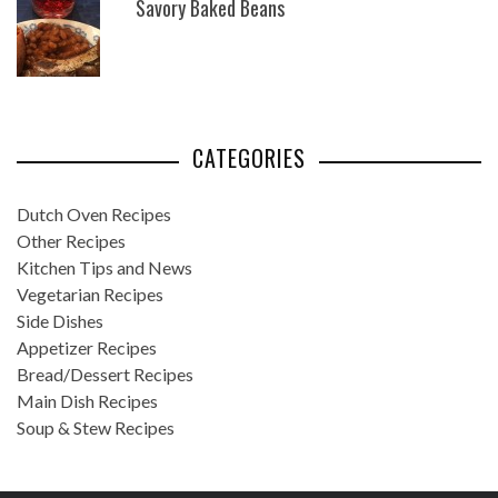
Savory Baked Beans
CATEGORIES
Dutch Oven Recipes
Other Recipes
Kitchen Tips and News
Vegetarian Recipes
Side Dishes
Appetizer Recipes
Bread/Dessert Recipes
Main Dish Recipes
Soup & Stew Recipes