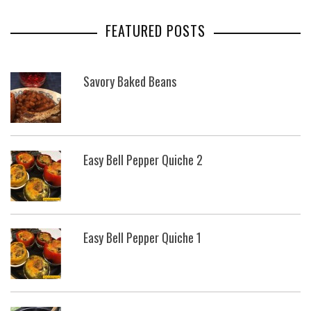
FEATURED POSTS
Savory Baked Beans
Easy Bell Pepper Quiche 2
Easy Bell Pepper Quiche 1