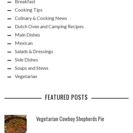
Breakfast
Cooking Tips
Culinary & Cooking News
Dutch Oven and Camping Recipes
Main Dishes
Mexican
Salads & Dressings
Side Dishes
Soups and Stews
Vegetarian
FEATURED POSTS
Vegetarian Cowboy Shepherds Pie