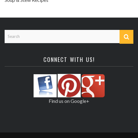
CONNECT WITH US!
Find us on Google+