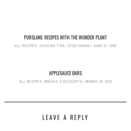
PURSLANE: RECIPES WITH THE WONDER PLANT
ALL RECIPES
,
COOKING TIPS
,
VEGETARIAN
JUNE 27, 2008
APPLESAUCE BARS
ALL RECIPES
,
BREADS & DESSERTS
MARCH 30, 2012
LEAVE A REPLY