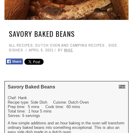
SAVORY BAKED BEANS
ALL RECIPES
,
DUTCH OVEN AND CAMPING RECIPES
,
SIDE
DISHES
APRIL 5, 2021
BY
MIKE
Savory Baked Beans
Print
Chef:
Hank
Recipe type:
Side Dish
Cuisine:
Dutch Oven
Prep time:
5 mins
Cook time:
60 mins
Total time:
1 hour 5 mins
Serves:
6 servings
A few simple additions and an hour baking in the oven will transform
ordinary baked beans into something exceptional. This is also an
easy side dish made in a dutch oven