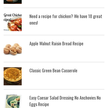
Need a recipe for chicken? We have 18 great
ones!
Apple Walnut Raisin Bread Recipe
Classic Green Bean Casserole
Easy Caesar Salad Dressing No Anchovies No
Eggs Recipe