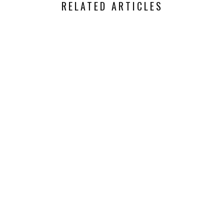
RELATED ARTICLES