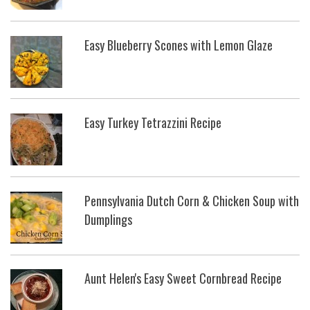
Easy Blueberry Scones with Lemon Glaze
Easy Turkey Tetrazzini Recipe
Pennsylvania Dutch Corn & Chicken Soup with
Dumplings
Aunt Helen's Easy Sweet Cornbread Recipe