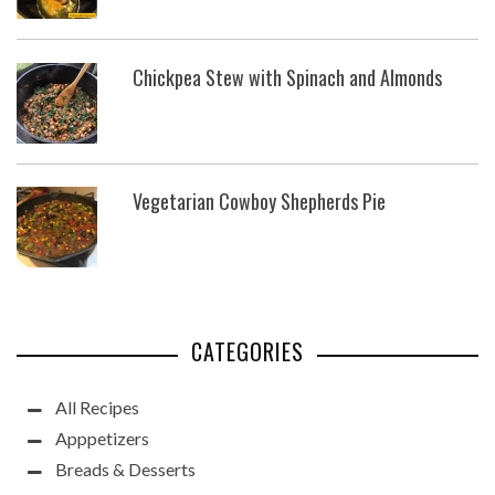
Chickpea Stew with Spinach and Almonds
Vegetarian Cowboy Shepherds Pie
CATEGORIES
All Recipes
Apppetizers
Breads & Desserts