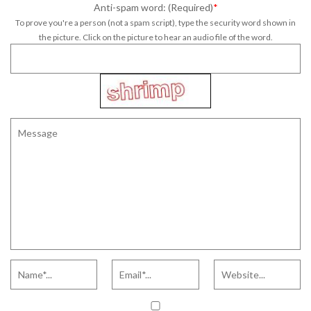
Anti-spam word: (Required)
*
To prove you're a person (not a spam script), type the security word shown in
the picture. Click on the picture to hear an audio file of the word.