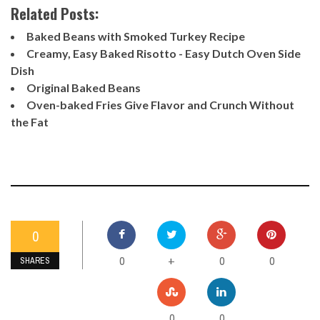
Related Posts:
Baked Beans with Smoked Turkey Recipe
Creamy, Easy Baked Risotto - Easy Dutch Oven Side
Dish
Original Baked Beans
Oven-baked Fries Give Flavor and Crunch Without
the Fat
0
0
0
0
+
SHARES
0
0