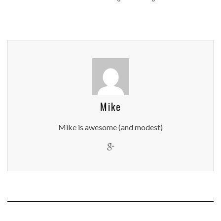
Mike
Mike is awesome (and modest)