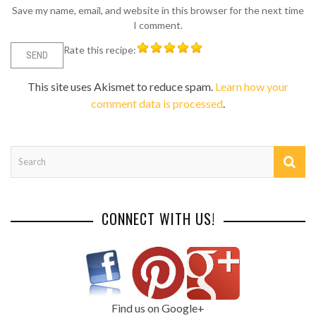
Save my name, email, and website in this browser for the next time
I comment.
Rate this recipe:
This site uses Akismet to reduce spam.
Learn how your
comment data is processed
.
CONNECT WITH US!
Find us on Google+