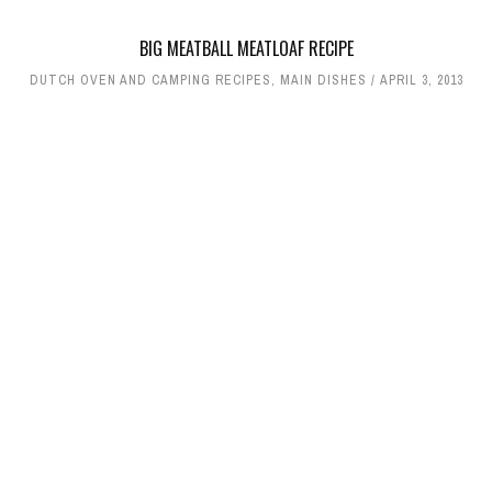
BIG MEATBALL MEATLOAF RECIPE
DUTCH OVEN AND CAMPING RECIPES
,
MAIN DISHES
APRIL 3, 2013