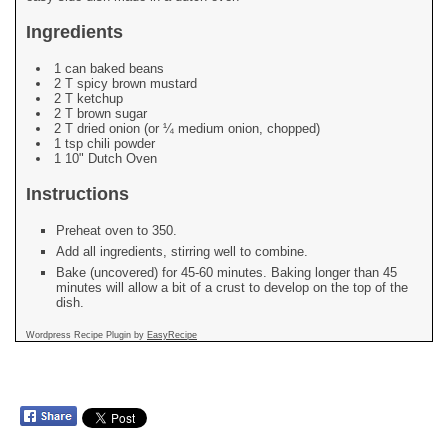
Ingredients
1 can baked beans
2 T spicy brown mustard
2 T ketchup
2 T brown sugar
2 T dried onion (or ¼ medium onion, chopped)
1 tsp chili powder
1 10" Dutch Oven
Instructions
Preheat oven to 350.
Add all ingredients, stirring well to combine.
Bake (uncovered) for 45-60 minutes. Baking longer than 45
minutes will allow a bit of a crust to develop on the top of the
dish.
Wordpress Recipe Plugin by
EasyRecipe