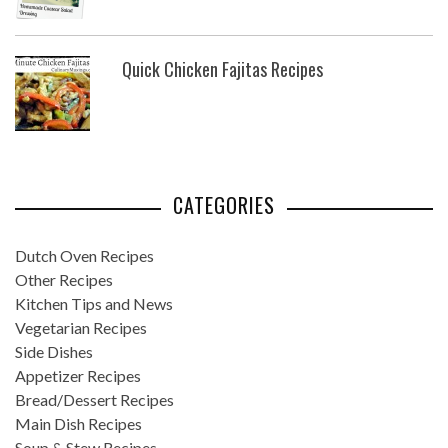
Quick Chicken Fajitas Recipes
CATEGORIES
Dutch Oven Recipes
Other Recipes
Kitchen Tips and News
Vegetarian Recipes
Side Dishes
Appetizer Recipes
Bread/Dessert Recipes
Main Dish Recipes
Soup & Stew Recipes