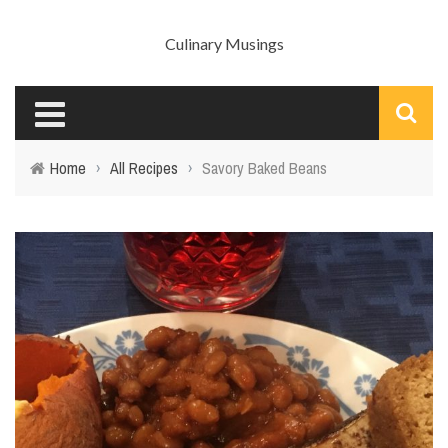
Culinary Musings
Home
›
All Recipes
›
Savory Baked Beans