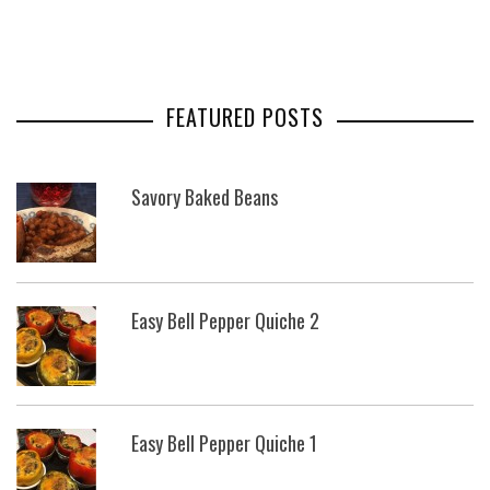
FEATURED POSTS
Savory Baked Beans
Easy Bell Pepper Quiche 2
Easy Bell Pepper Quiche 1