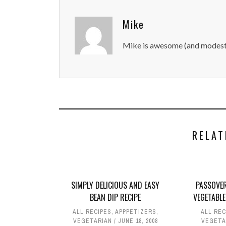
Mike
Mike is awesome (and modest
RELAT
SIMPLY DELICIOUS AND EASY
PASSOVER
BEAN DIP RECIPE
VEGETABLE
ALL RECIPES
,
APPPETIZERS
,
ALL REC
VEGETARIAN
JUNE 18, 2008
VEGETA