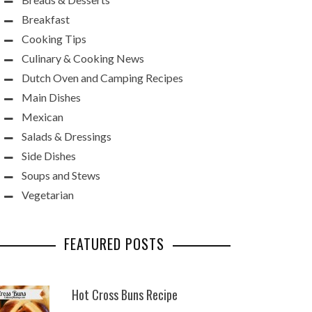
Breakfast
Cooking Tips
Culinary & Cooking News
Dutch Oven and Camping Recipes
Main Dishes
Mexican
Salads & Dressings
Side Dishes
Soups and Stews
Vegetarian
FEATURED POSTS
Hot Cross Buns Recipe