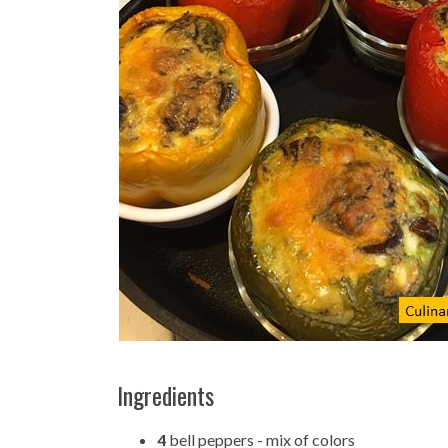
Ingredients
4
bell peppers - mix of colors