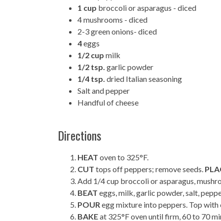
1 cup
broccoli or asparagus - diced
4 mushrooms - diced
2-3 green onions- diced
4
eggs
1/2 cup
milk
1/2 tsp.
garlic powder
1/4 tsp.
dried Italian seasoning
Salt and pepper
Handful of cheese
Directions
HEAT
oven to 325°F.
CUT
tops off peppers; remove seeds.
PLA
Add 1/4 cup broccoli or asparagus, mushro
BEAT
eggs, milk, garlic powder, salt, peppe
POUR
egg mixture into peppers. Top with 
BAKE
at 325°F oven until firm, 60 to 70 mi