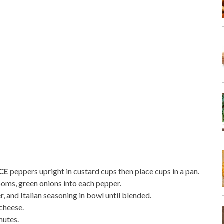
CE
peppers upright in custard cups then place cups in a pan.
oms, green onions into each pepper.
r, and Italian seasoning in bowl until blended.
cheese.
nutes.