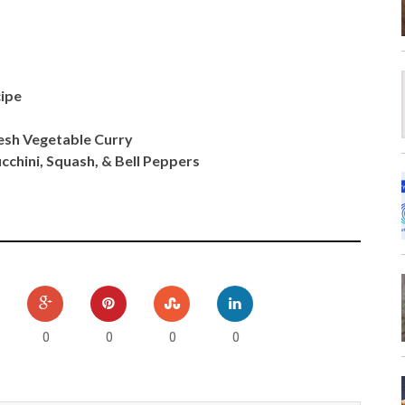
cipe
esh Vegetable Curry
cchini, Squash, & Bell Peppers
0
0
0
0