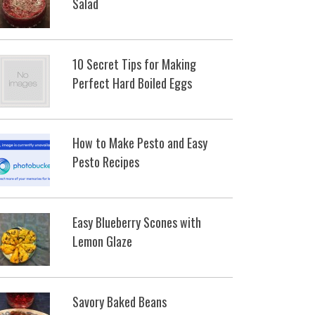
Salad
10 Secret Tips for Making
Perfect Hard Boiled Eggs
How to Make Pesto and Easy
Pesto Recipes
Easy Blueberry Scones with
Lemon Glaze
Savory Baked Beans