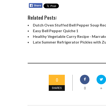
Related Posts:
Dutch Oven Stuffed Bell Pepper Soup Re
Easy Bell Pepper Quiche 1
Healthy Vegetable Curry Recipe - Marrak
Late Summer Refrigerator Pickles with Zu
0
0
+
SHARES