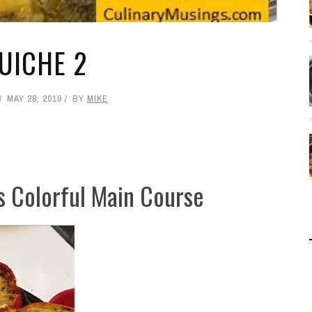
UICHE 2
MAY 28, 2019
BY
MIKE
s Colorful Main Course