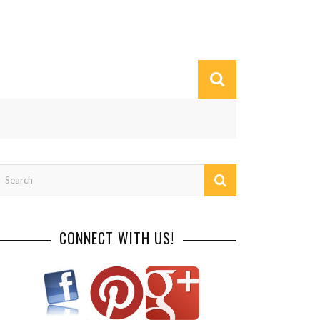
CONNECT WITH US!