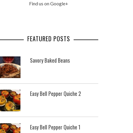
Find us on Google+
FEATURED POSTS
Savory Baked Beans
Easy Bell Pepper Quiche 2
Easy Bell Pepper Quiche 1