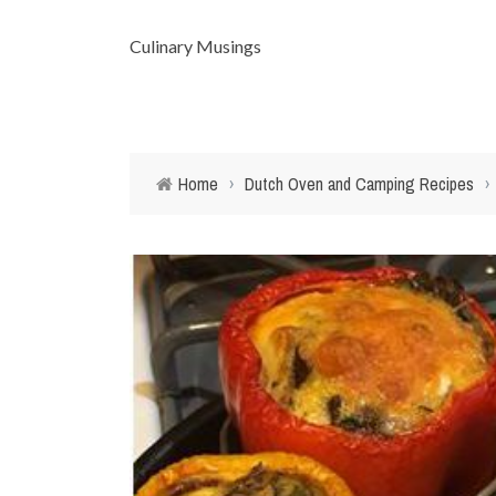
Culinary Musings
Home
›
Dutch Oven and Camping Recipes
›