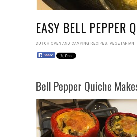
EASY BELL PEPPER Q
DUTCH OVEN AND CAMPING RECIPES
,
VEGETARIAN
Bell Pepper Quiche Make