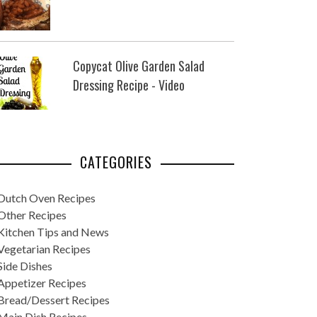
Copycat Olive Garden Salad
Dressing Recipe - Video
CATEGORIES
Dutch Oven Recipes
Other Recipes
Kitchen Tips and News
Vegetarian Recipes
Side Dishes
Appetizer Recipes
Bread/Dessert Recipes
Main Dish Recipes