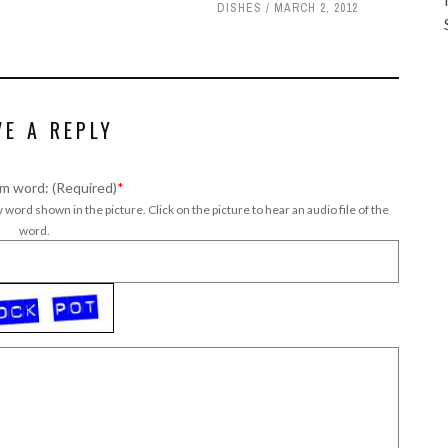
DISHES
MARCH 2, 2012
VE A REPLY
m word: (Required)
*
 word shown in the picture. Click on the picture to hear an audio file of the
word.