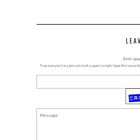
LEA
Anti-spa
To prove you're a person (not a spam script), type the security