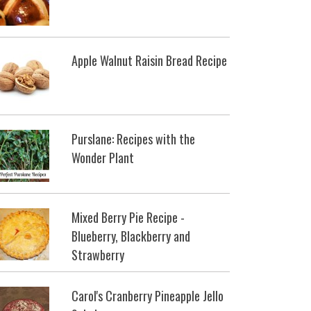
Apple Walnut Raisin Bread Recipe
Purslane: Recipes with the
Wonder Plant
Mixed Berry Pie Recipe -
Blueberry, Blackberry and
Strawberry
Carol's Cranberry Pineapple Jello