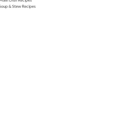
Soup & Stew Recipes