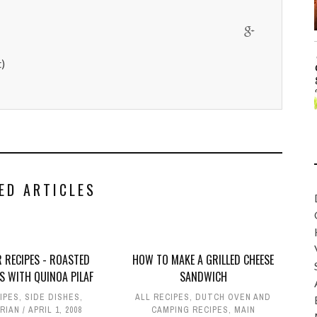
)
ED ARTICLES
 RECIPES - ROASTED
HOW TO MAKE A GRILLED CHEESE
S WITH QUINOA PILAF
SANDWICH
IPES
,
SIDE DISHES
,
ALL RECIPES
,
DUTCH OVEN AND
RIAN
APRIL 1, 2008
CAMPING RECIPES
,
MAIN