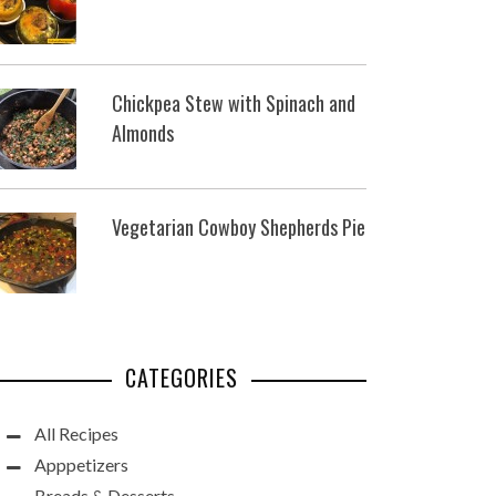
Chickpea Stew with Spinach and
Almonds
Vegetarian Cowboy Shepherds Pie
CATEGORIES
All Recipes
Apppetizers
Breads & Desserts