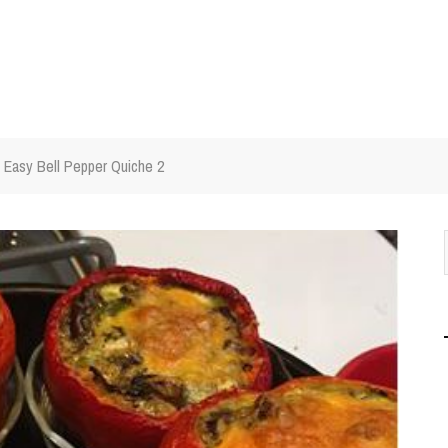
Easy Bell Pepper Quiche 2