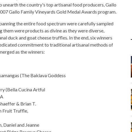
o unearth the country's top artisanal food producers, Gallo
 2007 Gallo Family Vineyards Gold Medal Awards program.
spanning the entire food spectrum were carefully sampled
g them were products as divine as they were diverse,
sanal duck and goat cheese truffles. In the end, six winners
dedicated commitment to traditional artisanal methods of
merged as the winners:
Skamangas (The Baklava Goddess
ry (Bella Cucina Artful
GA
haeffer & Brian T.
 Fruit Truffle,
h, Daniel and Jeanne
ant Ridge Reserve Cheese,