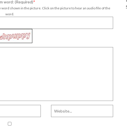
m word: (Required)
*
 word shown in the picture. Click on the picture to hear an audio file of the
word.