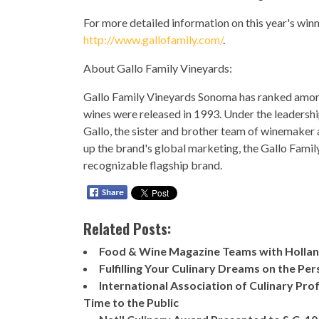
For more detailed information on this year's winn
http://www.gallofamily.com/
.
About Gallo Family Vineyards:
Gallo Family Vineyards Sonoma has ranked among 
wines were released in 1993. Under the leadersh
Gallo, the sister and brother team of winemaker
up the brand's global marketing, the Gallo Famil
recognizable flagship brand.
Related Posts:
Food & Wine Magazine Teams with Holland
Fulfilling Your Culinary Dreams on the Pe
International Association of Culinary Pr
Time to the Public