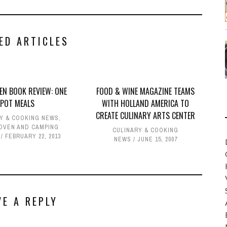
ED ARTICLES
EN BOOK REVIEW: ONE
FOOD & WINE MAGAZINE TEAMS
POT MEALS
WITH HOLLAND AMERICA TO
CREATE CULINARY ARTS CENTER
Y & COOKING NEWS
,
OVEN AND CAMPING
CULINARY & COOKING
FEBRUARY 22, 2013
NEWS
JUNE 15, 2007
VE A REPLY