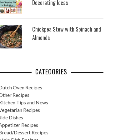
Decorating Ideas
Chickpea Stew with Spinach and
Almonds
CATEGORIES
Dutch Oven Recipes
Other Recipes
Kitchen Tips and News
Vegetarian Recipes
Side Dishes
Appetizer Recipes
Bread/Dessert Recipes
Main Dish Recipes