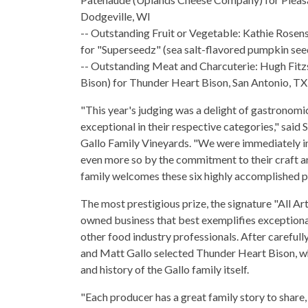
Dodgeville, WI
-- Outstanding Fruit or Vegetable: Kathie Rosens
for "Superseedz" (sea salt-flavored pumpkin se
-- Outstanding Meat and Charcuterie: Hugh Fit
Bison) for Thunder Heart Bison, San Antonio, TX
"This year's judging was a delight of gastronomi
exceptional in their respective categories," said 
Gallo Family Vineyards. "We were immediately im
even more so by the commitment to their craft and
family welcomes these six highly accomplished p
The most prestigious prize, the signature "All Ar
owned business that best exemplifies exceptional
other food industry professionals. After careful
and Matt Gallo selected Thunder Heart Bison, wh
and history of the Gallo family itself.
"Each producer has a great family story to shar