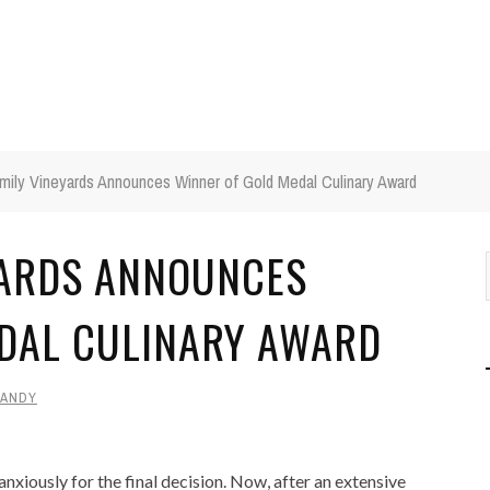
amily Vineyards Announces Winner of Gold Medal Culinary Award
YARDS ANNOUNCES
DAL CULINARY AWARD
ANDY
nxiously for the final decision. Now, after an extensive