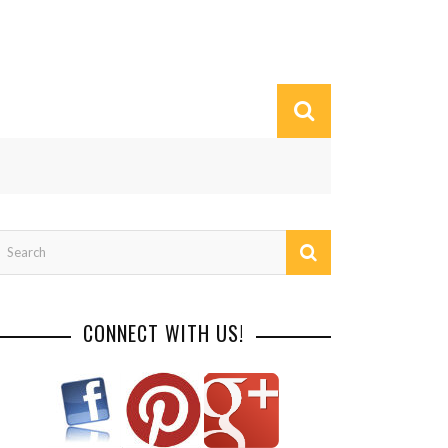
CONNECT WITH US!