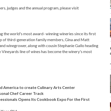
ers, judges and the annual program, please visit
the world's most award- winning wineries since its first
ip of third-generation family members, Gina and Matt
 and winegrower, along with cousin Stephanie Gallo heading
y Vineyards line of wines has become the winery's most
 America to create Culinary Arts Center
rsonal Chef Career Track
ofessionals Opens Its Cookbook Expo For the First