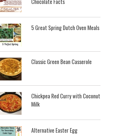
Chocolate Facts
5 Great Spring Dutch Oven Meals
Classic Green Bean Casserole
Chickpea Red Curry with Coconut
Milk
Alternative Easter Egg