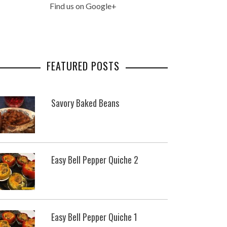
Find us on Google+
FEATURED POSTS
Savory Baked Beans
Easy Bell Pepper Quiche 2
Easy Bell Pepper Quiche 1