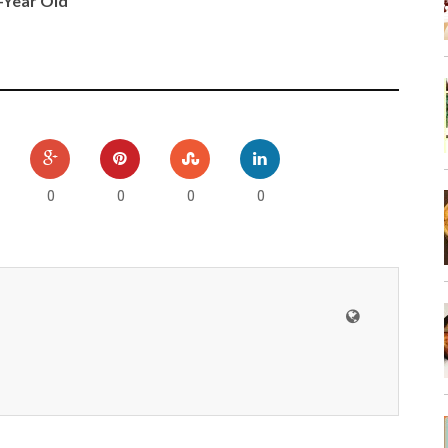
0-Year Old
0
0
0
0