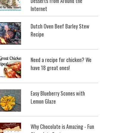
Desserts from Around the
Internet
Dutch Oven Beef Barley Stew
Recipe
Need a recipe for chicken? We
have 18 great ones!
Easy Blueberry Scones with
Lemon Glaze
Why Chocolate is Amazing - Fun