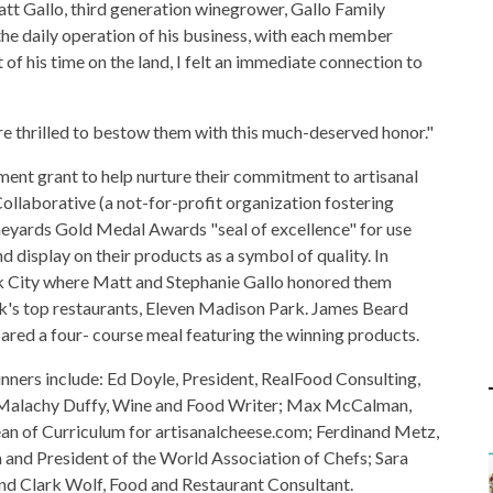
att Gallo, third generation winegrower, Gallo Family
 the daily operation of his business, with each member
of his time on the land, I felt an immediate connection to
're thrilled to bestow them with this much-deserved honor."
ent grant to help nurture their commitment to artisanal
llaborative (a not-for-profit organization fostering
ineyards Gold Medal Awards "seal of excellence" for use
 display on their products as a symbol of quality. In
rk City where Matt and Stephanie Gallo honored them
k's top restaurants, Eleven Madison Park. James Beard
ed a four- course meal featuring the winning products.
nners include: Ed Doyle, President, RealFood Consulting,
Malachy Duffy, Wine and Food Writer; Max McCalman,
an of Curriculum for artisanalcheese.com; Ferdinand Metz,
a and President of the World Association of Chefs; Sara
d Clark Wolf, Food and Restaurant Consultant.