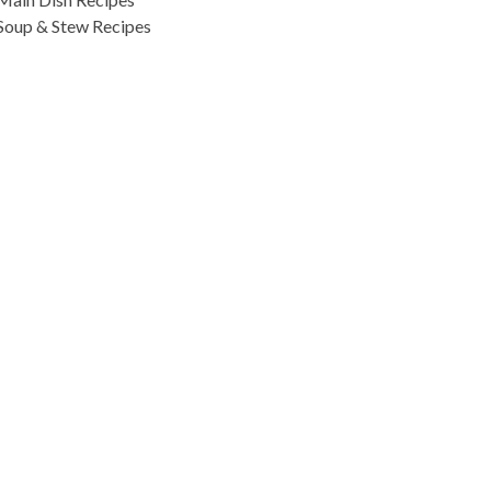
Soup & Stew Recipes