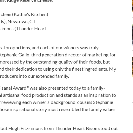
chein (Kathie's Kitchen)
eds), Newtown, CT
zsimons (Thunder Heart
cal proportions, and each of our winners was truly
Stephanie Gallo, third generation director of marketing for
pressed by the outstanding quality of their foods, but
 their dedication to using only the finest ingredients. My
roducers into our extended family."
tisanal Award," was also presented today to a family-
 artisanal food production and stands as an inspiration to
ly reviewing each winner's background, cousins Stephanie
ose inspirational story most resembled the family values
e, but Hugh Fitzsimons from Thunder Heart Bison stood out