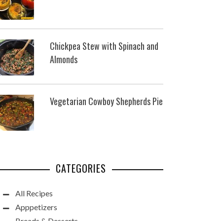
Chickpea Stew with Spinach and
Almonds
Vegetarian Cowboy Shepherds Pie
CATEGORIES
All Recipes
Apppetizers
Breads & Desserts