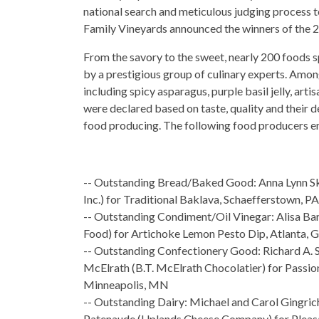
national search and meticulous judging process t
Family Vineyards announced the winners of the
From the savory to the sweet, nearly 200 foods 
by a prestigious group of culinary experts. Amon
including spicy asparagus, purple basil jelly, arti
were declared based on taste, quality and their 
food producing. The following food producers e
-- Outstanding Bread/Baked Good: Anna Lynn 
Inc.) for Traditional Baklava, Schaefferstown, PA
-- Outstanding Condiment/Oil Vinegar: Alisa Bar
Food) for Artichoke Lemon Pesto Dip, Atlanta, 
-- Outstanding Confectionery Good: Richard A. S
McElrath (B.T. McElrath Chocolatier) for Passion
Minneapolis, MN
-- Outstanding Dairy: Michael and Carol Gingric
Patenaude (Uplands Cheese Company) for Pleas