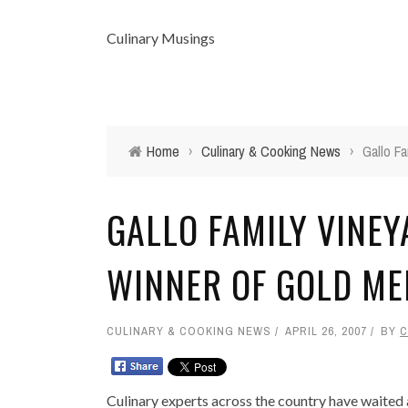
Culinary Musings
Home
›
Culinary & Cooking News
›
Gallo F
GALLO FAMILY VINE
WINNER OF GOLD ME
CULINARY & COOKING NEWS
APRIL 26, 2007
BY
C
Culinary experts across the country have waited a