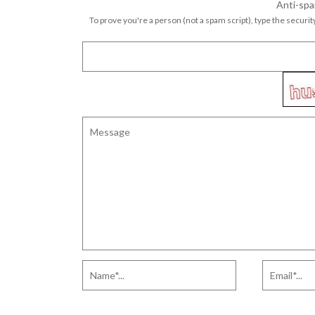
Anti-spa
To prove you're a person (not a spam script), type the security