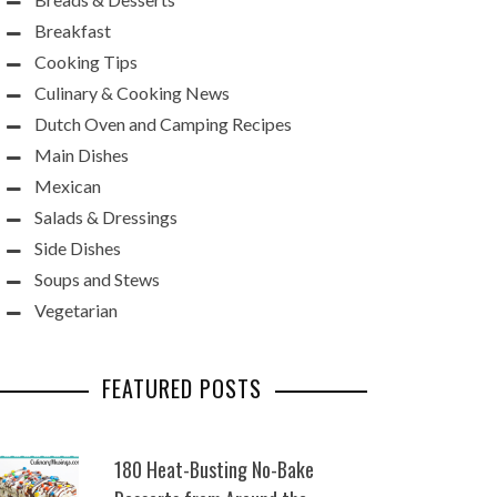
Breakfast
Cooking Tips
Culinary & Cooking News
Dutch Oven and Camping Recipes
Main Dishes
Mexican
Salads & Dressings
Side Dishes
Soups and Stews
Vegetarian
FEATURED POSTS
180 Heat-Busting No-Bake