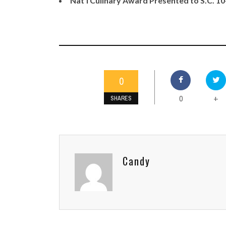
Nat'l Culinary Award Presented to S.C. 1
0
0
+
SHARES
Candy