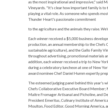
as the most inspirational and impressive," said M
Vineyards. "It's clear how important family is to
playing a vital role. As someone who spends most 
Thunder Heart's passionate commitment
to the agriculture and the animals they raise. We
Each winner received a $5,000 business developm
production, an annual membership to the Chefs Co
sustainable agriculture), and the Gallo Family V
throughout advertising, promotional materials and
addition, each winner received a trip to New Yo
during a celebratory luncheon at one of New Yor
award nominee Chef Daniel Humm expertly prepar
The esteemed judging panel behind this year's wi
Chefs Collaborative Executive Board Member; 
Maitre Fromager Artisanal and Picholine, and De
President Emeritus, Culinary Institute of Americ
Moulton, Food Editor, Good Morning America, an