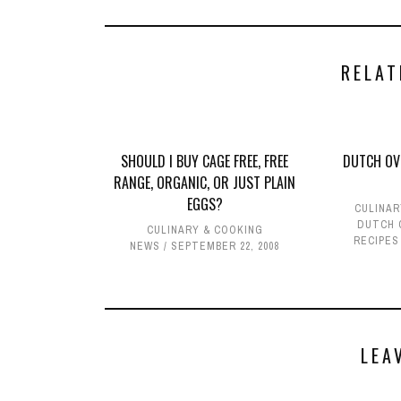
RELAT
SHOULD I BUY CAGE FREE, FREE
DUTCH OV
RANGE, ORGANIC, OR JUST PLAIN
EGGS?
CULINAR
DUTCH 
CULINARY & COOKING
RECIPES
NEWS
SEPTEMBER 22, 2008
LEA