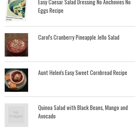
Easy Caesar Salad Dressing No Anchovies No
Eggs Recipe
Carol's Cranberry Pineapple Jello Salad
Aunt Helen's Easy Sweet Cornbread Recipe
Quinoa Salad with Black Beans, Mango and
Avocado