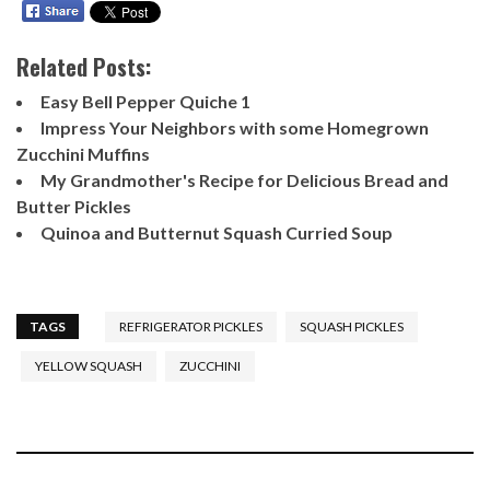
Related Posts:
Easy Bell Pepper Quiche 1
Impress Your Neighbors with some Homegrown
Zucchini Muffins
My Grandmother's Recipe for Delicious Bread and
Butter Pickles
Quinoa and Butternut Squash Curried Soup
TAGS
REFRIGERATOR PICKLES
SQUASH PICKLES
YELLOW SQUASH
ZUCCHINI