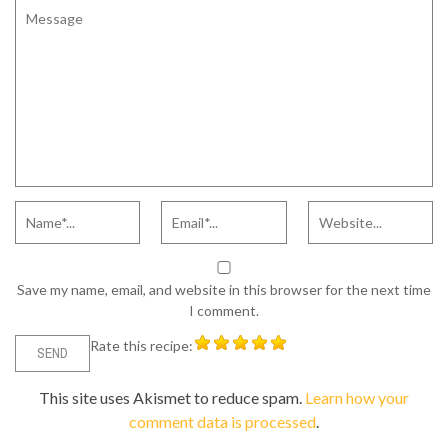
Save my name, email, and website in this browser for the next time
I comment.
Rate this recipe:
This site uses Akismet to reduce spam.
Learn how your
comment data is processed
.