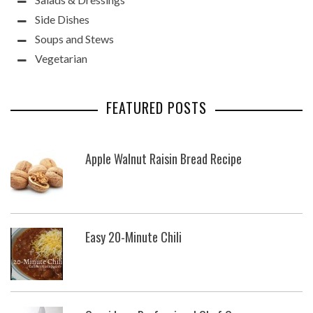
Side Dishes
Soups and Stews
Vegetarian
FEATURED POSTS
Apple Walnut Raisin Bread Recipe
Easy 20-Minute Chili