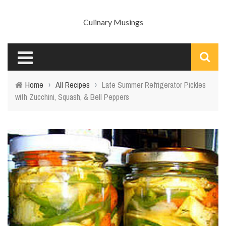
Culinary Musings
Home
›
All Recipes
›
Late Summer Refrigerator Pickles
with Zucchini, Squash, & Bell Peppers