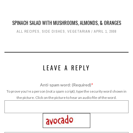
SPINACH SALAD WITH MUSHROOMS, ALMONDS, & ORANGES
ALL RECIPES
,
SIDE DISHES
,
VEGETARIAN
APRIL 1, 2008
LEAVE A REPLY
Anti-spam word: (Required)
*
To prove you're a person (not a spam script), type the security word shown in
the picture. Click on the picture to hear an audio file of the word.