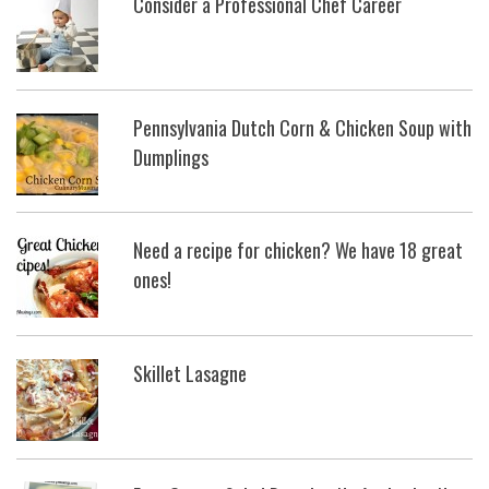
Consider a Professional Chef Career
Pennsylvania Dutch Corn & Chicken Soup with
Dumplings
Need a recipe for chicken? We have 18 great
ones!
Skillet Lasagne