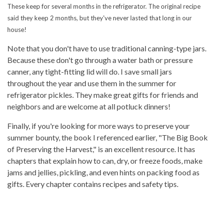
These keep for several months in the refrigerator. The original recipe
said they keep 2 months, but they've never lasted that long in our
house!
Note that you don't have to use traditional canning-type jars.
Because these don't go through a water bath or pressure
canner, any tight-fitting lid will do. I save small jars
throughout the year and use them in the summer for
refrigerator pickles. They make great gifts for friends and
neighbors and are welcome at all potluck dinners!
Finally, if you're looking for more ways to preserve your
summer bounty, the book I referenced earlier, "The Big Book
of Preserving the Harvest," is an excellent resource. It has
chapters that explain how to can, dry, or freeze foods, make
jams and jellies, pickling, and even hints on packing food as
gifts. Every chapter contains recipes and safety tips.