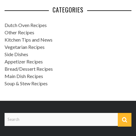
CATEGORIES
Dutch Oven Recipes
Other Recipes
Kitchen Tips and News
Vegetarian Recipes
Side Dishes
Appetizer Recipes
Bread/Dessert Recipes
Main Dish Recipes
Soup & Stew Recipes