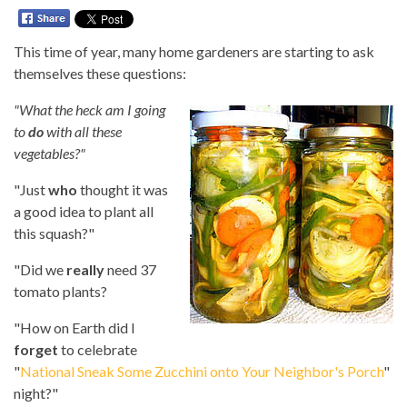
This time of year, many home gardeners are starting to ask
themselves these questions:
"What the heck am I going
to
do
with all these
vegetables?"
"Just
who
thought it was
a good idea to plant all
this squash?"
"Did we
really
need 37
tomato plants?
"How on Earth did I
forget
to celebrate
"
National Sneak Some Zucchini onto Your Neighbor's Porch
"
night?"