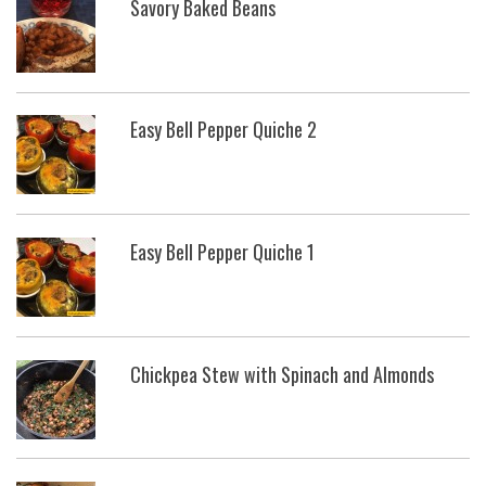
Savory Baked Beans
Easy Bell Pepper Quiche 2
Easy Bell Pepper Quiche 1
Chickpea Stew with Spinach and Almonds