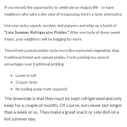
If you missed the opportunity to celebrate on August 8th - or have
neighbors who take a dim view of trespassing, here's a tasty alternative.
Use your extra squash, zucchini, and peppers and whip up a batch of
"Late Summer Refrigerator Pickles."
After one taste of these sweet
treats, your neighbors will be begging for more.
These fresh packed pickles taste more like marinated vegetables than
traditional brined and canned pickles. Fresh packing has several
advantages over traditional pickling:
Lower in salt
Crisper taste
No boiling water bath required!
The downside is that they must be kept refrigerated and only
keep for a couple of months. Of course, ours never last longer
than a week or so. They make a great snack or side dish on a
hot summer day.