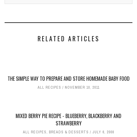
RELATED ARTICLES
THE SIMPLE WAY TO PREPARE AND STORE HOMEMADE BABY FOOD
ALL RECIPES
NOVEMBER 10, 2011
MIXED BERRY PIE RECIPE - BLUEBERRY, BLACKBERRY AND
STRAWBERRY
ALL RECIPES
,
BREADS & DESSERTS
JULY 6, 2008