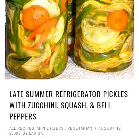
LATE SUMMER REFRIGERATOR PICKLES
WITH ZUCCHINI, SQUASH, & BELL
PEPPERS
ALL RECIPES
,
APPPETIZERS
,
VEGETARIAN
AUGUST 12,
2008
BY
LARISA