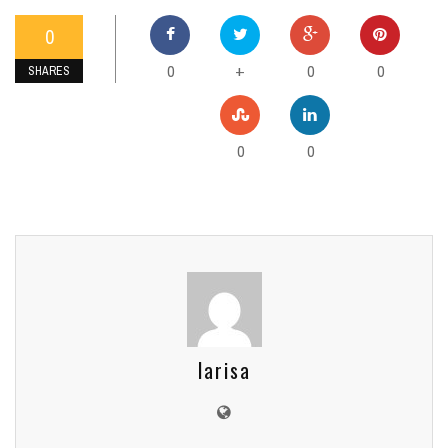
0
0
0
0
+
SHARES
0
0
larisa