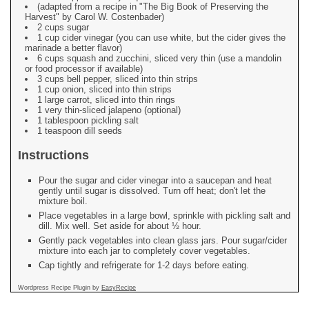
(adapted from a recipe in "The Big Book of Preserving the
Harvest" by Carol W. Costenbader)
2 cups sugar
1 cup cider vinegar (you can use white, but the cider gives the
marinade a better flavor)
6 cups squash and zucchini, sliced very thin (use a mandolin
or food processor if available)
3 cups bell pepper, sliced into thin strips
1 cup onion, sliced into thin strips
1 large carrot, sliced into thin rings
1 very thin-sliced jalapeno (optional)
1 tablespoon pickling salt
1 teaspoon dill seeds
Instructions
Pour the sugar and cider vinegar into a saucepan and heat
gently until sugar is dissolved. Turn off heat; don't let the
mixture boil.
Place vegetables in a large bowl, sprinkle with pickling salt and
dill. Mix well. Set aside for about ½ hour.
Gently pack vegetables into clean glass jars. Pour sugar/cider
mixture into each jar to completely cover vegetables.
Cap tightly and refrigerate for 1-2 days before eating.
Wordpress Recipe Plugin by
EasyRecipe