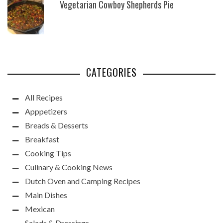
Vegetarian Cowboy Shepherds Pie
CATEGORIES
All Recipes
Apppetizers
Breads & Desserts
Breakfast
Cooking Tips
Culinary & Cooking News
Dutch Oven and Camping Recipes
Main Dishes
Mexican
Salads & Dressings