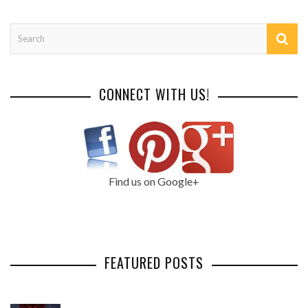
CONNECT WITH US!
Find us on Google+
FEATURED POSTS