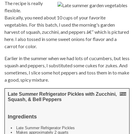
The recipe is really
flexible.
Basically, you need about 10 cups of your favorite
vegetables. For this batch, I used the morning's garden
harvest of squash, zucchini, and peppers â€“ which is pictured
here. I also tossed in some sweet onions for flavor and a
carrot for color.
Earlier in the summer when we had lots of cucumbers, but less
squash and peppers, I substituted some cukes for zukes. And
sometimes, I slice some hot peppers and toss them in to make
a good, spicy mixture.
Late Summer Refrigerator Pickles with Zucchini,
Print
Squash, & Bell Peppers
Ingredients
Late Summer Refrigerator Pickles
Makes approximately 2 quarts