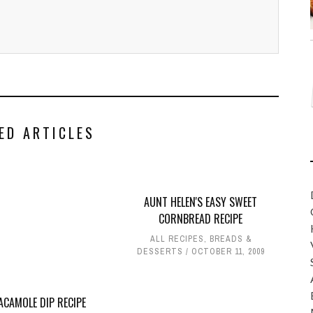
ED ARTICLES
AUNT HELEN'S EASY SWEET
CORNBREAD RECIPE
ALL RECIPES
,
BREADS &
DESSERTS
OCTOBER 11, 2009
ACAMOLE DIP RECIPE