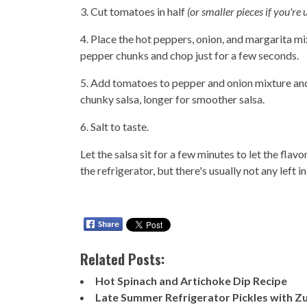
3. Cut tomatoes in half
(or smaller pieces if you're
4. Place the hot peppers, onion, and margarita mi
pepper chunks and chop just for a few seconds.
5. Add tomatoes to pepper and onion mixture and 
chunky salsa, longer for smoother salsa.
6. Salt to taste.
Let the salsa sit for a few minutes to let the fla
the refrigerator, but there's usually not any left i
Related Posts:
Hot Spinach and Artichoke Dip Recipe
Late Summer Refrigerator Pickles with Zu