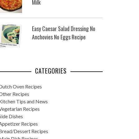
Milk
Easy Caesar Salad Dressing No
Anchovies No Eggs Recipe
CATEGORIES
Dutch Oven Recipes
Other Recipes
Kitchen Tips and News
Vegetarian Recipes
Side Dishes
Appetizer Recipes
Bread/Dessert Recipes
Main Dish Recipes