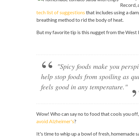
Record, 
tech list of suggestions
that includes using a dam
breathing method to rid the body of heat.
But my favorite tip is this nugget from the West 
"Spicy foods make you perspi
help stop foods from spoiling as qu
feels good in any temperature."
Wow! Who can say no to food that cools you off,
avoid Alzheimer's
?
It's time to whip up a bowl of fresh, homemade sa