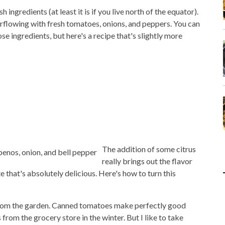
h ingredients (at least it is if you live north of the equator).
flowing with fresh tomatoes, onions, and peppers. You can
se ingredients, but here's a recipe that's slightly more
The addition of some citrus
really brings out the flavor
e that's absolutely delicious. Here's how to turn this
from the garden. Canned tomatoes make perfectly good
from the grocery store in the winter. But I like to take