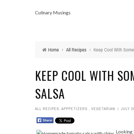
Culinary Musings
Home
›
All Recipes
›
Keep Cool With Some
KEEP COOL WITH SO
SALSA
ALL RECIPES
,
APPPETIZERS
,
VEGETARIAN
JULY 2
Looking 