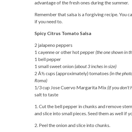
advantage of the fresh ones during the summer.
Remember that salsa is a forgiving recipe. You c
if you need to.
Spicy Citrus Tomato Salsa
2 jalapeno peppers
1 cayenne or other hot pepper
(the one shown in th
1 bell pepper
1 small sweet onion
(about 3 inches in size)
2 Â½ cups (approximately) tomatoes
(in the phot
Roma)
1/3 cup Jose Cuervo Margarita Mix
(if you don't 
salt to taste
1. Cut the bell pepper in chunks and remove stem
and slice into small pieces. Seed them as well if y
2. Peel the onion and slice into chunks.