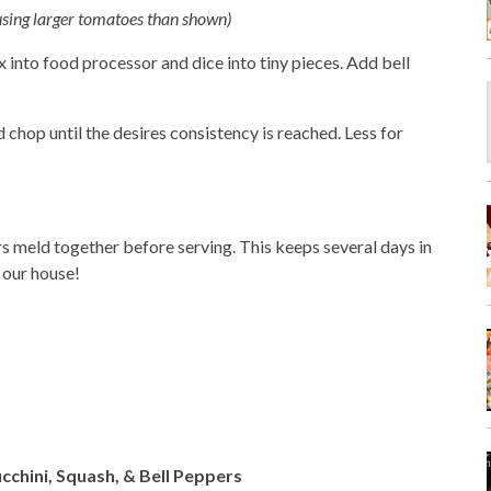
 using larger tomatoes than shown)
x into food processor and dice into tiny pieces. Add bell
chop until the desires consistency is reached. Less for
vors meld together before serving. This keeps several days in
n our house!
cchini, Squash, & Bell Peppers