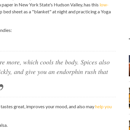
a paper in New York State's Hudson Valley, has this
low-
p bed sheet as a "blanket" at night and practicing a Yoga
Indies:
re more, which cools the body. Spices also
ickly, and give you an endorphin rush that
 tastes great, improves your mood, and also may
help you
lsa.