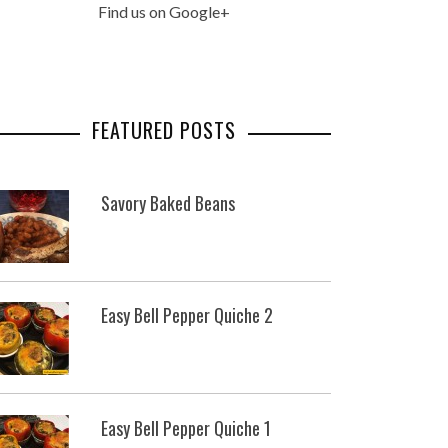
Find us on Google+
FEATURED POSTS
Savory Baked Beans
Easy Bell Pepper Quiche 2
Easy Bell Pepper Quiche 1