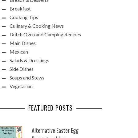
Breakfast
Cooking Tips
Culinary & Cooking News
Dutch Oven and Camping Recipes
Main Dishes
Mexican
Salads & Dressings
Side Dishes
Soups and Stews
Vegetarian
FEATURED POSTS
Alternative Easter Egg