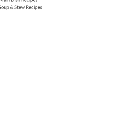
Soup & Stew Recipes