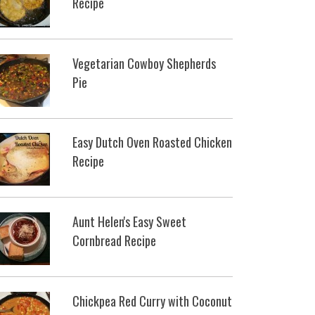
Recipe
Vegetarian Cowboy Shepherds
Pie
Easy Dutch Oven Roasted Chicken
Recipe
Aunt Helen's Easy Sweet
Cornbread Recipe
Chickpea Red Curry with Coconut