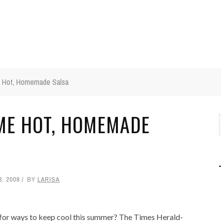
 Hot, Homemade Salsa
ME HOT, HOMEMADE
8, 2008
BY
LARISA
for ways to keep cool this summer? The Times Herald-