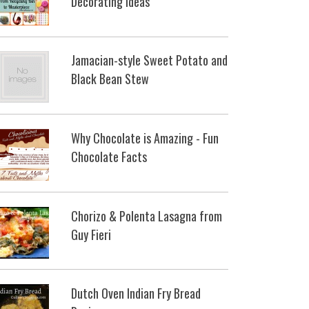
Decorating Ideas
Jamacian-style Sweet Potato and
Black Bean Stew
Why Chocolate is Amazing - Fun
Chocolate Facts
Chorizo & Polenta Lasagna from
Guy Fieri
Dutch Oven Indian Fry Bread