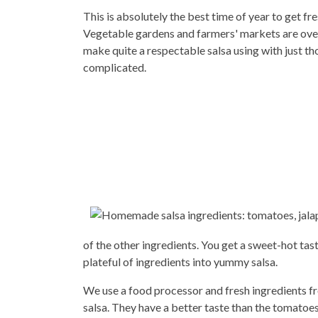
This is absolutely the best time of year to get fres
Vegetable gardens and farmers' markets are over
make quite a respectable salsa using with just tho
complicated.
of the other ingredients. You get a sweet-hot tast
plateful of ingredients into yummy salsa.
We use a food processor and fresh ingredients 
salsa. They have a better taste than the tomatoes 