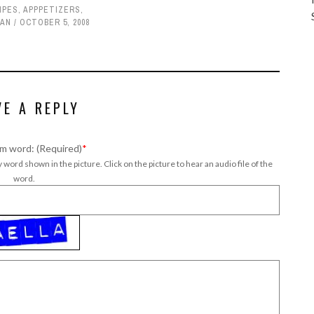
IPES
,
APPPETIZERS
,
IAN
OCTOBER 5, 2008
VE A REPLY
m word: (Required)
*
 word shown in the picture. Click on the picture to hear an audio file of the
word.