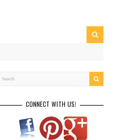
CONNECT WITH US!