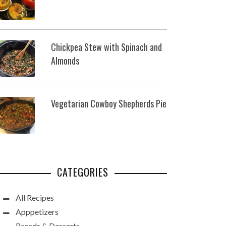
Chickpea Stew with Spinach and
Almonds
Vegetarian Cowboy Shepherds Pie
CATEGORIES
All Recipes
Apppetizers
Breads & Desserts