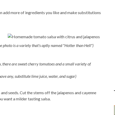
an add more of ingredients you like and make substitutions
e photo is a variety that's aptly named "Hotter than Hell")
o, there are sweet cherry tomatoes and a small variety of
have any, substitute lime juice, water, and sugar)
 and seeds. Cut the stems off the jalapenos and cayenne
ou want a milder tasting salsa.