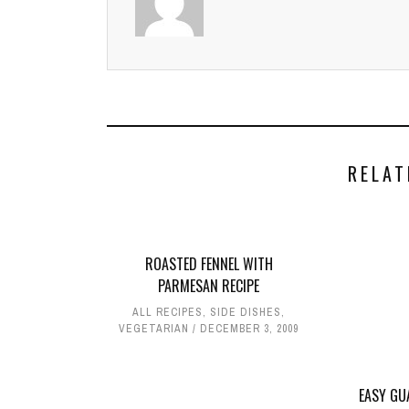
RELAT
ROASTED FENNEL WITH
PARMESAN RECIPE
ALL RECIPES
,
SIDE DISHES
,
VEGETARIAN
DECEMBER 3, 2009
EASY GU