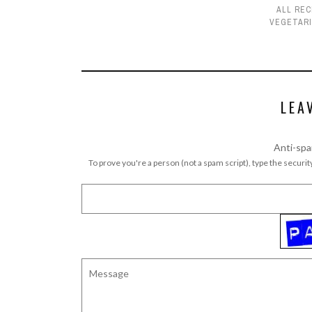
ALL REC
VEGETAR
LEA
Anti-spa
To prove you're a person (not a spam script), type the security