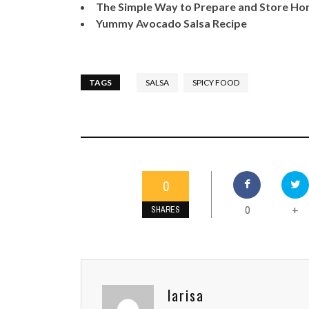
The Simple Way to Prepare and Store 
Yummy Avocado Salsa Recipe
TAGS
SALSA
SPICY FOOD
0
0
+
SHARES
larisa