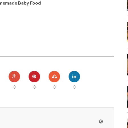
Homemade Baby Food
0
0
0
0