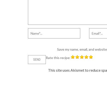
Save my name, email, and website 
Rate this recipe:
This site uses Akismet to reduce sp