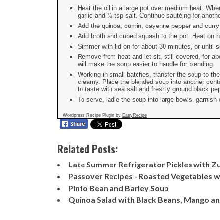
Heat the oil in a large pot over medium heat. Whe
garlic and ¼ tsp salt. Continue sautéing for anothe
Add the quinoa, cumin, cayenne pepper and curry p
Add broth and cubed squash to the pot. Heat on hig
Simmer with lid on for about 30 minutes, or until
Remove from heat and let sit, still covered, for a
will make the soup easier to handle for blending.
Working in small batches, transfer the soup to th
creamy. Place the blended soup into another con
to taste with sea salt and freshly ground black pe
To serve, ladle the soup into large bowls, garnish
Wordpress Recipe Plugin by
EasyRecipe
Related Posts:
Late Summer Refrigerator Pickles with Zu
Passover Recipes - Roasted Vegetables wi
Pinto Bean and Barley Soup
Quinoa Salad with Black Beans, Mango a