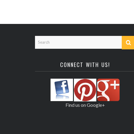
CONNECT WITH US!
Find us on Google+