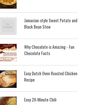
Jamacian-style Sweet Potato and
Black Bean Stew
Why Chocolate is Amazing - Fun
Chocolate Facts
Easy Dutch Oven Roasted Chicken
Recipe
Easy 20-Minute Chili