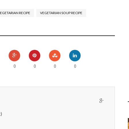
EGETARIAN RECIPE
VEGETARIAN SOUP RECIPE
0
0
0
0
)