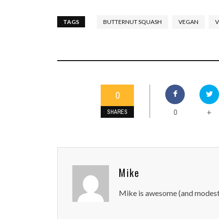
TAGS
BUTTERNUT SQUASH
VEGAN
V
0
0
+
SHARES
Mike
Mike is awesome (and modest