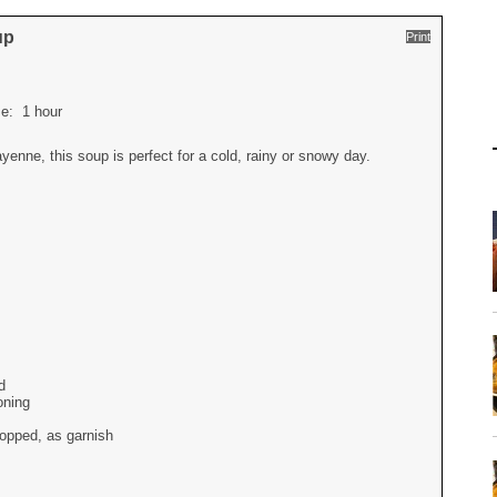
up
Print
ime:
1 hour
yenne, this soup is perfect for a cold, rainy or snowy day.
d
oning
opped, as garnish