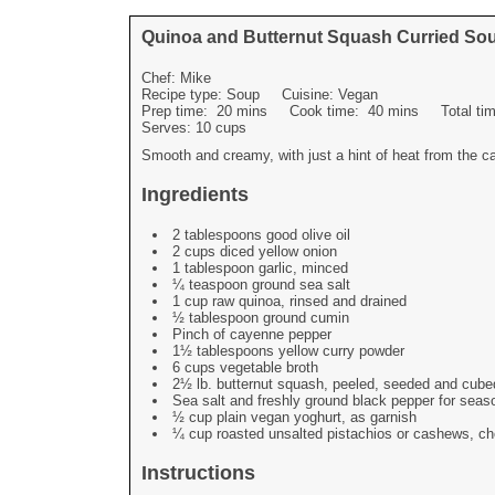
Quinoa and Butternut Squash Curried So
Chef:
Mike
Recipe type:
Soup
Cuisine:
Vegan
Prep time:
20 mins
Cook time:
40 mins
Total t
Serves:
10 cups
Smooth and creamy, with just a hint of heat from the ca
Ingredients
2 tablespoons good olive oil
2 cups diced yellow onion
1 tablespoon garlic, minced
¼ teaspoon ground sea salt
1 cup raw quinoa, rinsed and drained
½ tablespoon ground cumin
Pinch of cayenne pepper
1½ tablespoons yellow curry powder
6 cups vegetable broth
2½ lb. butternut squash, peeled, seeded and cube
Sea salt and freshly ground black pepper for seas
½ cup plain vegan yoghurt, as garnish
¼ cup roasted unsalted pistachios or cashews, ch
Instructions