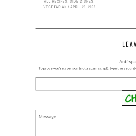
ALL RECIPES
,
SIDE DISHES
,
VEGETARIAN
APRIL 29, 2008
LEA
Anti-spa
To prove you're a person (not a spam script), type the security