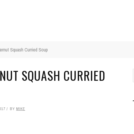
ernut Squash Curried Soup
RNUT SQUASH CURRIED
017
BY
MIKE