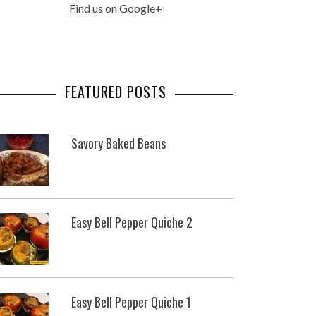
Find us on Google+
FEATURED POSTS
Savory Baked Beans
Easy Bell Pepper Quiche 2
Easy Bell Pepper Quiche 1