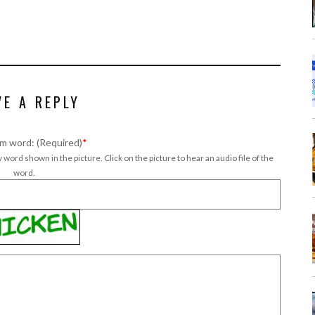
VE A REPLY
m word: (Required)
*
 word shown in the picture. Click on the picture to hear an audio file of the
word.