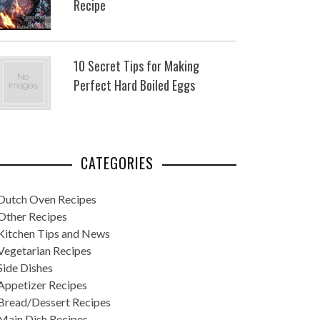
Recipe
10 Secret Tips for Making
Perfect Hard Boiled Eggs
CATEGORIES
Dutch Oven Recipes
Other Recipes
Kitchen Tips and News
Vegetarian Recipes
Side Dishes
Appetizer Recipes
Bread/Dessert Recipes
Main Dish Recipes