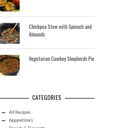
Chickpea Stew with Spinach and
Almonds
Vegetarian Cowboy Shepherds Pie
CATEGORIES
All Recipes
Apppetizers
Breads & Desserts