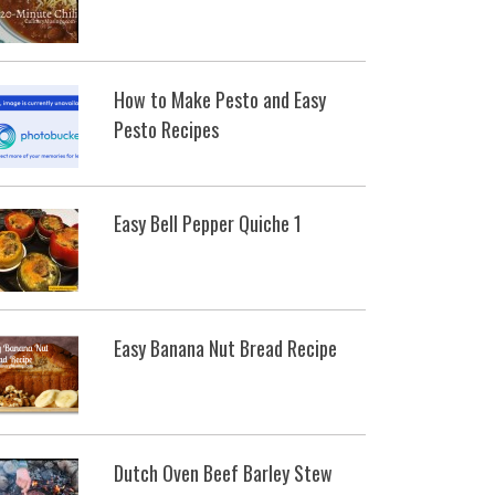
How to Make Pesto and Easy
Pesto Recipes
Easy Bell Pepper Quiche 1
Easy Banana Nut Bread Recipe
Dutch Oven Beef Barley Stew