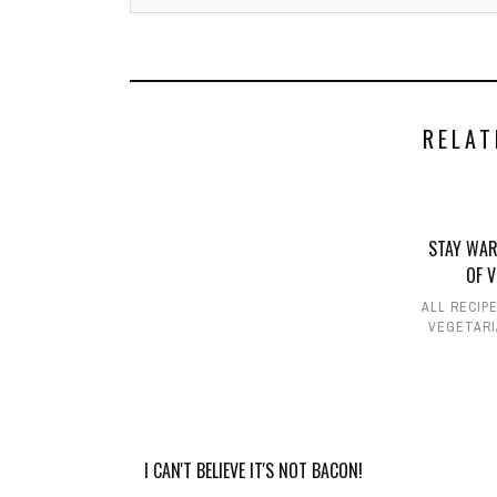
RELAT
STAY WAR
OF 
ALL RECIP
VEGETARI
I CAN'T BELIEVE IT'S NOT BACON!