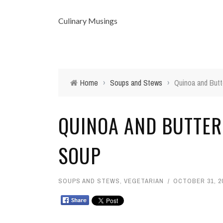
Culinary Musings
Home
›
Soups and Stews
›
Quinoa and Butt
QUINOA AND BUTTE
SOUP
SOUPS AND STEWS
,
VEGETARIAN
OCTOBER 31, 2