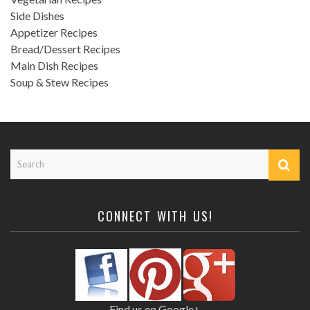
Side Dishes
Appetizer Recipes
Bread/Dessert Recipes
Main Dish Recipes
Soup & Stew Recipes
CONNECT WITH US!
Find us on Google+