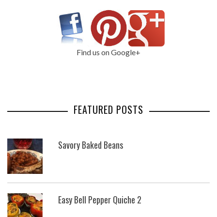
Find us on Google+
FEATURED POSTS
Savory Baked Beans
Easy Bell Pepper Quiche 2