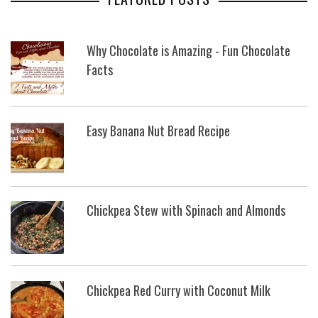
Why Chocolate is Amazing - Fun Chocolate
Facts
Easy Banana Nut Bread Recipe
Chickpea Stew with Spinach and Almonds
Chickpea Red Curry with Coconut Milk