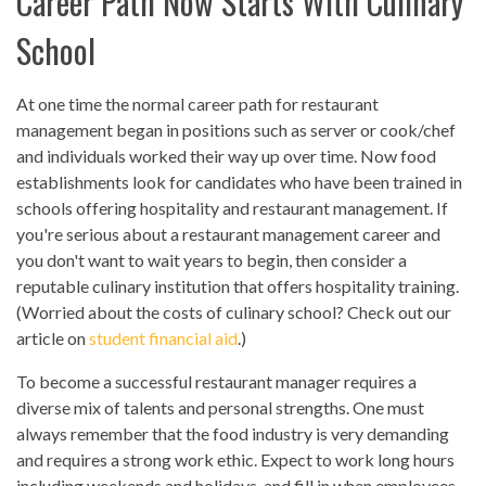
Career Path Now Starts With Culinary
School
At one time the normal career path for restaurant
management began in positions such as server or cook/chef
and individuals worked their way up over time. Now food
establishments look for candidates who have been trained in
schools offering hospitality and restaurant management. If
you're serious about a restaurant management career and
you don't want to wait years to begin, then consider a
reputable culinary institution that offers hospitality training.
(Worried about the costs of culinary school? Check out our
article on
student financial aid
.)
To become a successful restaurant manager requires a
diverse mix of talents and personal strengths. One must
always remember that the food industry is very demanding
and requires a strong work ethic. Expect to work long hours
including weekends and holidays, and fill in when employees