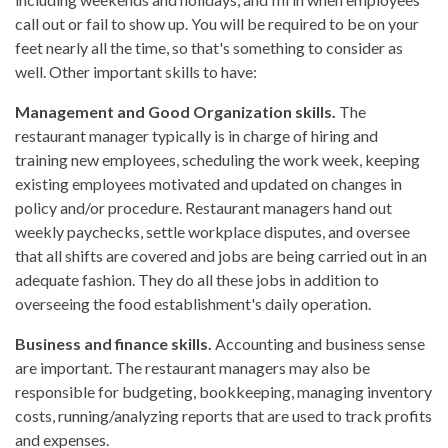
call out or fail to show up. You will be required to be on your
feet nearly all the time, so that's something to consider as
well. Other important skills to have:
Management and Good Organization skills.
The
restaurant manager typically is in charge of hiring and
training new employees, scheduling the work week, keeping
existing employees motivated and updated on changes in
policy and/or procedure. Restaurant managers hand out
weekly paychecks, settle workplace disputes, and oversee
that all shifts are covered and jobs are being carried out in an
adequate fashion. They do all these jobs in addition to
overseeing the food establishment's daily operation.
Business and finance skills.
Accounting and business sense
are important. The restaurant managers may also be
responsible for budgeting, bookkeeping, managing inventory
costs, running/analyzing reports that are used to track profits
and expenses.