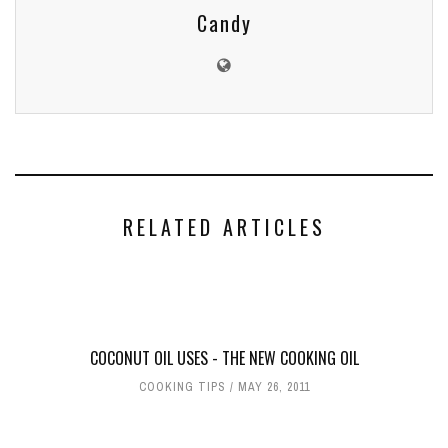
Candy
RELATED ARTICLES
COCONUT OIL USES - THE NEW COOKING OIL
COOKING TIPS
MAY 26, 2011