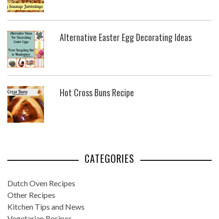
Alternative Easter Egg Decorating Ideas
Hot Cross Buns Recipe
CATEGORIES
Dutch Oven Recipes
Other Recipes
Kitchen Tips and News
Vegetarian Recipes