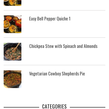
Easy Bell Pepper Quiche 1
Chickpea Stew with Spinach and Almonds
Vegetarian Cowboy Shepherds Pie
CATEGORIES