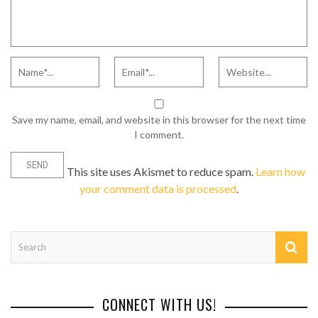
Save my name, email, and website in this browser for the next time
I comment.
This site uses Akismet to reduce spam.
Learn how
your comment data is processed
.
CONNECT WITH US!