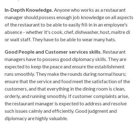
In-Depth Knowledge.
Anyone who works as a restaurant
manager should possess enough job knowledge on all aspects
of the restaurant to be able to easily fill-in in an employee's
absence - whether it's cook, chef, dishwasher, host, maitre di
or wait staff. They have to be able to wear many hats.
Good People and Customer services skills.
Restaurant
managers have to possess good diplomacy skills. They are
expected to keep the peace and ensure the establishment
runs smoothly. They make the rounds during normal hours;
ensure that the service and food meet the satisfaction of the
customers, and that everything in the dining room is clean,
orderly, and running smoothly. If customer complaints arise,
the restaurant manager is expected to address and resolve
such issues calmly and efficiently. Good judgment and
diplomacy are highly valuable.