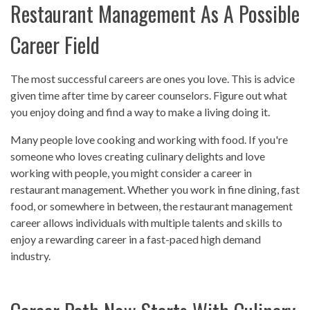
Restaurant Management As A Possible
Career Field
The most successful careers are ones you love. This is advice
given time after time by career counselors. Figure out what
you enjoy doing and find a way to make a living doing it.
Many people love cooking and working with food. If you're
someone who loves creating culinary delights and love
working with people, you might consider a career in
restaurant management. Whether you work in fine dining, fast
food, or somewhere in between, the restaurant management
career allows individuals with multiple talents and skills to
enjoy a rewarding career in a fast-paced high demand
industry.