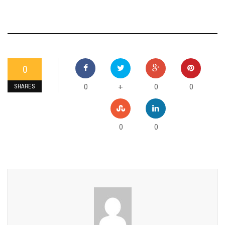
0
0
0
0
+
SHARES
0
0