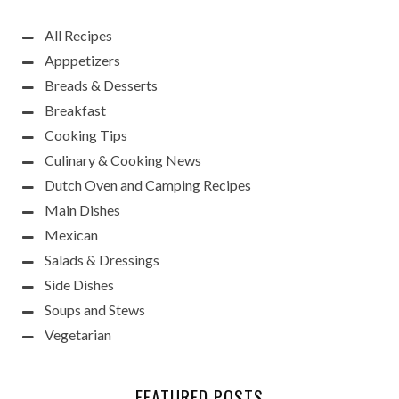
All Recipes
Apppetizers
Breads & Desserts
Breakfast
Cooking Tips
Culinary & Cooking News
Dutch Oven and Camping Recipes
Main Dishes
Mexican
Salads & Dressings
Side Dishes
Soups and Stews
Vegetarian
FEATURED POSTS