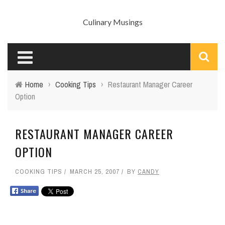
Culinary Musings
Home
›
Cooking Tips
›
Restaurant Manager Career
Option
RESTAURANT MANAGER CAREER
OPTION
COOKING TIPS
MARCH 25, 2007
BY
CANDY