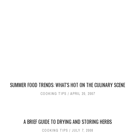
SUMMER FOOD TRENDS: WHAT'S HOT ON THE CULINARY SCENE
COOKING TIPS
APRIL 20, 2007
A BRIEF GUIDE TO DRYING AND STORING HERBS
COOKING TIPS
JULY 7, 2008