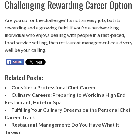
Challenging Rewarding Career Option
Are you up for the challenge? Its not an easy job, but its
rewarding and a growing field. If you're a hardworking
individual who enjoys dealing with people in a fast-paced,
food service setting, then restaurant management could very
well be your calling.
Related Posts:
Consider a Professional Chef Career
Culinary Careers: Preparing to Work in a High End
Restaurant, Hotel or Spa
Fulfilling Your Culinary Dreams on the Personal Chef
Career Track
Restaurant Management: Do You Have What it
Takes?