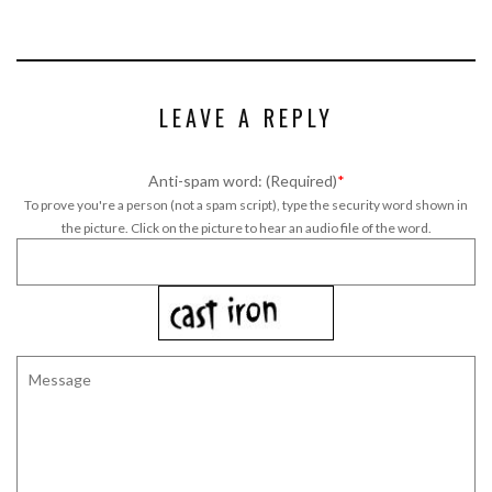
LEAVE A REPLY
Anti-spam word: (Required)
*
To prove you're a person (not a spam script), type the security word shown in
the picture. Click on the picture to hear an audio file of the word.