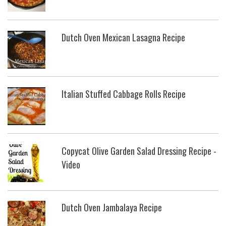
Dutch Oven Mexican Lasagna Recipe
Italian Stuffed Cabbage Rolls Recipe
Copycat Olive Garden Salad Dressing Recipe -
Video
Dutch Oven Jambalaya Recipe