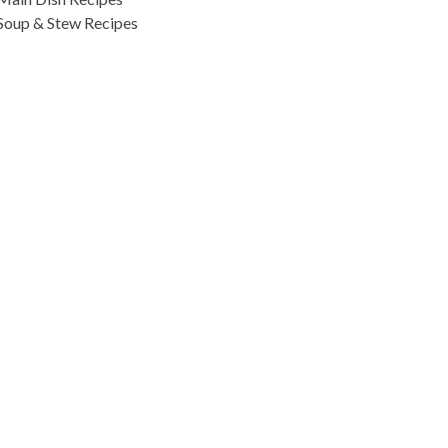
Soup & Stew Recipes