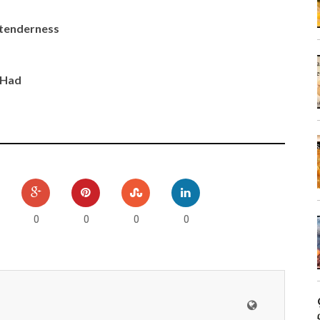
d tenderness
 Had
0
0
0
0