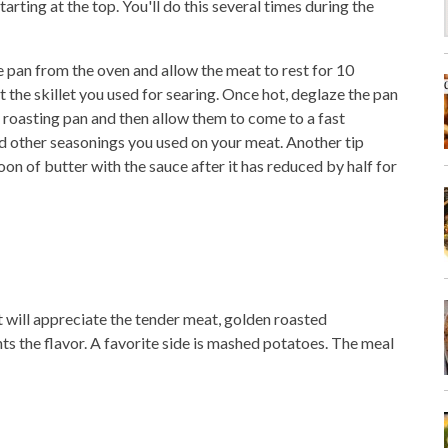
rting at the top. You'll do this several times during the
 pan from the oven and allow the meat to rest for 10
 the skillet you used for searing. Once hot, deglaze the pan
 roasting pan and then allow them to come to a fast
d other seasonings you used on your meat. Another tip
on of butter with the sauce after it has reduced by half for
t will appreciate the tender meat, golden roasted
s the flavor. A favorite side is mashed potatoes. The meal