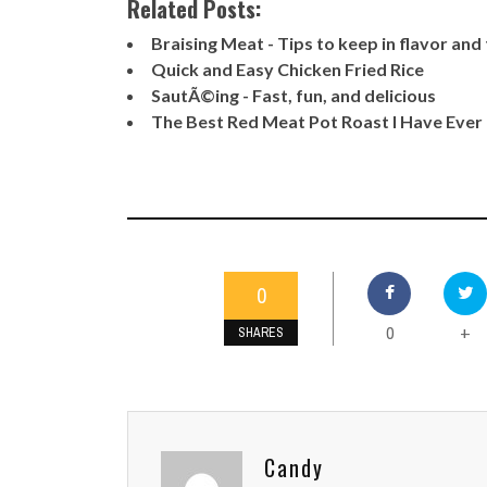
Related Posts:
Braising Meat - Tips to keep in flavor an
Quick and Easy Chicken Fried Rice
SautÃ©ing - Fast, fun, and delicious
The Best Red Meat Pot Roast I Have Ever
0
0
+
SHARES
Candy