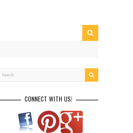
CONNECT WITH US!