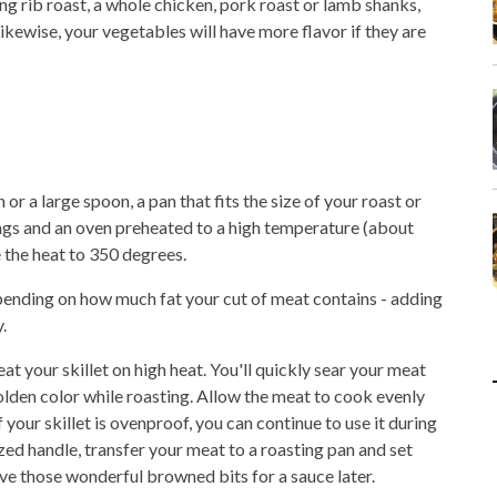
ng rib roast, a whole chicken, pork roast or lamb shanks,
ikewise, your vegetables will have more flavor if they are
 or a large spoon, a pan that fits the size of your roast or
nings and an oven preheated to a high temperature (about
 the heat to 350 degrees.
pending on how much fat your cut of meat contains - adding
.
 your skillet on high heat. You'll quickly sear your meat
 golden color while roasting. Allow the meat to cook evenly
If your skillet is ovenproof, you can continue to use it during
rized handle, transfer your meat to a roasting pan and set
 save those wonderful browned bits for a sauce later.