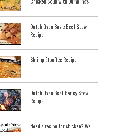
Chicken Soup with Dumplings
Dutch Oven Basic Beef Stew
Recipe
Shrimp Etouffee Recipe
Dutch Oven Beef Barley Stew
Recipe
Need a recipe for chicken? We