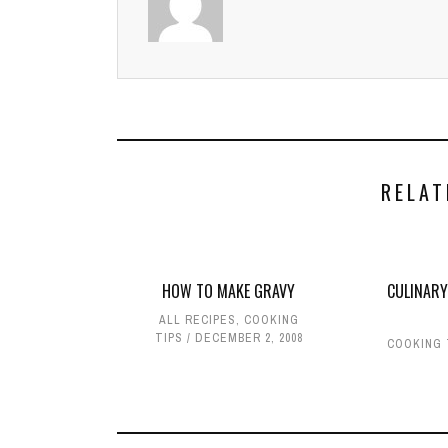
RELAT
HOW TO MAKE GRAVY
CULINARY
ALL RECIPES
,
COOKING
TIPS
DECEMBER 2, 2008
COOKING 