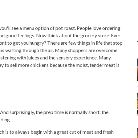
ou'll see a menu option of pot roast. People love ordering
nd good feelings. Now think about the grocery store. Ever
nt to get you hungry? There are few things in life that stop
kens wafting through the air. Many shoppers are overcome
istening with juices and the sensory experience. Many
ay to sell more chickens because the moist, tender meat is
And surprisingly, the prep time is normally short; the
rding.
h is to always begin with a great cut of meat and fresh