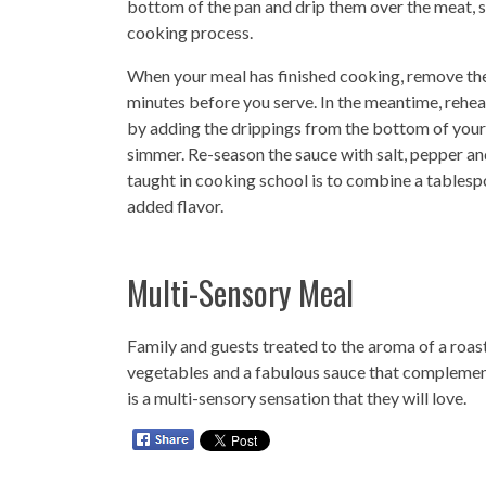
bottom of the pan and drip them over the meat, sta
cooking process.
When your meal has finished cooking, remove the
minutes before you serve. In the meantime, reheat
by adding the drippings from the bottom of your
simmer. Re-season the sauce with salt, pepper an
taught in cooking school is to combine a tablespo
added flavor.
Multi-Sensory Meal
Family and guests treated to the aroma of a roas
vegetables and a fabulous sauce that complement
is a multi-sensory sensation that they will love.