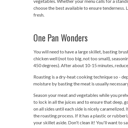
vegetables. Whether your menu calls for a standi
choose the best available to ensure tenderness. L
fresh.
One Pan Wonders
You will need to have a large skillet, basting brush
chicken well (not too big, not too small), seaso
450 degrees). After about 10-15 minutes, reduce
Roasting is a dry-heat cooking technique so - de
moisture by basting the meat is usually necessary
Season your meat and vegetables while you preheat
to lock in all the juices and to ensure that deep,
on all sides until each side is nicely caramelized. 
the roasting process. If it has a plastic or rubbe
your skillet aside. Don't clean it! You'll want to