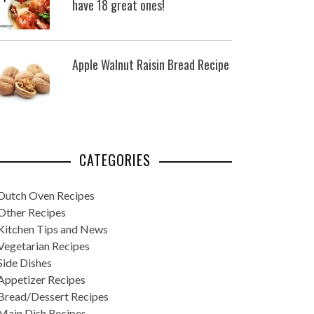
have 18 great ones!
Apple Walnut Raisin Bread Recipe
CATEGORIES
Dutch Oven Recipes
Other Recipes
Kitchen Tips and News
Vegetarian Recipes
Side Dishes
Appetizer Recipes
Bread/Dessert Recipes
Main Dish Recipes