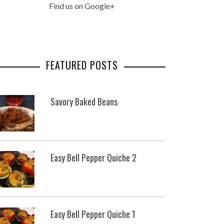
Find us on Google+
FEATURED POSTS
Savory Baked Beans
Easy Bell Pepper Quiche 2
Easy Bell Pepper Quiche 1