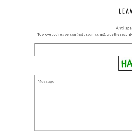
LEA
Anti-spa
To prove you're a person (not a spam script), type the security