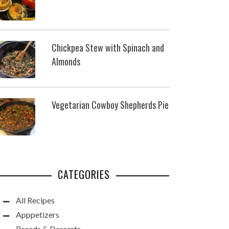
Chickpea Stew with Spinach and
Almonds
Vegetarian Cowboy Shepherds Pie
CATEGORIES
All Recipes
Apppetizers
Breads & Desserts