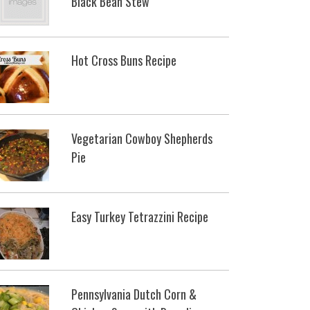
Black Bean Stew
Hot Cross Buns Recipe
Vegetarian Cowboy Shepherds
Pie
Easy Turkey Tetrazzini Recipe
Pennsylvania Dutch Corn &