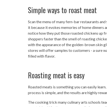
Simple ways to roast meat
Scan the menu of many fern-bar restaurants and y
it because it evokes memories of home dinners a
notice how they put those roasted chickens up fro
shoppers faster than the smell of roasting chic
with the appearance of the golden-brown skin gl
stores will offer samples to customers - a sure w
filled with flavor.
Roasting meat is easy
Roasted meats is something you can easily learn. 
process is simple, and the results are highly rewa
The cooking trick many culinary arts schools teac