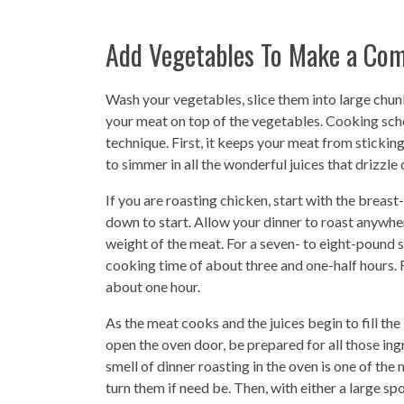
Add Vegetables To Make a Com
Wash your vegetables, slice them into large chun
your meat on top of the vegetables. Cooking school
technique. First, it keeps your meat from stickin
to simmer in all the wonderful juices that drizzle
If you are roasting chicken, start with the breas
down to start. Allow your dinner to roast anywhe
weight of the meat. For a seven- to eight-pound s
cooking time of about three and one-half hours. 
about one hour.
As the meat cooks and the juices begin to fill the
open the oven door, be prepared for all those ing
smell of dinner roasting in the oven is one of t
turn them if need be. Then, with either a large sp