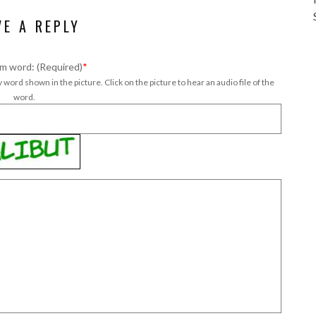
VE A REPLY
m word: (Required)
*
 word shown in the picture. Click on the picture to hear an audio file of the
word.