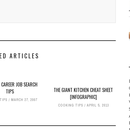
ED ARTICLES
 CAREER JOB SEARCH
THE GIANT KITCHEN CHEAT SHEET
TIPS
[INFOGRAPHIC]
TIPS
MARCH 27, 2007
COOKING TIPS
APRIL 5, 2013