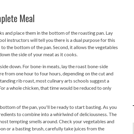
plete Meal
ks and place them in the bottom of the roasting pan. Lay
 instructors will tell you there is a dual purpose for this
g to the bottom of the pan. Second, it allows the vegetables
 down the side of your meat as it cooks.
t-side down. For bone-in meats, lay the roast bone-side
re from one hour to four hours, depending on the cut and
tanding rib roast, most culinary arts schools suggest a
For a whole chicken, that time would be reduced to only
 bottom of the pan, you'll be ready to start basting. As you
redients to combine into a whirlwind of deliciousness. The
he most tempting smells around. Check your vegetables and
oon or a basting brush, carefully take juices from the