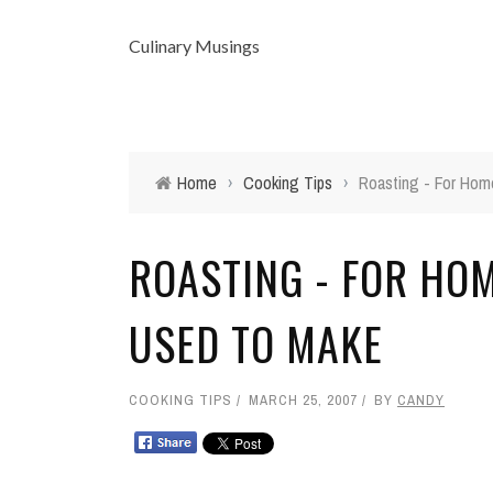
Culinary Musings
Home
›
Cooking Tips
›
Roasting - For Hom
ROASTING - FOR HO
USED TO MAKE
COOKING TIPS
MARCH 25, 2007
BY
CANDY