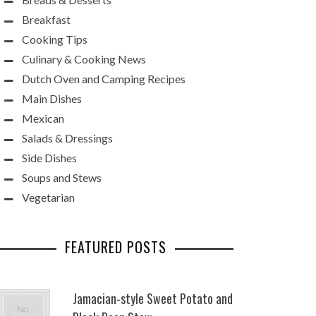
Breakfast
Cooking Tips
Culinary & Cooking News
Dutch Oven and Camping Recipes
Main Dishes
Mexican
Salads & Dressings
Side Dishes
Soups and Stews
Vegetarian
FEATURED POSTS
Jamacian-style Sweet Potato and