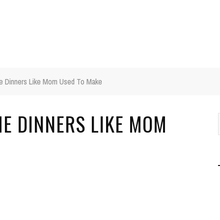
e Dinners Like Mom Used To Make
ME DINNERS LIKE MOM