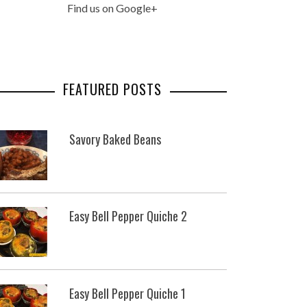
Find us on Google+
FEATURED POSTS
Savory Baked Beans
Easy Bell Pepper Quiche 2
Easy Bell Pepper Quiche 1