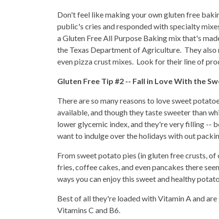
Don't feel like making your own gluten free bak
public's cries and responded with specialty mixe
a Gluten Free All Purpose Baking mix that's made
the Texas Department of Agriculture. They also 
even pizza crust mixes. Look for their line of pro
Gluten Free Tip #2 -- Fall in Love With the S
There are so many reasons to love sweet potatoe
available, and though they taste sweeter than whi
lower glycemic index, and they're very filling -- 
want to indulge over the holidays with out packi
From sweet potato pies (in gluten free crusts, o
fries, coffee cakes, and even pancakes there see
ways you can enjoy this sweet and healthy potato
Best of all they're loaded with Vitamin A and are 
Vitamins C and B6.