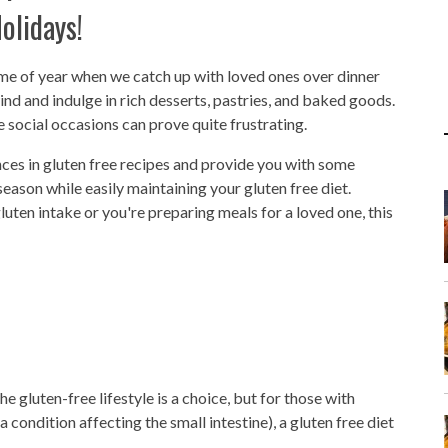
olidays!
ime of year when we catch up with loved ones over dinner
ind and indulge in rich desserts, pastries, and baked goods.
e social occasions can prove quite frustrating.
nces in gluten free recipes and provide you with some
e season while easily maintaining your gluten free diet.
luten intake or you're preparing meals for a loved one, this
 gluten-free lifestyle is a choice, but for those with
 condition affecting the small intestine), a gluten free diet