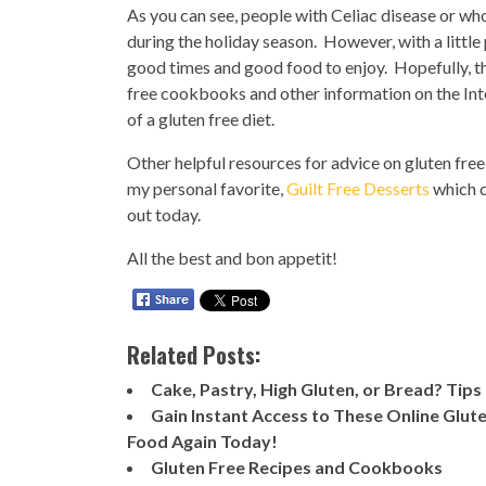
As you can see, people with Celiac disease or who
during the holiday season. However, with a little pl
good times and good food to enjoy. Hopefully, this
free cookbooks and other information on the Inter
of a gluten free diet.
Other helpful resources for advice on gluten fre
my personal favorite,
Guilt Free Desserts
which c
out today.
All the best and bon appetit!
Related Posts:
Cake, Pastry, High Gluten, or Bread? Tips
Gain Instant Access to These Online Glut
Food Again Today!
Gluten Free Recipes and Cookbooks