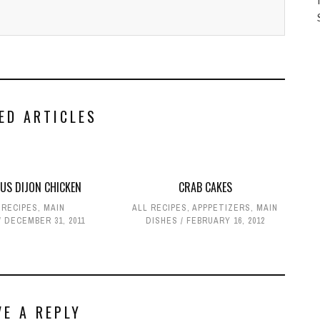
ED ARTICLES
OUS DIJON CHICKEN
CRAB CAKES
 RECIPES
,
MAIN
ALL RECIPES
,
APPPETIZERS
,
MAIN
DECEMBER 31, 2011
DISHES
FEBRUARY 16, 2012
VE A REPLY