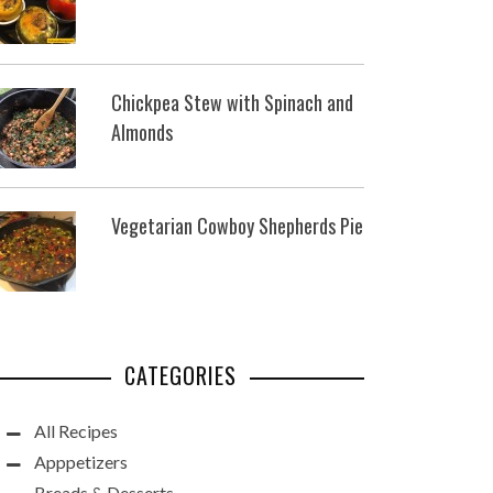
Chickpea Stew with Spinach and
Almonds
Vegetarian Cowboy Shepherds Pie
CATEGORIES
All Recipes
Apppetizers
Breads & Desserts