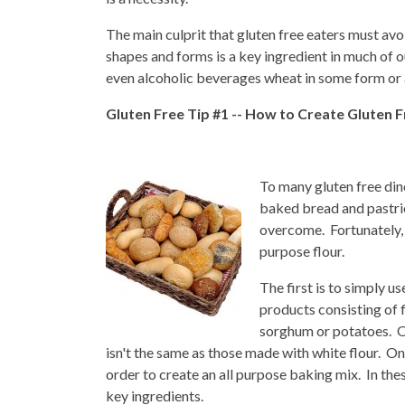
The main culprit that gluten free eaters must avoid
shapes and forms is a key ingredient in much of 
even alcoholic beverages wheat in some form or a
Gluten Free Tip #1 -- How to Create Gluten 
To many gluten free dine
baked bread and pastrie
overcome. Fortunately, 
purpose flour.
The first is to simply u
products consisting of 
sorghum or potatoes. Of
isn't the same as those made with white flour. On
order to create an all purpose baking mix. In th
key ingredients.