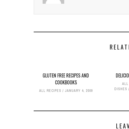
RELAT
GLUTEN FREE RECIPES AND
DELICI
COOKBOOKS
ALL
DISHES
ALL RECIPES
JANUARY 4, 2009
LEA