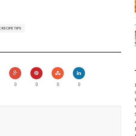
 RECIPE TIPS
0
0
0
0