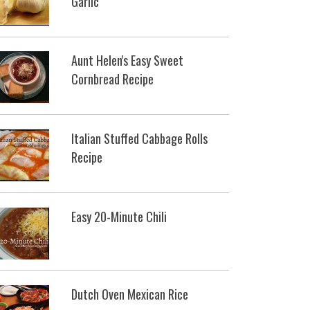
Garlic
Aunt Helen's Easy Sweet
Cornbread Recipe
Italian Stuffed Cabbage Rolls
Recipe
Easy 20-Minute Chili
Dutch Oven Mexican Rice