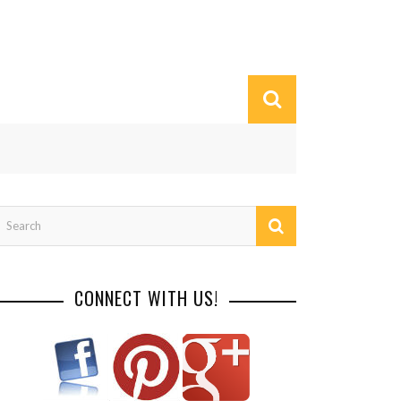
CONNECT WITH US!