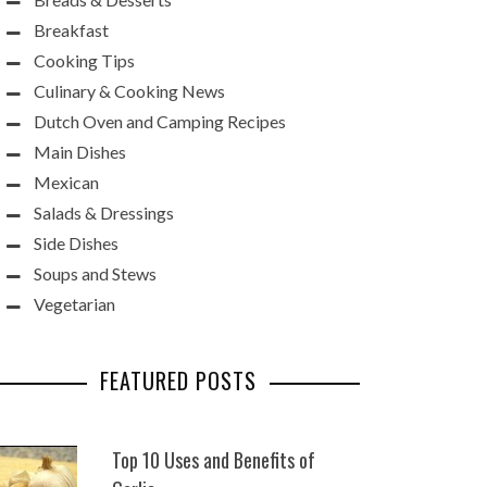
Breakfast
Cooking Tips
Culinary & Cooking News
Dutch Oven and Camping Recipes
Main Dishes
Mexican
Salads & Dressings
Side Dishes
Soups and Stews
Vegetarian
FEATURED POSTS
Top 10 Uses and Benefits of