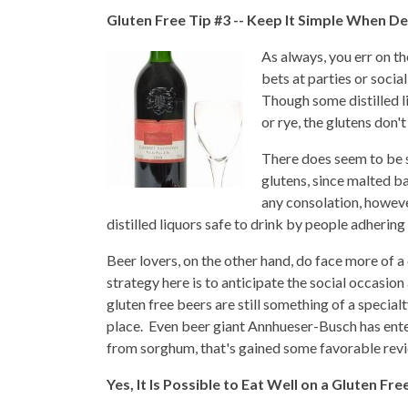
Gluten Free Tip #3 -- Keep It Simple When De
As always, you err on t
bets at parties or social
Though some distilled l
or rye, the glutens don't
There does seem to be 
glutens, since malted bar
any consolation, howeve
distilled liquors safe to drink by people adhering 
Beer lovers, on the other hand, do face more of a
strategy here is to anticipate the social occasi
gluten free beers are still something of a specia
place. Even beer giant Annhueser-Busch has ente
from sorghum, that's gained some favorable revi
Yes, It Is Possible to Eat Well on a Gluten Fre