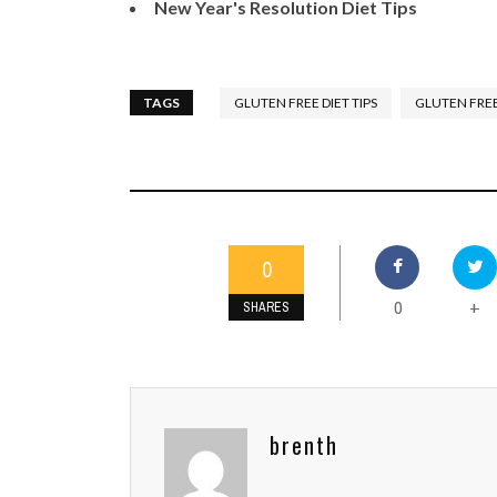
New Year's Resolution Diet Tips
TAGS
GLUTEN FREE DIET TIPS
GLUTEN FREE
0
0
+
SHARES
brenth