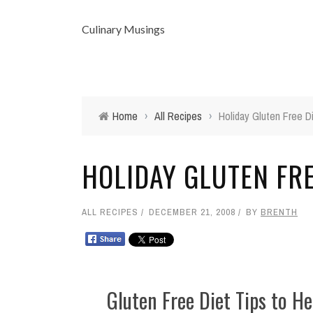
Culinary Musings
Home
›
All Recipes
›
Holiday Gluten Free D
HOLIDAY GLUTEN FRE
ALL RECIPES
DECEMBER 21, 2008
BY
BRENTH
Gluten Free Diet Tips to He