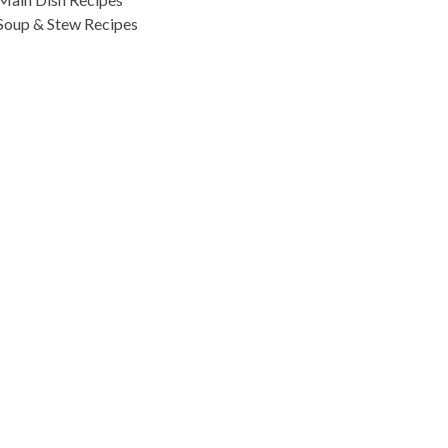
Soup & Stew Recipes