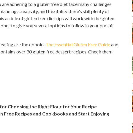
 are adhering to a gluten free diet face many challenges
anning, creativity, and flexibility there's still plenty of
 article of gluten free diet tips will work with the gluten
net to give you several options to follow in your pursuit
e eating are the ebooks
The Essential Gluten Free Guide
and
ontains over 30 gluten free dessert recipes. Check them
 for Choosing the Right Flour for Your Recipe
en Free Recipes and Cookbooks and Start Enjoying