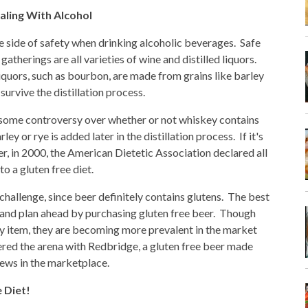
aling With Alcohol
he side of safety when drinking alcoholic beverages. Safe
 gatherings are all varieties of wine and distilled liquors.
iquors, such as bourbon, are made from grains like barley
 survive the distillation process.
some controversy over whether or not whiskey contains
ley or rye is added later in the distillation process. If it's
r, in 2000, the American Dietetic Association declared all
to a gluten free diet.
 challenge, since beer definitely contains glutens. The best
on and plan ahead by purchasing gluten free beer. Though
lty item, they are becoming more prevalent in the market
red the arena with Redbridge, a gluten free beer made
ews in the marketplace.
e Diet!