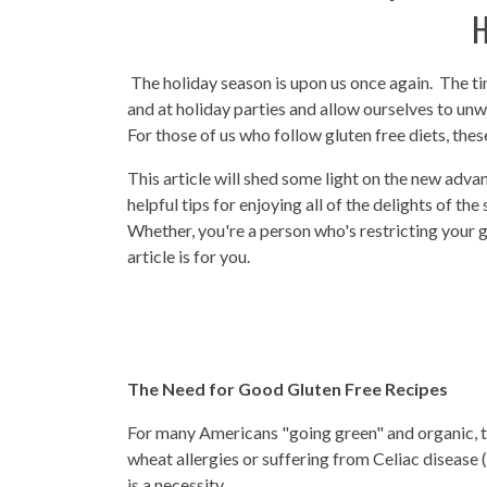
H
The holiday season is upon us once again. The t
and at holiday parties and allow ourselves to unw
For those of us who follow gluten free diets, thes
This article will shed some light on the new adva
helpful tips for enjoying all of the delights of th
Whether, you're a person who's restricting your g
article is for you.
The Need for Good Gluten Free Recipes
For many Americans "going green" and organic, the
wheat allergies or suffering from Celiac disease (a
is a necessity.