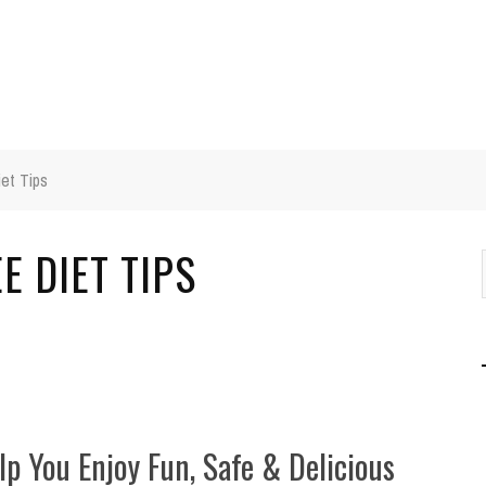
iet Tips
E DIET TIPS
lp You Enjoy Fun, Safe & Delicious