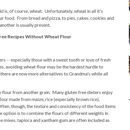
 is, of course, wheat. Unfortunately, wheat in all it's
our food. From bread and pizza, to pies, cakes, cookies and
nother is usually present.
Free Recipes Without Wheat Flour
rs -- especially those with a sweet tooth or love of fresh
s, avoiding wheat flour may be the hardest hurdle to
there are now more alternatives to Grandma's white all
se flour from another grain. Many gluten free dieters enjoy
flour made from maize, rice (especially brown rice),
ten, though, the texture and consistency of the food items
e option is to combine the flours of different weights in
ese mixes, tapioca and xantham gum are often included as