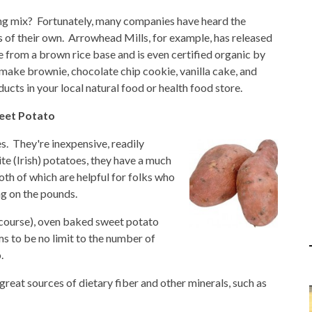
ing mix? Fortunately, many companies have heard the
s of their own. Arrowhead Mills, for example, has released
 from a brown rice base and is even certified organic by
make brownie, chocolate chip cookie, vanilla cake, and
ducts in your local natural food or health food store.
weet Potato
s. They're inexpensive, readily
te (Irish) potatoes, they have a much
both of which are helpful for folks who
ng on the pounds.
f course), oven baked sweet potato
ms to be no limit to the number of
.
great sources of dietary fiber and other minerals, such as