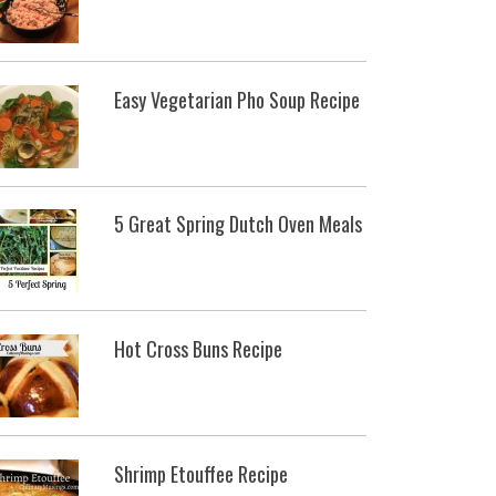
Easy Vegetarian Pho Soup Recipe
5 Great Spring Dutch Oven Meals
Hot Cross Buns Recipe
Shrimp Etouffee Recipe