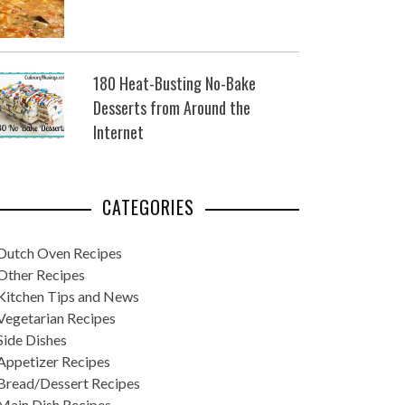
180 Heat-Busting No-Bake
Desserts from Around the
Internet
CATEGORIES
Dutch Oven Recipes
Other Recipes
Kitchen Tips and News
Vegetarian Recipes
Side Dishes
Appetizer Recipes
Bread/Dessert Recipes
Main Dish Recipes