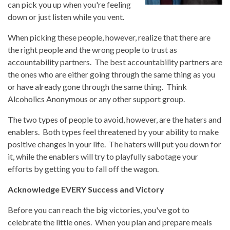
can pick you up when you're feeling
down or just listen while you vent.
When picking these people, however, realize that there are
the right people and the wrong people to trust as
accountability partners. The best accountability partners are
the ones who are either going through the same thing as you
or have already gone through the same thing. Think
Alcoholics Anonymous or any other support group.
The two types of people to avoid, however, are the haters and
enablers. Both types feel threatened by your ability to make
positive changes in your life. The haters will put you down for
it, while the enablers will try to playfully sabotage your
efforts by getting you to fall off the wagon.
Acknowledge EVERY Success and Victory
Before you can reach the big victories, you've got to
celebrate the little ones. When you plan and prepare meals