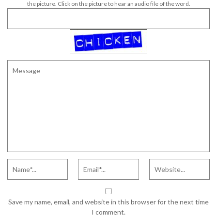
the picture. Click on the picture to hear an audio file of the word.
Save my name, email, and website in this browser for the next time
I comment.