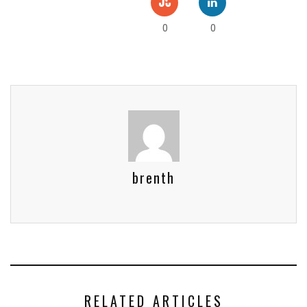
0
0
brenth
RELATED ARTICLES