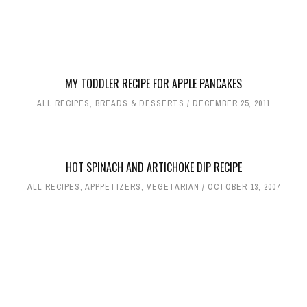
MY TODDLER RECIPE FOR APPLE PANCAKES
ALL RECIPES
,
BREADS & DESSERTS
DECEMBER 25, 2011
HOT SPINACH AND ARTICHOKE DIP RECIPE
ALL RECIPES
,
APPPETIZERS
,
VEGETARIAN
OCTOBER 13, 2007