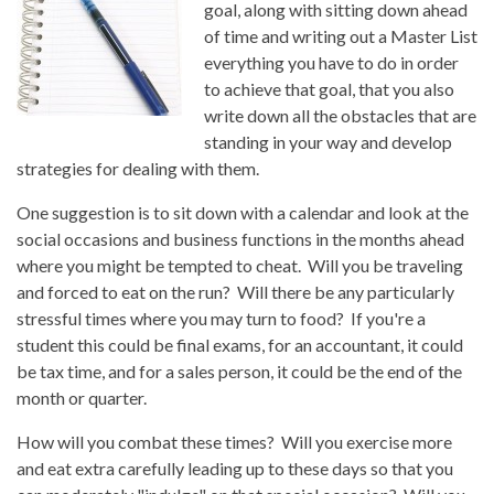
goal, along with sitting down ahead
of time and writing out a Master List
everything you have to do in order
to achieve that goal, that you also
write down all the obstacles that are
standing in your way and develop
strategies for dealing with them.
One suggestion is to sit down with a calendar and look at the
social occasions and business functions in the months ahead
where you might be tempted to cheat. Will you be traveling
and forced to eat on the run? Will there be any particularly
stressful times where you may turn to food? If you're a
student this could be final exams, for an accountant, it could
be tax time, and for a sales person, it could be the end of the
month or quarter.
How will you combat these times? Will you exercise more
and eat extra carefully leading up to these days so that you