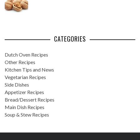
CATEGORIES
Dutch Oven Recipes
Other Recipes
Kitchen Tips and News
Vegetarian Recipes
Side Dishes
Appetizer Recipes
Bread/Dessert Recipes
Main Dish Recipes
Soup & Stew Recipes