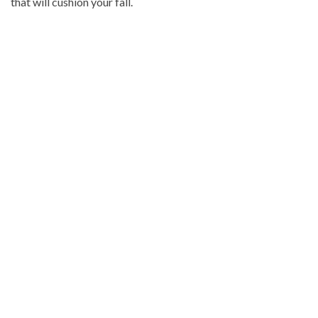
that will cushion your fall.