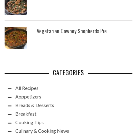
Vegetarian Cowboy Shepherds Pie
CATEGORIES
All Recipes
Apppetizers
Breads & Desserts
Breakfast
Cooking Tips
Culinary & Cooking News