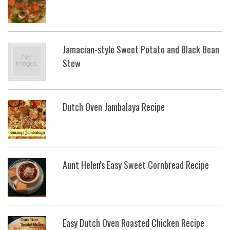
Jamacian-style Sweet Potato and Black Bean
Stew
Dutch Oven Jambalaya Recipe
Aunt Helen's Easy Sweet Cornbread Recipe
Easy Dutch Oven Roasted Chicken Recipe