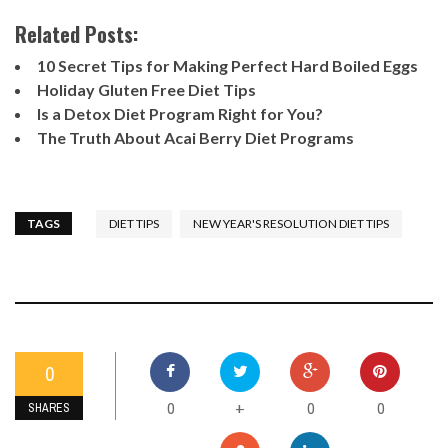
Related Posts:
10 Secret Tips for Making Perfect Hard Boiled Eggs
Holiday Gluten Free Diet Tips
Is a Detox Diet Program Right for You?
The Truth About Acai Berry Diet Programs
TAGS
DIET TIPS
NEW YEAR'S RESOLUTION DIET TIPS
0
0
0
0
+
SHARES