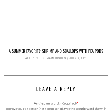
A SUMMER FAVORITE: SHRIMP AND SCALLOPS WITH PEA PODS
ALL RECIPES
,
MAIN DISHES
JULY 6, 2011
LEAVE A REPLY
Anti-spam word: (Required)
*
To prove you're a person (not a spam script), type the security word shown in