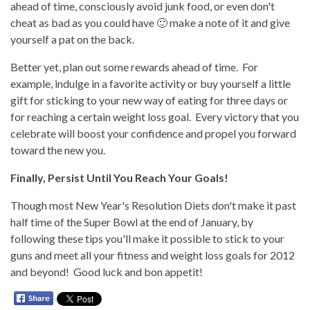
ahead of time, consciously avoid junk food, or even don't
cheat as bad as you could have 🙂 make a note of it and give
yourself a pat on the back.
Better yet, plan out some rewards ahead of time. For
example, indulge in a favorite activity or buy yourself a little
gift for sticking to your new way of eating for three days or
for reaching a certain weight loss goal. Every victory that you
celebrate will boost your confidence and propel you forward
toward the new you.
Finally, Persist Until You Reach Your Goals!
Though most New Year's Resolution Diets don't make it past
half time of the Super Bowl at the end of January, by
following these tips you'll make it possible to stick to your
guns and meet all your fitness and weight loss goals for 2012
and beyond! Good luck and bon appetit!