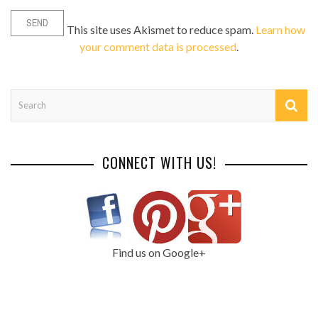
This site uses Akismet to reduce spam.
Learn how
your comment data is processed
.
CONNECT WITH US!
Find us on Google+