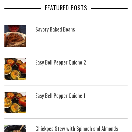
FEATURED POSTS
Savory Baked Beans
Easy Bell Pepper Quiche 2
Easy Bell Pepper Quiche 1
Chickpea Stew with Spinach and Almonds