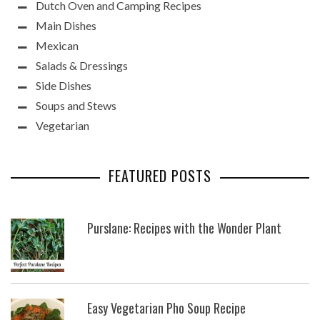
Dutch Oven and Camping Recipes
Main Dishes
Mexican
Salads & Dressings
Side Dishes
Soups and Stews
Vegetarian
FEATURED POSTS
Purslane: Recipes with the Wonder Plant
Easy Vegetarian Pho Soup Recipe