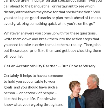
can moderately "indulge" on that special occasion? Will you
call ahead to the banquet hall or restaurant to see which
dietary alternatives they have for that social function? Will
you stock up on good snacks or plan meals ahead of time to
avoid grabbing something quick while you're on the go?
Whatever answers you come up with for these questions,
write them down and break them into the action steps that
you need to take in order to make them a reality. Then, plan
out these steps, prioritize them and get busy checking them
off your list.
Get an Accountability Partner -- But Choose Wisely
Certainly, it helps to have a someone
to hold you accountable to your
goals, and you should have such a
person -- or network of people --
like that in your life. People who
know what you're going through and