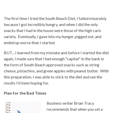
The first time I tried the South Beach Diet, I failed miserably
because I got incredibly hungry, and when I did the only
snacks that I had in the house were those of the high carb
variety. Eventually, I gave into my hunger, pigged out, and
ended up worse than I started.
BUT... I learned from my mistake and before I started the diet
again, I made sure that I had enough "capital" in the bank in
the form of South Beach approved snacks such as string
cheese, pistachios, and green apples with peanut butter. With
this preparation, I was able to stick to the diet and see the
results I'd been hoping for.
Plan for the Bad Times
Business writer Brian Tracy
recommends that when you set a