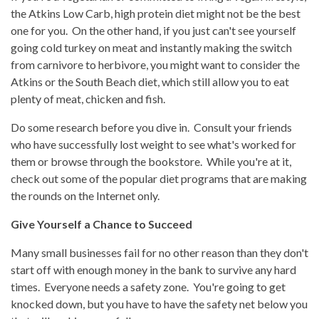
the Atkins Low Carb, high protein diet might not be the best
one for you. On the other hand, if you just can't see yourself
going cold turkey on meat and instantly making the switch
from carnivore to herbivore, you might want to consider the
Atkins or the South Beach diet, which
still allow you to eat
plenty of meat, chicken and fish.
Do some research before you dive in. Consult your friends
who have successfully lost weight to see what's worked for
them or browse through the bookstore. While you're at it,
check out some of the popular diet programs that are making
the rounds on the Internet only.
Give Yourself a Chance to Succeed
Many small businesses fail for no other reason than they don't
start off with enough money in the bank to survive any hard
times. Everyone needs a safety zone. You're going to get
knocked down, but you have to have the safety net below you