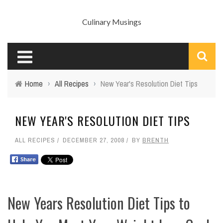
Culinary Musings
Home
›
All Recipes
›
New Year's Resolution Diet Tips
NEW YEAR'S RESOLUTION DIET TIPS
ALL RECIPES
DECEMBER 27, 2008
BY
BRENTH
New Years Resolution Diet Tips to