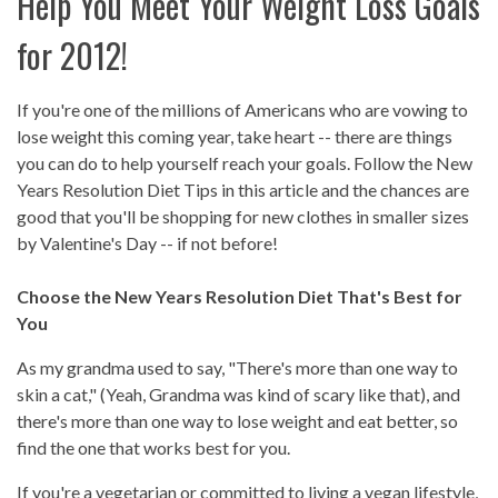
Help You Meet Your Weight Loss Goals
for 2012!
If you're one of the millions of Americans who are vowing to
lose weight this coming year, take heart -- there are things
you can do to help yourself reach your goals. Follow the New
Years Resolution Diet Tips in this article and the chances are
good that you'll be shopping for new clothes in smaller sizes
by Valentine's Day -- if not before!
Choose the New Years Resolution Diet That's Best for
You
As my grandma used to say, "There's more than one way to
skin a cat," (Yeah, Grandma was kind of scary like that), and
there's more than one way to lose weight and eat better, so
find the one that works best for you.
If you're a vegetarian or committed to living a vegan lifestyle,