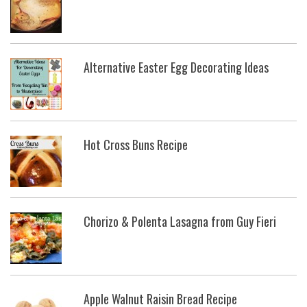
Alternative Easter Egg Decorating Ideas
Hot Cross Buns Recipe
Chorizo & Polenta Lasagna from Guy Fieri
Apple Walnut Raisin Bread Recipe