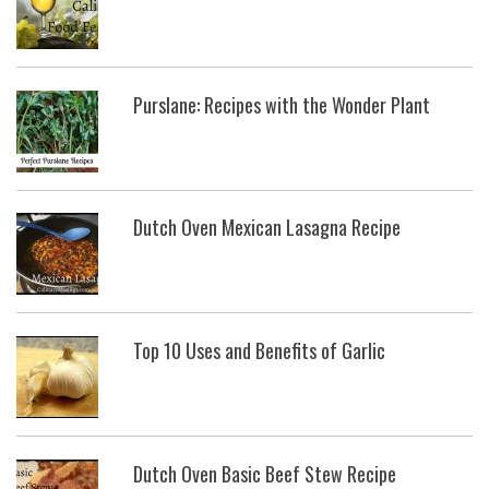
Purslane: Recipes with the Wonder Plant
Dutch Oven Mexican Lasagna Recipe
Top 10 Uses and Benefits of Garlic
Dutch Oven Basic Beef Stew Recipe