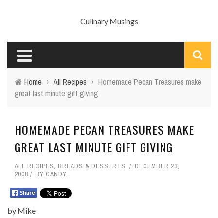
Culinary Musings
Home
›
All Recipes
›
Homemade Pecan Treasures make
great last minute gift giving
HOMEMADE PECAN TREASURES MAKE
GREAT LAST MINUTE GIFT GIVING
ALL RECIPES
,
BREADS & DESSERTS
DECEMBER 23,
2008
BY
CANDY
by Mike