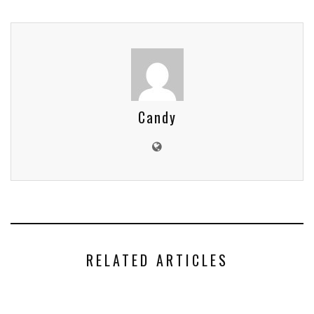
Candy
RELATED ARTICLES