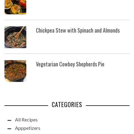
Chickpea Stew with Spinach and Almonds
Vegetarian Cowboy Shepherds Pie
CATEGORIES
All Recipes
Apppetizers