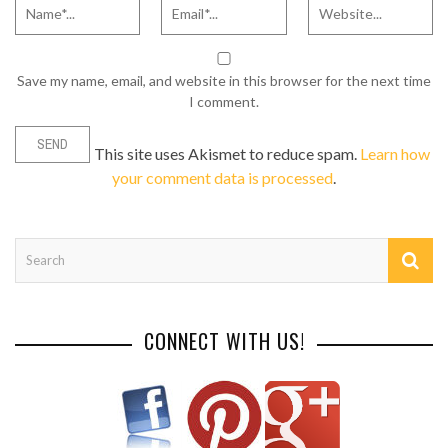
Save my name, email, and website in this browser for the next time
I comment.
This site uses Akismet to reduce spam.
Learn how
your comment data is processed
.
CONNECT WITH US!