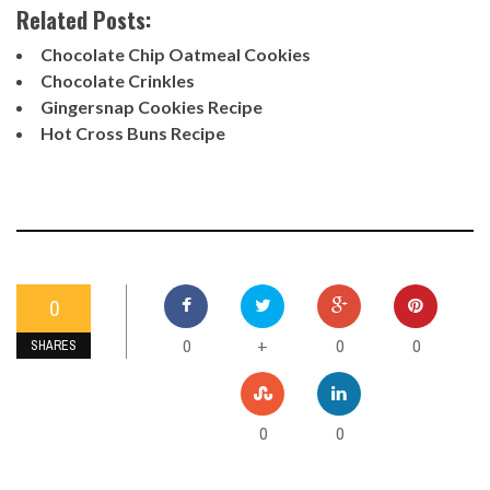
Related Posts:
Chocolate Chip Oatmeal Cookies
Chocolate Crinkles
Gingersnap Cookies Recipe
Hot Cross Buns Recipe
0
0
0
0
+
SHARES
0
0