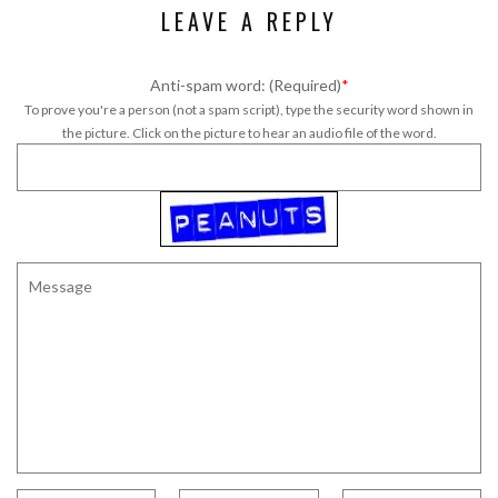
LEAVE A REPLY
Anti-spam word: (Required)
*
To prove you're a person (not a spam script), type the security word shown in
the picture. Click on the picture to hear an audio file of the word.