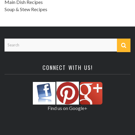
Main Dish Recipes
Soup & Stew Recipes
CONNECT WITH US!
Find us on Google+