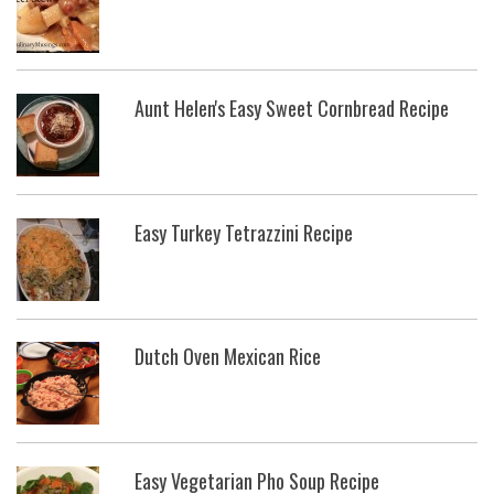
Aunt Helen's Easy Sweet Cornbread Recipe
Easy Turkey Tetrazzini Recipe
Dutch Oven Mexican Rice
Easy Vegetarian Pho Soup Recipe