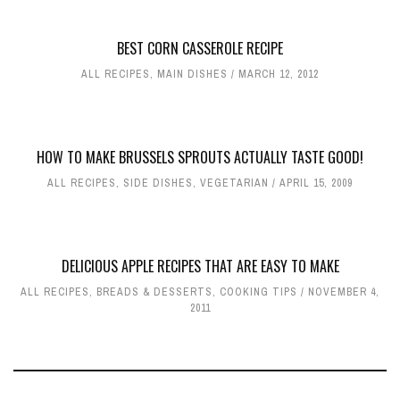
BEST CORN CASSEROLE RECIPE
ALL RECIPES
,
MAIN DISHES
MARCH 12, 2012
HOW TO MAKE BRUSSELS SPROUTS ACTUALLY TASTE GOOD!
ALL RECIPES
,
SIDE DISHES
,
VEGETARIAN
APRIL 15, 2009
DELICIOUS APPLE RECIPES THAT ARE EASY TO MAKE
ALL RECIPES
,
BREADS & DESSERTS
,
COOKING TIPS
NOVEMBER 4,
2011