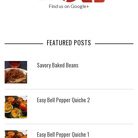
Find us on Google+
FEATURED POSTS
Savory Baked Beans
Easy Bell Pepper Quiche 2
Easy Bell Pepper Quiche 1