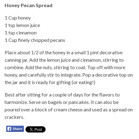
Honey Pecan Spread
1 Cup honey
1 tsp lemon juice
1 tsp cinnamon
1 Cup finely chopped pecans
Place about 1/2 of the honey in a small 1 pint decorative
canning jar. Add the lemon juice and cinnamon, stirring to
combine. Add the nuts, stirring to coat. Top off with more
honey, and carefully stir to integrate. Pop a decorative top on
the jar and it is ready for gifting (or eating!)
Best after sitting for a couple of days for the flavors to
harmonize. Serve on bagels or pancakes. It can also be
poured over a block of cream cheese and used as a spread on
crackers.