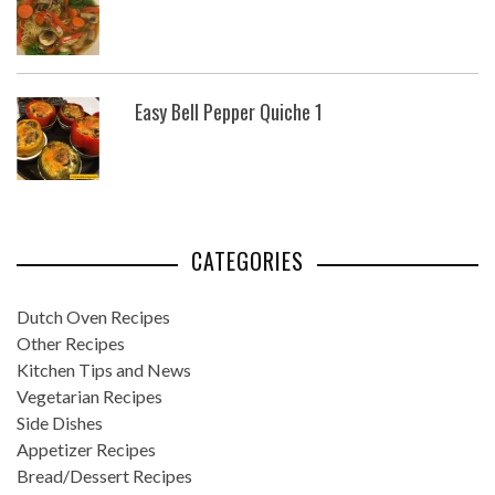
Easy Bell Pepper Quiche 1
CATEGORIES
Dutch Oven Recipes
Other Recipes
Kitchen Tips and News
Vegetarian Recipes
Side Dishes
Appetizer Recipes
Bread/Dessert Recipes