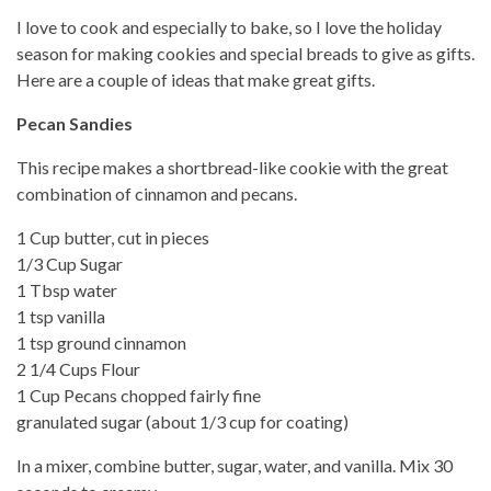
I love to cook and especially to bake, so I love the holiday
season for making cookies and special breads to give as gifts.
Here are a couple of ideas that make great gifts.
Pecan Sandies
This recipe makes a shortbread-like cookie with the great
combination of cinnamon and pecans.
1 Cup butter, cut in pieces
1/3 Cup Sugar
1 Tbsp water
1 tsp vanilla
1 tsp ground cinnamon
2 1/4 Cups Flour
1 Cup Pecans chopped fairly fine
granulated sugar (about 1/3 cup for coating)
In a mixer, combine butter, sugar, water, and vanilla. Mix 30