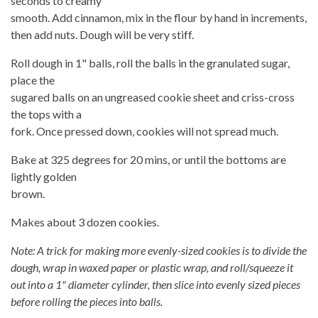
seconds to creamy
smooth. Add cinnamon, mix in the flour by hand in increments,
then add nuts. Dough will be very stiff.
Roll dough in 1" balls, roll the balls in the granulated sugar,
place the
sugared balls on an ungreased cookie sheet and criss-cross
the tops with a
fork. Once pressed down, cookies will not spread much.
Bake at 325 degrees for 20 mins, or until the bottoms are
lightly golden
brown.
Makes about 3 dozen cookies.
Note: A trick for making more evenly-sized cookies is to divide the
dough, wrap in waxed paper or plastic wrap, and roll/squeeze it
out into a 1" diameter cylinder, then slice into evenly sized pieces
before rolling the pieces into balls.