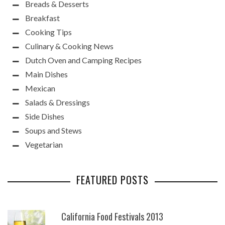
Breads & Desserts
Breakfast
Cooking Tips
Culinary & Cooking News
Dutch Oven and Camping Recipes
Main Dishes
Mexican
Salads & Dressings
Side Dishes
Soups and Stews
Vegetarian
FEATURED POSTS
California Food Festivals 2013