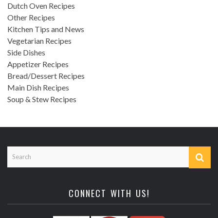
Dutch Oven Recipes
Other Recipes
Kitchen Tips and News
Vegetarian Recipes
Side Dishes
Appetizer Recipes
Bread/Dessert Recipes
Main Dish Recipes
Soup & Stew Recipes
CONNECT WITH US!