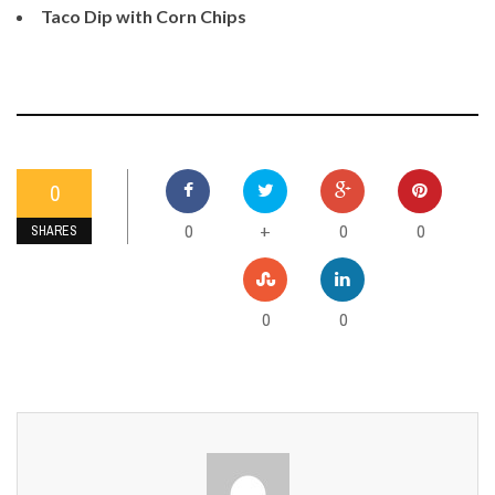
Taco Dip with Corn Chips
0
0
0
0
+
SHARES
0
0