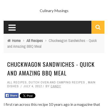
Culinary Musings
Home
›
All Recipes
›
Chuckwagon Sandwiches - Quick
and Amazing BBQ Meal
CHUCKWAGON SANDWICHES - QUICK
AND AMAZING BBQ MEAL
ALL RECIPES
,
DUTCH OVEN AND CAMPING RECIPES
,
MAIN
DISHES
JULY 4, 2012
BY
CANDY
I first ran across this recipe 10 years ago in a magazine that