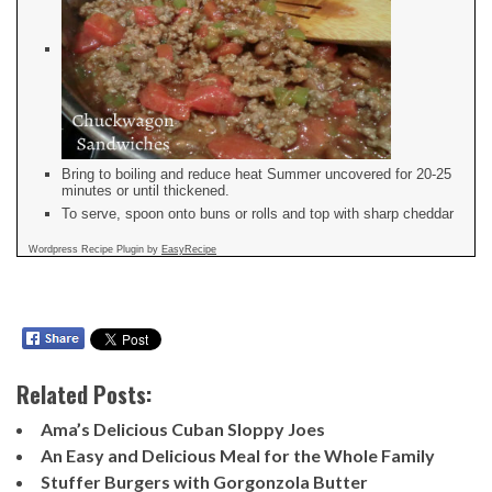
Bring to boiling and reduce heat Summer uncovered for 20-25
minutes or until thickened.
To serve, spoon onto buns or rolls and top with sharp cheddar
Wordpress Recipe Plugin by
EasyRecipe
Related Posts:
Ama’s Delicious Cuban Sloppy Joes
An Easy and Delicious Meal for the Whole Family
Stuffer Burgers with Gorgonzola Butter