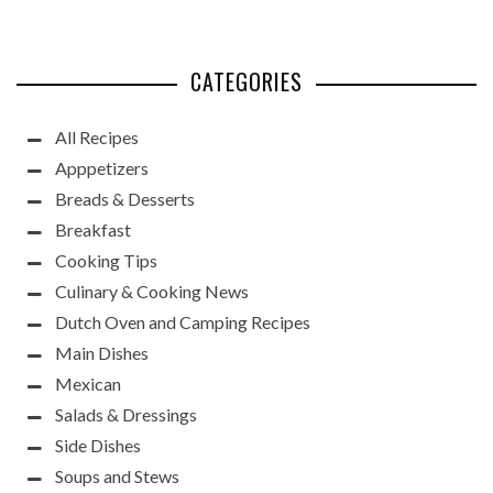
CATEGORIES
All Recipes
Apppetizers
Breads & Desserts
Breakfast
Cooking Tips
Culinary & Cooking News
Dutch Oven and Camping Recipes
Main Dishes
Mexican
Salads & Dressings
Side Dishes
Soups and Stews