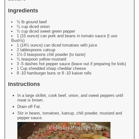
Ingredients
½ lb ground beef
¼ cup diced onion
¼ cup diced sweet green pepper
1 (15 ounce) can pork and beans in tomato sauce (I use
Bush's)
1 (14½ ounce) can diced tomatoes with juice
2 tablespoons catsup
1½-3 teaspoons chili powder (to taste)
¼ teaspoon yellow mustard
3 -5 dashes hot pepper sauce (leave out if preparing for kids)
1 Cup shredded sharp cheddar cheese
8 -10 hamburger buns or 8 -10 kaiser rolls
Instructions
In a large skillet, cook beef, onion, and sweet peppers until
meat is brown.
Drain off Fat.
Stir in beans, tomatoes, katsup, chili powder, mustard and
pepper sauce.