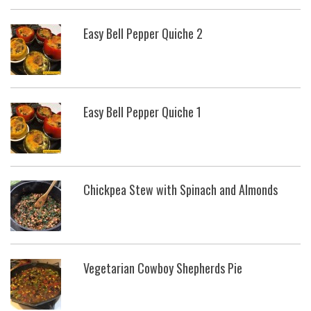
Easy Bell Pepper Quiche 2
Easy Bell Pepper Quiche 1
Chickpea Stew with Spinach and Almonds
Vegetarian Cowboy Shepherds Pie