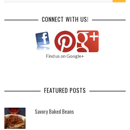
CONNECT WITH US!
Find us on Google+
FEATURED POSTS
Savory Baked Beans