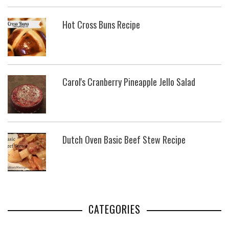
Hot Cross Buns Recipe
Carol's Cranberry Pineapple Jello Salad
Dutch Oven Basic Beef Stew Recipe
CATEGORIES