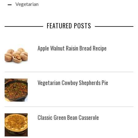
Vegetarian
FEATURED POSTS
Apple Walnut Raisin Bread Recipe
Vegetarian Cowboy Shepherds Pie
Classic Green Bean Casserole