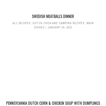
SWEDISH MEATBALLS DINNER
ALL RECIPES
,
DUTCH OVEN AND CAMPING RECIPES
,
MAIN
DISHES
JANUARY 24, 2012
PENNSYLVANIA DUTCH CORN & CHICKEN SOUP WITH DUMPLINGS