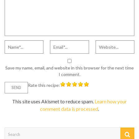
Save my name, email, and website in this browser for the next time
I comment.
Rate this recipe:
This site uses Akismet to reduce spam.
Learn how your
comment data is processed
.