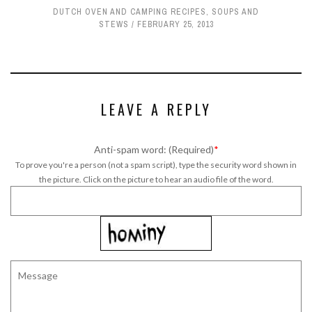
DUTCH OVEN AND CAMPING RECIPES
,
SOUPS AND
STEWS
FEBRUARY 25, 2013
LEAVE A REPLY
Anti-spam word: (Required)
*
To prove you're a person (not a spam script), type the security word shown in
the picture. Click on the picture to hear an audio file of the word.