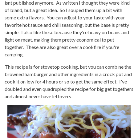
isnt published anymore. As written I thought they were kind
of bland, but a great idea. So I souped them up a bit with
some extra flavors. You can adjust to your taste with your
favorite hot sauce and chili seasoning, but the base is pretty
simple. I also like these because they're heavy on beans and
light on meat, making them pretty economical to put
together. These are also great over a cookfire if you're
camping.
This recipe is for stovetop cooking, but you can combine the
browned hamburger and other ingredients in a crock pot and
cook it on low for 4 hours or so to get the same effect. I've
doubled and even quadrupled the recipe for big get togethers
and almost never have leftovers.