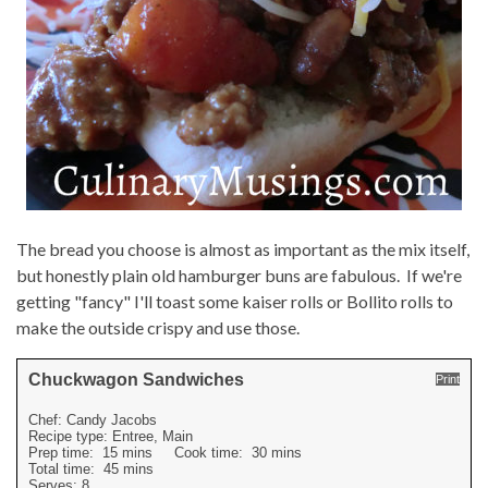
The bread you choose is almost as important as the mix itself,
but honestly plain old hamburger buns are fabulous. If we're
getting "fancy" I'll toast some kaiser rolls or Bollito rolls to
make the outside crispy and use those.
Chuckwagon Sandwiches
Print
Chef:
Candy Jacobs
Recipe type:
Entree, Main
Prep time:
15 mins
Cook time:
30 mins
Total time:
45 mins
Serves:
8