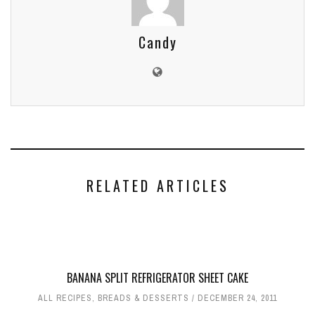
Candy
RELATED ARTICLES
BANANA SPLIT REFRIGERATOR SHEET CAKE
ALL RECIPES
,
BREADS & DESSERTS
DECEMBER 24, 2011