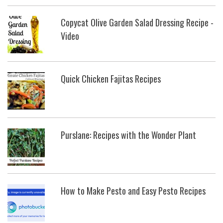
Copycat Olive Garden Salad Dressing Recipe -
Video
Quick Chicken Fajitas Recipes
Purslane: Recipes with the Wonder Plant
How to Make Pesto and Easy Pesto Recipes