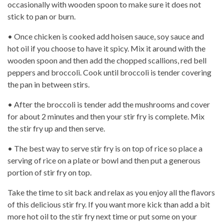
occasionally with wooden spoon to make sure it does not
stick to pan or burn.
• Once chicken is cooked add hoisen sauce, soy sauce and
hot oil if you choose to have it spicy. Mix it around with the
wooden spoon and then add the chopped scallions, red bell
peppers and broccoli. Cook until broccoli is tender covering
the pan in between stirs.
• After the broccoli is tender add the mushrooms and cover
for about 2 minutes and then your stir fry is complete. Mix
the stir fry up and then serve.
• The best way to serve stir fry is on top of rice so place a
serving of rice on a plate or bowl and then put a generous
portion of stir fry on top.
Take the time to sit back and relax as you enjoy all the flavors
of this delicious stir fry. If you want more kick than add a bit
more hot oil to the stir fry next time or put some on your