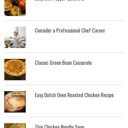
Consider a Professional Chef Career
Classic Green Bean Casserole
Easy Dutch Oven Roasted Chicken Recipe
Thai Chicken Noodle Soup