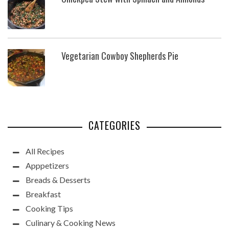
Vegetarian Cowboy Shepherds Pie
CATEGORIES
All Recipes
Apppetizers
Breads & Desserts
Breakfast
Cooking Tips
Culinary & Cooking News