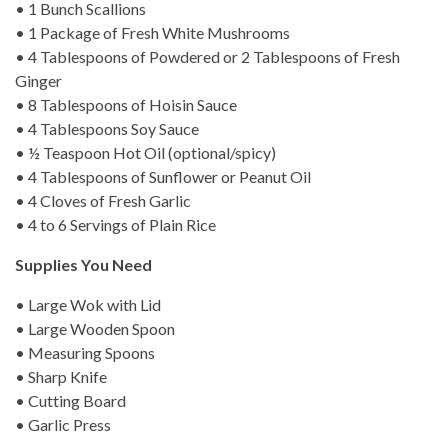
• 1 Bunch Scallions
• 1 Package of Fresh White Mushrooms
• 4 Tablespoons of Powdered or 2 Tablespoons of Fresh
Ginger
• 8 Tablespoons of Hoisin Sauce
• 4 Tablespoons Soy Sauce
• ½ Teaspoon Hot Oil (optional/spicy)
• 4 Tablespoons of Sunflower or Peanut Oil
• 4 Cloves of Fresh Garlic
• 4 to 6 Servings of Plain Rice
Supplies You Need
• Large Wok with Lid
• Large Wooden Spoon
• Measuring Spoons
• Sharp Knife
• Cutting Board
• Garlic Press