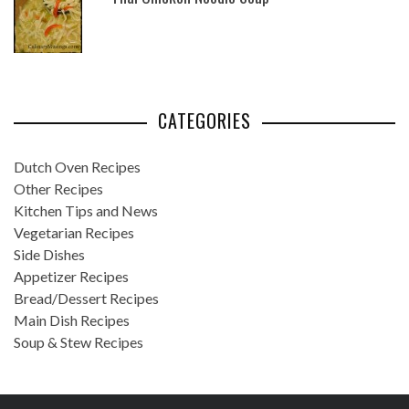
CATEGORIES
Dutch Oven Recipes
Other Recipes
Kitchen Tips and News
Vegetarian Recipes
Side Dishes
Appetizer Recipes
Bread/Dessert Recipes
Main Dish Recipes
Soup & Stew Recipes