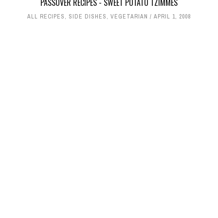
PASSOVER RECIPES - SWEET POTATO TZIMMES
ALL RECIPES
,
SIDE DISHES
,
VEGETARIAN
APRIL 1, 2008