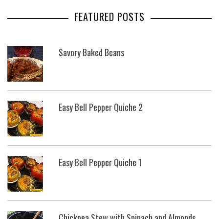
FEATURED POSTS
Savory Baked Beans
Easy Bell Pepper Quiche 2
Easy Bell Pepper Quiche 1
Chickpea Stew with Spinach and Almonds