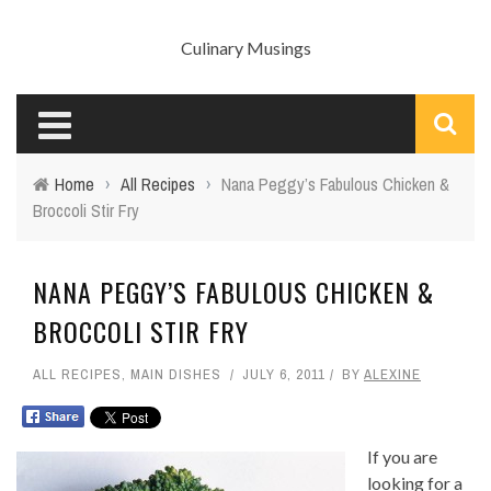
Culinary Musings
Home
›
All Recipes
›
Nana Peggy’s Fabulous Chicken &
Broccoli Stir Fry
NANA PEGGY’S FABULOUS CHICKEN &
BROCCOLI STIR FRY
ALL RECIPES
,
MAIN DISHES
JULY 6, 2011
BY
ALEXINE
If you are
looking for a