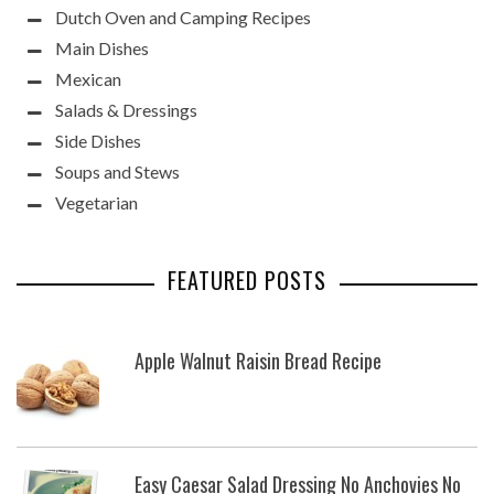
Dutch Oven and Camping Recipes
Main Dishes
Mexican
Salads & Dressings
Side Dishes
Soups and Stews
Vegetarian
FEATURED POSTS
Apple Walnut Raisin Bread Recipe
Easy Caesar Salad Dressing No Anchovies No