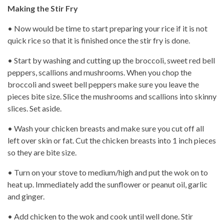
Making the Stir Fry
• Now would be time to start preparing your rice if it is not
quick rice so that it is finished once the stir fry is done.
• Start by washing and cutting up the broccoli, sweet red bell
peppers, scallions and mushrooms. When you chop the
broccoli and sweet bell peppers make sure you leave the
pieces bite size. Slice the mushrooms and scallions into skinny
slices. Set aside.
• Wash your chicken breasts and make sure you cut off all
left over skin or fat. Cut the chicken breasts into 1 inch pieces
so they are bite size.
• Turn on your stove to medium/high and put the wok on to
heat up. Immediately add the sunflower or peanut oil, garlic
and ginger.
• Add chicken to the wok and cook until well done. Stir