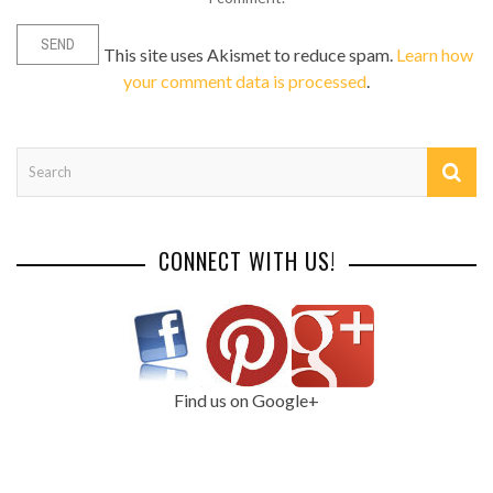
This site uses Akismet to reduce spam.
Learn how
your comment data is processed
.
CONNECT WITH US!
Find us on Google+