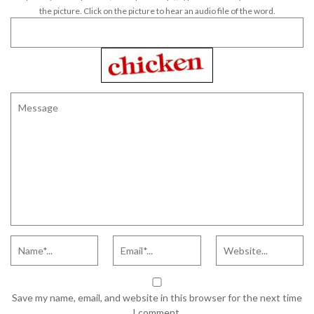
the picture. Click on the picture to hear an audio file of the word.
Save my name, email, and website in this browser for the next time
I comment.