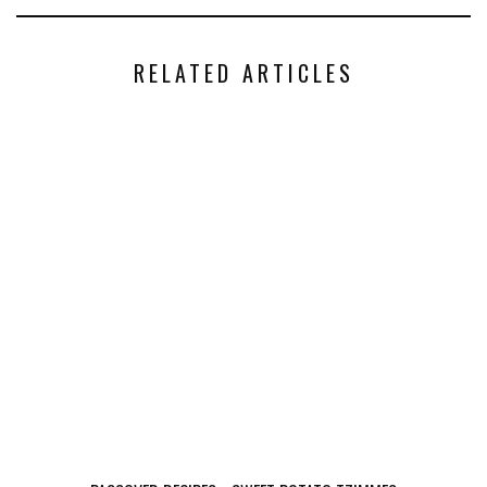
RELATED ARTICLES