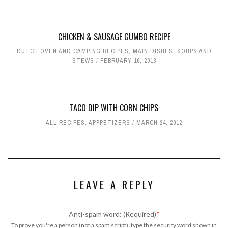
CHICKEN & SAUSAGE GUMBO RECIPE
DUTCH OVEN AND CAMPING RECIPES
,
MAIN DISHES
,
SOUPS AND
STEWS
FEBRUARY 16, 2013
TACO DIP WITH CORN CHIPS
ALL RECIPES
,
APPPETIZERS
MARCH 24, 2012
LEAVE A REPLY
Anti-spam word: (Required)
*
To prove you're a person (not a spam script), type the security word shown in