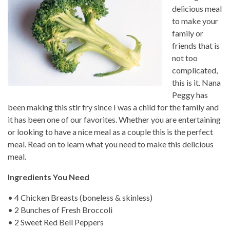
delicious meal
to make your
family or
friends that is
not too
complicated,
this is it. Nana
Peggy has
been making this stir fry since I was a child for the family and
it has been one of our favorites. Whether you are entertaining
or looking to have a nice meal as a couple this is the perfect
meal. Read on to learn what you need to make this delicious
meal.
Ingredients You Need
• 4 Chicken Breasts (boneless & skinless)
• 2 Bunches of Fresh Broccoli
• 2 Sweet Red Bell Peppers