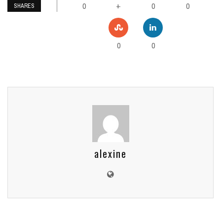
0
0
0
+
SHARES
0
0
alexine