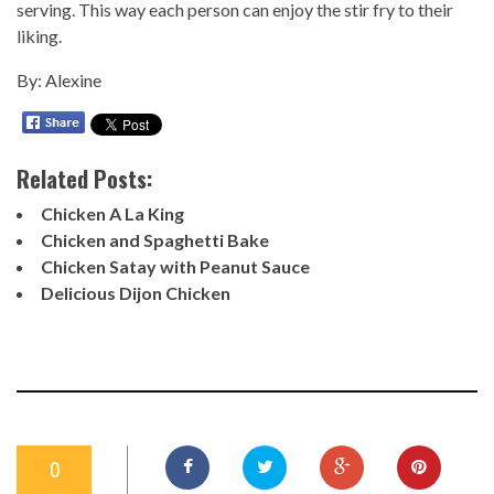
serving. This way each person can enjoy the stir fry to their
liking.
By: Alexine
Related Posts:
Chicken A La King
Chicken and Spaghetti Bake
Chicken Satay with Peanut Sauce
Delicious Dijon Chicken
0