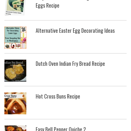
Eggs Recipe
Alternative Easter Egg Decorating Ideas
Dutch Oven Indian Fry Bread Recipe
Hot Cross Buns Recipe
Easy Bell Pepper Quiche 2