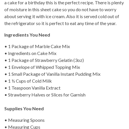
a cake for a birthday this is the perfect recipe. There is plenty
of moisture in this sheet cake so you do not have to worry
about serving it with ice cream. Also it is served cold out of
the refrigerator so it is perfect to eat any time of the year.
Ingredients You Need
• 1 Package of Marble Cake Mix
• Ingredients on Cake Mix
• 1 Package of Strawberry Gelatin (3oz)
• 1 Envelope of Whipped Topping Mix
• 1 Small Package of Vanilla Instant Pudding Mix
• 1 ½ Cups of Cold Milk
• 1 Teaspoon Vanilla Extract
• Strawberry Halves or Slices for Garnish
Supplies You Need
• Measuring Spoons
• Measuring Cups