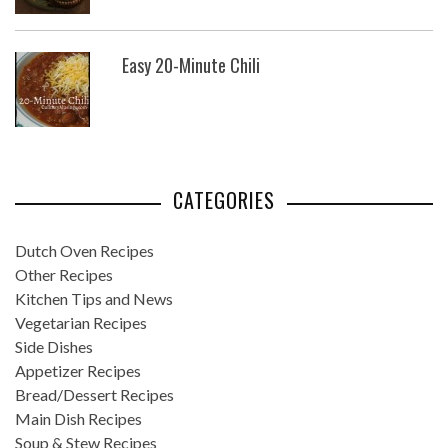
Easy 20-Minute Chili
CATEGORIES
Dutch Oven Recipes
Other Recipes
Kitchen Tips and News
Vegetarian Recipes
Side Dishes
Appetizer Recipes
Bread/Dessert Recipes
Main Dish Recipes
Soup & Stew Recipes