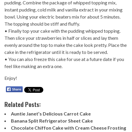
pudding. Combine the package of whipped topping mix,
instant pudding, cold milk and vanilla extract in your mixing
bowl. Using your electric beaters mix for about 5 minutes.
The topping should be stiff and fluffy.
• Finally top your cake with the pudding whipped topping.
Then slice your strawberries in half or slices and lay them
evenly around the top to make the cake look pretty. Place the
cake in the refrigerator until it is ready to be served.
• You can also freeze this cake for use at a future date if you
feel like making an extra one.
Enjoy!
Related Posts:
Auntie Janet’s Delicious Carrot Cake
Banana Split Refrigerator Sheet Cake
Chocolate Chiffon Cake with Cream Cheese Frosting