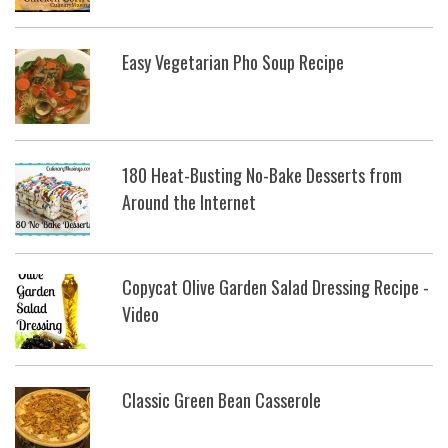
Easy Vegetarian Pho Soup Recipe
180 Heat-Busting No-Bake Desserts from
Around the Internet
Copycat Olive Garden Salad Dressing Recipe -
Video
Classic Green Bean Casserole