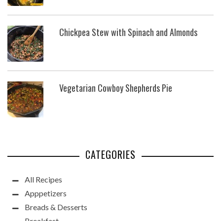
Chickpea Stew with Spinach and Almonds
Vegetarian Cowboy Shepherds Pie
CATEGORIES
All Recipes
Apppetizers
Breads & Desserts
Breakfast