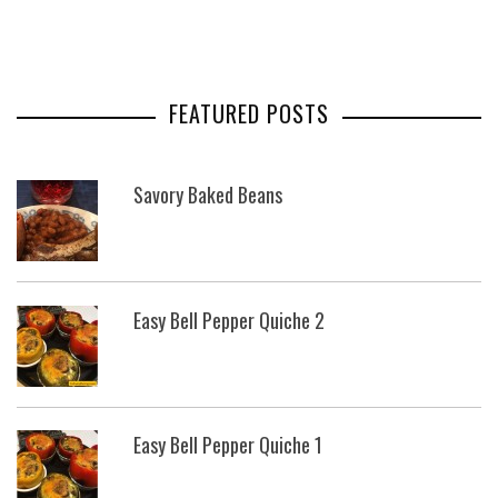
FEATURED POSTS
Savory Baked Beans
Easy Bell Pepper Quiche 2
Easy Bell Pepper Quiche 1