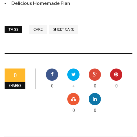
Delicious Homemade Flan
TAGS
CAKE
SHEET CAKE
0
0
0
0
+
SHARES
0
0