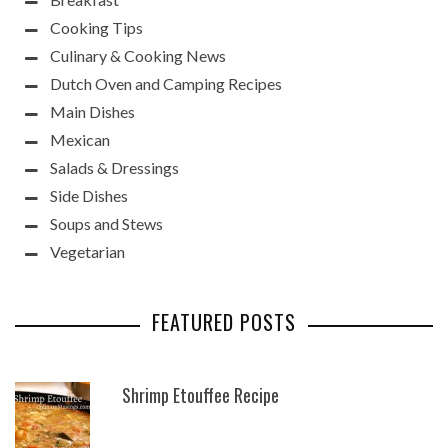
Cooking Tips
Culinary & Cooking News
Dutch Oven and Camping Recipes
Main Dishes
Mexican
Salads & Dressings
Side Dishes
Soups and Stews
Vegetarian
FEATURED POSTS
Shrimp Etouffee Recipe