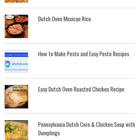
Dutch Oven Mexican Rice
How to Make Pesto and Easy Pesto Recipes
Easy Dutch Oven Roasted Chicken Recipe
Pennsylvania Dutch Corn & Chicken Soup with
Dumplings