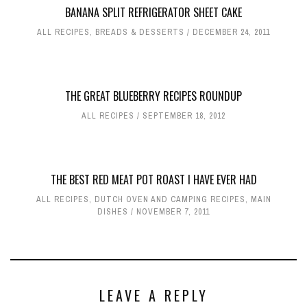
BANANA SPLIT REFRIGERATOR SHEET CAKE
ALL RECIPES
,
BREADS & DESSERTS
DECEMBER 24, 2011
THE GREAT BLUEBERRY RECIPES ROUNDUP
ALL RECIPES
SEPTEMBER 18, 2012
THE BEST RED MEAT POT ROAST I HAVE EVER HAD
ALL RECIPES
,
DUTCH OVEN AND CAMPING RECIPES
,
MAIN
DISHES
NOVEMBER 7, 2011
LEAVE A REPLY