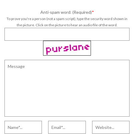
Anti-spam word: (Required)
*
To prove you're a person (not a spam script), type the security word shown in
the picture. Click on the picture to hear an audio file of the word.