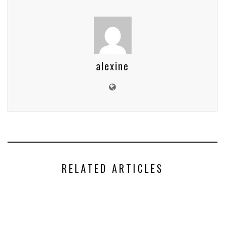
alexine
RELATED ARTICLES