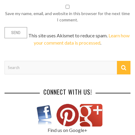
Save my name, email, and website in this browser for the next time
I comment.
This site uses Akismet to reduce spam.
Learn how
your comment data is processed
.
CONNECT WITH US!
Find us on Google+