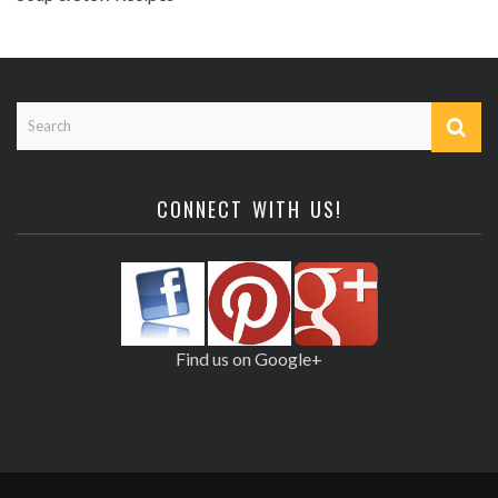
CONNECT WITH US!
Find us on Google+