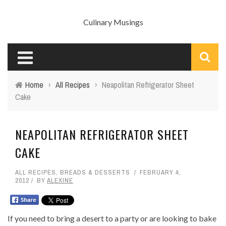
Culinary Musings
Home
›
All Recipes
›
Neapolitan Refrigerator Sheet
Cake
NEAPOLITAN REFRIGERATOR SHEET
CAKE
ALL RECIPES
,
BREADS & DESSERTS
FEBRUARY 4,
2012
BY
ALEXINE
If you need to bring a desert to a party or are looking to bake