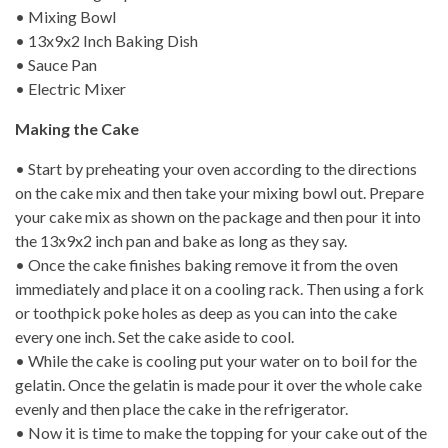
• Mixing Bowl
• 13x9x2 Inch Baking Dish
• Sauce Pan
• Electric Mixer
Making the Cake
• Start by preheating your oven according to the directions
on the cake mix and then take your mixing bowl out. Prepare
your cake mix as shown on the package and then pour it into
the 13x9x2 inch pan and bake as long as they say.
• Once the cake finishes baking remove it from the oven
immediately and place it on a cooling rack. Then using a fork
or toothpick poke holes as deep as you can into the cake
every one inch. Set the cake aside to cool.
• While the cake is cooling put your water on to boil for the
gelatin. Once the gelatin is made pour it over the whole cake
evenly and then place the cake in the refrigerator.
• Now it is time to make the topping for your cake out of the