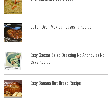
Dutch Oven Mexican Lasagna Recipe
Easy Caesar Salad Dressing No Anchovies No
Eggs Recipe
Easy Banana Nut Bread Recipe