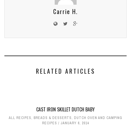
Carrie H.
RELATED ARTICLES
CAST IRON SKILLET DUTCH BABY
ALL RECIPES
,
BREADS & DESSERTS
,
DUTCH OVEN AND CAMPING
RECIPES
JANUARY 6, 2014