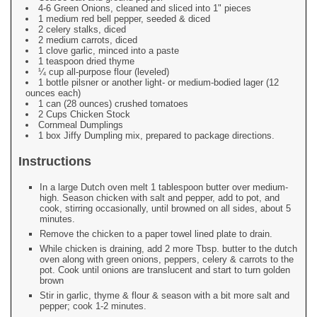
4-6 Green Onions, cleaned and sliced into 1" pieces
1 medium red bell pepper, seeded & diced
2 celery stalks, diced
2 medium carrots, diced
1 clove garlic, minced into a paste
1 teaspoon dried thyme
¼ cup all-purpose flour (leveled)
1 bottle pilsner or another light- or medium-bodied lager (12
ounces each)
1 can (28 ounces) crushed tomatoes
2 Cups Chicken Stock
Cornmeal Dumplings
1 box Jiffy Dumpling mix, prepared to package directions.
Instructions
In a large Dutch oven melt 1 tablespoon butter over medium-
high. Season chicken with salt and pepper, add to pot, and
cook, stirring occasionally, until browned on all sides, about 5
minutes.
Remove the chicken to a paper towel lined plate to drain.
While chicken is draining, add 2 more Tbsp. butter to the dutch
oven along with green onions, peppers, celery & carrots to the
pot. Cook until onions are translucent and start to turn golden
brown
Stir in garlic, thyme & flour & season with a bit more salt and
pepper; cook 1-2 minutes.