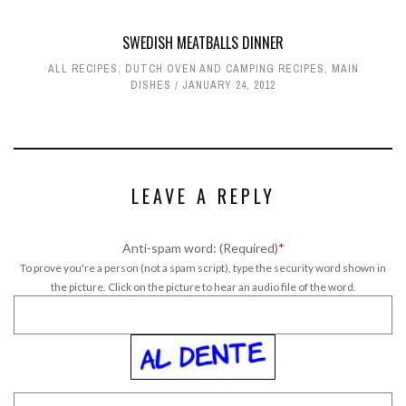
SWEDISH MEATBALLS DINNER
ALL RECIPES
,
DUTCH OVEN AND CAMPING RECIPES
,
MAIN
DISHES
JANUARY 24, 2012
LEAVE A REPLY
Anti-spam word: (Required)
*
To prove you're a person (not a spam script), type the security word shown in
the picture. Click on the picture to hear an audio file of the word.