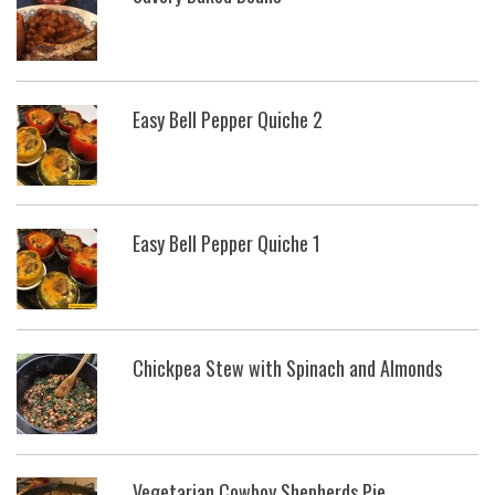
Easy Bell Pepper Quiche 2
Easy Bell Pepper Quiche 1
Chickpea Stew with Spinach and Almonds
Vegetarian Cowboy Shepherds Pie