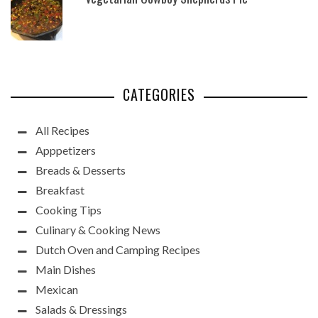
CATEGORIES
All Recipes
Apppetizers
Breads & Desserts
Breakfast
Cooking Tips
Culinary & Cooking News
Dutch Oven and Camping Recipes
Main Dishes
Mexican
Salads & Dressings