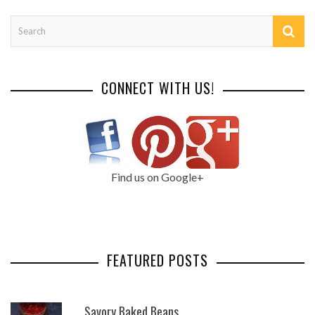
CONNECT WITH US!
Find us on Google+
FEATURED POSTS
Savory Baked Beans