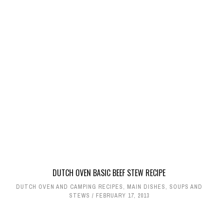
DUTCH OVEN BASIC BEEF STEW RECIPE
DUTCH OVEN AND CAMPING RECIPES
,
MAIN DISHES
,
SOUPS AND
STEWS
FEBRUARY 17, 2013