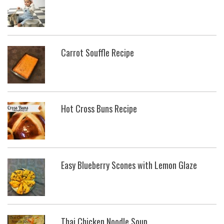
Carrot Souffle Recipe
Hot Cross Buns Recipe
Easy Blueberry Scones with Lemon Glaze
Thai Chicken Noodle Soup