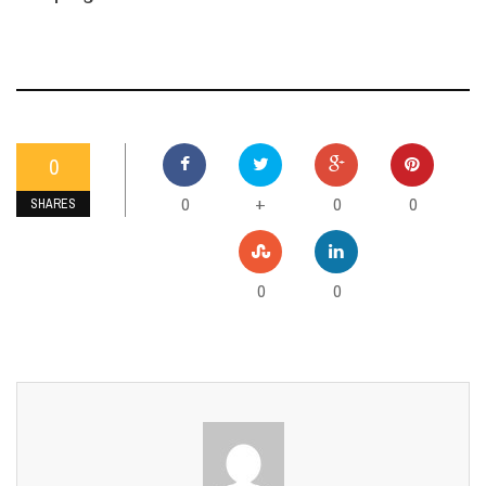
0
0
0
0
+
SHARES
0
0