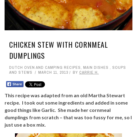
CHICKEN STEW WITH CORNMEAL
DUMPLINGS
DUTCH OVEN AND CAMPING RECIPES
,
MAIN DISHES
,
SOUPS
AND STEWS
MARCH 11, 2013
BY
CARRIE H.
This recipe was adapted from an old Martha Stewart
recipe. I took out some ingredients and added in some
good things like Garlic. She made her cornmeal
dumplings from scratch – that was too fussy for me, so I
just use a box mix.