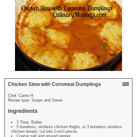
Chicken Stew with Cornmeal Dumplings
Print
Chef:
Carrie H
Recipe type:
Soups and Stews
Ingredients
3 Tbsp. Butter
5 boneless, skinless chicken thighs, or 3 boneless skinless
chicken breast; cut into 1-inch pieces
Coarse salt and ground pepper