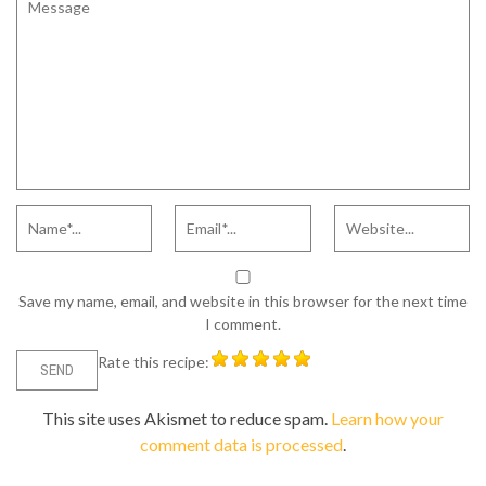
Save my name, email, and website in this browser for the next time
I comment.
Rate this recipe:
This site uses Akismet to reduce spam.
Learn how your
comment data is processed
.