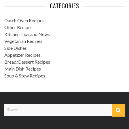
CATEGORIES
Dutch Oven Recipes
Other Recipes
Kitchen Tips and News
Vegetarian Recipes
Side Dishes
Appetizer Recipes
Bread/Dessert Recipes
Main Dish Recipes
Soup & Stew Recipes