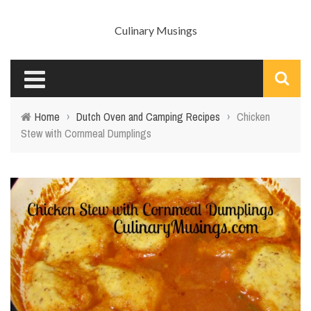
Culinary Musings
Home
›
Dutch Oven and Camping Recipes
›
Chicken
Stew with Cornmeal Dumplings