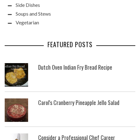
Side Dishes
Soups and Stews
Vegetarian
FEATURED POSTS
Dutch Oven Indian Fry Bread Recipe
Carol's Cranberry Pineapple Jello Salad
Consider a Professional Chef Career