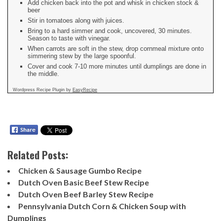
Add chicken back into the pot and whisk in chicken stock &
beer
Stir in tomatoes along with juices.
Bring to a hard simmer and cook, uncovered, 30 minutes.
Season to taste with vinegar.
When carrots are soft in the stew, drop cornmeal mixture onto
simmering stew by the large spoonful.
Cover and cook 7-10 more minutes until dumplings are done in
the middle.
Wordpress Recipe Plugin by
EasyRecipe
Related Posts:
Chicken & Sausage Gumbo Recipe
Dutch Oven Basic Beef Stew Recipe
Dutch Oven Beef Barley Stew Recipe
Pennsylvania Dutch Corn & Chicken Soup with
Dumplings