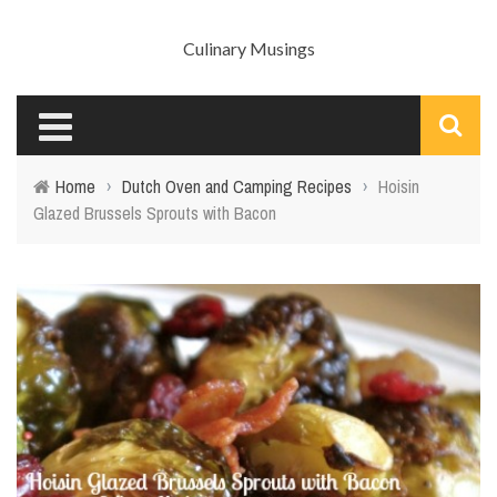
Culinary Musings
Home
›
Dutch Oven and Camping Recipes
›
Hoisin
Glazed Brussels Sprouts with Bacon