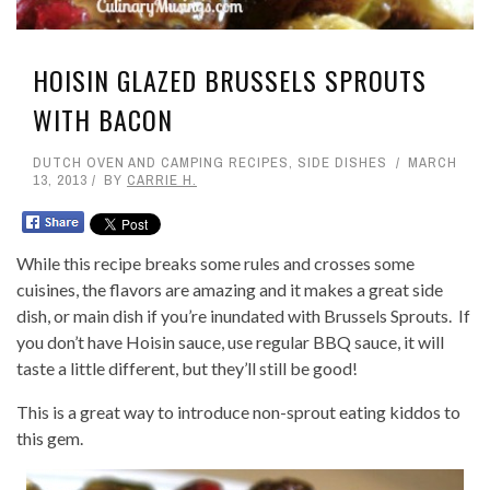
HOISIN GLAZED BRUSSELS SPROUTS
WITH BACON
DUTCH OVEN AND CAMPING RECIPES
,
SIDE DISHES
MARCH
13, 2013
BY
CARRIE H.
While this recipe breaks some rules and crosses some
cuisines, the flavors are amazing and it makes a great side
dish, or main dish if you’re inundated with Brussels Sprouts. If
you don’t have Hoisin sauce, use regular BBQ sauce, it will
taste a little different, but they’ll still be good!
This is a great way to introduce non-sprout eating kiddos to
this gem.