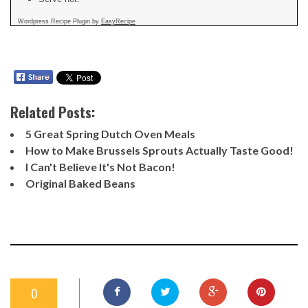
Wordpress Recipe Plugin by
EasyRecipe
Related Posts:
5 Great Spring Dutch Oven Meals
How to Make Brussels Sprouts Actually Taste Good!
I Can't Believe It's Not Bacon!
Original Baked Beans
0