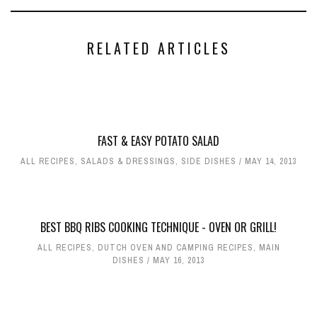
RELATED ARTICLES
FAST & EASY POTATO SALAD
ALL RECIPES
,
SALADS & DRESSINGS
,
SIDE DISHES
MAY 14, 2013
BEST BBQ RIBS COOKING TECHNIQUE - OVEN OR GRILL!
ALL RECIPES
,
DUTCH OVEN AND CAMPING RECIPES
,
MAIN
DISHES
MAY 16, 2013