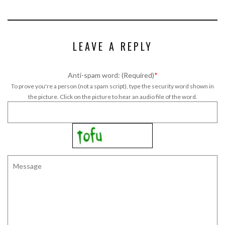
LEAVE A REPLY
Anti-spam word: (Required)
*
To prove you're a person (not a spam script), type the security word shown in
the picture. Click on the picture to hear an audio file of the word.