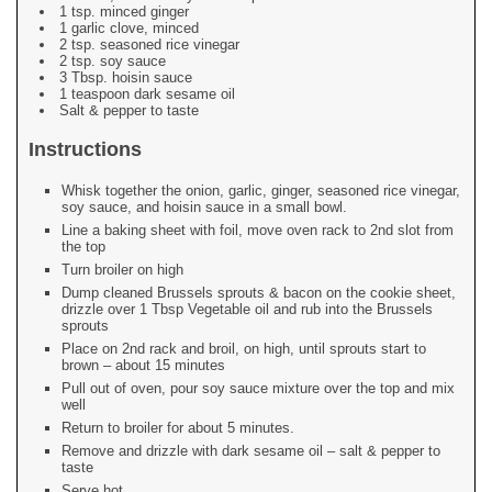
1 tsp. minced ginger
1 garlic clove, minced
2 tsp. seasoned rice vinegar
2 tsp. soy sauce
3 Tbsp. hoisin sauce
1 teaspoon dark sesame oil
Salt & pepper to taste
Instructions
Whisk together the onion, garlic, ginger, seasoned rice vinegar,
soy sauce, and hoisin sauce in a small bowl.
Line a baking sheet with foil, move oven rack to 2nd slot from
the top
Turn broiler on high
Dump cleaned Brussels sprouts & bacon on the cookie sheet,
drizzle over 1 Tbsp Vegetable oil and rub into the Brussels
sprouts
Place on 2nd rack and broil, on high, until sprouts start to
brown – about 15 minutes
Pull out of oven, pour soy sauce mixture over the top and mix
well
Return to broiler for about 5 minutes.
Remove and drizzle with dark sesame oil – salt & pepper to
taste
Serve hot.