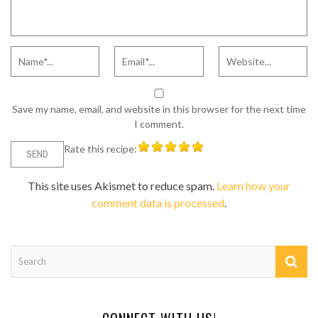
Save my name, email, and website in this browser for the next time
I comment.
Rate this recipe:
This site uses Akismet to reduce spam.
Learn how your
comment data is processed
.