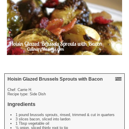
Hoisin Glazed Brussels Sprouts with Bacon
Print
Chef:
Carrie H.
Recipe type:
Side Dish
Ingredients
1 pound brussels sprouts, rinsed, trimmed & cut in quarters
3 slices bacon, sliced into lardon
1 Tbsp vegetable oil
½ onion, sliced thinly root to tip