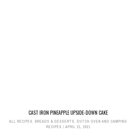
CAST IRON PINEAPPLE UPSIDE-DOWN CAKE
ALL RECIPES
,
BREADS & DESSERTS
,
DUTCH OVEN AND CAMPING
RECIPES
APRIL 21, 2021