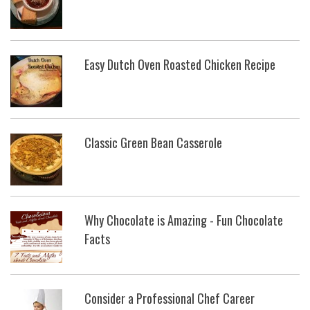
Easy Dutch Oven Roasted Chicken Recipe
Classic Green Bean Casserole
Why Chocolate is Amazing - Fun Chocolate
Facts
Consider a Professional Chef Career