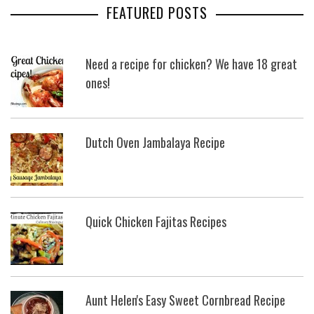
FEATURED POSTS
Need a recipe for chicken? We have 18 great
ones!
Dutch Oven Jambalaya Recipe
Quick Chicken Fajitas Recipes
Aunt Helen's Easy Sweet Cornbread Recipe