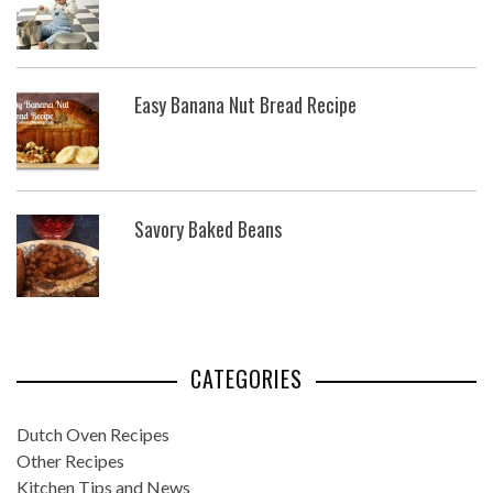
Easy Banana Nut Bread Recipe
Savory Baked Beans
CATEGORIES
Dutch Oven Recipes
Other Recipes
Kitchen Tips and News