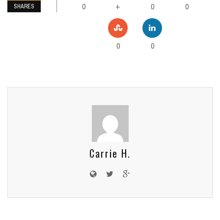
0
0
0
+
SHARES
0
0
Carrie H.