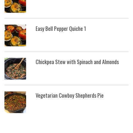
Easy Bell Pepper Quiche 1
Chickpea Stew with Spinach and Almonds
Vegetarian Cowboy Shepherds Pie