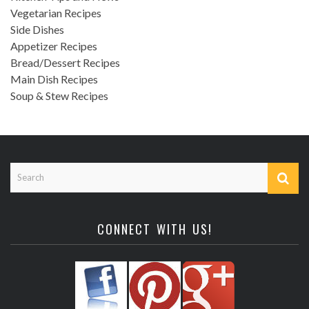
Vegetarian Recipes
Side Dishes
Appetizer Recipes
Bread/Dessert Recipes
Main Dish Recipes
Soup & Stew Recipes
CONNECT WITH US!