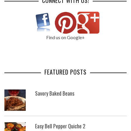
CONNECT WITH US!
Find us on Google+
FEATURED POSTS
Savory Baked Beans
Easy Bell Pepper Quiche 2