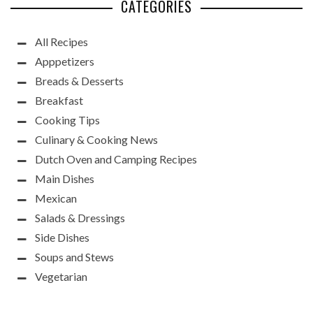
CATEGORIES
All Recipes
Apppetizers
Breads & Desserts
Breakfast
Cooking Tips
Culinary & Cooking News
Dutch Oven and Camping Recipes
Main Dishes
Mexican
Salads & Dressings
Side Dishes
Soups and Stews
Vegetarian