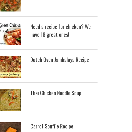
Need a recipe for chicken? We
have 18 great ones!
Dutch Oven Jambalaya Recipe
Thai Chicken Noodle Soup
Carrot Souffle Recipe