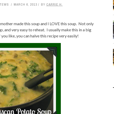
STEWS
MARCH 6, 2013
BY
CARRIE H.
y mother made this soup and I LOVE this soup. Not only
 up, and very easy to reheat. I usually make this in a big
 you like, you can halve this recipe very easily!