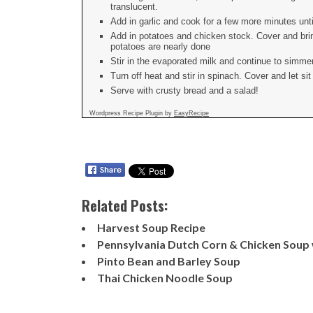
translucent.
Add in garlic and cook for a few more minutes until
Add in potatoes and chicken stock. Cover and brin
potatoes are nearly done
Stir in the evaporated milk and continue to simmer
Turn off heat and stir in spinach. Cover and let sit
Serve with crusty bread and a salad!
Wordpress Recipe Plugin by
EasyRecipe
Related Posts:
Harvest Soup Recipe
Pennsylvania Dutch Corn & Chicken Soup
Pinto Bean and Barley Soup
Thai Chicken Noodle Soup