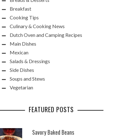
Breakfast
Cooking Tips
Culinary & Cooking News
Dutch Oven and Camping Recipes
Main Dishes
Mexican
Salads & Dressings
Side Dishes
Soups and Stews
Vegetarian
FEATURED POSTS
Savory Baked Beans