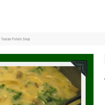
Tuscan Potato Soup