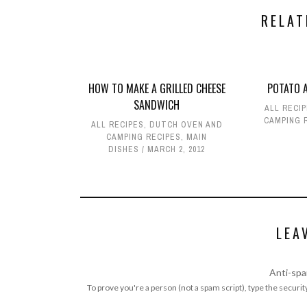
RELAT
HOW TO MAKE A GRILLED CHEESE
POTATO A
SANDWICH
ALL RECI
CAMPING 
ALL RECIPES
,
DUTCH OVEN AND
CAMPING RECIPES
,
MAIN
DISHES
MARCH 2, 2012
LEA
Anti-spa
To prove you're a person (not a spam script), type the security