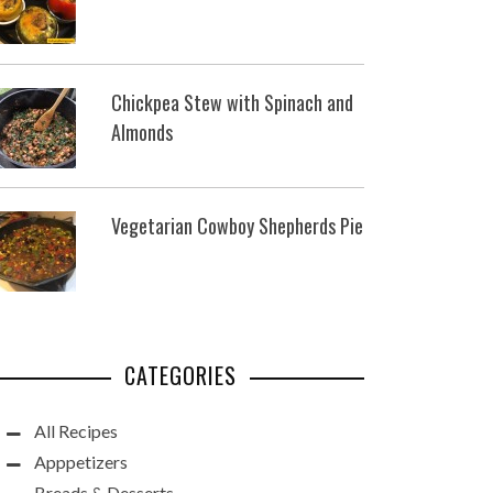
Chickpea Stew with Spinach and
Almonds
Vegetarian Cowboy Shepherds Pie
CATEGORIES
All Recipes
Apppetizers
Breads & Desserts