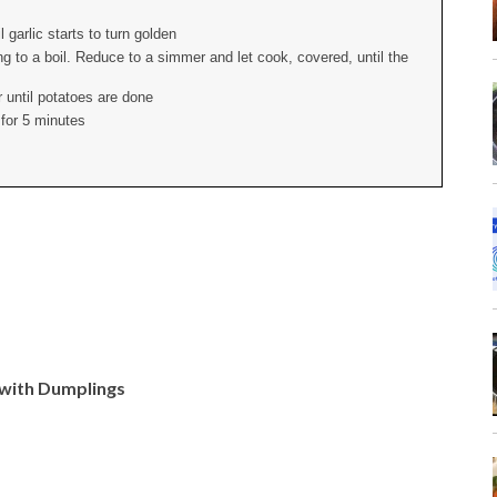
 garlic starts to turn golden
g to a boil. Reduce to a simmer and let cook, covered, until the
 until potatoes are done
 for 5 minutes
 with Dumplings