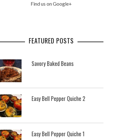
Find us on Google+
FEATURED POSTS
Savory Baked Beans
Easy Bell Pepper Quiche 2
Easy Bell Pepper Quiche 1