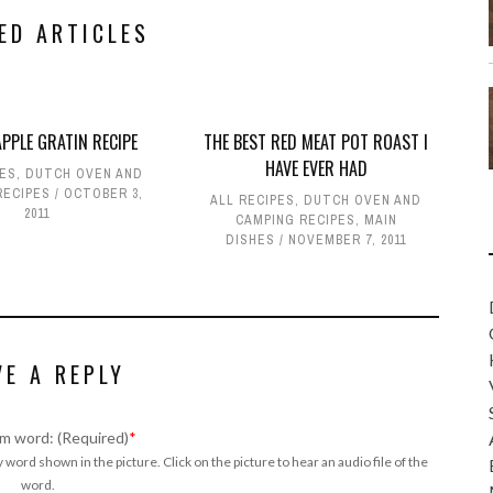
ED ARTICLES
PPLE GRATIN RECIPE
THE BEST RED MEAT POT ROAST I
HAVE EVER HAD
PES
,
DUTCH OVEN AND
RECIPES
OCTOBER 3,
ALL RECIPES
,
DUTCH OVEN AND
2011
CAMPING RECIPES
,
MAIN
DISHES
NOVEMBER 7, 2011
VE A REPLY
m word: (Required)
*
 word shown in the picture. Click on the picture to hear an audio file of the
word.