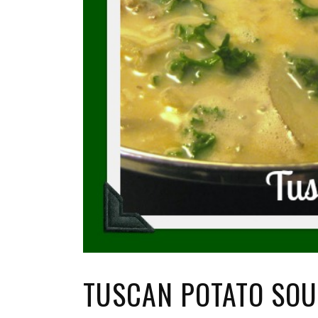
TUSCAN POTATO SO