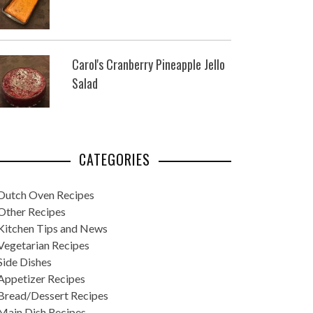
Carol's Cranberry Pineapple Jello
Salad
CATEGORIES
Dutch Oven Recipes
Other Recipes
Kitchen Tips and News
Vegetarian Recipes
Side Dishes
Appetizer Recipes
Bread/Dessert Recipes
Main Dish Recipes