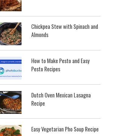
Chickpea Stew with Spinach and
Almonds
How to Make Pesto and Easy
Pesto Recipes
Dutch Oven Mexican Lasagna
Recipe
Easy Vegetarian Pho Soup Recipe