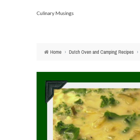
Culinary Musings
Home
›
Dutch Oven and Camping Recipes
›