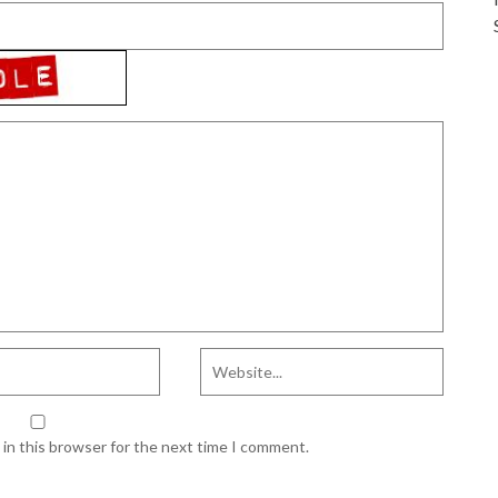
in this browser for the next time I comment.