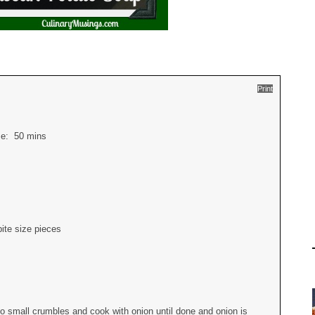
Print
ime:
50 mins
ite size pieces
to small crumbles and cook with onion until done and onion is