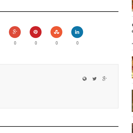
0
0
0
0