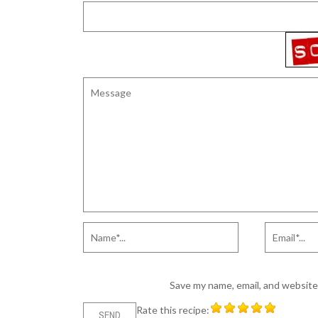
Save my name, email, and website 
Rate this recipe: