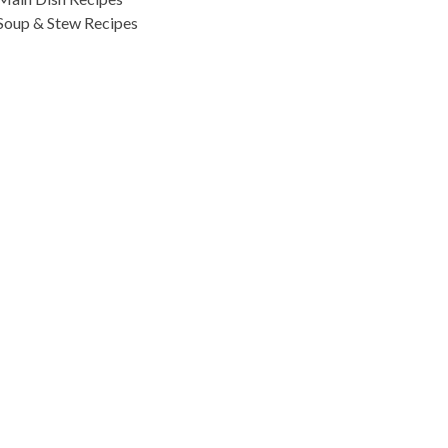
Soup & Stew Recipes