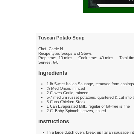
Tuscan Potato Soup
Chef:
Carrie H.
Recipe type:
Soups and Stews
Prep time:
10 mins
Cook time:
40 mins
Total t
Serves:
6-8
Ingredients
1 lb Sweet Italian Sausage, removed from casings
½ Med Onion, minced
2 Cloves Garlic, minced
6-7 medium russet potatoes, quartered & cut into b
5 Cups Chicken Stock
1 Can Evaporated Milk, regular or fat-free is fine
2 C. Baby Spinach Leaves, rinsed
Instructions
In a large dutch oven, break up Italian sausage in