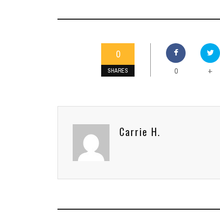
0
0
+
SHARES
Carrie H.