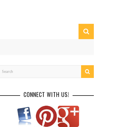
CONNECT WITH US!