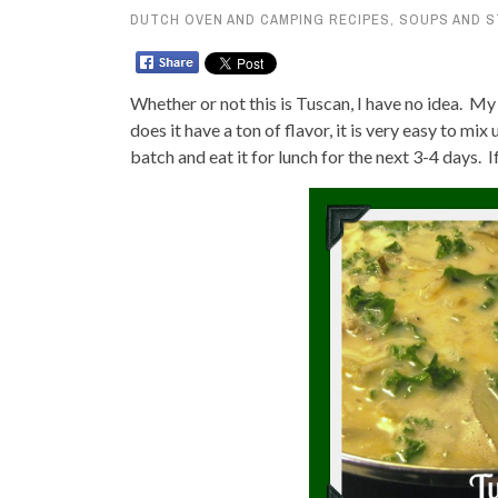
DUTCH OVEN AND CAMPING RECIPES
,
SOUPS AND 
Whether or not this is Tuscan, I have no idea. M
does it have a ton of flavor, it is very easy to mix
batch and eat it for lunch for the next 3-4 days. If