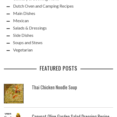
Dutch Oven and Camping Recipes
Main Dishes
Mexican
Salads & Dressings
Side Dishes
Soups and Stews
Vegetarian
FEATURED POSTS
Thai Chicken Noodle Soup
Copycat Olive Garden Salad Dressing Recipe -