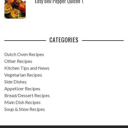
Easy Bell Pepper Quiche 1
CATEGORIES
Dutch Oven Recipes
Other Recipes
Kitchen Tips and News
Vegetarian Recipes
Side Dishes
Appetizer Recipes
Bread/Dessert Recipes
Main Dish Recipes
Soup & Stew Recipes