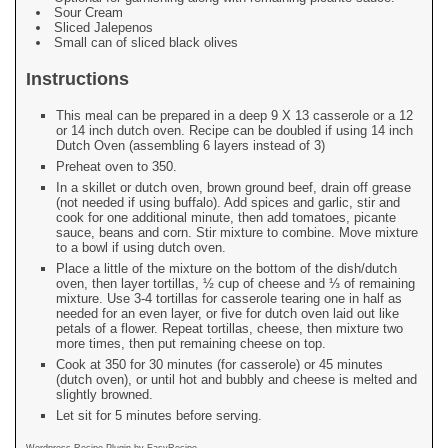
Sour Cream
Sliced Jalepenos
Small can of sliced black olives
Instructions
This meal can be prepared in a deep 9 X 13 casserole or a 12
or 14 inch dutch oven. Recipe can be doubled if using 14 inch
Dutch Oven (assembling 6 layers instead of 3)
Preheat oven to 350.
In a skillet or dutch oven, brown ground beef, drain off grease
(not needed if using buffalo). Add spices and garlic, stir and
cook for one additional minute, then add tomatoes, picante
sauce, beans and corn. Stir mixture to combine. Move mixture
to a bowl if using dutch oven.
Place a little of the mixture on the bottom of the dish/dutch
oven, then layer tortillas, ½ cup of cheese and ⅓ of remaining
mixture. Use 3-4 tortillas for casserole tearing one in half as
needed for an even layer, or five for dutch oven laid out like
petals of a flower. Repeat tortillas, cheese, then mixture two
more times, then put remaining cheese on top.
Cook at 350 for 30 minutes (for casserole) or 45 minutes
(dutch oven), or until hot and bubbly and cheese is melted and
slightly browned.
Let sit for 5 minutes before serving.
Wordpress Recipe Plugin by
EasyRecipe