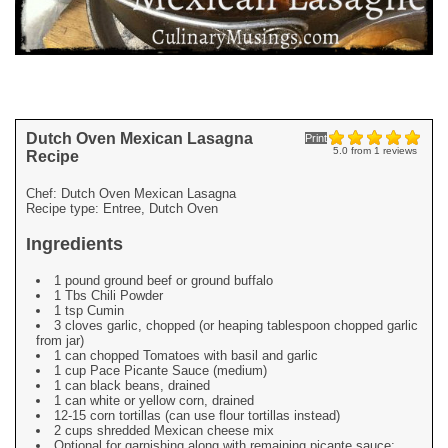
Dutch Oven Mexican Lasagna
Print
5.0
from
1
reviews
Recipe
Chef:
Dutch Oven Mexican Lasagna
Recipe type:
Entree, Dutch Oven
Ingredients
1 pound ground beef or ground buffalo
1 Tbs Chili Powder
1 tsp Cumin
3 cloves garlic, chopped (or heaping tablespoon chopped garlic
from jar)
1 can chopped Tomatoes with basil and garlic
1 cup Pace Picante Sauce (medium)
1 can black beans, drained
1 can white or yellow corn, drained
12-15 corn tortillas (can use flour tortillas instead)
2 cups shredded Mexican cheese mix
Optional for garnishing along with remaining picante sauce: