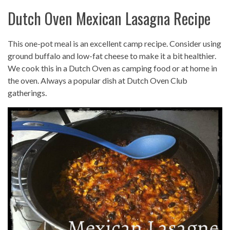
Dutch Oven Mexican Lasagna Recipe
This one-pot meal is an excellent camp recipe. Consider using
ground buffalo and low-fat cheese to make it a bit healthier.
We cook this in a Dutch Oven as camping food or at home in
the oven. Always a popular dish at Dutch Oven Club
gatherings.