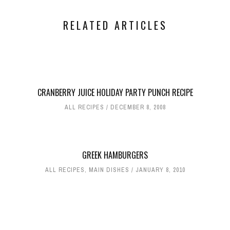
RELATED ARTICLES
CRANBERRY JUICE HOLIDAY PARTY PUNCH RECIPE
ALL RECIPES
DECEMBER 8, 2008
GREEK HAMBURGERS
ALL RECIPES
,
MAIN DISHES
JANUARY 8, 2010