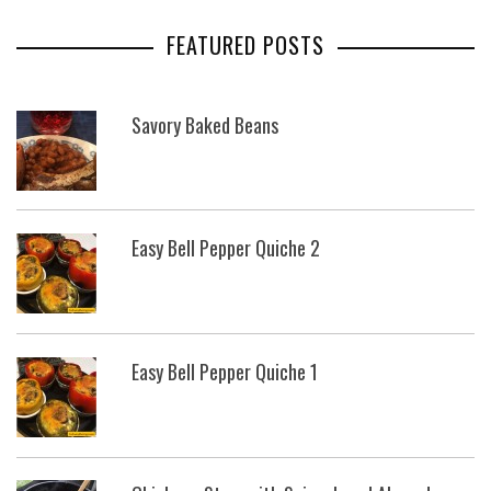
FEATURED POSTS
Savory Baked Beans
Easy Bell Pepper Quiche 2
Easy Bell Pepper Quiche 1