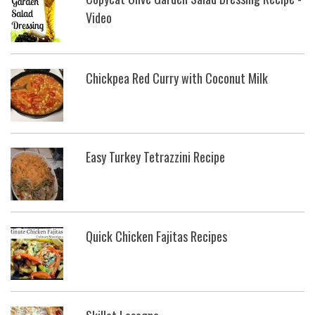
Video
Chickpea Red Curry with Coconut Milk
Easy Turkey Tetrazzini Recipe
Quick Chicken Fajitas Recipes