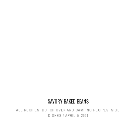
SAVORY BAKED BEANS
ALL RECIPES
,
DUTCH OVEN AND CAMPING RECIPES
,
SIDE
DISHES
APRIL 5, 2021