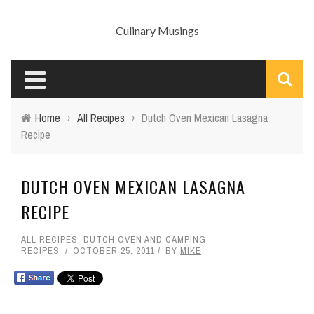
Culinary Musings
Home
›
All Recipes
›
Dutch Oven Mexican Lasagna
Recipe
DUTCH OVEN MEXICAN LASAGNA
RECIPE
ALL RECIPES
,
DUTCH OVEN AND CAMPING
RECIPES
OCTOBER 25, 2011
BY
MIKE