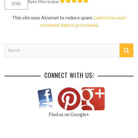
Rate this recipe:
This site uses Akismet to reduce spam.
Learn how your
comment data is processed
.
CONNECT WITH US!
Find us on Google+