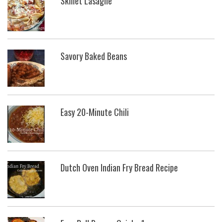
Skillet Lasagne
Savory Baked Beans
Easy 20-Minute Chili
Dutch Oven Indian Fry Bread Recipe