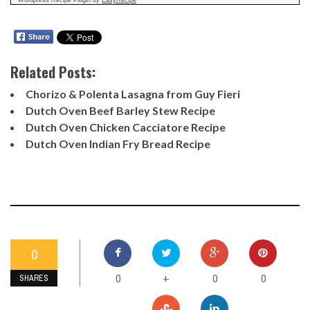
Related Posts:
Chorizo & Polenta Lasagna from Guy Fieri
Dutch Oven Beef Barley Stew Recipe
Dutch Oven Chicken Cacciatore Recipe
Dutch Oven Indian Fry Bread Recipe
0
0
0
0
+
SHARES