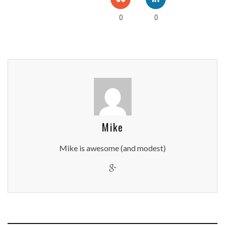
0
0
Mike
Mike is awesome (and modest)