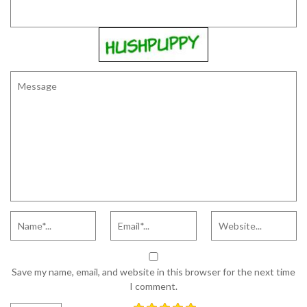
Save my name, email, and website in this browser for the next time
I comment.