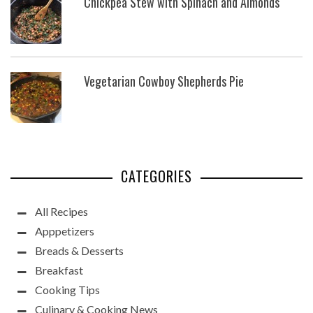
Chickpea Stew with Spinach and Almonds
Vegetarian Cowboy Shepherds Pie
CATEGORIES
All Recipes
Apppetizers
Breads & Desserts
Breakfast
Cooking Tips
Culinary & Cooking News