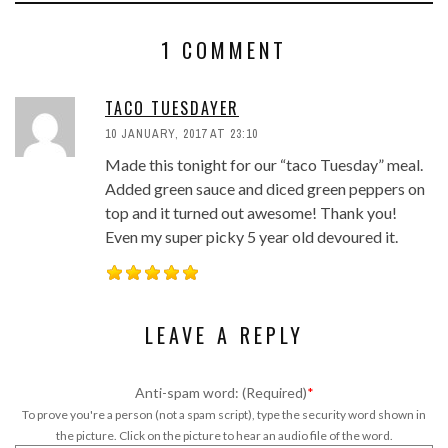
1 COMMENT
TACO TUESDAYER
10 JANUARY, 2017 AT 23:10
Made this tonight for our “taco Tuesday” meal.
Added green sauce and diced green peppers on
top and it turned out awesome! Thank you!
Even my super picky 5 year old devoured it.
LEAVE A REPLY
Anti-spam word: (Required)
*
To prove you're a person (not a spam script), type the security word shown in
the picture. Click on the picture to hear an audio file of the word.