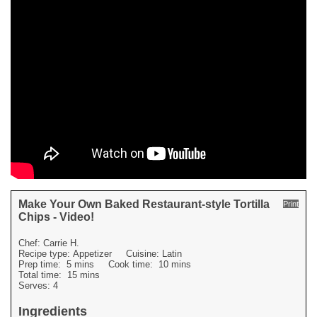
Make Your Own Baked Restaurant-style Tortilla
Print
Chips - Video!
Chef:
Carrie H.
Recipe type:
Appetizer
Cuisine:
Latin
Prep time:
5 mins
Cook time:
10 mins
Total time:
15 mins
Serves:
4
Ingredients