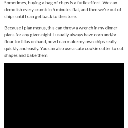
Sometimes, buying a bag of chips is a futile effort. We can
demolish every crumb in 5 minutes flat, and then we're out of
chips until I can get back to the store.
Because I plan menus, this can throw a wrench in my dinner
plans for any given night. I usually always have corn and/or
flour tortillas on hand, now I can make my own chips really
quickly and easily. You can also use a cute cookie cutter to cut
shapes and bake them.