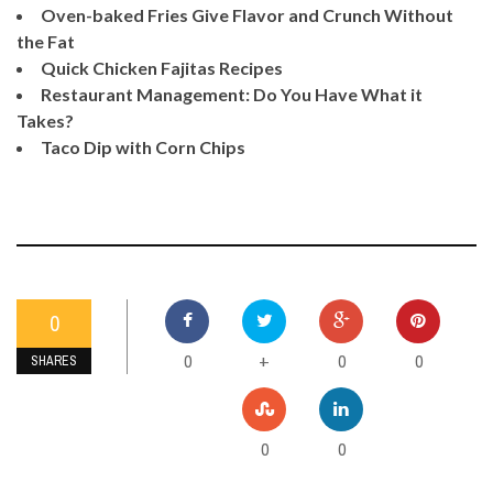
Oven-baked Fries Give Flavor and Crunch Without
the Fat
Quick Chicken Fajitas Recipes
Restaurant Management: Do You Have What it
Takes?
Taco Dip with Corn Chips
0
0
0
0
+
SHARES
0
0