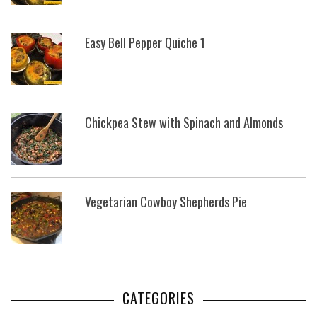
Easy Bell Pepper Quiche 1
Chickpea Stew with Spinach and Almonds
Vegetarian Cowboy Shepherds Pie
CATEGORIES