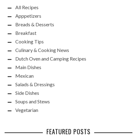
All Recipes
Apppetizers
Breads & Desserts
Breakfast
Cooking Tips
Culinary & Cooking News
Dutch Oven and Camping Recipes
Main Dishes
Mexican
Salads & Dressings
Side Dishes
Soups and Stews
Vegetarian
FEATURED POSTS