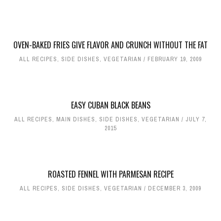
OVEN-BAKED FRIES GIVE FLAVOR AND CRUNCH WITHOUT THE FAT
ALL RECIPES
,
SIDE DISHES
,
VEGETARIAN
FEBRUARY 19, 2009
EASY CUBAN BLACK BEANS
ALL RECIPES
,
MAIN DISHES
,
SIDE DISHES
,
VEGETARIAN
JULY 7,
2015
ROASTED FENNEL WITH PARMESAN RECIPE
ALL RECIPES
,
SIDE DISHES
,
VEGETARIAN
DECEMBER 3, 2009