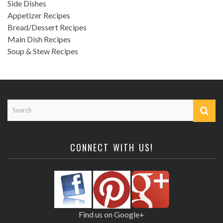
Side Dishes
Appetizer Recipes
Bread/Dessert Recipes
Main Dish Recipes
Soup & Stew Recipes
CONNECT WITH US!
Find us on Google+