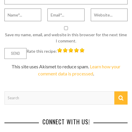
Save my name, email, and website in this browser for the next time
I comment.
Rate this recipe:
This site uses Akismet to reduce spam.
Learn how your
comment data is processed
.
CONNECT WITH US!