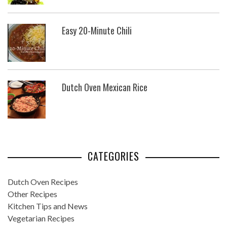
Easy 20-Minute Chili
Dutch Oven Mexican Rice
CATEGORIES
Dutch Oven Recipes
Other Recipes
Kitchen Tips and News
Vegetarian Recipes