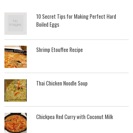
10 Secret Tips for Making Perfect Hard
Boiled Eggs
Shrimp Etouffee Recipe
Thai Chicken Noodle Soup
Chickpea Red Curry with Coconut Milk