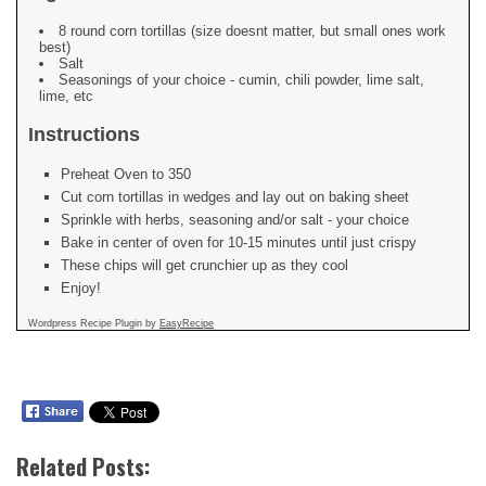
8 round corn tortillas (size doesnt matter, but small ones work
best)
Salt
Seasonings of your choice - cumin, chili powder, lime salt,
lime, etc
Instructions
Preheat Oven to 350
Cut corn tortillas in wedges and lay out on baking sheet
Sprinkle with herbs, seasoning and/or salt - your choice
Bake in center of oven for 10-15 minutes until just crispy
These chips will get crunchier up as they cool
Enjoy!
Wordpress Recipe Plugin by
EasyRecipe
Related Posts: