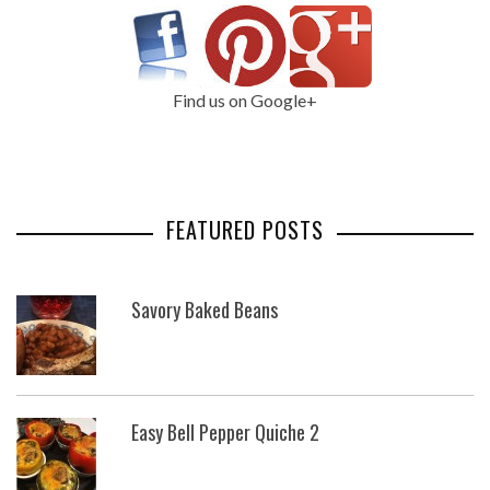
Find us on Google+
FEATURED POSTS
Savory Baked Beans
Easy Bell Pepper Quiche 2