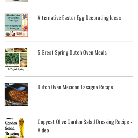
Alternative Easter Egg Decorating Ideas
5 Great Spring Dutch Oven Meals
Dutch Oven Mexican Lasagna Recipe
Copycat Olive Garden Salad Dressing Recipe -
Video