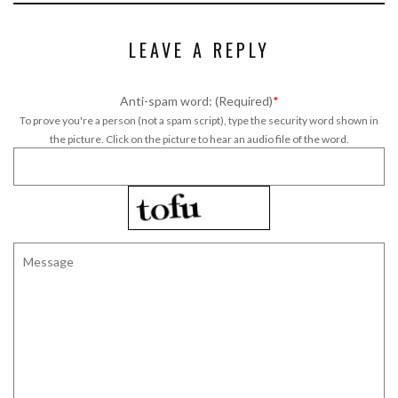
LEAVE A REPLY
Anti-spam word: (Required)
*
To prove you're a person (not a spam script), type the security word shown in
the picture. Click on the picture to hear an audio file of the word.