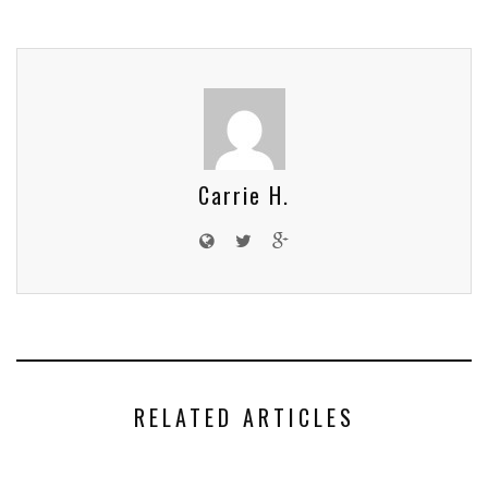
Carrie H.
RELATED ARTICLES