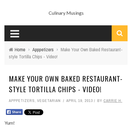
Culinary Musings
Home
›
Apppetizers
›
Make Your Own Baked Restaurant-
style Tortilla Chips - Video!
MAKE YOUR OWN BAKED RESTAURANT-
STYLE TORTILLA CHIPS - VIDEO!
APPPETIZERS
,
VEGETARIAN
APRIL 19, 2013
BY
CARRIE H.
Yum!