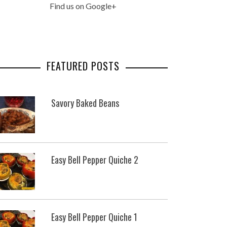
Find us on Google+
FEATURED POSTS
Savory Baked Beans
Easy Bell Pepper Quiche 2
Easy Bell Pepper Quiche 1