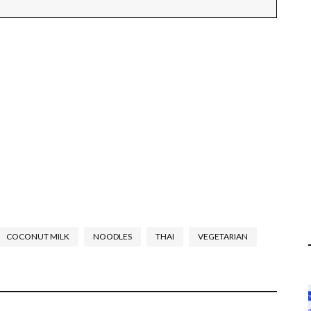
COCONUT MILK
NOODLES
THAI
VEGETARIAN