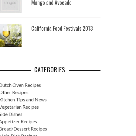
Mango and Avocado
California Food Festivals 2013
CATEGORIES
Dutch Oven Recipes
Other Recipes
Kitchen Tips and News
Vegetarian Recipes
Side Dishes
Appetizer Recipes
Bread/Dessert Recipes
Main Dish Recipes