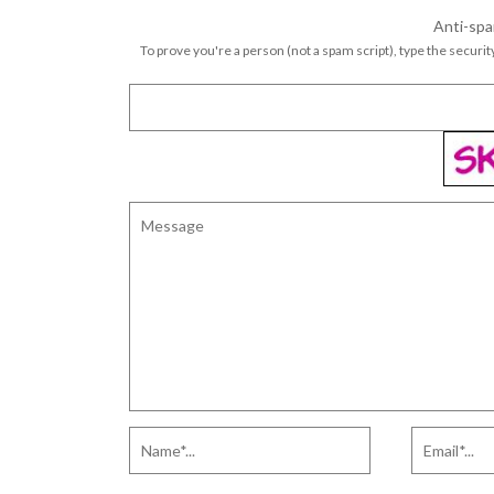
Anti-spa
To prove you're a person (not a spam script), type the security