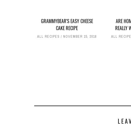
GRAMMYBEAR'S EASY CHEESE
ARE HO
CAKE RECIPE
REALLY 
ALL RECIPES
NOVEMBER 15, 2018
ALL RECIP
LEA