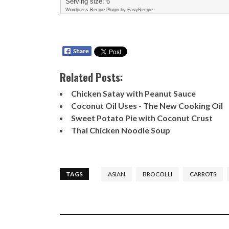
Serving size:
6
Wordpress Recipe Plugin by
EasyRecipe
Related Posts:
Chicken Satay with Peanut Sauce
Coconut Oil Uses - The New Cooking Oil
Sweet Potato Pie with Coconut Crust
Thai Chicken Noodle Soup
TAGS
ASIAN
BROCOLLI
CARROTS