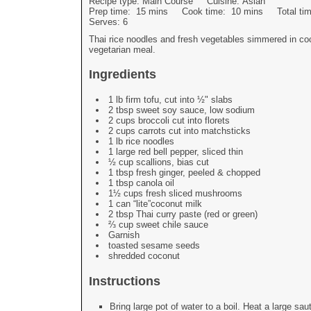
Recipe type:
Main Course
Cuisine:
Asian
Prep time:
15 mins
Cook time:
10 mins
Total t
Serves:
6
Thai rice noodles and fresh vegetables simmered in coc
vegetarian meal.
Ingredients
1 lb firm tofu, cut into ½" slabs
2 tbsp sweet soy sauce, low sodium
2 cups broccoli cut into florets
2 cups carrots cut into matchsticks
1 lb rice noodles
1 large red bell pepper, sliced thin
½ cup scallions, bias cut
1 tbsp fresh ginger, peeled & chopped
1 tbsp canola oil
1½ cups fresh sliced mushrooms
1 can “lite”coconut milk
2 tbsp Thai curry paste (red or green)
⅔ cup sweet chile sauce
Garnish
toasted sesame seeds
shredded coconut
Instructions
Bring large pot of water to a boil. Heat a large s