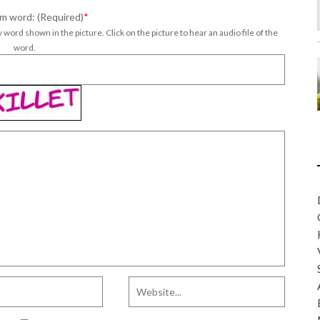
m word: (Required)
*
 word shown in the picture. Click on the picture to hear an audio file of the
word.