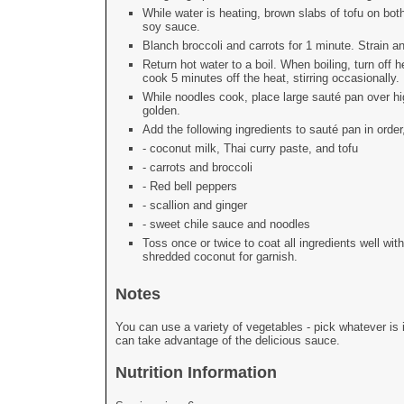
While water is heating, brown slabs of tofu on b
soy sauce.
Blanch broccoli and carrots for 1 minute. Strain a
Return hot water to a boil. When boiling, turn off 
cook 5 minutes off the heat, stirring occasionally.
While noodles cook, place large sauté pan over hi
golden.
Add the following ingredients to sauté pan in orde
- coconut milk, Thai curry paste, and tofu
- carrots and broccoli
- Red bell peppers
- scallion and ginger
- sweet chile sauce and noodles
Toss once or twice to coat all ingredients well w
shredded coconut for garnish.
Notes
You can use a variety of vegetables - pick whatever is 
can take advantage of the delicious sauce.
Nutrition Information