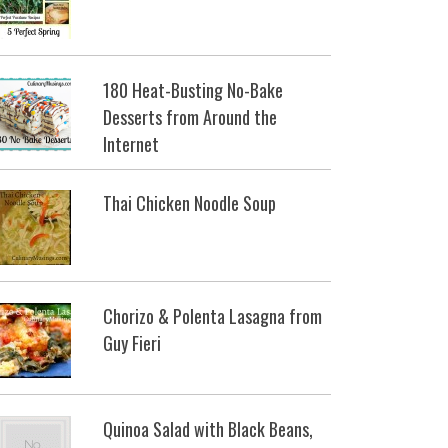
180 Heat-Busting No-Bake
Desserts from Around the
Internet
Thai Chicken Noodle Soup
Chorizo & Polenta Lasagna from
Guy Fieri
Quinoa Salad with Black Beans,