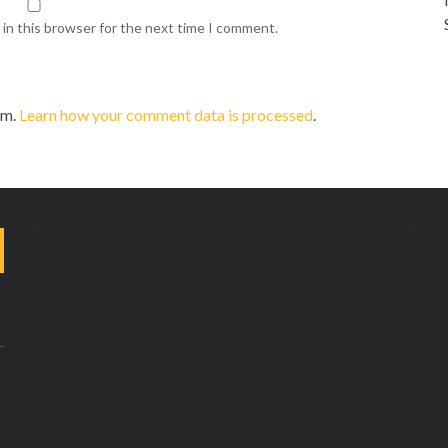
in this browser for the next time I comment.
am.
Learn how your comment data is processed
.