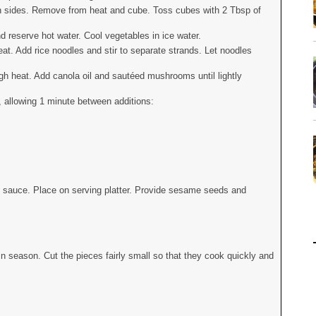
oth sides. Remove from heat and cube. Toss cubes with 2 Tbsp of
nd reserve hot water. Cool vegetables in ice water.
heat. Add rice noodles and stir to separate strands. Let noodles
gh heat. Add canola oil and sautéed mushrooms until lightly
r, allowing 1 minute between additions:
ith sauce. Place on serving platter. Provide sesame seeds and
in season. Cut the pieces fairly small so that they cook quickly and