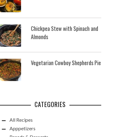
Chickpea Stew with Spinach and
Almonds
Vegetarian Cowboy Shepherds Pie
CATEGORIES
All Recipes
Apppetizers
Breads & Desserts