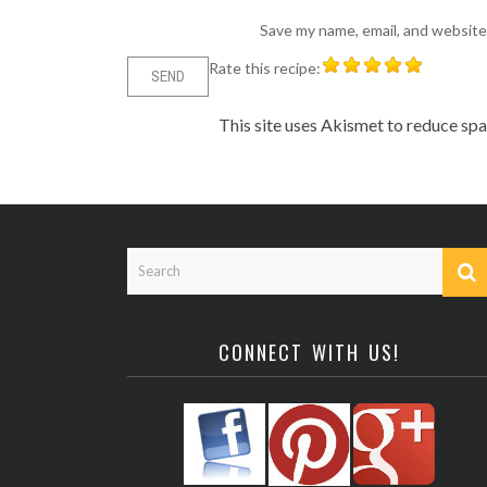
Save my name, email, and website 
Rate this recipe:
This site uses Akismet to reduce sp
CONNECT WITH US!