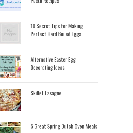
Pesto Recipes
10 Secret Tips for Making
Perfect Hard Boiled Eggs
Alternative Easter Egg
Decorating Ideas
Skillet Lasagne
5 Great Spring Dutch Oven Meals