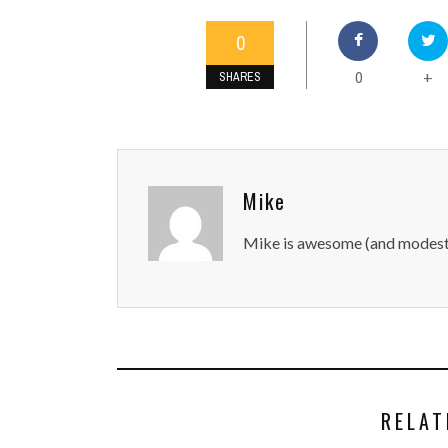
0
0
+
SHARES
Mike
Mike is awesome (and modest
RELAT