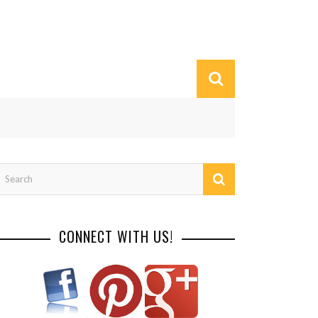
CONNECT WITH US!