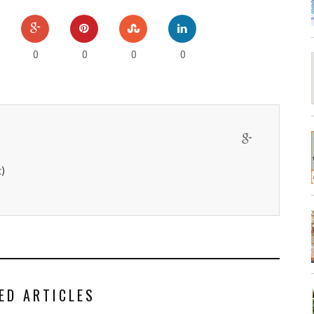
0
0
0
0
)
ED ARTICLES