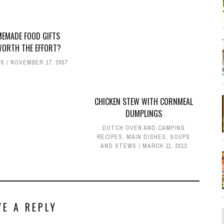
MEMADE FOOD GIFTS
WORTH THE EFFORT?
ES
NOVEMBER 17, 2007
CHICKEN STEW WITH CORNMEAL
DUMPLINGS
DUTCH OVEN AND CAMPING
RECIPES
,
MAIN DISHES
,
SOUPS
AND STEWS
MARCH 11, 2013
VE A REPLY