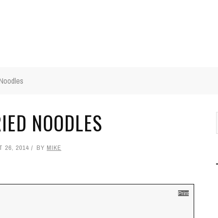
 Noodles
IED NOODLES
 26, 2014
BY
MIKE
Print