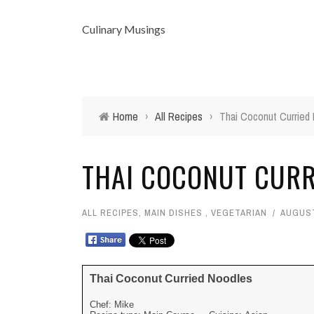
Culinary Musings
Home
›
All Recipes
›
Thai Coconut Curried
THAI COCONUT CURR
ALL RECIPES
,
MAIN DISHES
,
VEGETARIAN
AUGUST
Thai Coconut Curried Noodles
Chef:
Mike