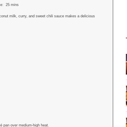
ime:
25 mins
onut milk, curry, and sweet chili sauce makes a delicious
auté pan over medium-high heat.