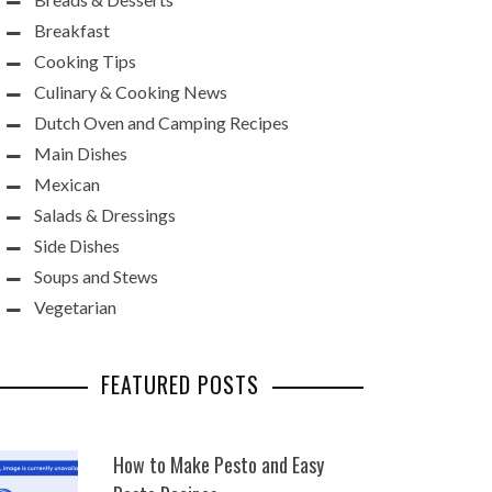
Breakfast
Cooking Tips
Culinary & Cooking News
Dutch Oven and Camping Recipes
Main Dishes
Mexican
Salads & Dressings
Side Dishes
Soups and Stews
Vegetarian
FEATURED POSTS
How to Make Pesto and Easy