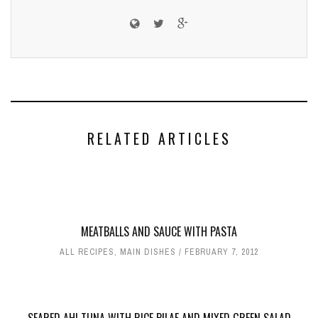
RELATED ARTICLES
MEATBALLS AND SAUCE WITH PASTA
ALL RECIPES
,
MAIN DISHES
FEBRUARY 7, 2012