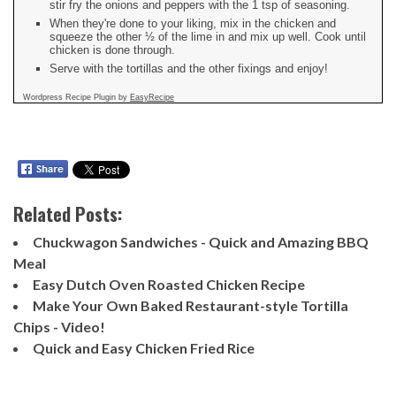
stir fry the onions and peppers with the 1 tsp of seasoning.
When they're done to your liking, mix in the chicken and
squeeze the other ½ of the lime in and mix up well. Cook until
chicken is done through.
Serve with the tortillas and the other fixings and enjoy!
Wordpress Recipe Plugin by
EasyRecipe
Related Posts:
Chuckwagon Sandwiches - Quick and Amazing BBQ
Meal
Easy Dutch Oven Roasted Chicken Recipe
Make Your Own Baked Restaurant-style Tortilla
Chips - Video!
Quick and Easy Chicken Fried Rice