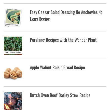
Easy Caesar Salad Dressing No Anchovies No
Eggs Recipe
Purslane: Recipes with the Wonder Plant
Apple Walnut Raisin Bread Recipe
Dutch Oven Beef Barley Stew Recipe