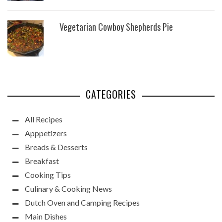
Vegetarian Cowboy Shepherds Pie
CATEGORIES
All Recipes
Apppetizers
Breads & Desserts
Breakfast
Cooking Tips
Culinary & Cooking News
Dutch Oven and Camping Recipes
Main Dishes