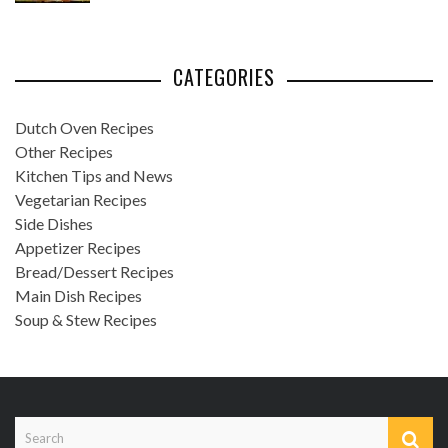
CATEGORIES
Dutch Oven Recipes
Other Recipes
Kitchen Tips and News
Vegetarian Recipes
Side Dishes
Appetizer Recipes
Bread/Dessert Recipes
Main Dish Recipes
Soup & Stew Recipes