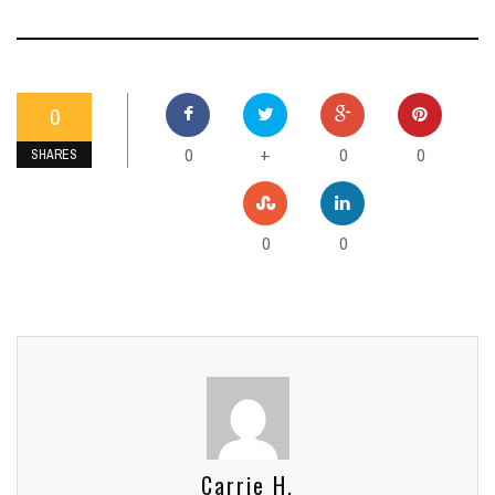
0
0
0
0
+
SHARES
0
0
Carrie H.