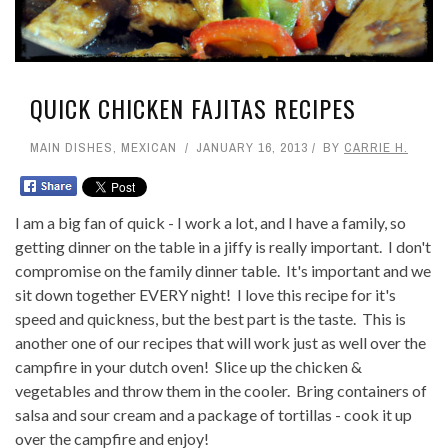
QUICK CHICKEN FAJITAS RECIPES
MAIN DISHES
,
MEXICAN
JANUARY 16, 2013
BY
CARRIE H.
I am a big fan of quick - I work a lot, and I have a family, so
getting dinner on the table in a jiffy is really important. I don't
compromise on the family dinner table. It's important and we
sit down together EVERY night! I love this recipe for it's
speed and quickness, but the best part is the taste. This is
another one of our recipes that will work just as well over the
campfire in your dutch oven! Slice up the chicken &
vegetables and throw them in the cooler. Bring containers of
salsa and sour cream and a package of tortillas - cook it up
over the campfire and enjoy!