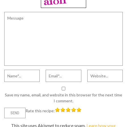
Save my name, email, and website in this browser for the next time
I comment.
Rate this recipe:
This site uses Akismet to reduce spam.
Learn how your