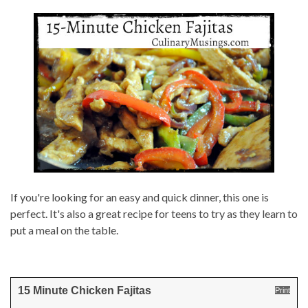
If you're looking for an easy and quick dinner, this one is
perfect. It's also a great recipe for teens to try as they learn to
put a meal on the table.
15 Minute Chicken Fajitas
Print