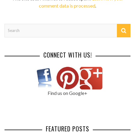
comment data is processed
.
CONNECT WITH US!
Find us on Google+
FEATURED POSTS