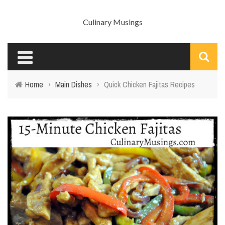
Culinary Musings
Home
›
Main Dishes
›
Quick Chicken Fajitas Recipes