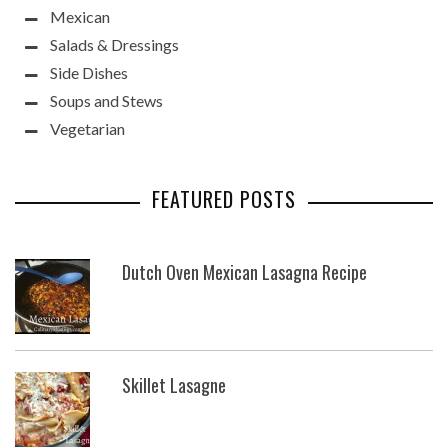
Mexican
Salads & Dressings
Side Dishes
Soups and Stews
Vegetarian
FEATURED POSTS
Dutch Oven Mexican Lasagna Recipe
Skillet Lasagne