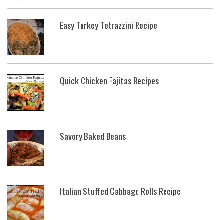
Easy Turkey Tetrazzini Recipe
Quick Chicken Fajitas Recipes
Savory Baked Beans
Italian Stuffed Cabbage Rolls Recipe