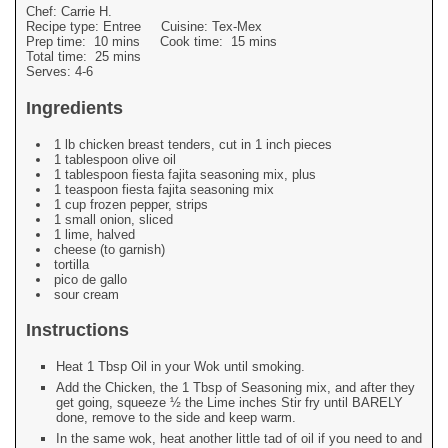
Chef:
Carrie H.
Recipe type:
Entree
Cuisine:
Tex-Mex
Prep time:
10 mins
Cook time:
15 mins
Total time:
25 mins
Serves:
4-6
Ingredients
1 lb chicken breast tenders, cut in 1 inch pieces
1 tablespoon olive oil
1 tablespoon fiesta fajita seasoning mix, plus
1 teaspoon fiesta fajita seasoning mix
1 cup frozen pepper, strips
1 small onion, sliced
1 lime, halved
cheese (to garnish)
tortilla
pico de gallo
sour cream
Instructions
Heat 1 Tbsp Oil in your Wok until smoking.
Add the Chicken, the 1 Tbsp of Seasoning mix, and after they
get going, squeeze ½ the Lime inches Stir fry until BARELY
done, remove to the side and keep warm.
In the same wok, heat another little tad of oil if you need to and