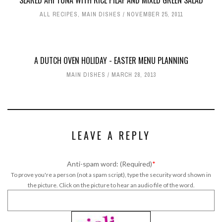
SEARED AHI TUNA WITH RICE PILAF AND MIXED GREEN SALAD
ALL RECIPES
,
MAIN DISHES
NOVEMBER 25, 2011
A DUTCH OVEN HOLIDAY - EASTER MENU PLANNING
MAIN DISHES
MARCH 28, 2013
LEAVE A REPLY
Anti-spam word: (Required)
*
To prove you're a person (not a spam script), type the security word shown in
the picture. Click on the picture to hear an audio file of the word.