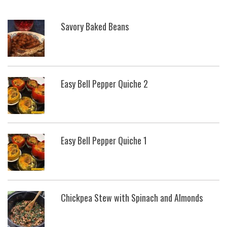
Savory Baked Beans
Easy Bell Pepper Quiche 2
Easy Bell Pepper Quiche 1
Chickpea Stew with Spinach and Almonds