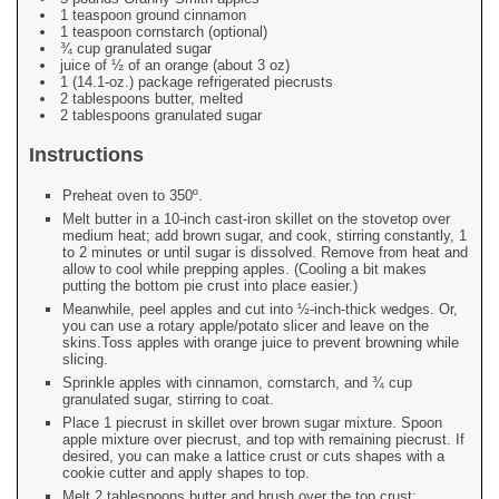
1 teaspoon ground cinnamon
1 teaspoon cornstarch (optional)
¾ cup granulated sugar
juice of ½ of an orange (about 3 oz)
1 (14.1-oz.) package refrigerated piecrusts
2 tablespoons butter, melted
2 tablespoons granulated sugar
Instructions
Preheat oven to 350º.
Melt butter in a 10-inch cast-iron skillet on the stovetop over
medium heat; add brown sugar, and cook, stirring constantly, 1
to 2 minutes or until sugar is dissolved. Remove from heat and
allow to cool while prepping apples. (Cooling a bit makes
putting the bottom pie crust into place easier.)
Meanwhile, peel apples and cut into ½-inch-thick wedges. Or,
you can use a rotary apple/potato slicer and leave on the
skins.Toss apples with orange juice to prevent browning while
slicing.
Sprinkle apples with cinnamon, cornstarch, and ¾ cup
granulated sugar, stirring to coat.
Place 1 piecrust in skillet over brown sugar mixture. Spoon
apple mixture over piecrust, and top with remaining piecrust. If
desired, you can make a lattice crust or cuts shapes with a
cookie cutter and apply shapes to top.
Melt 2 tablespoons butter and brush over the top crust;