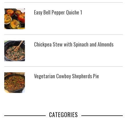
Easy Bell Pepper Quiche 1
Chickpea Stew with Spinach and Almonds
Vegetarian Cowboy Shepherds Pie
CATEGORIES