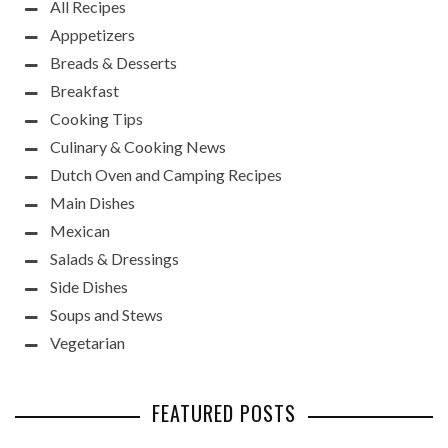
All Recipes
Apppetizers
Breads & Desserts
Breakfast
Cooking Tips
Culinary & Cooking News
Dutch Oven and Camping Recipes
Main Dishes
Mexican
Salads & Dressings
Side Dishes
Soups and Stews
Vegetarian
FEATURED POSTS