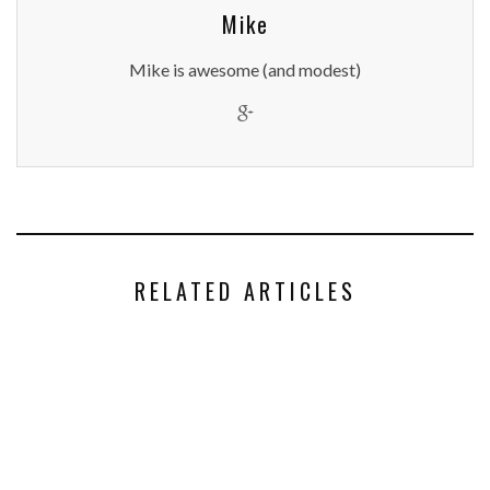
Mike
Mike is awesome (and modest)
RELATED ARTICLES