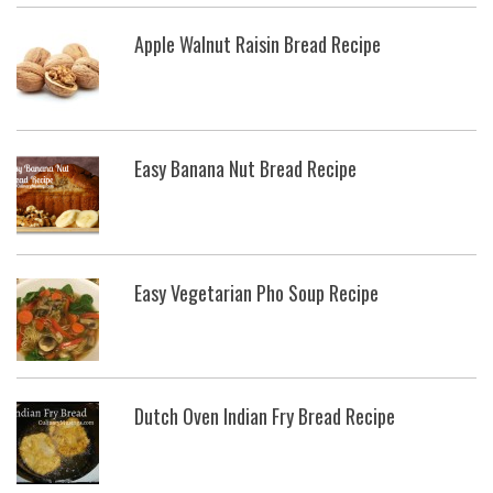
Apple Walnut Raisin Bread Recipe
Easy Banana Nut Bread Recipe
Easy Vegetarian Pho Soup Recipe
Dutch Oven Indian Fry Bread Recipe