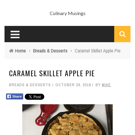
Culinary Musings
Home
›
Breads & Desserts
›
Caramel Skillet Apple Pie
CARAMEL SKILLET APPLE PIE
BREADS & DESSERTS
OCTOBER 29, 2018
BY
MIKE