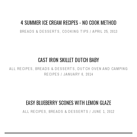
4 SUMMER ICE CREAM RECIPES - NO COOK METHOD
BREADS & DESSERTS
,
COOKING TIPS
APRIL 25, 2013
CAST IRON SKILLET DUTCH BABY
ALL RECIPES
,
BREADS & DESSERTS
,
DUTCH OVEN AND CAMPING
RECIPES
JANUARY 6, 2014
EASY BLUEBERRY SCONES WITH LEMON GLAZE
ALL RECIPES
,
BREADS & DESSERTS
JUNE 1, 2012