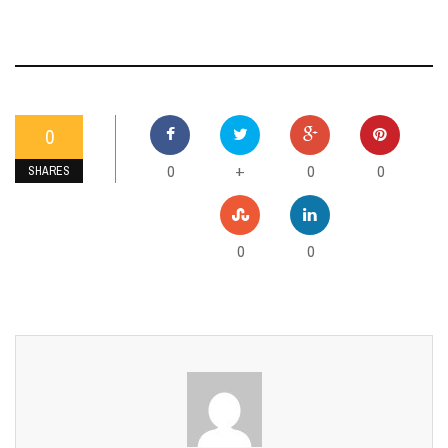
0
0
0
0
+
SHARES
0
0