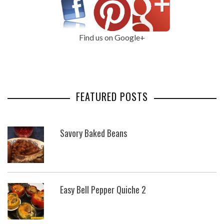
Find us on Google+
FEATURED POSTS
Savory Baked Beans
Easy Bell Pepper Quiche 2