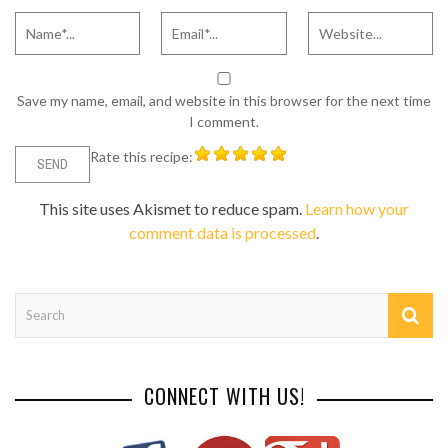
Save my name, email, and website in this browser for the next time
I comment.
Rate this recipe:
This site uses Akismet to reduce spam.
Learn how your
comment data is processed
.
CONNECT WITH US!