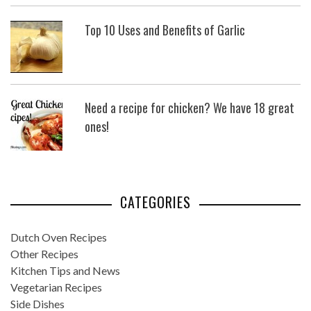
Top 10 Uses and Benefits of Garlic
Need a recipe for chicken? We have 18 great
ones!
CATEGORIES
Dutch Oven Recipes
Other Recipes
Kitchen Tips and News
Vegetarian Recipes
Side Dishes