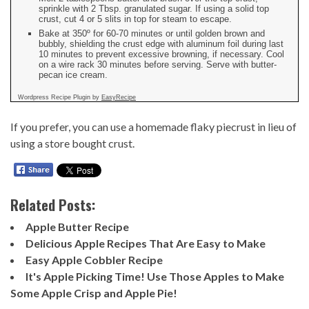
sprinkle with 2 Tbsp. granulated sugar. If using a solid top
crust, cut 4 or 5 slits in top for steam to escape.
Bake at 350º for 60-70 minutes or until golden brown and
bubbly, shielding the crust edge with aluminum foil during last
10 minutes to prevent excessive browning, if necessary. Cool
on a wire rack 30 minutes before serving. Serve with butter-
pecan ice cream.
Wordpress Recipe Plugin by
EasyRecipe
If you prefer, you can use a
homemade flaky piecrust
in lieu of
using a store bought crust.
Related Posts:
Apple Butter Recipe
Delicious Apple Recipes That Are Easy to Make
Easy Apple Cobbler Recipe
It's Apple Picking Time! Use Those Apples to Make
Some Apple Crisp and Apple Pie!