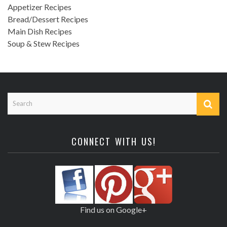
Appetizer Recipes
Bread/Dessert Recipes
Main Dish Recipes
Soup & Stew Recipes
CONNECT WITH US!
Find us on Google+