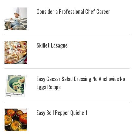
Consider a Professional Chef Career
Skillet Lasagne
Easy Caesar Salad Dressing No Anchovies No
Eggs Recipe
Easy Bell Pepper Quiche 1