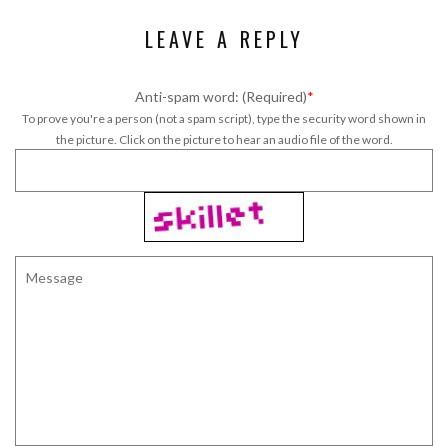
LEAVE A REPLY
Anti-spam word: (Required)
*
To prove you're a person (not a spam script), type the security word shown in
the picture. Click on the picture to hear an audio file of the word.