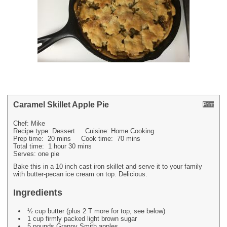
Caramel Skillet Apple Pie
Print
Chef:
Mike
Recipe type:
Dessert
Cuisine:
Home Cooking
Prep time:
20 mins
Cook time:
70 mins
Total time:
1 hour 30 mins
Serves:
one pie
Bake this in a 10 inch cast iron skillet and serve it to your family
with butter-pecan ice cream on top. Delicious.
Ingredients
½ cup butter (plus 2 T more for top, see below)
1 cup firmly packed light brown sugar
5 pounds Granny Smith apples