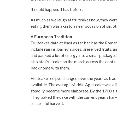
It could happen. It has before.
As much as we laugh at fruitcakes now, they were
eating them was akin to a near occasion of sin. St
A European Tradition
Fruitcakes date at least as far back as the Roma
include raisins, barley, spices, preserved fruits
and packed a lot of energy into a small package â
also ate fruitcake on the march across the conti
back home with them.
Fruitcake recipes changed over the years as trad
available. The average Middle Ages cake was a li
steadily became more elaborate. By the 1700's, th
They baked the cake with the current year's harve
successful harvest.