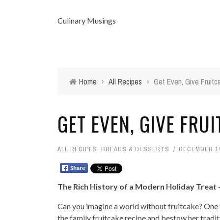
Culinary Musings
Home
›
All Recipes
›
Get Even, Give Fruitc
GET EVEN, GIVE FRU
ALL RECIPES
,
BREADS & DESSERTS
DECEMBER 14
The Rich History of a Modern Holiday Treat 
Can you imagine a world without fruitcake? One w
the family fruitcake recipe and bestow her traditi