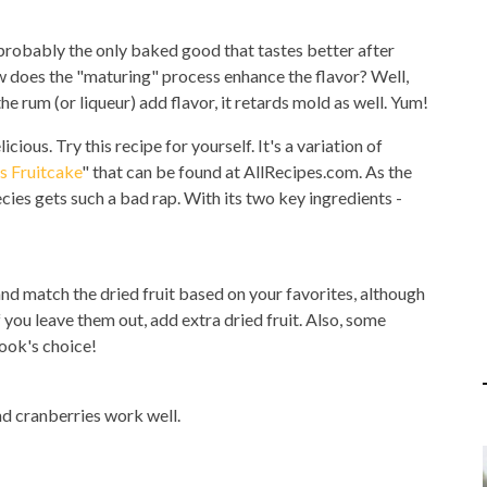
 probably the only baked good that tastes better after
ow does the "maturing" process enhance the flavor? Well,
he rum (or liqueur) add flavor, it retards mold as well. Yum!
icious. Try this recipe for yourself. It's a variation of
s Fruitcake
" that can be found at AllRecipes.com. As the
ecies gets such a bad rap. With its two key ingredients -
 and match the dried fruit based on your favorites, although
 you leave them out, add extra dried fruit. Also, some
ook's choice!
 and cranberries work well.