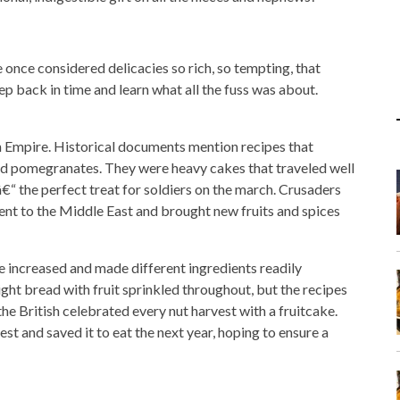
 once considered delicacies so rich, so tempting, that
ep back in time and learn what all the fuss was about.
n Empire. Historical documents mention recipes that
, and pomegranates. They were heavy cakes that traveled well
€“ the perfect treat for soldiers on the march. Crusaders
nent to the Middle East and brought new fruits and spices
e increased and made different ingredients readily
ght bread with fruit sprinkled throughout, but the recipes
e British celebrated every nut harvest with a fruitcake.
st and saved it to eat the next year, hoping to ensure a