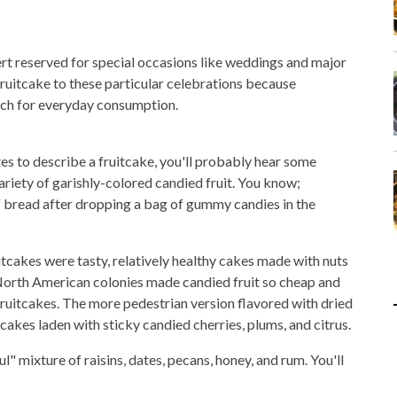
sert reserved for special occasions like weddings and major
 fruitcake to these particular celebrations because
rich for everyday consumption.
tes to describe a fruitcake, you'll probably hear some
 variety of garishly-colored candied fruit. You know;
f bread after dropping a bag of gummy candies in the
itcakes were tasty, relatively healthy cakes made with nuts
 North American colonies made candied fruit so cheap and
 fruitcakes. The more pedestrian version flavored with dried
cakes laden with sticky candied cherries, plums, and citrus.
ul" mixture of raisins, dates, pecans, honey, and rum. You'll