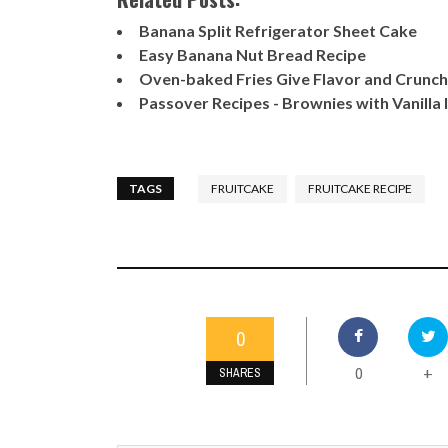
Banana Split Refrigerator Sheet Cake
Easy Banana Nut Bread Recipe
Oven-baked Fries Give Flavor and Crunch
Passover Recipes - Brownies with Vanilla
TAGS
FRUITCAKE
FRUITCAKE RECIPE
0
0
+
SHARES