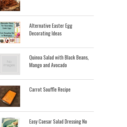
Alternative Easter Egg
Decorating Ideas
Quinoa Salad with Black Beans,
Mango and Avocado
Carrot Souffle Recipe
Easy Caesar Salad Dressing No