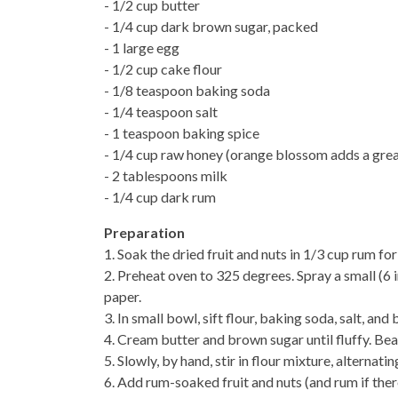
- 1/2 cup butter
- 1/4 cup dark brown sugar, packed
- 1 large egg
- 1/2 cup cake flour
- 1/8 teaspoon baking soda
- 1/4 teaspoon salt
- 1 teaspoon baking spice
- 1/4 cup raw honey (orange blossom adds a grea
- 2 tablespoons milk
- 1/4 cup dark rum
Preparation
1. Soak the dried fruit and nuts in 1/3 cup rum for
2. Preheat oven to 325 degrees. Spray a small (6
paper.
3. In small bowl, sift flour, baking soda, salt, and
4. Cream butter and brown sugar until fluffy. Beat
5. Slowly, by hand, stir in flour mixture, alternat
6. Add rum-soaked fruit and nuts (and rum if there