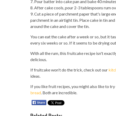
7. Pour batter into cake pan and bake 40 minutes
8. After cake cools, pour 2-3 tablespoons rum over
9. Cut a piece of parchment paper that's large e
parchment in an airtight tin. Place cake in tin a
around the cake and cover the tin.
You can eat the cake after a week or so, but it tas
every six weeks or so. If it seems to be drying ou
With all the rum, this fruitcake recipe isn't exactl
delicious.
If fruitcake won't do the trick, check out our
kitc
ideas.
If you like fruit recipes, you might also like to tr
bread
. Both are incredible.
Related Posts: