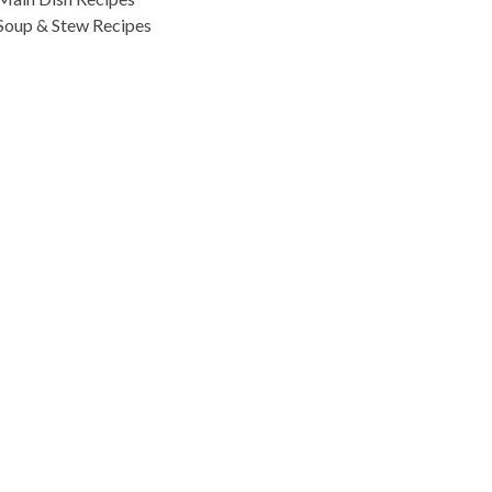
Soup & Stew Recipes