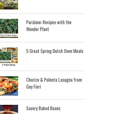
Purslane: Recipes with the
Wonder Plant
5 Great Spring Dutch Oven Meals
Chorizo & Polenta Lasagna from
Guy Fieri
Savory Baked Beans