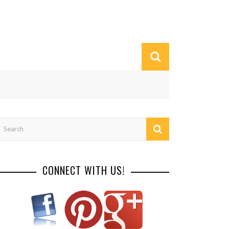
CONNECT WITH US!