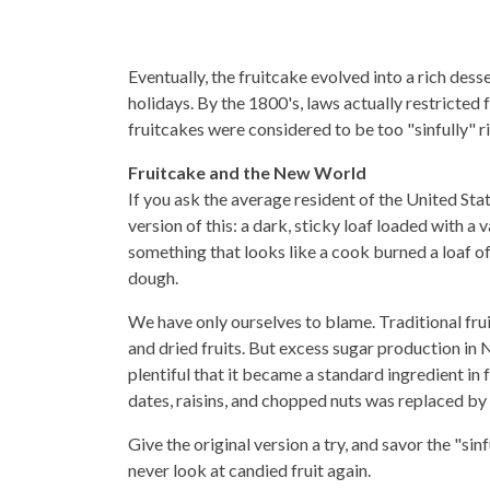
Eventually, the fruitcake evolved into a rich des
holidays. By the 1800's, laws actually restricted
fruitcakes were considered to be too "sinfully" 
Fruitcake and the New World
If you ask the average resident of the United Sta
version of this: a dark, sticky loaf loaded with a
something that looks like a cook burned a loaf o
dough.
We have only ourselves to blame. Traditional fru
and dried fruits. But excess sugar production in
plentiful that it became a standard ingredient in
dates, raisins, and chopped nuts was replaced by 
Give the original version a try, and savor the "sinf
never look at candied fruit again.