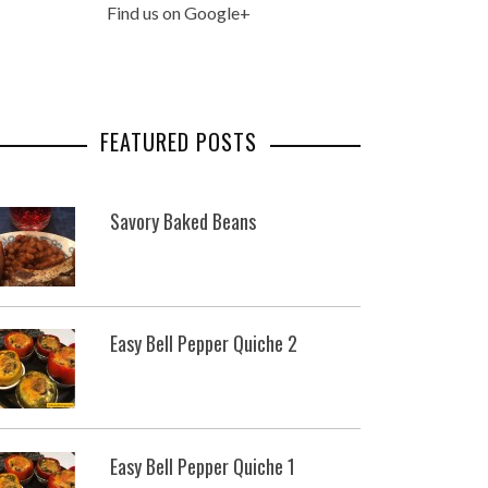
Find us on Google+
FEATURED POSTS
Savory Baked Beans
Easy Bell Pepper Quiche 2
Easy Bell Pepper Quiche 1