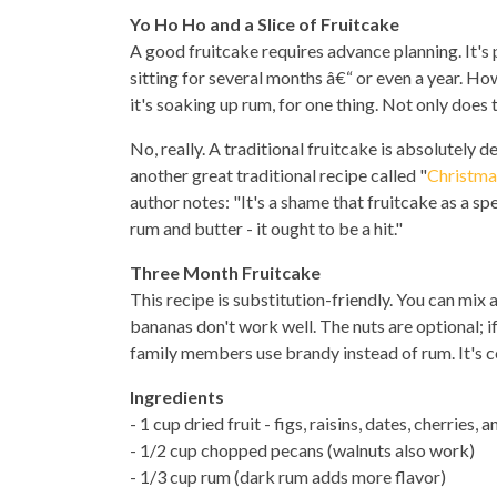
Yo Ho Ho and a Slice of Fruitcake
A good fruitcake requires advance planning. It's
sitting for several months â€“ or even a year. H
it's soaking up rum, for one thing. Not only does t
No, really. A traditional fruitcake is absolutely del
another great traditional recipe called "
Christma
author notes: "It's a shame that fruitcake as a sp
rum and butter - it ought to be a hit."
Three Month Fruitcake
This recipe is substitution-friendly. You can mix
bananas don't work well. The nuts are optional; if
family members use brandy instead of rum. It's c
Ingredients
- 1 cup dried fruit - figs, raisins, dates, cherries,
- 1/2 cup chopped pecans (walnuts also work)
- 1/3 cup rum (dark rum adds more flavor)