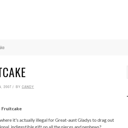
ake
ITCAKE
, 2007
BY
CANDY
- Fruitcake
here it's actually illegal for Great-aunt Gladys to drag out
onal, indigestible gift on all the nieces and nephews?