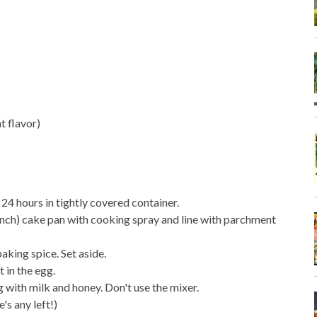
t flavor)
 24 hours in tightly covered container.
 inch) cake pan with cooking spray and line with parchment
 baking spice. Set aside.
 in the egg.
ing with milk and honey. Don't use the mixer.
's any left!)