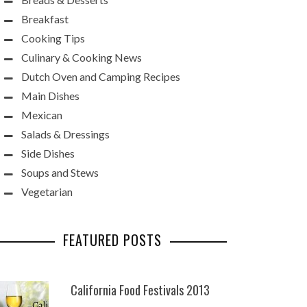
Breakfast
Cooking Tips
Culinary & Cooking News
Dutch Oven and Camping Recipes
Main Dishes
Mexican
Salads & Dressings
Side Dishes
Soups and Stews
Vegetarian
FEATURED POSTS
California Food Festivals 2013