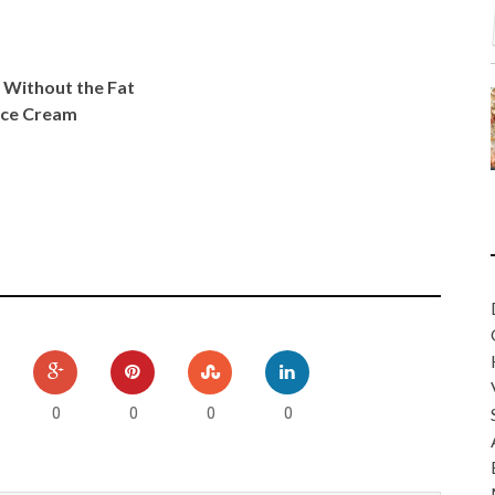
 Without the Fat
 Ice Cream
0
0
0
0