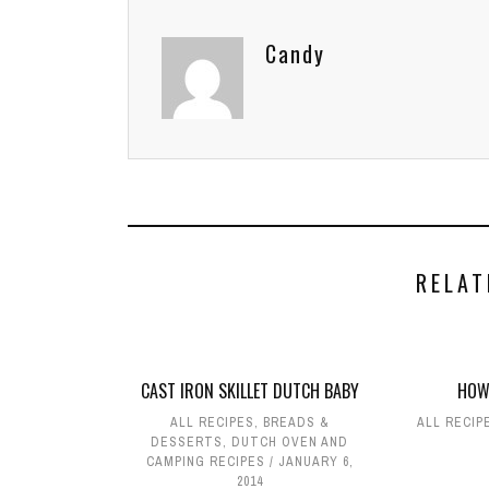
Candy
RELAT
CAST IRON SKILLET DUTCH BABY
HOW
ALL RECIPES
,
BREADS &
ALL RECIP
DESSERTS
,
DUTCH OVEN AND
CAMPING RECIPES
JANUARY 6,
2014