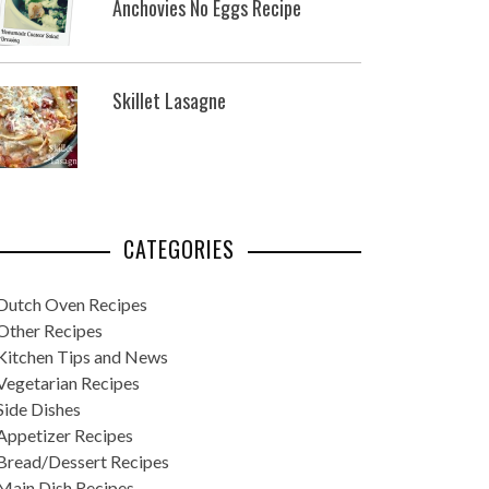
Anchovies No Eggs Recipe
Skillet Lasagne
CATEGORIES
Dutch Oven Recipes
Other Recipes
Kitchen Tips and News
Vegetarian Recipes
Side Dishes
Appetizer Recipes
Bread/Dessert Recipes
Main Dish Recipes