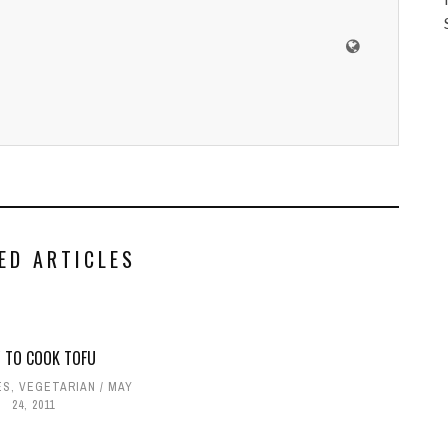
ED ARTICLES
 TO COOK TOFU
ES
,
VEGETARIAN
MAY
24, 2011