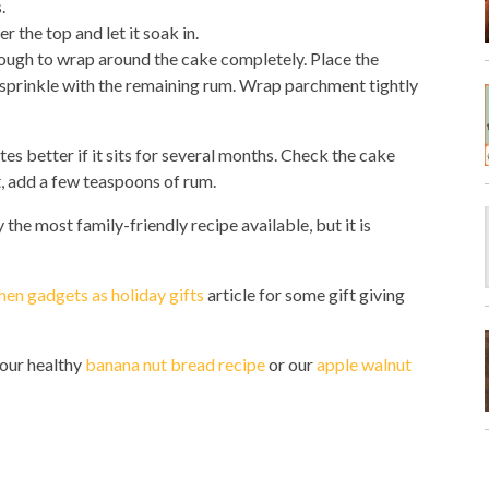
.
 the top and let it soak in.
nough to wrap around the cake completely. Place the
nd sprinkle with the remaining rum. Wrap parchment tightly
tes better if it sits for several months. Check the cake
t, add a few teaspoons of rum.
y the most family-friendly recipe available, but it is
hen gadgets as holiday gifts
article for some gift giving
y our healthy
banana nut bread recipe
or our
apple walnut