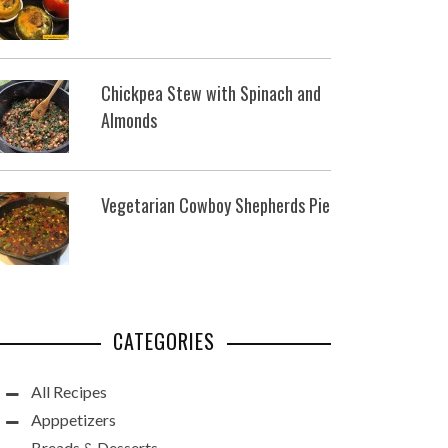
Chickpea Stew with Spinach and
Almonds
Vegetarian Cowboy Shepherds Pie
CATEGORIES
All Recipes
Apppetizers
Breads & Desserts