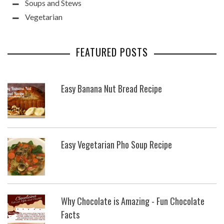
Soups and Stews
Vegetarian
FEATURED POSTS
Easy Banana Nut Bread Recipe
Easy Vegetarian Pho Soup Recipe
Why Chocolate is Amazing - Fun Chocolate
Facts