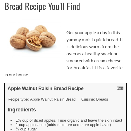
Bread Recipe You'll Find
Get your apple a day in this
yummy moist quick bread. It
is delicious warm from the
oven as a healthy snack or
smeared with cream cheese
for breakfast. It is a favorite
in our house.
Apple Walnut Raisin Bread Recipe
Print
Recipe type:
Apple Walnut Raisin Bread
Cuisine:
Breads
Ingredients
1½ cup of diced apples. I use organic and leave the skin intact
1 cup applesauce (adds moisture and more apple flavor)
½ cup sugar