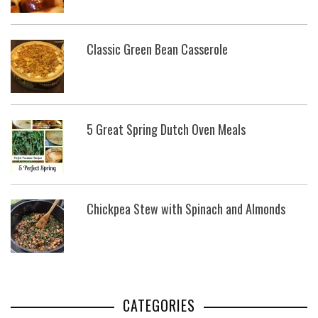
Classic Green Bean Casserole
5 Great Spring Dutch Oven Meals
Chickpea Stew with Spinach and Almonds
CATEGORIES