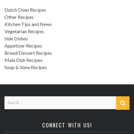
Dutch Oven Recipes
Other Recipes
Kitchen Tips and News
Vegetarian Recipes
Side Dishes
Appetizer Recipes
Bread/Dessert Recipes
Main Dish Recipes
Soup & Stew Recipes
CONNECT WITH US!