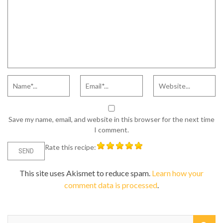
Save my name, email, and website in this browser for the next time
I comment.
Rate this recipe:
This site uses Akismet to reduce spam.
Learn how your
comment data is processed
.