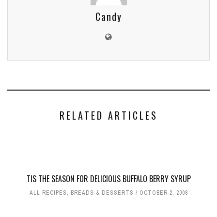
Candy
RELATED ARTICLES
TIS THE SEASON FOR DELICIOUS BUFFALO BERRY SYRUP
ALL RECIPES
,
BREADS & DESSERTS
OCTOBER 2, 2008