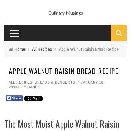
Culinary Musings
Home
›
All Recipes
›
Apple Walnut Raisin Bread Recipe
APPLE WALNUT RAISIN BREAD RECIPE
ALL RECIPES
,
BREADS & DESSERTS
JANUARY 19,
2009
BY
CANDY
The Most Moist Apple Walnut Raisin