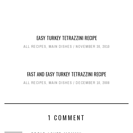
EASY TURKEY TETRAZZINI RECIPE
ALL RECIPES
,
MAIN DISHES
NOVEMBER 30, 2010
FAST AND EASY TURKEY TETRAZZINI RECIPE
ALL RECIPES
,
MAIN DISHES
DECEMBER 10, 2008
1 COMMENT