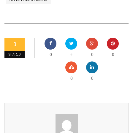
0
0
0
0
+
SHARES
0
0