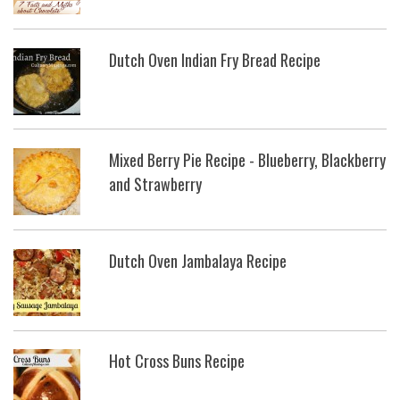
Dutch Oven Indian Fry Bread Recipe
Mixed Berry Pie Recipe - Blueberry, Blackberry
and Strawberry
Dutch Oven Jambalaya Recipe
Hot Cross Buns Recipe