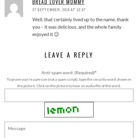
BREAD LOVER MOMMY
27 SEPTEMBER, 2010 AT 12:07
Well, that certainly lived up to the name, thank
you – it was delicious, and the whole family
enjoyed it 😉
LEAVE A REPLY
Anti-spam word: (Required)
*
To prove you're a person (not a spam script), type the security word shown in
the picture. Click on the picture to hear an audio file of the word.