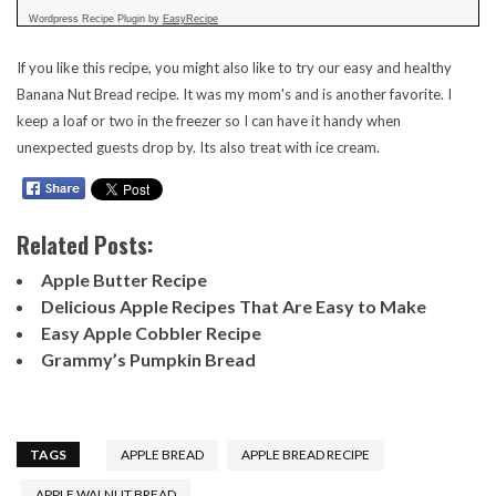
Wordpress Recipe Plugin by
EasyRecipe
If you like this recipe, you might also like to try our easy and healthy
Banana Nut Bread recipe
. It was my mom's and is another favorite. I
keep a loaf or two in the freezer so I can have it handy when
unexpected guests drop by. Its also treat with ice cream.
Related Posts:
Apple Butter Recipe
Delicious Apple Recipes That Are Easy to Make
Easy Apple Cobbler Recipe
Grammy’s Pumpkin Bread
TAGS
APPLE BREAD
APPLE BREAD RECIPE
APPLE WALNUT BREAD