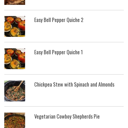
Easy Bell Pepper Quiche 2
Easy Bell Pepper Quiche 1
Chickpea Stew with Spinach and Almonds
Vegetarian Cowboy Shepherds Pie