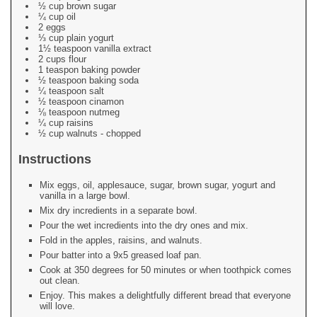
½ cup brown sugar
¼ cup oil
2 eggs
⅓ cup plain yogurt
1½ teaspoon vanilla extract
2 cups flour
1 teaspon baking powder
½ teaspoon baking soda
¼ teaspoon salt
½ teaspoon cinamon
⅛ teaspoon nutmeg
¼ cup raisins
½ cup walnuts - chopped
Instructions
Mix eggs, oil, applesauce, sugar, brown sugar, yogurt and
vanilla in a large bowl.
Mix dry incredients in a separate bowl.
Pour the wet incredients into the dry ones and mix.
Fold in the apples, raisins, and walnuts.
Pour batter into a 9x5 greased loaf pan.
Cook at 350 degrees for 50 minutes or when toothpick comes
out clean.
Enjoy. This makes a delightfully different bread that everyone
will love.