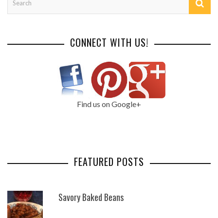
CONNECT WITH US!
Find us on Google+
FEATURED POSTS
Savory Baked Beans