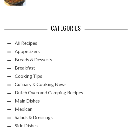
CATEGORIES
All Recipes
Apppetizers
Breads & Desserts
Breakfast
Cooking Tips
Culinary & Cooking News
Dutch Oven and Camping Recipes
Main Dishes
Mexican
Salads & Dressings
Side Dishes