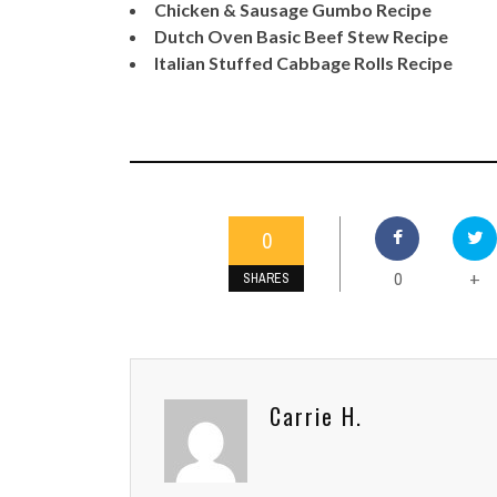
Chicken & Sausage Gumbo Recipe
Dutch Oven Basic Beef Stew Recipe
Italian Stuffed Cabbage Rolls Recipe
0
0
+
SHARES
Carrie H.