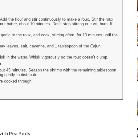
dd the flour and stir continuously to make a roux. Stir the roux
t butter, about 10 minutes. Don’t stop stirring or it will burn. If
arlic to the roux, and cook, stirring often, for 10 minutes until the
bay leaves, salt, cayenne, and 1 tablespoon of the Cajun
sk in the water. Whisk vigorously so the roux doesn’t clump.
r.
about 45 minutes. Season the shrimp with the remaining tablespoon
g gently to distribute.
are cooked through.
with Pea Pods