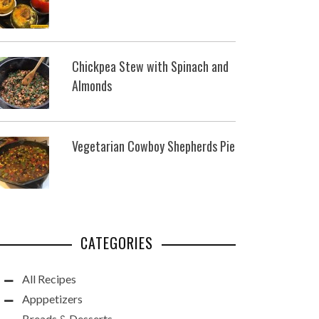
Chickpea Stew with Spinach and
Almonds
Vegetarian Cowboy Shepherds Pie
CATEGORIES
All Recipes
Apppetizers
Breads & Desserts