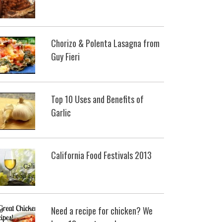
Chorizo & Polenta Lasagna from
Guy Fieri
Top 10 Uses and Benefits of
Garlic
California Food Festivals 2013
Need a recipe for chicken? We