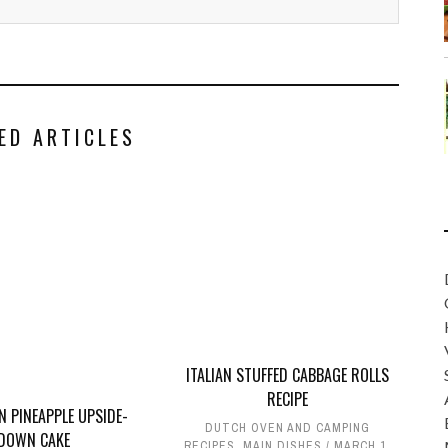
ED ARTICLES
ITALIAN STUFFED CABBAGE ROLLS
RECIPE
N PINEAPPLE UPSIDE-
DUTCH OVEN AND CAMPING
DOWN CAKE
RECIPES
,
MAIN DISHES
MARCH 1,