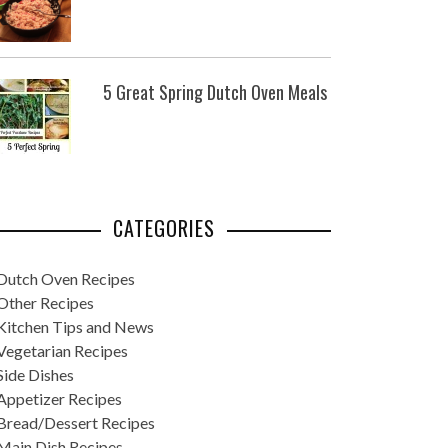
5 Great Spring Dutch Oven Meals
CATEGORIES
Dutch Oven Recipes
Other Recipes
Kitchen Tips and News
Vegetarian Recipes
Side Dishes
Appetizer Recipes
Bread/Dessert Recipes
Main Dish Recipes