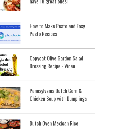
have 18 great ones!
How to Make Pesto and Easy
Pesto Recipes
Copycat Olive Garden Salad
Dressing Recipe - Video
Pennsylvania Dutch Corn &
Chicken Soup with Dumplings
Dutch Oven Mexican Rice