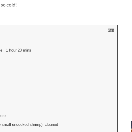
 so cold!
Print
ime:
1 hour 20 mins
here
he small uncooked shrimp), cleaned