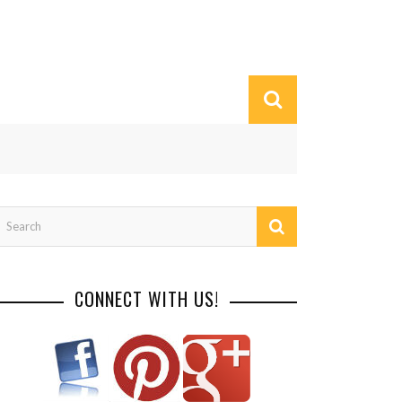
CONNECT WITH US!