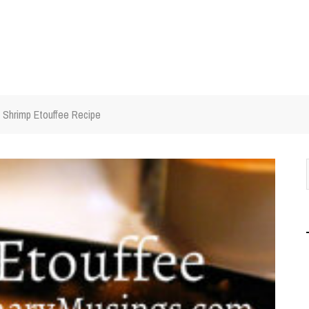
Shrimp Etouffee Recipe