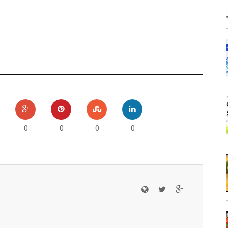
0
0
0
0