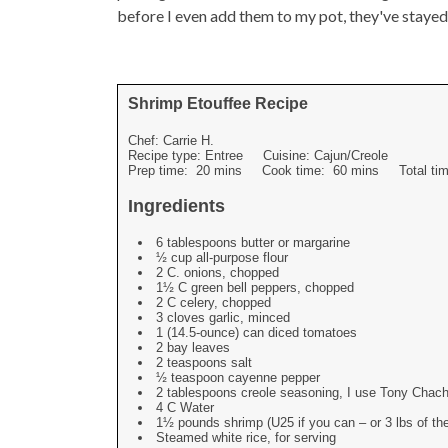
before I even add them to my pot, they've stayed
Shrimp Etouffee Recipe
Chef:
Carrie H.
Recipe type:
Entree
Cuisine:
Cajun/Creole
Prep time:
20 mins
Cook time:
60 mins
Total t
Ingredients
6 tablespoons butter or margarine
½ cup all-purpose flour
2 C. onions, chopped
1½ C green bell peppers, chopped
2 C celery, chopped
3 cloves garlic, minced
1 (14.5-ounce) can diced tomatoes
2 bay leaves
2 teaspoons salt
½ teaspoon cayenne pepper
2 tablespoons creole seasoning, I use Tony Chac
4 C Water
1½ pounds shrimp (U25 if you can – or 3 lbs of t
Steamed white rice, for serving