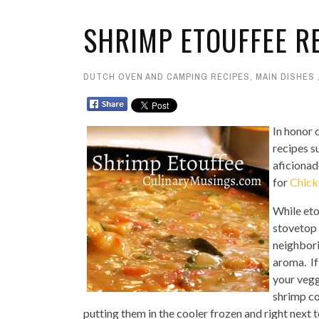
SHRIMP ETOUFFEE R
DUTCH OVEN AND CAMPING RECIPES
,
MAIN DISHES
In honor 
recipes s
aficionad
for
Chick
While eto
stovetop o
neighbori
aroma. If
your vegg
shrimp co
putting them in the cooler frozen and right next t