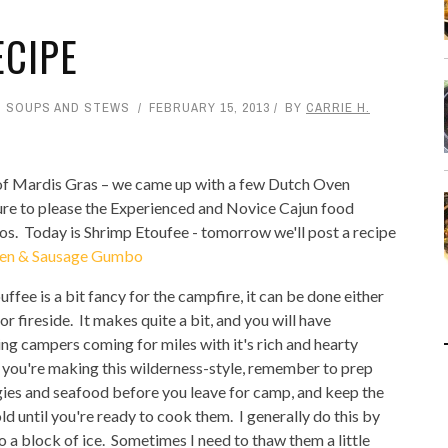
ECIPE
,
SOUPS AND STEWS
FEBRUARY 15, 2013
BY
CARRIE H.
of Mardis Gras – we came up with a few Dutch Oven
ure to please the Experienced and Novice Cajun food
os. Today is Shrimp Etoufee - tomorrow we'll post a recipe
en & Sausage Gumbo
uffee is a bit fancy for the campfire, it can be done either
r fireside. It makes quite a bit, and you will have
ng campers coming for miles with it's rich and hearty
 you're making this wilderness-style, remember to prep
ies and seafood before you leave for camp, and keep the
ld until you're ready to cook them. I generally do this by
o a block of ice. Sometimes I need to thaw them a little