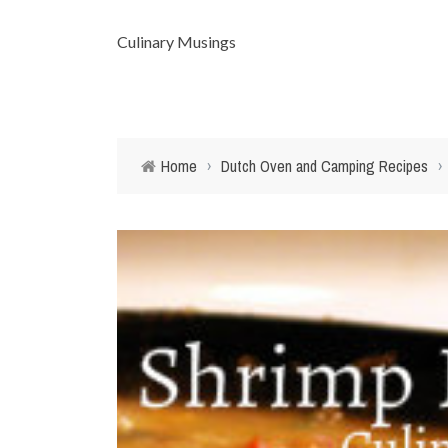
Culinary Musings
Home
›
Dutch Oven and Camping Recipes
›