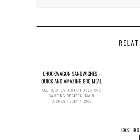
RELAT
CHUCKWAGON SANDWICHES -
QUICK AND AMAZING BBQ MEAL
ALL RECIPES
,
DUTCH OVEN AND
CAMPING RECIPES
,
MAIN
DISHES
JULY 4, 2012
CAST IRO