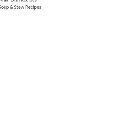
Soup & Stew Recipes