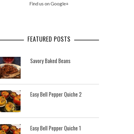
Find us on Google+
FEATURED POSTS
Savory Baked Beans
Easy Bell Pepper Quiche 2
Easy Bell Pepper Quiche 1