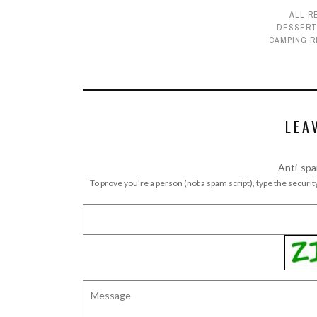
ALL R
DESSER
CAMPING R
LEA
Anti-spa
To prove you're a person (not a spam script), type the security