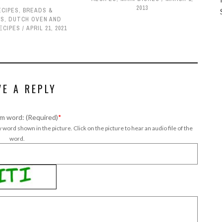
2013
ECIPES
,
BREADS &
TS
,
DUTCH OVEN AND
ECIPES
APRIL 21, 2021
VE A REPLY
m word: (Required)
*
 word shown in the picture. Click on the picture to hear an audio file of the
word.