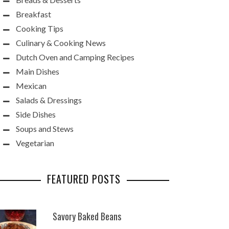
Breakfast
Cooking Tips
Culinary & Cooking News
Dutch Oven and Camping Recipes
Main Dishes
Mexican
Salads & Dressings
Side Dishes
Soups and Stews
Vegetarian
FEATURED POSTS
Savory Baked Beans