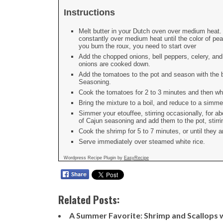
Instructions
Melt butter in your Dutch oven over medium heat. A
constantly over medium heat until the color of peanu
you burn the roux, you need to start over
Add the chopped onions, bell peppers, celery, and g
onions are cooked down.
Add the tomatoes to the pot and season with the 
Seasoning.
Cook the tomatoes for 2 to 3 minutes and then whi
Bring the mixture to a boil, and reduce to a simme
Simmer your etouffee, stirring occasionally, for 
of Cajun seasoning and add them to the pot, stirrin
Cook the shrimp for 5 to 7 minutes, or until they 
Serve immediately over steamed white rice.
Wordpress Recipe Plugin by
EasyRecipe
Related Posts:
A Summer Favorite: Shrimp and Scallops 