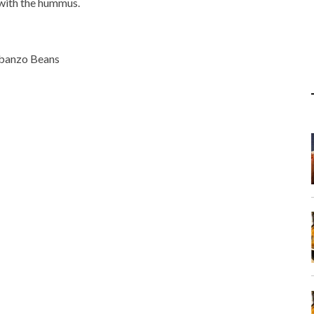
t with the hummus.
rbanzo Beans