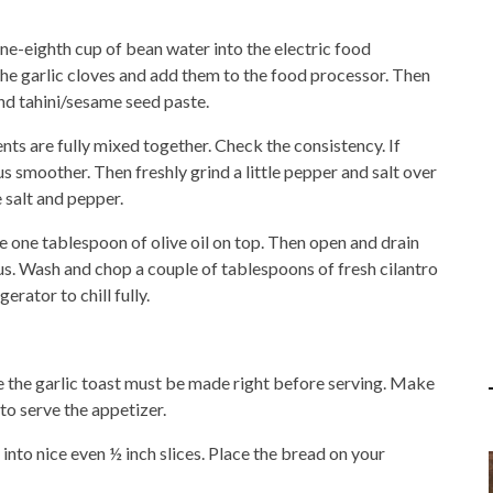
-eighth cup of bean water into the electric food
the garlic cloves and add them to the food processor. Then
and tahini/sesame seed paste.
nts are fully mixed together. Check the consistency. If
moother. Then freshly grind a little pepper and salt over
 salt and pepper.
 one tablespoon of olive oil on top. Then open and drain
s. Wash and chop a couple of tablespoons of fresh cilantro
erator to chill fully.
 the garlic toast must be made right before serving. Make
 to serve the appetizer.
into nice even ½ inch slices. Place the bread on your