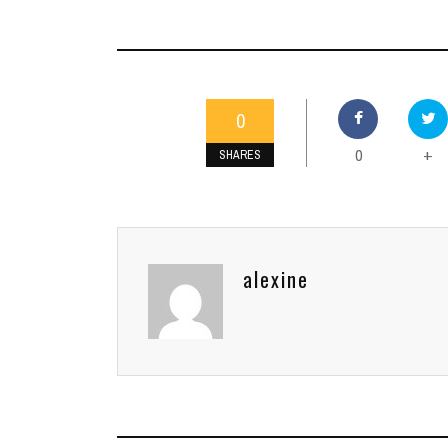
0
0
+
SHARES
alexine