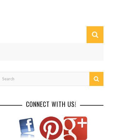
CONNECT WITH US!