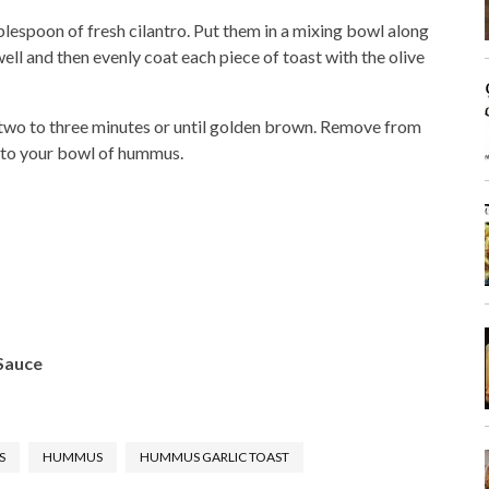
lespoon of fresh cilantro. Put them in a mixing bowl along
ell and then evenly coat each piece of toast with the olive
r two to three minutes or until golden brown. Remove from
t to your bowl of hummus.
 Sauce
S
HUMMUS
HUMMUS GARLIC TOAST