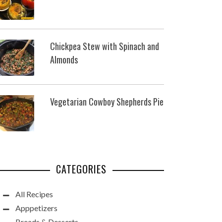
Chickpea Stew with Spinach and
Almonds
Vegetarian Cowboy Shepherds Pie
CATEGORIES
All Recipes
Apppetizers
Breads & Desserts