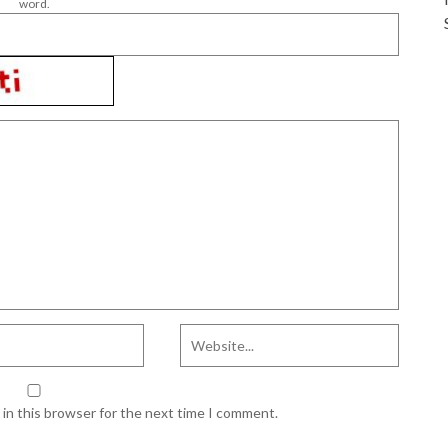
word.
in this browser for the next time I comment.