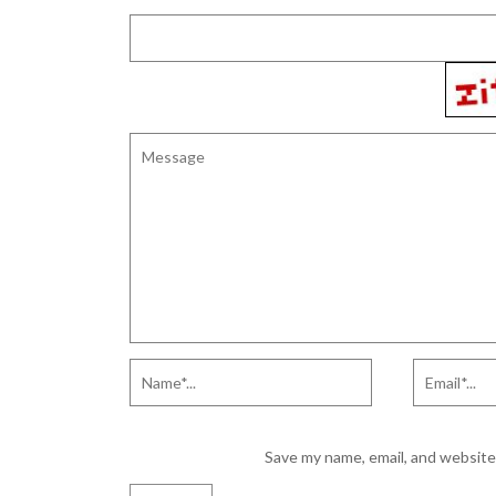
Save my name, email, and website 