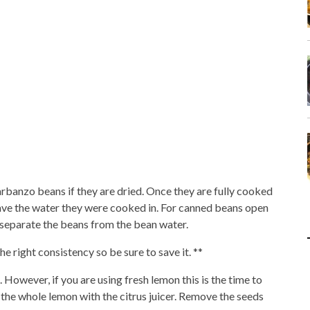
banzo beans if they are dried. Once they are fully cooked
save the water they were cooked in. For canned beans open
o separate the beans from the bean water.
 right consistency so be sure to save it. **
. However, if you are using fresh lemon this is the time to
ce the whole lemon with the citrus juicer. Remove the seeds