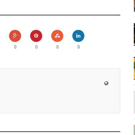
0
0
0
0