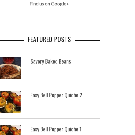
Find us on Google+
FEATURED POSTS
Savory Baked Beans
Easy Bell Pepper Quiche 2
Easy Bell Pepper Quiche 1