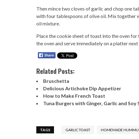
Then mince two cloves of garlic and chop one tab
with four tablespoons of olive oil. Mix together w
oil mixture.
Place the cookie sheet of toast into the oven fo
the oven and serve immediately on a platter nex
Related Posts:
Bruschetta
Delicious Artichoke Dip Appetizer
How to Make French Toast
Tuna Burgers with Ginger, Garlic and Soy
TAGS
GARLIC TOAST
HOMEMADE HUMMU