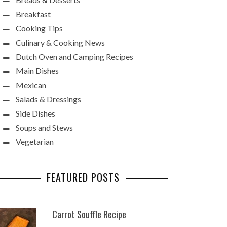
Breakfast
Cooking Tips
Culinary & Cooking News
Dutch Oven and Camping Recipes
Main Dishes
Mexican
Salads & Dressings
Side Dishes
Soups and Stews
Vegetarian
FEATURED POSTS
Carrot Souffle Recipe