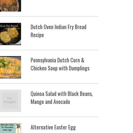
Dutch Oven Indian Fry Bread
Recipe
Pennsylvania Dutch Corn &
Chicken Soup with Dumplings
Quinoa Salad with Black Beans,
Mango and Avocado
Alternative Easter Egg