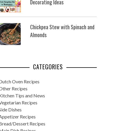
Decorating Ideas
Chickpea Stew with Spinach and
Almonds
CATEGORIES
Dutch Oven Recipes
Other Recipes
Kitchen Tips and News
Vegetarian Recipes
Side Dishes
Appetizer Recipes
Bread/Dessert Recipes
Main Dish Recipes