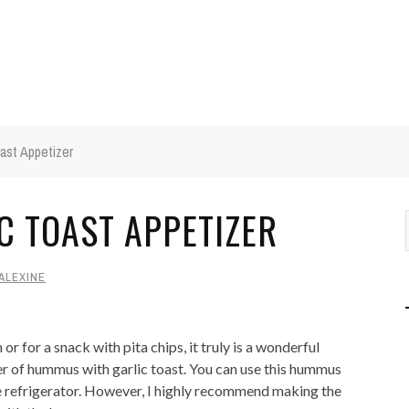
ast Appetizer
 TOAST APPETIZER
ALEXINE
 for a snack with pita chips, it truly is a wonderful
izer of hummus with garlic toast. You can use this hummus
he refrigerator. However, I highly recommend making the