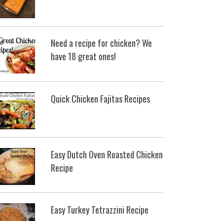
Need a recipe for chicken? We
have 18 great ones!
Quick Chicken Fajitas Recipes
Easy Dutch Oven Roasted Chicken
Recipe
Easy Turkey Tetrazzini Recipe