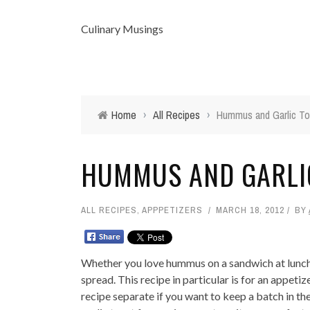
Culinary Musings
Home
›
All Recipes
›
Hummus and Garlic To
HUMMUS AND GARLIC
ALL RECIPES
,
APPPETIZERS
MARCH 18, 2012
BY
Whether you love hummus on a sandwich at lunch or
spread. This recipe in particular is for an appet
recipe separate if you want to keep a batch in t