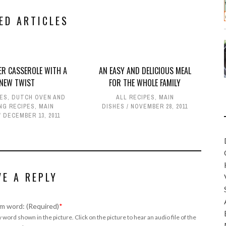
ED ARTICLES
R CASSEROLE WITH A
AN EASY AND DELICIOUS MEAL
NEW TWIST
FOR THE WHOLE FAMILY
PES
,
DUTCH OVEN AND
ALL RECIPES
,
MAIN
NG RECIPES
,
MAIN
DISHES
NOVEMBER 28, 2011
DECEMBER 13, 2011
VE A REPLY
m word: (Required)
*
 word shown in the picture. Click on the picture to hear an audio file of the