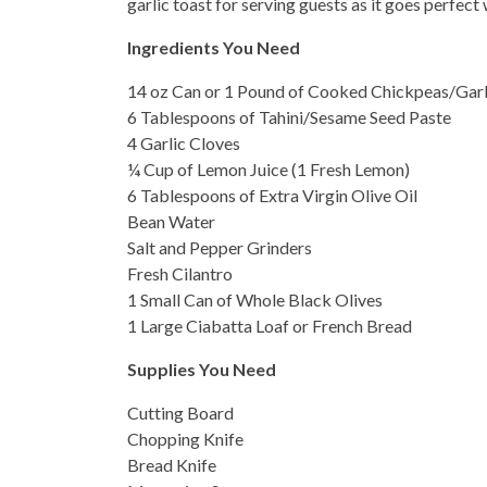
garlic toast for serving guests as it goes perfec
Ingredients You Need
14 oz Can or 1 Pound of Cooked Chickpeas/Ga
6 Tablespoons of Tahini/Sesame Seed Paste
4 Garlic Cloves
¼ Cup of Lemon Juice (1 Fresh Lemon)
6 Tablespoons of Extra Virgin Olive Oil
Bean Water
Salt and Pepper Grinders
Fresh Cilantro
1 Small Can of Whole Black Olives
1 Large Ciabatta Loaf or French Bread
Supplies You Need
Cutting Board
Chopping Knife
Bread Knife