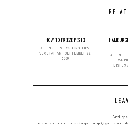
RELAT
HOW TO FREEZE PESTO
HAMBURGE
ALL RECIPES
,
COOKING TIPS
,
VEGETARIAN
SEPTEMBER 22,
ALL RECI
2009
CAMPI
DISHES
LEA
Anti-spa
To prove you're a person (not a spam script), type the security