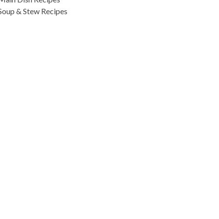
Soup & Stew Recipes