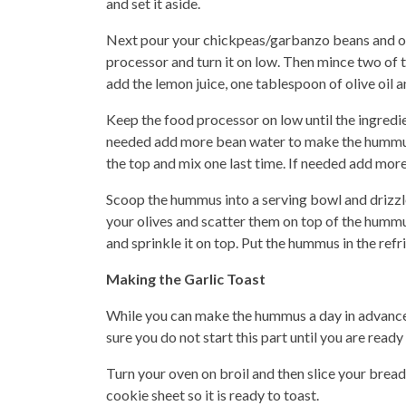
and set it aside.
Next pour your chickpeas/garbanzo beans and one
processor and turn it on low. Then mince two of 
add the lemon juice, one tablespoon of olive oil 
Keep the food processor on low until the ingredie
needed add more bean water to make the hummus s
the top and mix one last time. If needed add more
Scoop the hummus into a serving bowl and drizzle
your olives and scatter them on top of the hummu
and sprinkle it on top. Put the hummus in the refrig
Making the Garlic Toast
While you can make the hummus a day in advance
sure you do not start this part until you are ready
Turn your oven on broil and then slice your bread 
cookie sheet so it is ready to toast.