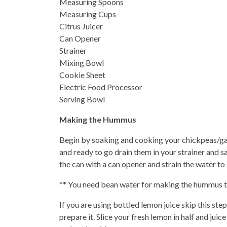
Measuring Spoons
Measuring Cups
Citrus Juicer
Can Opener
Strainer
Mixing Bowl
Cookie Sheet
Electric Food Processor
Serving Bowl
Making the Hummus
Begin by soaking and cooking your chickpeas/gar
and ready to go drain them in your strainer and 
the can with a can opener and strain the water t
** You need bean water for making the hummus the
If you are using bottled lemon juice skip this step
prepare it. Slice your fresh lemon in half and jui