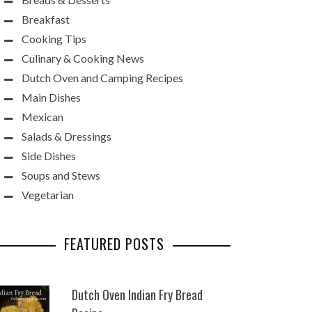
Breakfast
Cooking Tips
Culinary & Cooking News
Dutch Oven and Camping Recipes
Main Dishes
Mexican
Salads & Dressings
Side Dishes
Soups and Stews
Vegetarian
FEATURED POSTS
Dutch Oven Indian Fry Bread