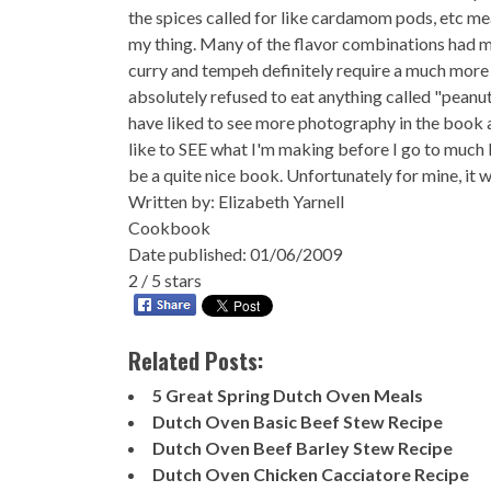
the spices called for like cardamom pods, etc mea
my thing. Many of the flavor combinations had my
curry and tempeh definitely require a much more 
absolutely refused to eat anything called "peanu
have liked to see more photography in the book a
like to SEE what I'm making before I go to much bot
be a quite nice book. Unfortunately for mine, it w
Written by:
Elizabeth Yarnell
Cookbook
Date published: 01/06/2009
2
/
5
stars
Related Posts:
5 Great Spring Dutch Oven Meals
Dutch Oven Basic Beef Stew Recipe
Dutch Oven Beef Barley Stew Recipe
Dutch Oven Chicken Cacciatore Recipe