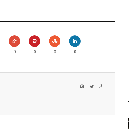
0
0
0
0