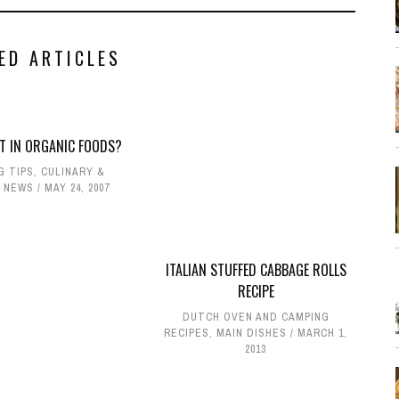
ED ARTICLES
T IN ORGANIC FOODS?
G TIPS
,
CULINARY &
 NEWS
MAY 24, 2007
ITALIAN STUFFED CABBAGE ROLLS
RECIPE
DUTCH OVEN AND CAMPING
RECIPES
,
MAIN DISHES
MARCH 1,
2013