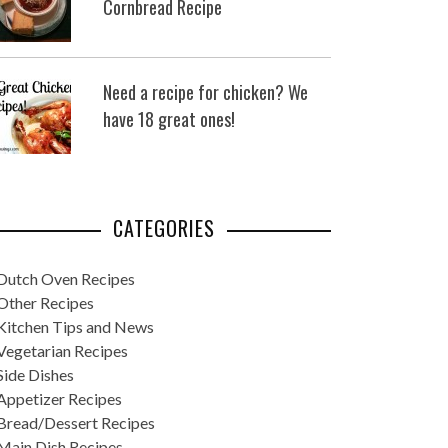
Cornbread Recipe
Need a recipe for chicken? We
have 18 great ones!
CATEGORIES
Dutch Oven Recipes
Other Recipes
Kitchen Tips and News
Vegetarian Recipes
Side Dishes
Appetizer Recipes
Bread/Dessert Recipes
Main Dish Recipes