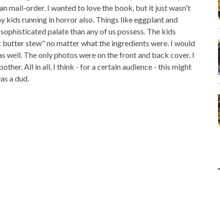
n mail-order. I wanted to love the book, but it just wasn't
 kids running in horror also. Things like eggplant and
sophisticated palate than any of us possess. The kids
t butter stew" no matter what the ingredients were. I would
s well. The only photos were on the front and back cover. I
her. All in all, I think - for a certain audience - this might
as a dud.