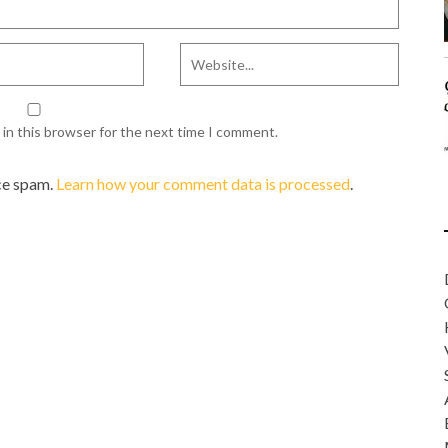
in this browser for the next time I comment.
ce spam.
Learn how your comment data is processed
.