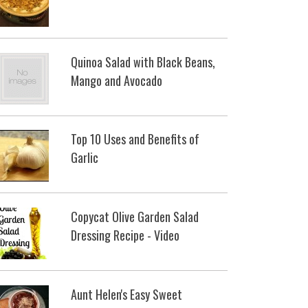
Quinoa Salad with Black Beans,
Mango and Avocado
Top 10 Uses and Benefits of
Garlic
Copycat Olive Garden Salad
Dressing Recipe - Video
Aunt Helen's Easy Sweet