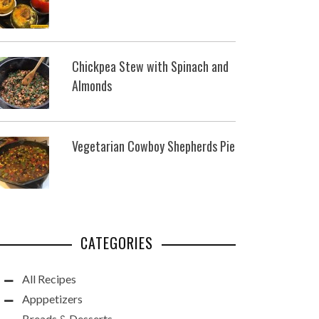
Chickpea Stew with Spinach and
Almonds
Vegetarian Cowboy Shepherds Pie
CATEGORIES
All Recipes
Apppetizers
Breads & Desserts