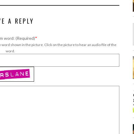
VE A REPLY
m word: (Required)
*
 word shown in the picture. Click on the picture to hear an audio file of the
word.