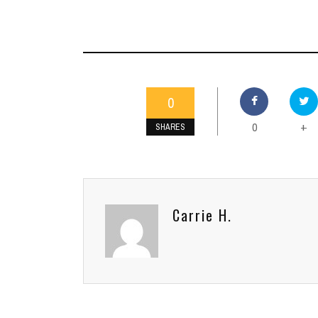
0
0
+
SHARES
Carrie H.