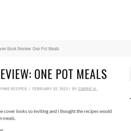
ven Book Review: One Pot Meals
EVIEW: ONE POT MEALS
PING RECIPES
FEBRUARY 22, 2013
BY
CARRIE H.
he cover looks so inviting and I thought the recipes would
en meals.
....