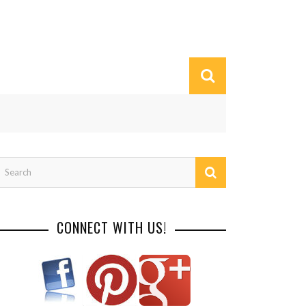
CONNECT WITH US!