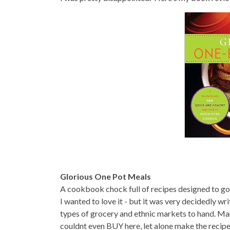
Glorious One Pot Meals
A cookbook chock full of recipes designed to g
I wanted to love it - but it was very decidedly wri
types of grocery and ethnic markets to hand. Many
couldnt even BUY here, let alone make the recipe