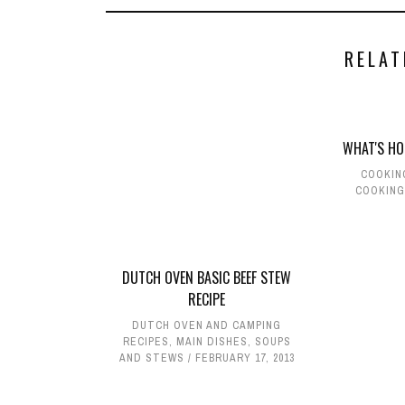
RELAT
WHAT'S HO
COOKIN
COOKING
DUTCH OVEN BASIC BEEF STEW
RECIPE
DUTCH OVEN AND CAMPING
RECIPES
,
MAIN DISHES
,
SOUPS
AND STEWS
FEBRUARY 17, 2013