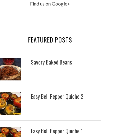
Find us on Google+
FEATURED POSTS
Savory Baked Beans
Easy Bell Pepper Quiche 2
Easy Bell Pepper Quiche 1