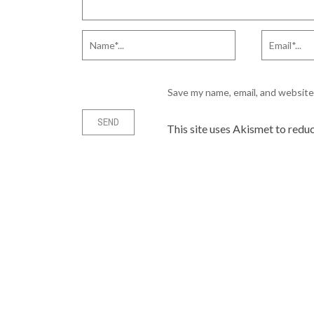
Save my name, email, and website 
This site uses Akismet to redu