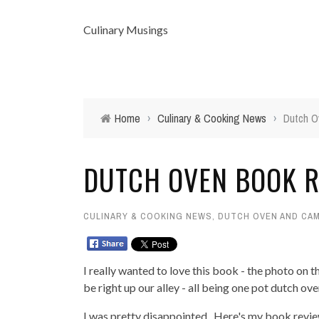
Culinary Musings
Home
›
Culinary & Cooking News
›
Dutch O
DUTCH OVEN BOOK R
CULINARY & COOKING NEWS
,
DUTCH OVEN AND CAM
I really wanted to love this book - the photo on t
be right up our alley - all being one pot dutch ov
I was pretty disappointed. Here's my book review.