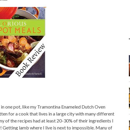
o in one pot, like my Tramontina Enameled Dutch Oven
tten for a cook that lives in a large city with many different
 of the recipes had at least 20-30% of their ingredients I
! Getting lamb where I live is next to impossible. Many of