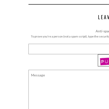
LEA
Anti-spa
To prove you're a person (not a spam script), type the security