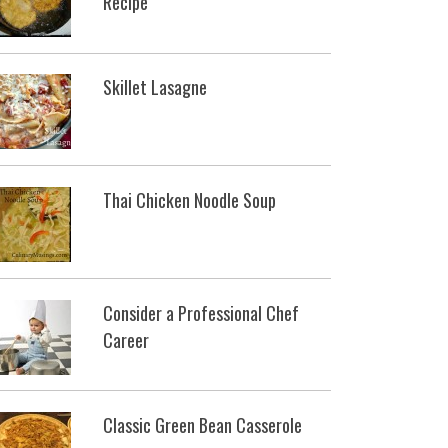
Recipe
Skillet Lasagne
Thai Chicken Noodle Soup
Consider a Professional Chef
Career
Classic Green Bean Casserole