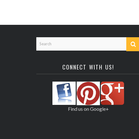
CONNECT WITH US!
Find us on Google+