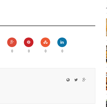
0
0
0
0