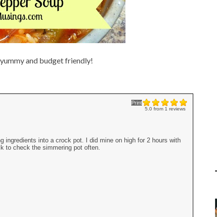
g yummy and budget friendly!
Print
5.0
from
1
reviews
ingredients into a crock pot. I did mine on high for 2 hours with
ack to check the simmering pot often.