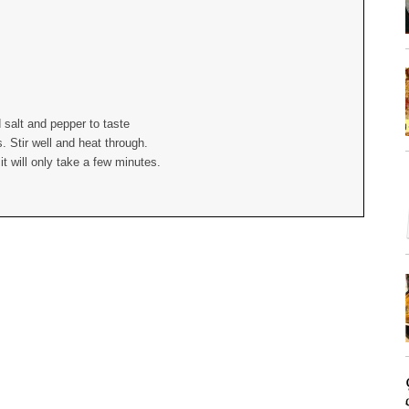
 salt and pepper to taste
 Stir well and heat through.
t will only take a few minutes.