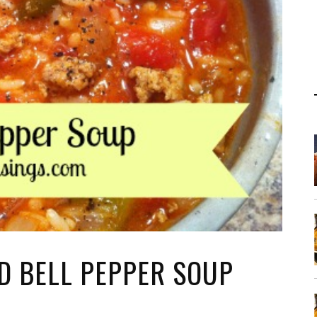
D BELL PEPPER SOUP