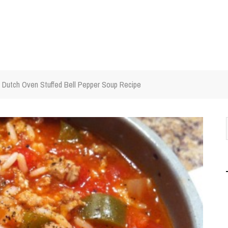
Dutch Oven Stuffed Bell Pepper Soup Recipe