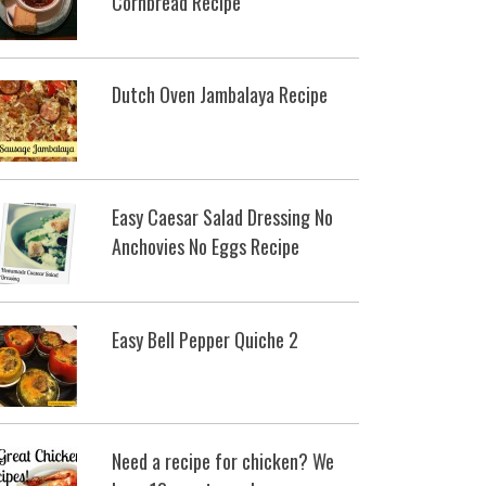
Cornbread Recipe
Dutch Oven Jambalaya Recipe
Easy Caesar Salad Dressing No
Anchovies No Eggs Recipe
Easy Bell Pepper Quiche 2
Need a recipe for chicken? We