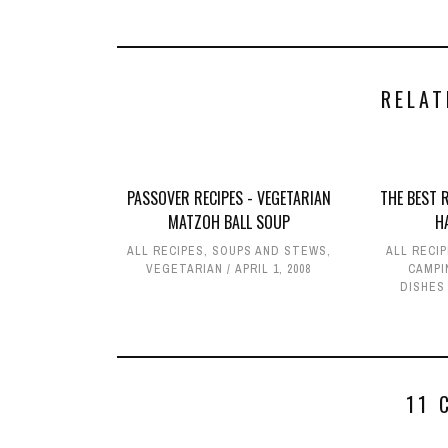
RELAT
PASSOVER RECIPES - VEGETARIAN
THE BEST 
MATZOH BALL SOUP
H
ALL RECIPES
,
SOUPS AND STEWS
,
ALL RECI
VEGETARIAN
APRIL 1, 2008
CAMPI
DISHES
11 