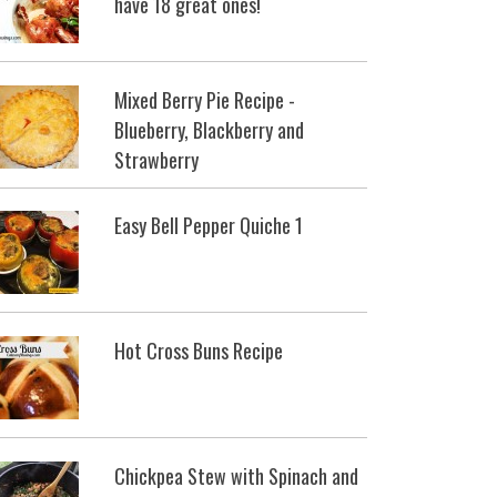
have 18 great ones!
Mixed Berry Pie Recipe -
Blueberry, Blackberry and
Strawberry
Easy Bell Pepper Quiche 1
Hot Cross Buns Recipe
Chickpea Stew with Spinach and