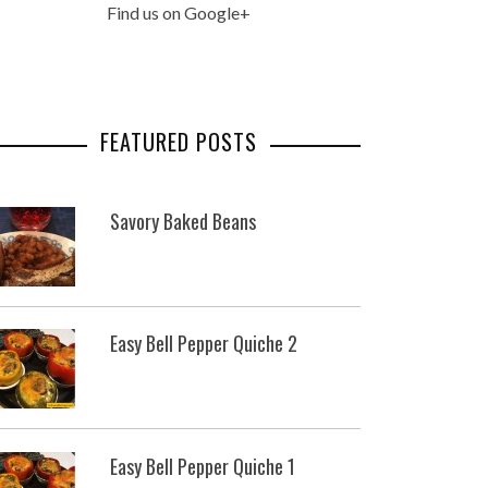
Find us on Google+
FEATURED POSTS
Savory Baked Beans
Easy Bell Pepper Quiche 2
Easy Bell Pepper Quiche 1