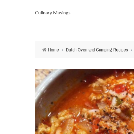
Culinary Musings
Home
›
Dutch Oven and Camping Recipes
›