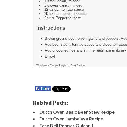
1 small onion, minced
2 cloves garlic, minced
12 oz can tomato sauce
29 oz can diced tomatoes
Salt & Pepper to taste
Instructions
Brown ground beef, onion, garlic and peppers. Add
Add beef stock, tomato sauce and diced tomatoes.
Add uncooked rice and simmer until rice is done - i
Enjoy!
Wordpress Recipe Plugin by
EasyRecipe
Related Posts:
Dutch Oven Basic Beef Stew Recipe
Dutch Oven Jambalaya Recipe
Easy Bell Pepper Quiche 1