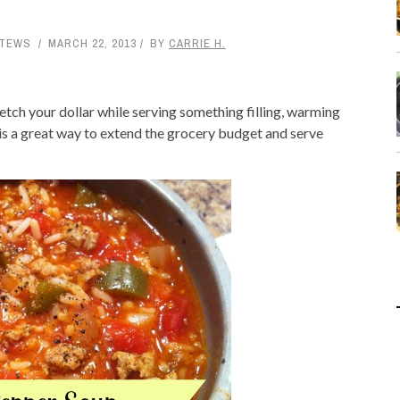
STEWS
MARCH 22, 2013
BY
CARRIE H.
retch your dollar while serving something filling, warming
 is a great way to extend the grocery budget and serve