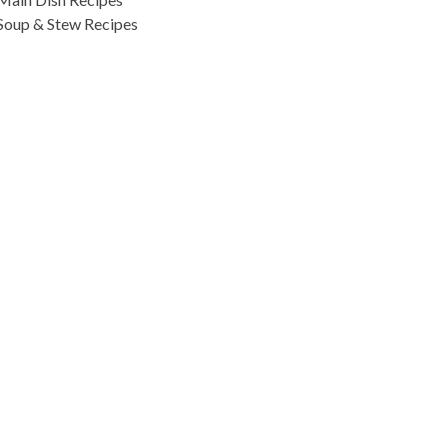
Soup & Stew Recipes