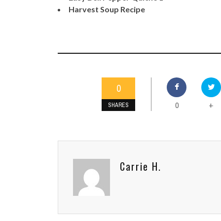
Harvest Soup Recipe
0
0
+
SHARES
Carrie H.