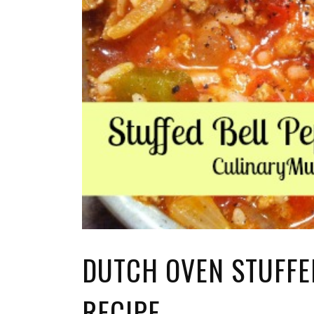
DUTCH OVEN STUFFE
RECIPE