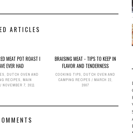
ED ARTICLES
RED MEAT POT ROAST I
BRAISING MEAT - TIPS TO KEEP IN
AVE EVER HAD
FLAVOR AND TENDERNESS
PES
,
DUTCH OVEN AND
COOKING TIPS
,
DUTCH OVEN AND
NG RECIPES
,
MAIN
CAMPING RECIPES
MARCH 22,
NOVEMBER 7, 2011
2007
COMMENTS