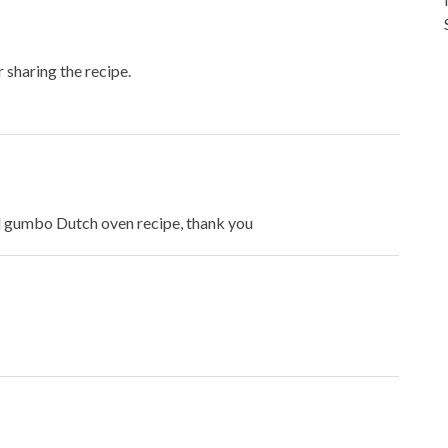
r sharing the recipe.
od gumbo Dutch oven recipe, thank you