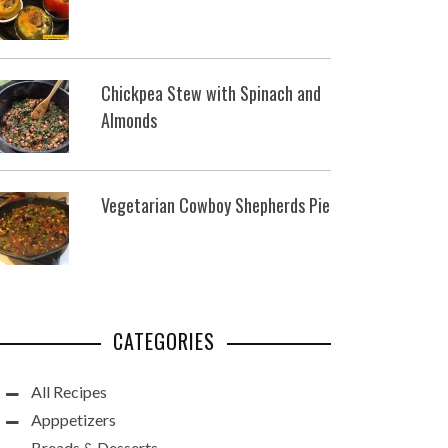
Chickpea Stew with Spinach and
Almonds
Vegetarian Cowboy Shepherds Pie
CATEGORIES
All Recipes
Apppetizers
Breads & Desserts