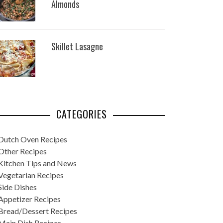
Almonds
Skillet Lasagne
CATEGORIES
Dutch Oven Recipes
Other Recipes
Kitchen Tips and News
Vegetarian Recipes
Side Dishes
Appetizer Recipes
Bread/Dessert Recipes
Main Dish Recipes