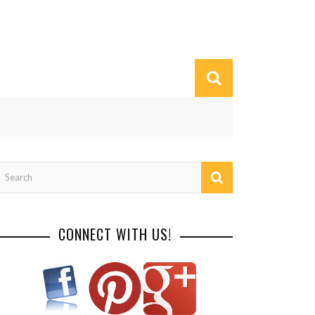
CONNECT WITH US!