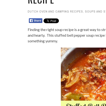
DUTCH OVEN AND CAMPING RECIPES
,
SOUPS AND 
Finding the right soup recipe is a great way to st
and hearty. This stuffed bell pepper soup recipe
something yummy.