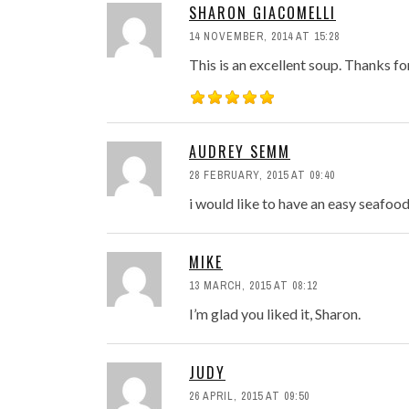
SHARON GIACOMELLI
14 NOVEMBER, 2014 AT 15:28
This is an excellent soup. Thanks fo
AUDREY SEMM
28 FEBRUARY, 2015 AT 09:40
i would like to have an easy seafo
MIKE
13 MARCH, 2015 AT 08:12
I’m glad you liked it, Sharon.
JUDY
26 APRIL, 2015 AT 09:50