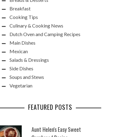
Breakfast
Cooking Tips
Culinary & Cooking News
Dutch Oven and Camping Recipes
Main Dishes
Mexican
Salads & Dressings
Side Dishes
Soups and Stews
Vegetarian
FEATURED POSTS
Aunt Helen's Easy Sweet