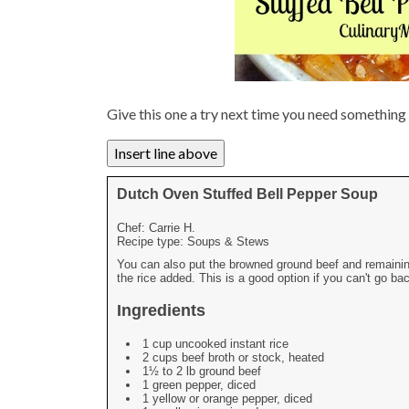
Give this one a try next time you need somethin
Dutch Oven Stuffed Bell Pepper Soup
Chef:
Carrie H.
Recipe type:
Soups & Stews
You can also put the browned ground beef and remaining 
the rice added. This is a good option if you can't go b
Ingredients
1 cup uncooked instant rice
2 cups beef broth or stock, heated
1½ to 2 lb ground beef
1 green pepper, diced
1 yellow or orange pepper, diced