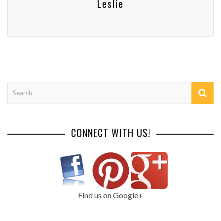
Leslie
CONNECT WITH US!
Find us on Google+