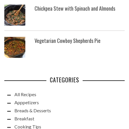
Chickpea Stew with Spinach and Almonds
Vegetarian Cowboy Shepherds Pie
CATEGORIES
All Recipes
Apppetizers
Breads & Desserts
Breakfast
Cooking Tips