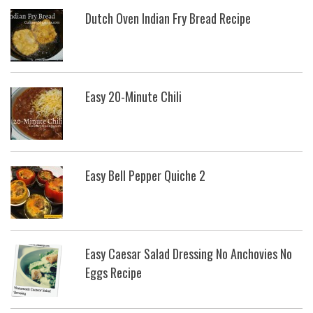
Dutch Oven Indian Fry Bread Recipe
Easy 20-Minute Chili
Easy Bell Pepper Quiche 2
Easy Caesar Salad Dressing No Anchovies No
Eggs Recipe