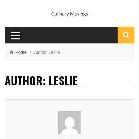
Culinary Musings
Home
›
Author: Leslie
AUTHOR: LESLIE