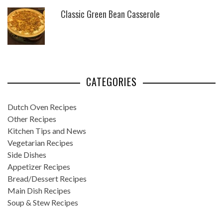
Classic Green Bean Casserole
CATEGORIES
Dutch Oven Recipes
Other Recipes
Kitchen Tips and News
Vegetarian Recipes
Side Dishes
Appetizer Recipes
Bread/Dessert Recipes
Main Dish Recipes
Soup & Stew Recipes