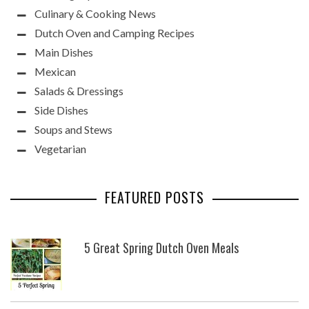
Culinary & Cooking News
Dutch Oven and Camping Recipes
Main Dishes
Mexican
Salads & Dressings
Side Dishes
Soups and Stews
Vegetarian
FEATURED POSTS
5 Great Spring Dutch Oven Meals