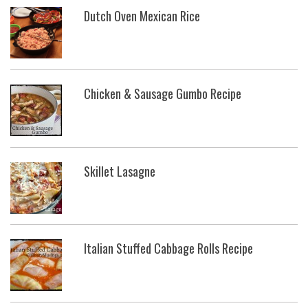
Dutch Oven Mexican Rice
Chicken & Sausage Gumbo Recipe
Skillet Lasagne
Italian Stuffed Cabbage Rolls Recipe