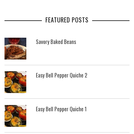
FEATURED POSTS
Savory Baked Beans
Easy Bell Pepper Quiche 2
Easy Bell Pepper Quiche 1