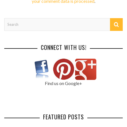
your comment data is processed
.
CONNECT WITH US!
Find us on Google+
FEATURED POSTS