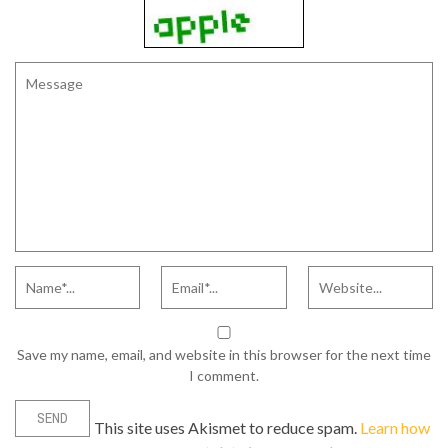
Save my name, email, and website in this browser for the next time
I comment.
This site uses Akismet to reduce spam.
Learn how