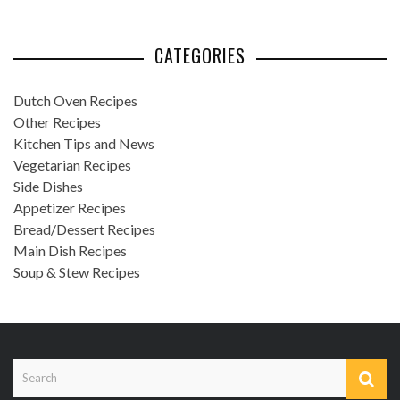
CATEGORIES
Dutch Oven Recipes
Other Recipes
Kitchen Tips and News
Vegetarian Recipes
Side Dishes
Appetizer Recipes
Bread/Dessert Recipes
Main Dish Recipes
Soup & Stew Recipes