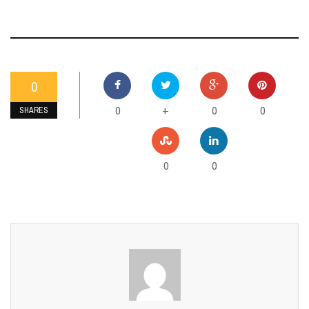
0
0
0
0
+
SHARES
0
0