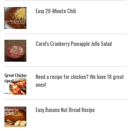
Easy 20-Minute Chili
Carol's Cranberry Pineapple Jello Salad
Need a recipe for chicken? We have 18 great
ones!
Easy Banana Nut Bread Recipe