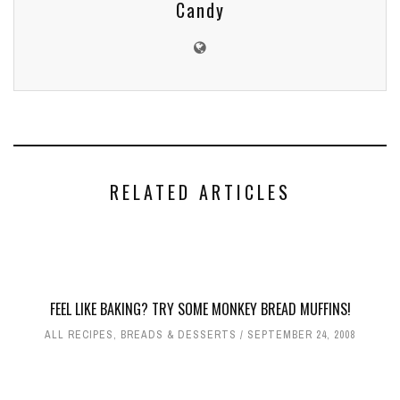
Candy
RELATED ARTICLES
FEEL LIKE BAKING? TRY SOME MONKEY BREAD MUFFINS!
ALL RECIPES
,
BREADS & DESSERTS
SEPTEMBER 24, 2008