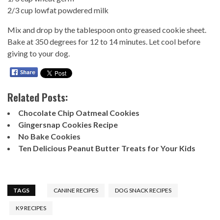
2/3 cup lowfat powdered milk
Mix and drop by the tablespoon onto greased cookie sheet.
Bake at 350 degrees for 12 to 14 minutes. Let cool before
giving to your dog.
Related Posts:
Chocolate Chip Oatmeal Cookies
Gingersnap Cookies Recipe
No Bake Cookies
Ten Delicious Peanut Butter Treats for Your Kids
TAGS
CANINE RECIPES
DOG SNACK RECIPES
K9 RECIPES