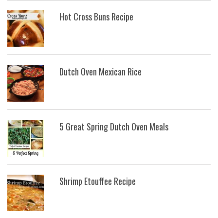
Hot Cross Buns Recipe
Dutch Oven Mexican Rice
5 Great Spring Dutch Oven Meals
Shrimp Etouffee Recipe