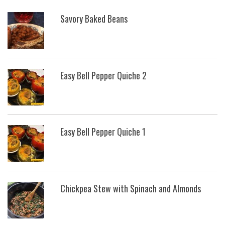
Savory Baked Beans
Easy Bell Pepper Quiche 2
Easy Bell Pepper Quiche 1
Chickpea Stew with Spinach and Almonds