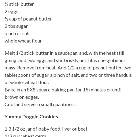
½ stick butter
2 eggs
½ cup of peanut butter
2 tbs sugar
pinch or salt
whole wheat flour
Melt 1/2 stick butter in a saucepan, and, with the heat still
going, add two eggs and stir briskly until it is one glutinous
mass. Remove from heat. Add 1/2 a cup of peanut butter, two
tablespoons of sugar, a pinch of salt, and two or three handuls
of whole-wheat flour.
Bake in an 8X8 square baking pan for 15 minutes or until
brown on edges.
Cool and serve in small quantities.
Yummy Doggie Cookies
1 3 1/2 oz jar of baby food, liver or beef
1/3 cup wheat germ