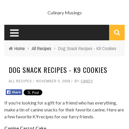
Culinary Musings
Home
›
All Recipes
›
Dog Snack Recipes - K9 Cookies
DOG SNACK RECIPES - K9 COOKIES
ALL RECIPES
NOVEMBER 5, 2009
BY
CANDY
If you're looking for a gift for a friend who has everything,
make a tin of canine snacks for their favorite canine. Here are
a few favorite K9 recipes for our furry friends.
Canine Carrot Cake