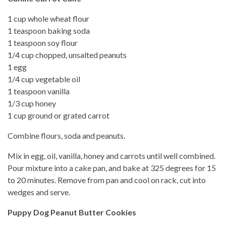
1 cup whole wheat flour
1 teaspoon baking soda
1 teaspoon soy flour
1/4 cup chopped, unsalted peanuts
1 egg
1/4 cup vegetable oil
1 teaspoon vanilla
1/3 cup honey
1 cup ground or grated carrot
Combine flours, soda and peanuts.
Mix in egg, oil, vanilla, honey and carrots until well combined.
Pour mixture into a cake pan, and bake at 325 degrees for 15
to 20 minutes. Remove from pan and cool on rack, cut into
wedges and serve.
Puppy Dog Peanut Butter Cookies