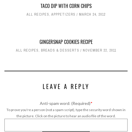
TACO DIP WITH CORN CHIPS
ALL RECIPES
,
APPPETIZERS
MARCH 24, 2012
GINGERSNAP COOKIES RECIPE
ALL RECIPES
,
BREADS & DESSERTS
NOVEMBER 22, 2011
LEAVE A REPLY
Anti-spam word: (Required)
*
To prove you're a person (not a spam script), type the security word shown in
the picture. Click on the picture to hear an audio file of the word.