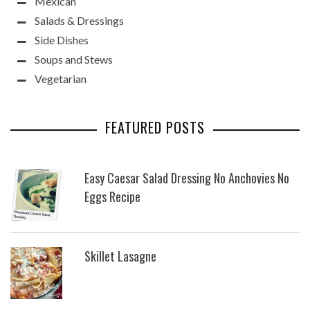
Mexican
Salads & Dressings
Side Dishes
Soups and Stews
Vegetarian
FEATURED POSTS
Easy Caesar Salad Dressing No Anchovies No
Eggs Recipe
Skillet Lasagne