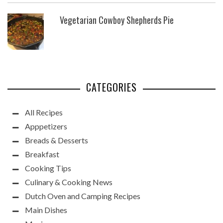
Vegetarian Cowboy Shepherds Pie
CATEGORIES
All Recipes
Apppetizers
Breads & Desserts
Breakfast
Cooking Tips
Culinary & Cooking News
Dutch Oven and Camping Recipes
Main Dishes